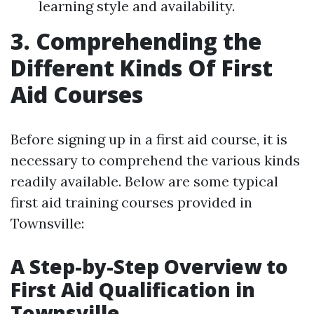
learning style and availability.
3. Comprehending the
Different Kinds Of First
Aid Courses
Before signing up in a first aid course, it is
necessary to comprehend the various kinds
readily available. Below are some typical
first aid training courses provided in
Townsville:
A Step-by-Step Overview to
First Aid Qualification in
Townsville