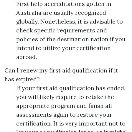
First help accreditations gotten in
Australia are usually recognized
globally. Nonetheless, it is advisable to
check specific requirements and
policies of the destination nation if you
intend to utilize your certification
abroad.
Can I renew my first aid qualification if it
has expired?
If your first aid qualification has ended,
you will likely require to retake the
appropriate program and finish all
assessments again to restore your
certification. It is very important not to