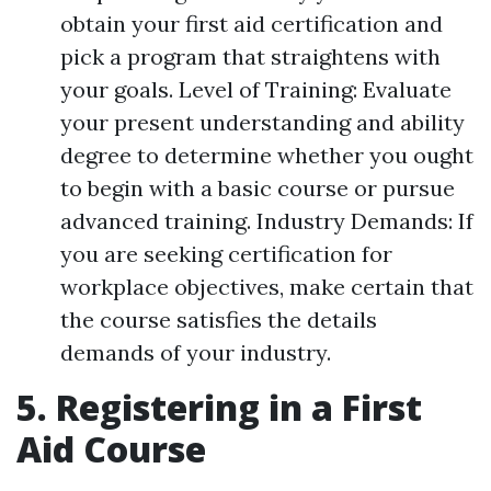
obtain your first aid certification and
pick a program that straightens with
your goals. Level of Training: Evaluate
your present understanding and ability
degree to determine whether you ought
to begin with a basic course or pursue
advanced training. Industry Demands: If
you are seeking certification for
workplace objectives, make certain that
the course satisfies the details
demands of your industry.
5. Registering in a First
Aid Course