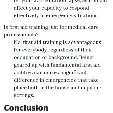
let your accreditation lapse, as it might
affect your capacity to respond
effectively in emergency situations.
Is first aid training just for medical care
professionals?
No, first aid training is advantageous
for everybody regardless of their
occupation or background. Being
geared up with fundamental first aid
abilities can make a significant
difference in emergencies that take
place both in the house and in public
settings.
Conclusion