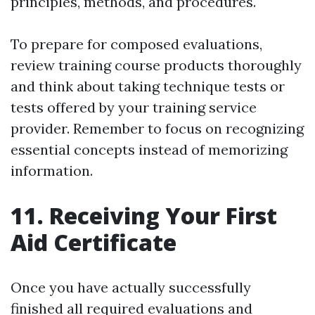
principles, methods, and procedures.
To prepare for composed evaluations,
review training course products thoroughly
and think about taking technique tests or
tests offered by your training service
provider. Remember to focus on recognizing
essential concepts instead of memorizing
information.
11. Receiving Your First
Aid Certificate
Once you have actually successfully
finished all required evaluations and