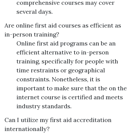
comprehensive courses may cover
several days.
Are online first aid courses as efficient as
in-person training?
Online first aid programs can be an
efficient alternative to in-person
training, specifically for people with
time restraints or geographical
constraints. Nonetheless, it is
important to make sure that the on the
internet course is certified and meets
industry standards.
Can I utilize my first aid accreditation
internationally?