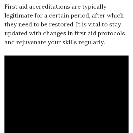
First aid accreditations are typically
legitimate for a certain period, after which
they need to be restored. It is vital to stay
updated with changes in first aid protocols
and rejuvenate your skills regularly.