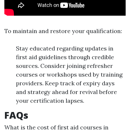
To maintain and restore your qualification:
Stay educated regarding updates in
first aid guidelines through credible
sources. Consider joining refresher
courses or workshops used by training
providers. Keep track of expiry days
and strategy ahead for revival before
your certification lapses.
FAQs
What is the cost of first aid courses in