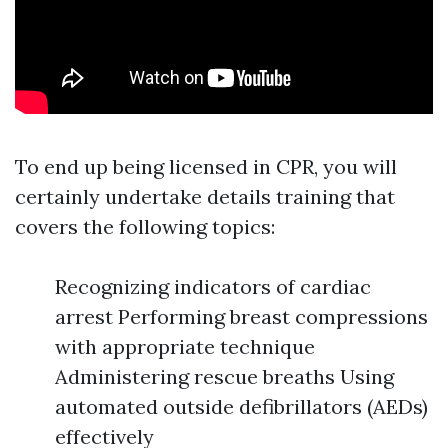
To end up being licensed in CPR, you will
certainly undertake details training that
covers the following topics:
Recognizing indicators of cardiac
arrest Performing breast compressions
with appropriate technique
Administering rescue breaths Using
automated outside defibrillators (AEDs)
effectively