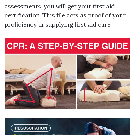
assessments, you will get your first aid
certification. This file acts as proof of your
proficiency in supplying first aid care.