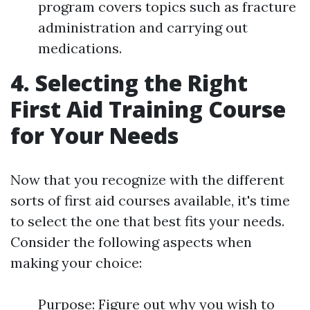
program covers topics such as fracture
administration and carrying out
medications.
4. Selecting the Right
First Aid Training Course
for Your Needs
Now that you recognize with the different
sorts of first aid courses available, it's time
to select the one that best fits your needs.
Consider the following aspects when
making your choice:
Purpose: Figure out why you wish to