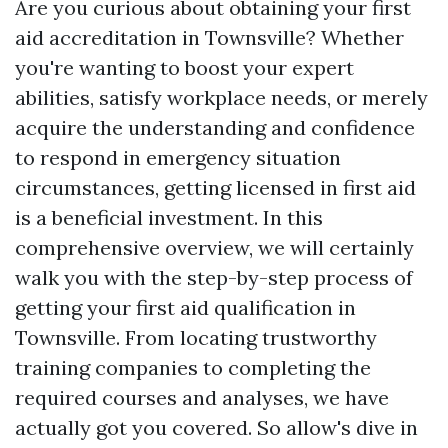
Are you curious about obtaining your first
aid accreditation in Townsville? Whether
you're wanting to boost your expert
abilities, satisfy workplace needs, or merely
acquire the understanding and confidence
to respond in emergency situation
circumstances, getting licensed in first aid
is a beneficial investment. In this
comprehensive overview, we will certainly
walk you with the step-by-step process of
getting your first aid qualification in
Townsville. From locating trustworthy
training companies to completing the
required courses and analyses, we have
actually got you covered. So allow's dive in