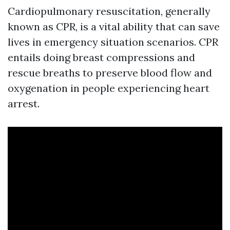
Cardiopulmonary resuscitation, generally
known as CPR, is a vital ability that can save
lives in emergency situation scenarios. CPR
entails doing breast compressions and
rescue breaths to preserve blood flow and
oxygenation in people experiencing heart
arrest.