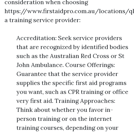
consideration when choosing
https://www.firstaidpro.com.au/locations/q
a training service provider:
Accreditation: Seek service providers
that are recognized by identified bodies
such as the Australian Red Cross or St
John Ambulance. Course Offerings:
Guarantee that the service provider
supplies the specific first aid programs
you want, such as CPR training or office
very first aid. Training Approaches:
Think about whether you favor in-
person training or on the internet
training courses, depending on your