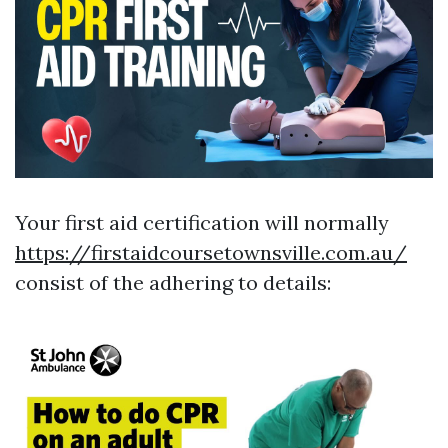
Your first aid certification will normally
https://firstaidcoursetownsville.com.au/
consist of the adhering to details: