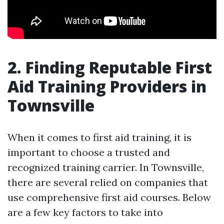
2. Finding Reputable First
Aid Training Providers in
Townsville
When it comes to first aid training, it is
important to choose a trusted and
recognized training carrier. In Townsville,
there are several relied on companies that
use comprehensive first aid courses. Below
are a few key factors to take into