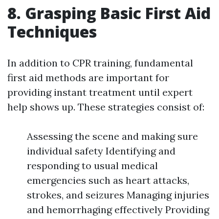
8. Grasping Basic First Aid
Techniques
In addition to CPR training, fundamental
first aid methods are important for
providing instant treatment until expert
help shows up. These strategies consist of:
Assessing the scene and making sure
individual safety Identifying and
responding to usual medical
emergencies such as heart attacks,
strokes, and seizures Managing injuries
and hemorrhaging effectively Providing