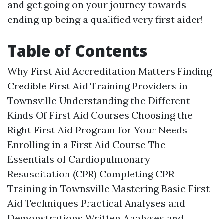
and get going on your journey towards
ending up being a qualified very first aider!
Table of Contents
Why First Aid Accreditation Matters Finding
Credible First Aid Training Providers in
Townsville Understanding the Different
Kinds Of First Aid Courses Choosing the
Right First Aid Program for Your Needs
Enrolling in a First Aid Course The
Essentials of Cardiopulmonary
Resuscitation (CPR) Completing CPR
Training in Townsville Mastering Basic First
Aid Techniques Practical Analyses and
Demonstrations Written Analyses and