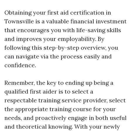
Obtaining your first aid certification in
Townsville is a valuable financial investment
that encourages you with life-saving skills
and improves your employability. By
following this step-by-step overview, you
can navigate via the process easily and
confidence.
Remember, the key to ending up being a
qualified first aider is to select a
respectable training service provider, select
the appropriate training course for your
needs, and proactively engage in both useful
and theoretical knowing. With your newly