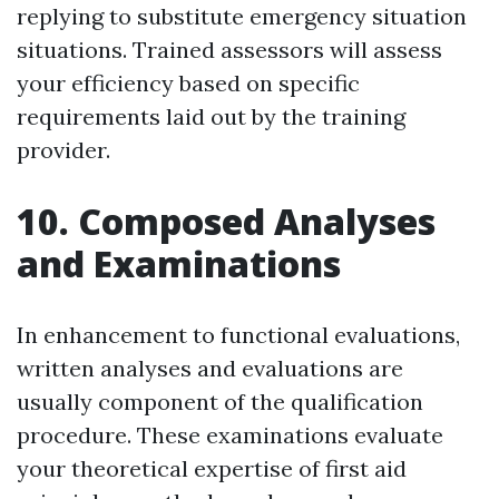
replying to substitute emergency situation
situations. Trained assessors will assess
your efficiency based on specific
requirements laid out by the training
provider.
10. Composed Analyses
and Examinations
In enhancement to functional evaluations,
written analyses and evaluations are
usually component of the qualification
procedure. These examinations evaluate
your theoretical expertise of first aid