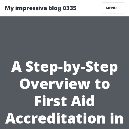
My impressive blog 0335
MENU
A Step-by-Step
Overview to
First Aid
Accreditation in