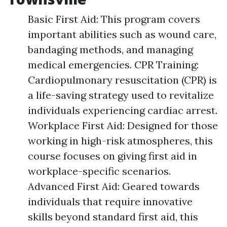
Basic First Aid: This program covers
important abilities such as wound care,
bandaging methods, and managing
medical emergencies. CPR Training:
Cardiopulmonary resuscitation (CPR) is
a life-saving strategy used to revitalize
individuals experiencing cardiac arrest.
Workplace First Aid: Designed for those
working in high-risk atmospheres, this
course focuses on giving first aid in
workplace-specific scenarios.
Advanced First Aid: Geared towards
individuals that require innovative
skills beyond standard first aid, this