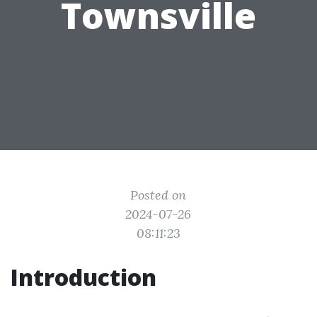
Townsville
Posted on
2024-07-26
08:11:23
Introduction