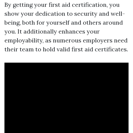
By getting your first aid certification, you
show your dedication to security and well-
being, both for yourself and others around
you. It additionally enhances your
employability, as numerous employers need
their team to hold valid first aid certificates.