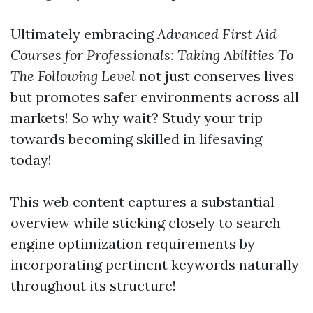
Ultimately embracing
Advanced First Aid
Courses for Professionals: Taking Abilities To
The Following Level
not just conserves lives
but promotes safer environments across all
markets! So why wait? Study your trip
towards becoming skilled in lifesaving
today!
This web content captures a substantial
overview while sticking closely to search
engine optimization requirements by
incorporating pertinent keywords naturally
throughout its structure!