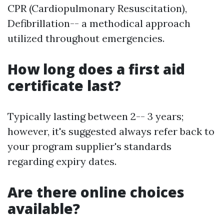
CPR (Cardiopulmonary Resuscitation),
Defibrillation-- a methodical approach
utilized throughout emergencies.
How long does a first aid
certificate last?
Typically lasting between 2-- 3 years;
however, it's suggested always refer back to
your program supplier's standards
regarding expiry dates.
Are there online choices
available?