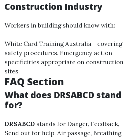
Construction Industry
Workers in building should know with:
White Card Training Australia - covering
safety procedures. Emergency action
specificities appropriate on construction
sites.
FAQ Section
What does DRSABCD stand
for?
DRSABCD
stands for Danger, Feedback,
Send out for help, Air passage, Breathing,