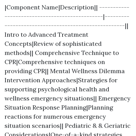
|Component Name|Description|| -----------
------------------------------------|---------
--------------------------------------------||
Intro to Advanced Treatment
Concepts|Review of sophisticated
methods|| Comprehensive Technique to
CPR|Comprehensive techniques on
providing CPR|| Mental Wellness Dilemma
Intervention Approaches|Strategies for
supporting psychological health and
wellness emergency situations|| Emergency
Situation Response Planning|Planning
reactions for numerous emergency
situation scenarios|| Pediatric & & Geriatric
Considerations|One-of-a-kind strategies