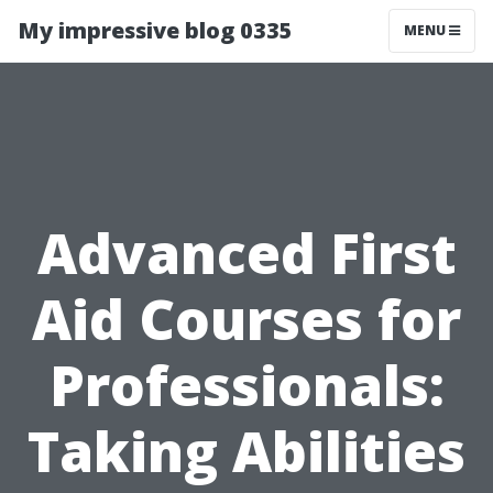
My impressive blog 0335
MENU
Advanced First
Aid Courses for
Professionals:
Taking Abilities