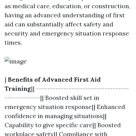
as medical care, education, or construction,
having an advanced understanding of first
aid can substantially affect safety and
security and emergency situation response
times.
|
Benefits of Advanced First Aid
Training
|| ----------------------------------
-------------|| Boosted skill set in
emergency situation response|| Enhanced
confidence in managing situations||
Capability to give specific care|| Boosted
workplace safety|| Compliance with