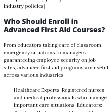
industry policies|
Who Should Enroll in
Advanced First Aid Courses?
From educators taking care of classroom
emergency situations to managers
guaranteeing employee security on job
sites, advanced first aid programs are useful
across various industries:
Healthcare Experts: Registered nurses
and medical professionals who manage
important care situations. Educators: