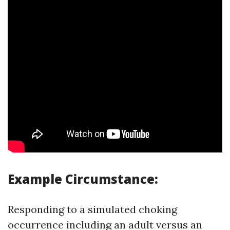
Example Circumstance:
Responding to a simulated choking
occurrence including an adult versus an