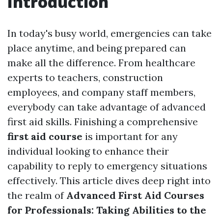
Introduction
In today's busy world, emergencies can take
place anytime, and being prepared can
make all the difference. From healthcare
experts to teachers, construction
employees, and company staff members,
everybody can take advantage of advanced
first aid skills. Finishing a comprehensive
first aid course
is important for any
individual looking to enhance their
capability to reply to emergency situations
effectively. This article dives deep right into
the realm of
Advanced First Aid Courses
for Professionals: Taking Abilities to the