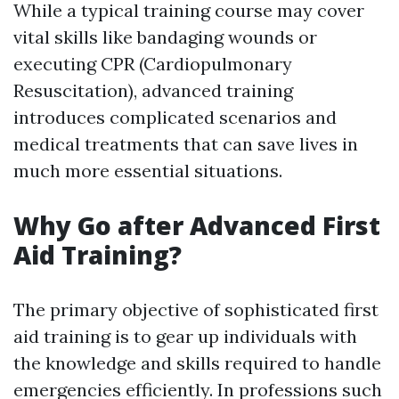
While a typical training course may cover
vital skills like bandaging wounds or
executing CPR (Cardiopulmonary
Resuscitation), advanced training
introduces complicated scenarios and
medical treatments that can save lives in
much more essential situations.
Why Go after Advanced First
Aid Training?
The primary objective of sophisticated first
aid training is to gear up individuals with
the knowledge and skills required to handle
emergencies efficiently. In professions such