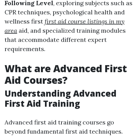
Following Level
, exploring subjects such as
CPR techniques, psychological health and
wellness first
first aid course listings in my
area
aid, and specialized training modules
that accommodate different expert
requirements.
What are Advanced First
Aid Courses?
Understanding Advanced
First Aid Training
Advanced first aid training courses go
beyond fundamental first aid techniques.