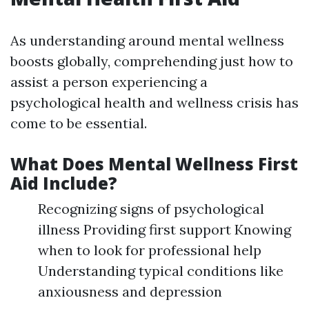
As understanding around mental wellness
boosts globally, comprehending just how to
assist a person experiencing a
psychological health and wellness crisis has
come to be essential.
What Does Mental Wellness First
Aid Include?
Recognizing signs of psychological
illness Providing first support Knowing
when to look for professional help
Understanding typical conditions like
anxiousness and depression