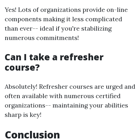
Yes! Lots of organizations provide on-line
components making it less complicated
than ever-- ideal if you're stabilizing
numerous commitments!
Can I take a refresher
course?
Absolutely! Refresher courses are urged and
often available with numerous certified
organizations-- maintaining your abilities
sharp is key!
Conclusion