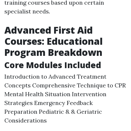
training courses based upon certain
specialist needs.
Advanced First Aid
Courses: Educational
Program Breakdown
Core Modules Included
Introduction to Advanced Treatment
Concepts Comprehensive Technique to CPR
Mental Health Situation Intervention
Strategies Emergency Feedback
Preparation Pediatric & & Geriatric
Considerations