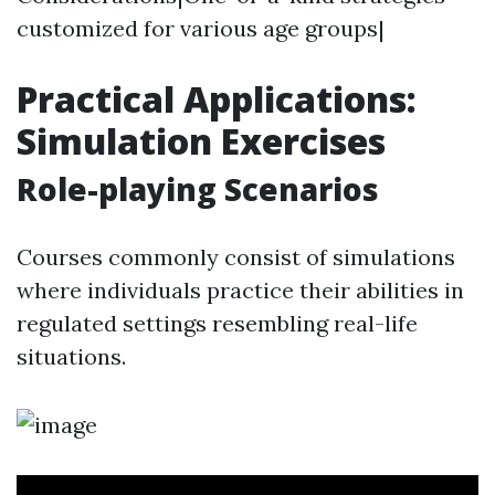
customized for various age groups|
Practical Applications:
Simulation Exercises
Role-playing Scenarios
Courses commonly consist of simulations
where individuals practice their abilities in
regulated settings resembling real-life
situations.