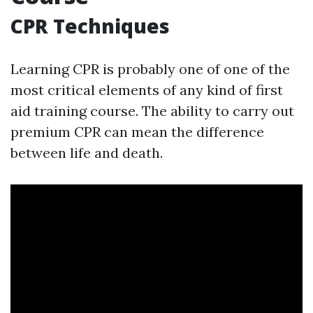
CPR Techniques
Learning CPR is probably one of one of the
most critical elements of any kind of first
aid training course. The ability to carry out
premium CPR can mean the difference
between life and death.