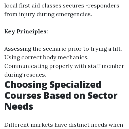
local first aid classes
secures -responders
from injury during emergencies.
Key Principles:
Assessing the scenario prior to trying a lift.
Using correct body mechanics.
Communicating properly with staff member
during rescues.
Choosing Specialized
Courses Based on Sector
Needs
Different markets have distinct needs when