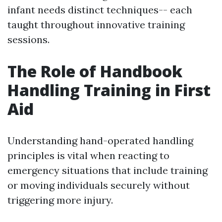
infant needs distinct techniques-- each
taught throughout innovative training
sessions.
The Role of Handbook
Handling Training in First
Aid
Understanding hand-operated handling
principles is vital when reacting to
emergency situations that include training
or moving individuals securely without
triggering more injury.