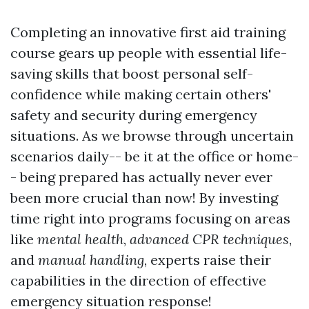
Completing an innovative first aid training
course gears up people with essential life-
saving skills that boost personal self-
confidence while making certain others'
safety and security during emergency
situations. As we browse through uncertain
scenarios daily-- be it at the office or home-
- being prepared has actually never ever
been more crucial than now! By investing
time right into programs focusing on areas
like
mental health
,
advanced CPR techniques
,
and
manual handling
, experts raise their
capabilities in the direction of effective
emergency situation response!