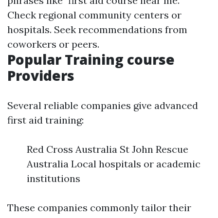
phrases like "first aid course near me."
Check regional community centers or
hospitals. Seek recommendations from
coworkers or peers.
Popular Training course
Providers
Several reliable companies give advanced
first aid training:
Red Cross Australia St John Rescue
Australia Local hospitals or academic
institutions
These companies commonly tailor their