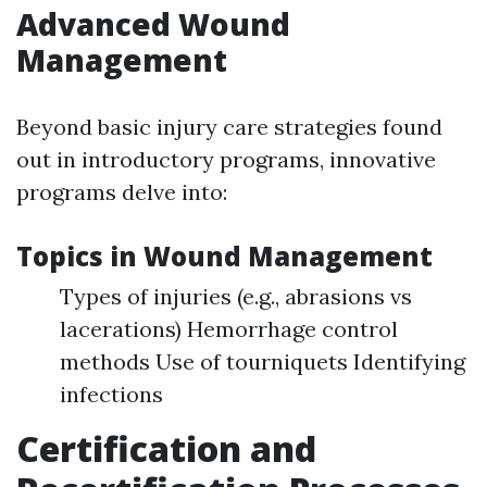
Advanced Wound
Management
Beyond basic injury care strategies found
out in introductory programs, innovative
programs delve into:
Topics in Wound Management
Types of injuries (e.g., abrasions vs
lacerations) Hemorrhage control
methods Use of tourniquets Identifying
infections
Certification and