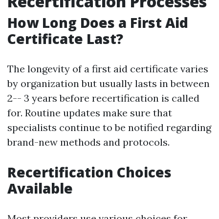
Recertification Processes
How Long Does a First Aid
Certificate Last?
The longevity of a first aid certificate varies
by organization but usually lasts in between
2-- 3 years before recertification is called
for. Routine updates make sure that
specialists continue to be notified regarding
brand-new methods and protocols.
Recertification Choices
Available
Most providers use various choices for