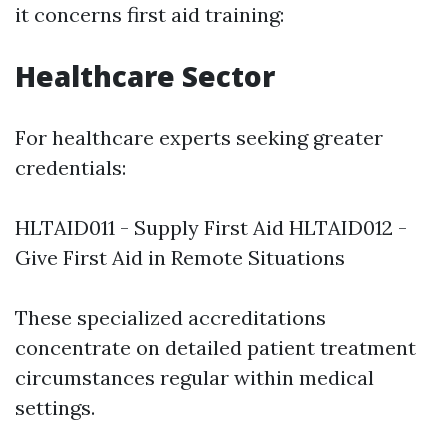
it concerns first aid training:
Healthcare Sector
For healthcare experts seeking greater
credentials:
HLTAID011 - Supply First Aid HLTAID012 -
Give First Aid in Remote Situations
These specialized accreditations
concentrate on detailed patient treatment
circumstances regular within medical
settings.