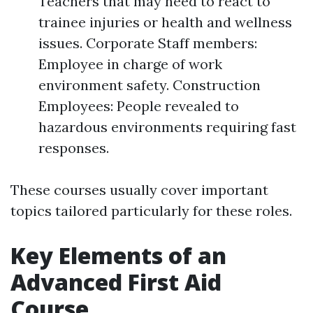
Teachers that may need to react to
trainee injuries or health and wellness
issues. Corporate Staff members:
Employee in charge of work
environment safety. Construction
Employees: People revealed to
hazardous environments requiring fast
responses.
These courses usually cover important
topics tailored particularly for these roles.
Key Elements of an
Advanced First Aid
Course