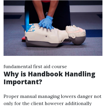
fundamental first aid course
Why is Handbook Handling
Important?
Proper manual managing lowers danger not
only for the client however additionally