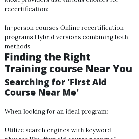
recertification:
In-person courses Online recertification
programs Hybrid versions combining both
methods
Finding the Right
Training course Near You
Searching for 'First Aid
Course Near Me'
When looking for an ideal program:
Utilize search engines with keyword