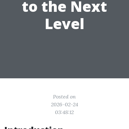
to the Next
Level
Posted on
2026-02-24
03:48:12