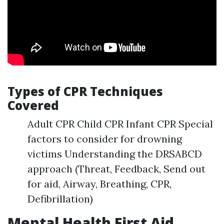
Types of CPR Techniques
Covered
Adult CPR Child CPR Infant CPR Special
factors to consider for drowning
victims Understanding the DRSABCD
approach (Threat, Feedback, Send out
for aid, Airway, Breathing, CPR,
Defibrillation)
Mental Health First Aid