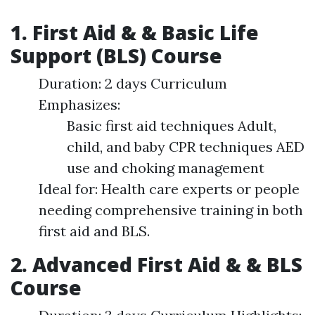
1. First Aid & & Basic Life
Support (BLS) Course
Duration: 2 days Curriculum
Emphasizes:
Basic first aid techniques Adult,
child, and baby CPR techniques AED
use and choking management
Ideal for: Health care experts or people
needing comprehensive training in both
first aid and BLS.
2. Advanced First Aid & & BLS
Course