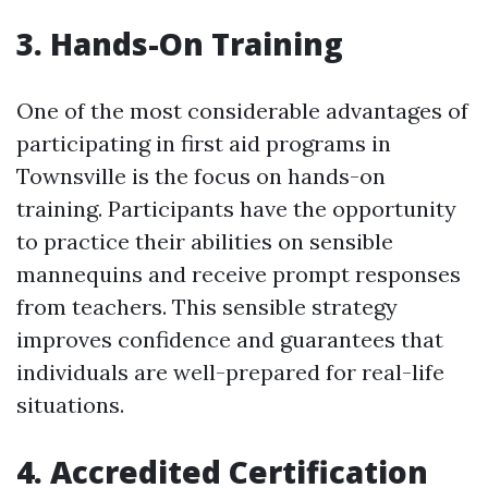
3. Hands-On Training
One of the most considerable advantages of
participating in first aid programs in
Townsville is the focus on hands-on
training. Participants have the opportunity
to practice their abilities on sensible
mannequins and receive prompt responses
from teachers. This sensible strategy
improves confidence and guarantees that
individuals are well-prepared for real-life
situations.
4. Accredited Certification