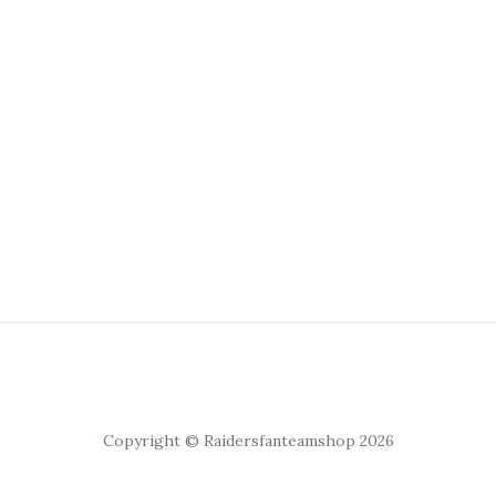
Copyright © Raidersfanteamshop 2026