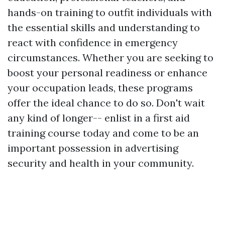
hands-on training to outfit individuals with
the essential skills and understanding to
react with confidence in emergency
circumstances. Whether you are seeking to
boost your personal readiness or enhance
your occupation leads, these programs
offer the ideal chance to do so. Don't wait
any kind of longer-- enlist in a first aid
training course today and come to be an
important possession in advertising
security and health in your community.