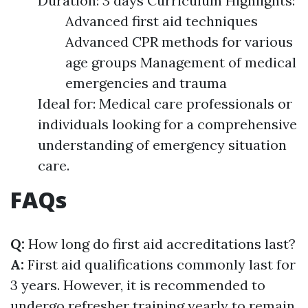
Duration: 3 days Curriculum Highlights:
Advanced first aid techniques
Advanced CPR methods for various
age groups Management of medical
emergencies and trauma
Ideal for: Medical care professionals or
individuals looking for a comprehensive
understanding of emergency situation
care.
FAQs
Q:
How long do first aid accreditations last?
A:
First aid qualifications commonly last for
3 years. However, it is recommended to
undergo refresher training yearly to remain