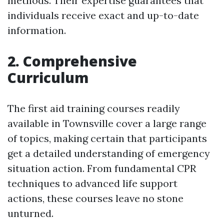
methods. Their expertise guarantees that
individuals receive exact and up-to-date
information.
2. Comprehensive
Curriculum
The first aid training courses readily
available in Townsville cover a large range
of topics, making certain that participants
get a detailed understanding of emergency
situation action. From fundamental CPR
techniques to advanced life support
actions, these courses leave no stone
unturned.