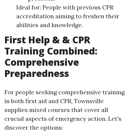
Ideal for: People with previous CPR
accreditation aiming to freshen their
abilities and knowledge.
First Help & & CPR
Training Combined:
Comprehensive
Preparedness
For people seeking comprehensive training
in both first aid and CPR, Townsville
supplies mixed courses that cover all
crucial aspects of emergency action. Let's
discover the options: