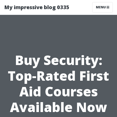
My impressive blog 0335
MENU
Buy Security:
Top-Rated First
Aid Courses
Available Now