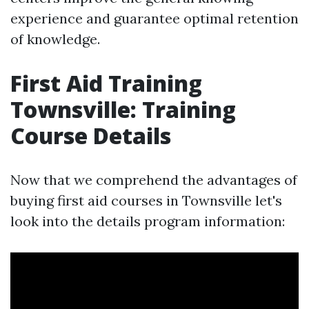
experience and guarantee optimal retention
of knowledge.
First Aid Training
Townsville: Training
Course Details
Now that we comprehend the advantages of
buying first aid courses in Townsville let's
look into the details program information: