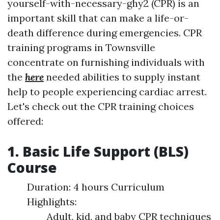
yourself-with-necessary-ghy2 (CPR) is an
important skill that can make a life-or-
death difference during emergencies. CPR
training programs in Townsville
concentrate on furnishing individuals with
the
here
needed abilities to supply instant
help to people experiencing cardiac arrest.
Let's check out the CPR training choices
offered:
1. Basic Life Support (BLS)
Course
Duration: 4 hours Curriculum
Highlights:
Adult, kid, and baby CPR techniques