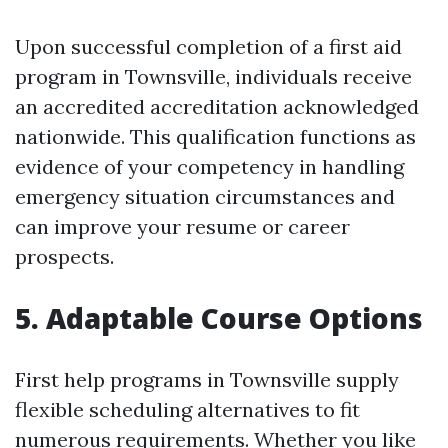
Upon successful completion of a first aid
program in Townsville, individuals receive
an accredited accreditation acknowledged
nationwide. This qualification functions as
evidence of your competency in handling
emergency situation circumstances and
can improve your resume or career
prospects.
5. Adaptable Course Options
First help programs in Townsville supply
flexible scheduling alternatives to fit
numerous requirements. Whether you like