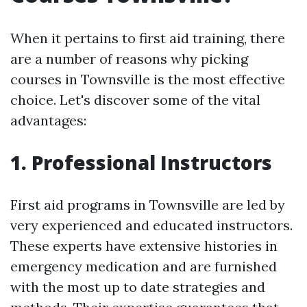
When it pertains to first aid training, there
are a number of reasons why picking
courses in Townsville is the most effective
choice. Let's discover some of the vital
advantages:
1. Professional Instructors
First aid programs in Townsville are led by
very experienced and educated instructors.
These experts have extensive histories in
emergency medication and are furnished
with the most up to date strategies and