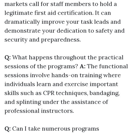
markets call for staff members to hold a
legitimate first aid certification. It can
dramatically improve your task leads and
demonstrate your dedication to safety and
security and preparedness.
Q:
What happens throughout the practical
sessions of the programs?
A:
The functional
sessions involve hands-on training where
individuals learn and exercise important
skills such as CPR techniques, bandaging,
and splinting under the assistance of
professional instructors.
Q:
Can I take numerous programs