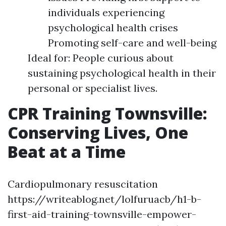
individuals experiencing
psychological health crises
Promoting self-care and well-being
Ideal for: People curious about
sustaining psychological health in their
personal or specialist lives.
CPR Training Townsville:
Conserving Lives, One
Beat at a Time
Cardiopulmonary resuscitation
https://writeablog.net/lolfuruacb/h1-b-
first-aid-training-townsville-empower-