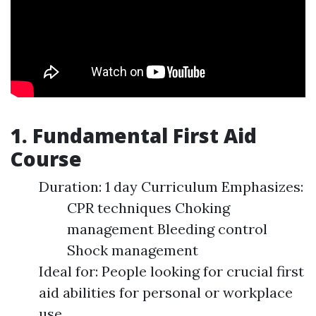
1. Fundamental First Aid
Course
Duration: 1 day Curriculum Emphasizes:
CPR techniques Choking
management Bleeding control
Shock management
Ideal for: People looking for crucial first
aid abilities for personal or workplace
use.