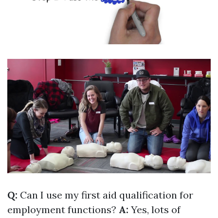
Q:
Can I use my first aid qualification for
employment functions?
A:
Yes, lots of