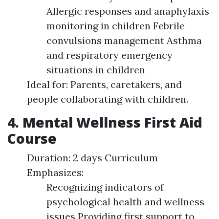
Allergic responses and anaphylaxis
monitoring in children Febrile
convulsions management Asthma
and respiratory emergency
situations in children
Ideal for: Parents, caretakers, and
people collaborating with children.
4. Mental Wellness First Aid
Course
Duration: 2 days Curriculum
Emphasizes:
Recognizing indicators of
psychological health and wellness
issues Providing first support to