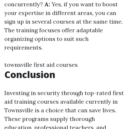
concurrently?
A:
Yes, if you want to boost
your expertise in different areas, you can
sign up in several courses at the same time.
The training focuses offer adaptable
organizing options to suit such
requirements.
townsville first aid courses
Conclusion
Investing in security through top-rated first
aid training courses available currently in
Townsville is a choice that can save lives.
These programs supply thorough
education, professional teachers, and