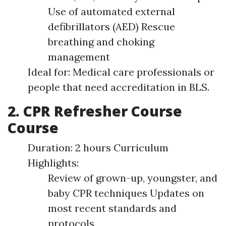
Use of automated external
defibrillators (AED) Rescue
breathing and choking
management
Ideal for: Medical care professionals or
people that need accreditation in BLS.
2. CPR Refresher Course
Course
Duration: 2 hours Curriculum
Highlights:
Review of grown-up, youngster, and
baby CPR techniques Updates on
most recent standards and
protocols