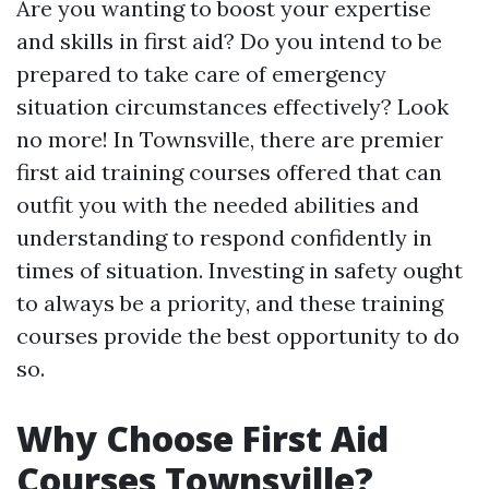
Are you wanting to boost your expertise
and skills in first aid? Do you intend to be
prepared to take care of emergency
situation circumstances effectively? Look
no more! In Townsville, there are premier
first aid training courses offered that can
outfit you with the needed abilities and
understanding to respond confidently in
times of situation. Investing in safety ought
to always be a priority, and these training
courses provide the best opportunity to do
so.
Why Choose First Aid
Courses Townsville?