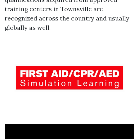
training centers in Townsville are
recognized across the country and usually
globally as well.