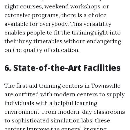
night courses, weekend workshops, or
extensive programs, there is a choice
available for everybody. This versatility
enables people to fit the training right into
their busy timetables without endangering
on the quality of education.
6. State-of-the-Art Facilities
The first aid training centers in Townsville
are outfitted with modern centers to supply
individuals with a helpful learning
environment. From modern-day classrooms
to sophisticated simulation labs, these
centers improve the general knowing