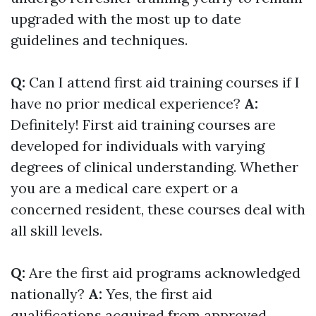
upgraded with the most up to date
guidelines and techniques.
Q:
Can I attend first aid training courses if I
have no prior medical experience?
A:
Definitely! First aid training courses are
developed for individuals with varying
degrees of clinical understanding. Whether
you are a medical care expert or a
concerned resident, these courses deal with
all skill levels.
Q:
Are the first aid programs acknowledged
nationally?
A:
Yes, the first aid
qualifications acquired from approved