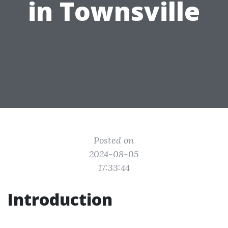
in Townsville
Posted on
2024-08-05
17:33:44
Introduction