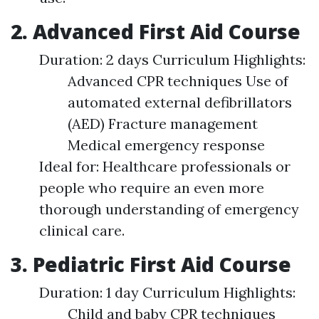
2. Advanced First Aid Course
Duration: 2 days Curriculum Highlights:
Advanced CPR techniques Use of
automated external defibrillators
(AED) Fracture management
Medical emergency response
Ideal for: Healthcare professionals or
people who require an even more
thorough understanding of emergency
clinical care.
3. Pediatric First Aid Course
Duration: 1 day Curriculum Highlights:
Child and baby CPR techniques