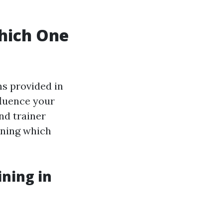
hich One
s provided in
fluence your
nd trainer
ining which
ning in