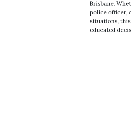
Brisbane. Whet
police officer
situations, th
educated decis