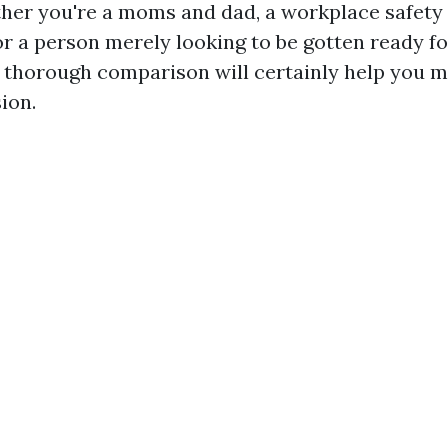
her you're a moms and dad, a workplace safety
, or a person merely looking to be gotten ready 
is thorough comparison will certainly help you 
ion.