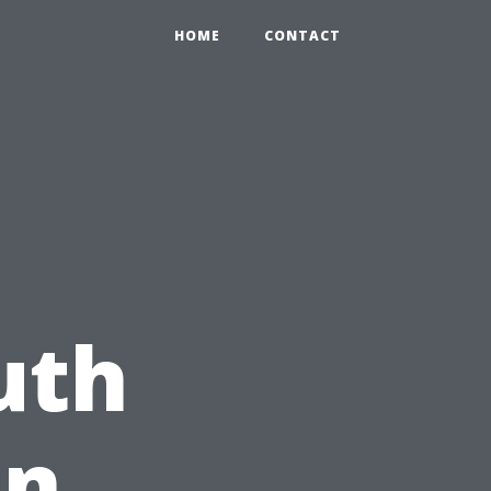
HOME
CONTACT
g
uth
on