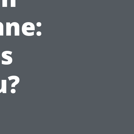
ane:
s
u?