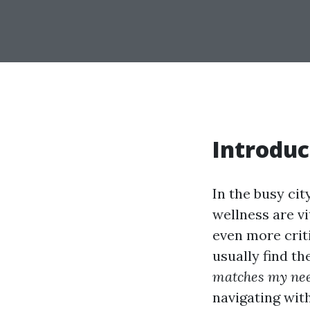
Introduc
In the busy ci
wellness are vi
even more crit
usually find t
matches my ne
navigating with