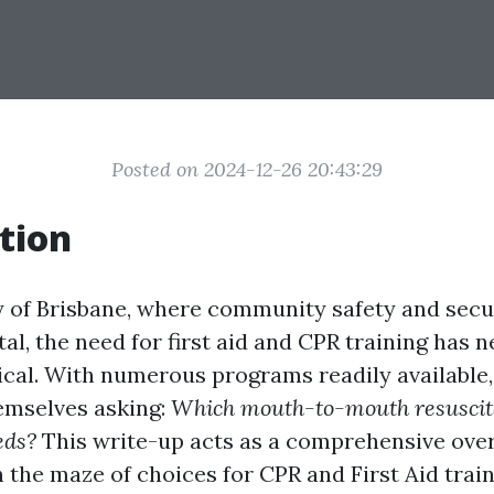
Posted on 2024-12-26 20:43:29
tion
ty of Brisbane, where community safety and secu
tal, the need for first aid and CPR training has 
ical. With numerous programs readily available,
hemselves asking:
Which mouth-to-mouth resuscit
eds?
This write-up acts as a comprehensive ove
 the maze of choices for CPR and First Aid train