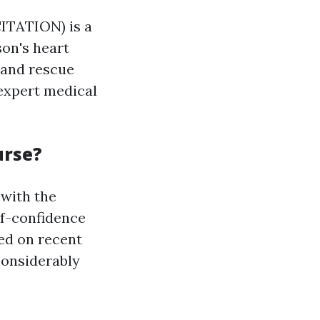
TATION) is a
son's heart
 and rescue
 expert medical
urse?
with the
elf-confidence
sed on recent
considerably