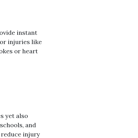
rovide instant
r injuries like
okes or heart
s yet also
 schools, and
 reduce injury