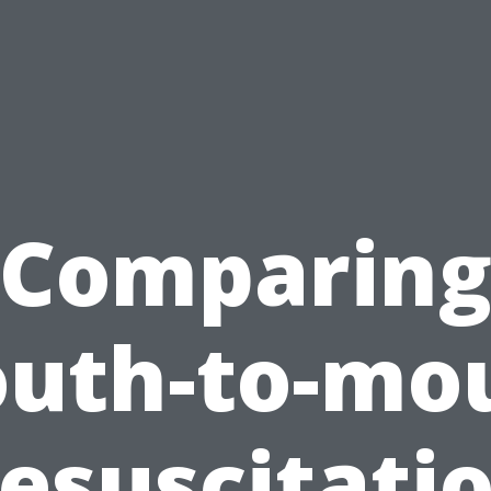
Comparin
uth-to-mo
esuscitati