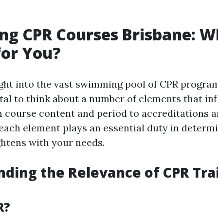
ng CPR Courses Brisbane: W
for You?
ght into the vast swimming pool of CPR program
vital to think about a number of elements that in
m course content and period to accreditations a
, each element plays an essential duty in determ
htens with your needs.
ding the Relevance of CPR Trai
R?