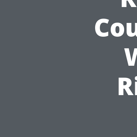
Cou
R