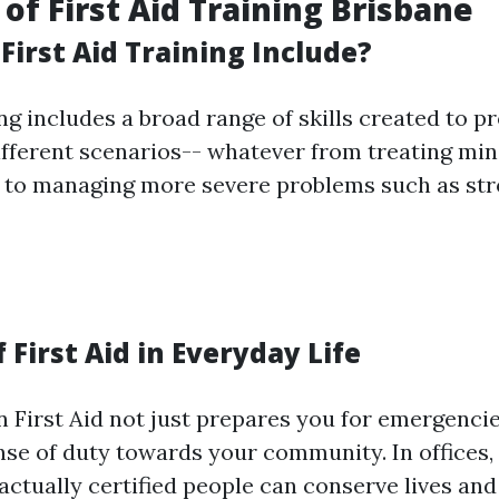
of First Aid Training Brisbane
First Aid Training Include?
ing includes a broad range of skills created to p
ifferent scenarios-- whatever from treating mino
 to managing more severe problems such as str
 First Aid in Everyday Life
n First Aid not just prepares you for emergencie
ense of duty towards your community. In offices,
actually certified people can conserve lives and