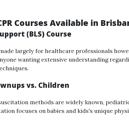
CPR Courses Available in Brisba
Support (BLS) Course
 made largely for healthcare professionals howe
 anyone wanting extensive understanding regar
techniques.
ownups vs. Children
suscitation methods are widely known, pediatr
ation focuses on babies and kids's unique physi