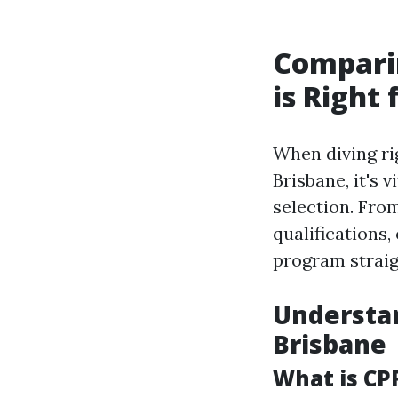
Compari
is Right 
When diving ri
Brisbane, it's 
selection. Fro
qualifications
program straig
Understan
Brisbane
What is CP