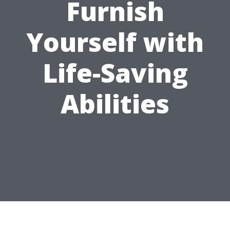
Furnish
Yourself with
Life-Saving
Abilities