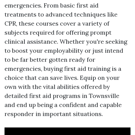
emergencies. From basic first aid
treatments to advanced techniques like
CPR, these courses cover a variety of
subjects required for offering prompt
clinical assistance. Whether you're seeking
to boost your employability or just intend
to be far better gotten ready for
emergencies, buying first aid training is a
choice that can save lives. Equip on your
own with the vital abilities offered by
detailed first aid programs in Townsville
and end up being a confident and capable
responder in important situations.