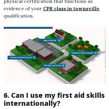
physical certification that functions as
evidence of your
CPR class in townsville
qualification.
6. Can I use my first aid skills
internationally?