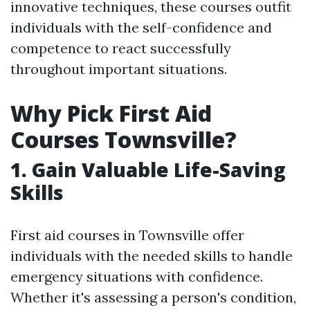
innovative techniques, these courses outfit
individuals with the self-confidence and
competence to react successfully
throughout important situations.
Why Pick First Aid
Courses Townsville?
1. Gain Valuable Life-Saving
Skills
First aid courses in Townsville offer
individuals with the needed skills to handle
emergency situations with confidence.
Whether it's assessing a person's condition,