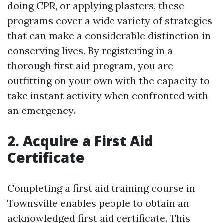
doing CPR, or applying plasters, these
programs cover a wide variety of strategies
that can make a considerable distinction in
conserving lives. By registering in a
thorough first aid program, you are
outfitting on your own with the capacity to
take instant activity when confronted with
an emergency.
2. Acquire a First Aid
Certificate
Completing a first aid training course in
Townsville enables people to obtain an
acknowledged first aid certificate. This