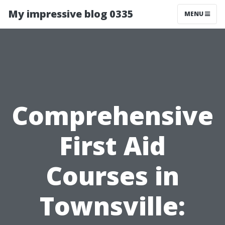
My impressive blog 0335
MENU
Comprehensive
First Aid
Courses in
Townsville: