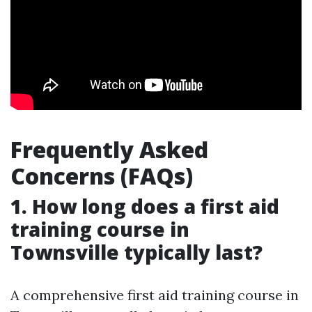
Frequently Asked
Concerns (FAQs)
1. How long does a first aid
training course in
Townsville typically last?
A comprehensive first aid training course in