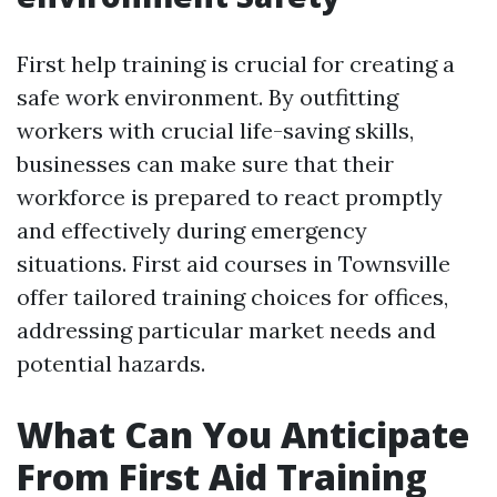
First help training is crucial for creating a
safe work environment. By outfitting
workers with crucial life-saving skills,
businesses can make sure that their
workforce is prepared to react promptly
and effectively during emergency
situations. First aid courses in Townsville
offer tailored training choices for offices,
addressing particular market needs and
potential hazards.
What Can You Anticipate
From First Aid Training