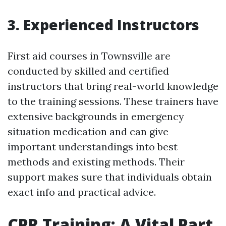
3. Experienced Instructors
First aid courses in Townsville are
conducted by skilled and certified
instructors that bring real-world knowledge
to the training sessions. These trainers have
extensive backgrounds in emergency
situation medication and can give
important understandings into best
methods and existing methods. Their
support makes sure that individuals obtain
exact info and practical advice.
CPR Training: A Vital Part