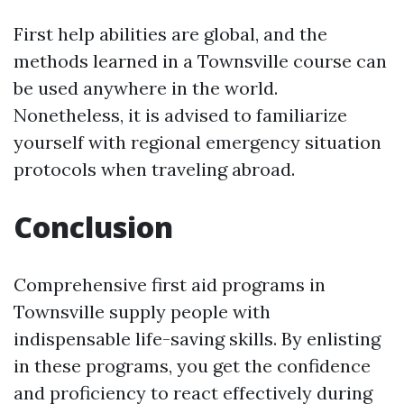
First help abilities are global, and the
methods learned in a Townsville course can
be used anywhere in the world.
Nonetheless, it is advised to familiarize
yourself with regional emergency situation
protocols when traveling abroad.
Conclusion
Comprehensive first aid programs in
Townsville supply people with
indispensable life-saving skills. By enlisting
in these programs, you get the confidence
and proficiency to react effectively during