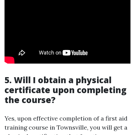
5. Will I obtain a physical
certificate upon completing
the course?
Yes, upon effective completion of a first aid
training course in Townsville, you will get a