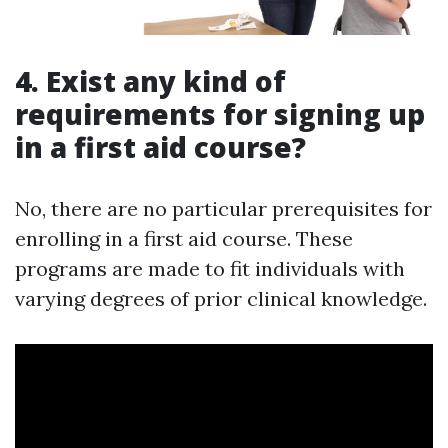
4. Exist any kind of
requirements for signing up
in a first aid course?
No, there are no particular prerequisites for
enrolling in a first aid course. These
programs are made to fit individuals with
varying degrees of prior clinical knowledge.