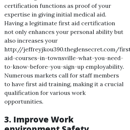
certification functions as proof of your
expertise in giving initial medical aid.
Having a legitimate first aid certification
not only enhances your personal ability but
also increases your
http://jeffreyjkou390.theglensecret.com/firs
aid-courses-in-townsville-what-you-need-
to-know-before-you-sign-up employability.
Numerous markets call for staff members
to have first aid training, making it a crucial
qualification for various work
opportunities.
3. Improve Work
environment Safety