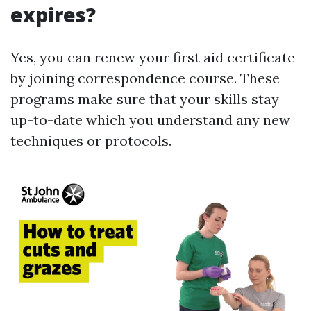
expires?
Yes, you can renew your first aid certificate
by joining correspondence course. These
programs make sure that your skills stay
up-to-date which you understand any new
techniques or protocols.