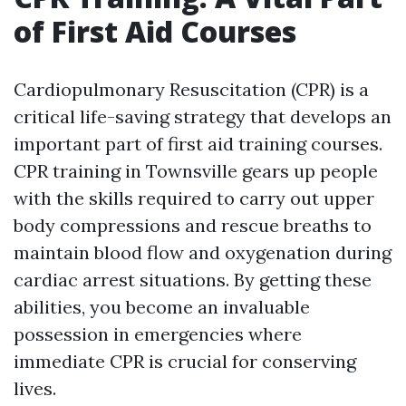
of First Aid Courses
Cardiopulmonary Resuscitation (CPR) is a
critical life-saving strategy that develops an
important part of first aid training courses.
CPR training in Townsville gears up people
with the skills required to carry out upper
body compressions and rescue breaths to
maintain blood flow and oxygenation during
cardiac arrest situations. By getting these
abilities, you become an invaluable
possession in emergencies where
immediate CPR is crucial for conserving
lives.