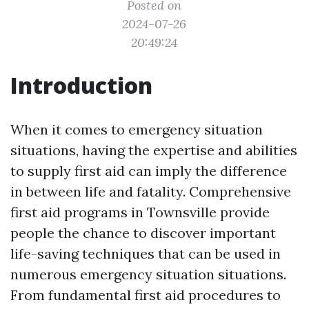
Posted on
2024-07-26
20:49:24
Introduction
When it comes to emergency situation
situations, having the expertise and abilities
to supply first aid can imply the difference
in between life and fatality. Comprehensive
first aid programs in Townsville provide
people the chance to discover important
life-saving techniques that can be used in
numerous emergency situation situations.
From fundamental first aid procedures to