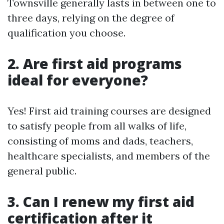
Townsville generally lasts in between one to
three days, relying on the degree of
qualification you choose.
2. Are first aid programs
ideal for everyone?
Yes! First aid training courses are designed
to satisfy people from all walks of life,
consisting of moms and dads, teachers,
healthcare specialists, and members of the
general public.
3. Can I renew my first aid
certification after it