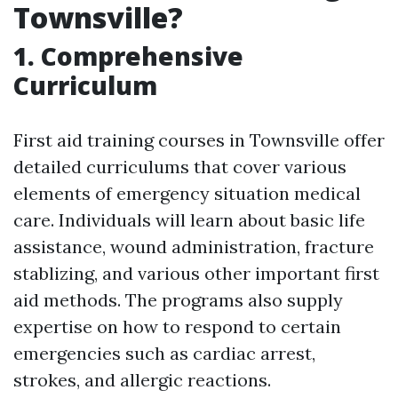
Townsville?
1. Comprehensive
Curriculum
First aid training courses in Townsville offer
detailed curriculums that cover various
elements of emergency situation medical
care. Individuals will learn about basic life
assistance, wound administration, fracture
stablizing, and various other important first
aid methods. The programs also supply
expertise on how to respond to certain
emergencies such as cardiac arrest,
strokes, and allergic reactions.