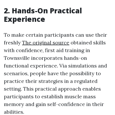
2. Hands-On Practical
Experience
To make certain participants can use their
freshly
The original source
obtained skills
with confidence, first aid training in
Townsville incorporates hands-on
functional experience. Via simulations and
scenarios, people have the possibility to
practice their strategies in a regulated
setting. This practical approach enables
participants to establish muscle mass
memory and gain self-confidence in their
abilities.