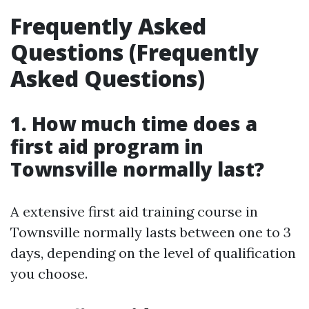
Frequently Asked
Questions (Frequently
Asked Questions)
1. How much time does a
first aid program in
Townsville normally last?
A extensive first aid training course in
Townsville normally lasts between one to 3
days, depending on the level of qualification
you choose.