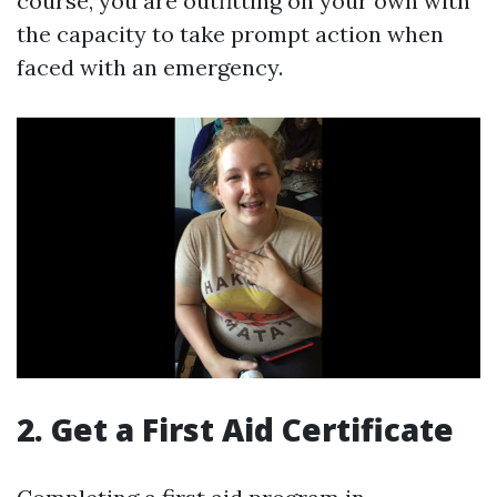
course, you are outfitting on your own with
the capacity to take prompt action when
faced with an emergency.
2. Get a First Aid Certificate