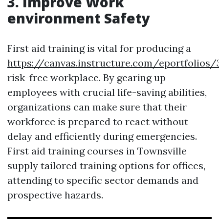
3. Improve Work
environment Safety
First aid training is vital for producing a
https://canvas.instructure.com/eportfoli
risk-free workplace. By gearing up
employees with crucial life-saving abilities,
organizations can make sure that their
workforce is prepared to react without
delay and efficiently during emergencies.
First aid training courses in Townsville
supply tailored training options for offices,
attending to specific sector demands and
prospective hazards.