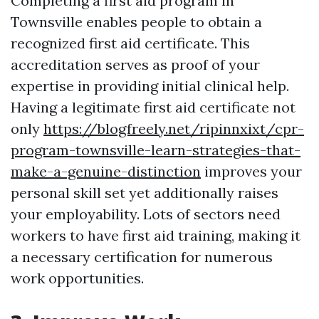
Completing a first aid program in
Townsville enables people to obtain a
recognized first aid certificate. This
accreditation serves as proof of your
expertise in providing initial clinical help.
Having a legitimate first aid certificate not
only
https://blogfreely.net/ripinnxixt/cpr-
program-townsville-learn-strategies-that-
make-a-genuine-distinction
improves your
personal skill set yet additionally raises
your employability. Lots of sectors need
workers to have first aid training, making it
a necessary certification for numerous
work opportunities.