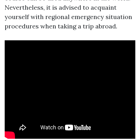
Nevertheless, it is advised to acquaint
yourself with regional emergency situation
procedures when taking a trip abroad.