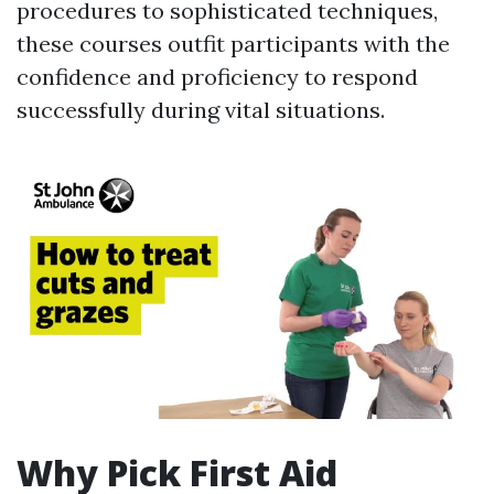
procedures to sophisticated techniques,
these courses outfit participants with the
confidence and proficiency to respond
successfully during vital situations.
Why Pick First Aid