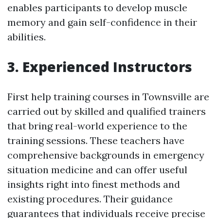
enables participants to develop muscle
memory and gain self-confidence in their
abilities.
3. Experienced Instructors
First help training courses in Townsville are
carried out by skilled and qualified trainers
that bring real-world experience to the
training sessions. These teachers have
comprehensive backgrounds in emergency
situation medicine and can offer useful
insights right into finest methods and
existing procedures. Their guidance
guarantees that individuals receive precise