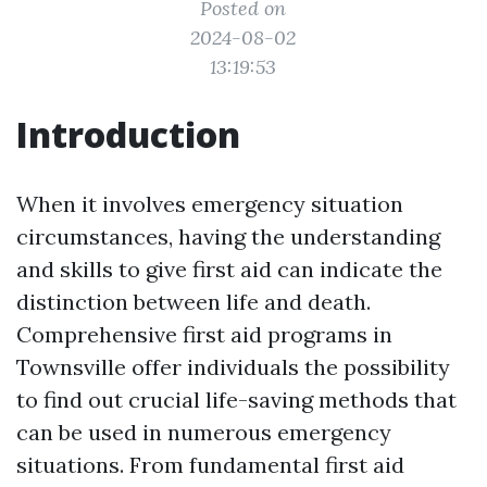
Posted on
2024-08-02
13:19:53
Introduction
When it involves emergency situation
circumstances, having the understanding
and skills to give first aid can indicate the
distinction between life and death.
Comprehensive first aid programs in
Townsville offer individuals the possibility
to find out crucial life-saving methods that
can be used in numerous emergency
situations. From fundamental first aid