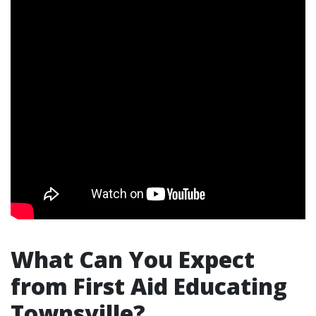
What Can You Expect
from First Aid Educating
Townsville?