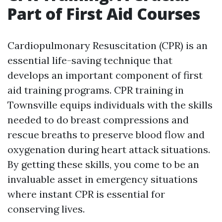
Part of First Aid Courses
Cardiopulmonary Resuscitation (CPR) is an
essential life-saving technique that
develops an important component of first
aid training programs. CPR training in
Townsville equips individuals with the skills
needed to do breast compressions and
rescue breaths to preserve blood flow and
oxygenation during heart attack situations.
By getting these skills, you come to be an
invaluable asset in emergency situations
where instant CPR is essential for
conserving lives.