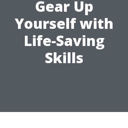
Gear Up
Yourself with
Life-Saving
Skills