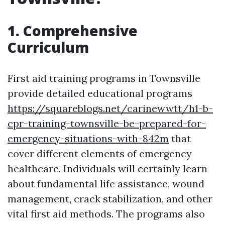
1. Comprehensive
Curriculum
First aid training programs in Townsville
provide detailed educational programs
https://squareblogs.net/carinewwtt/h1-b-
cpr-training-townsville-be-prepared-for-
emergency-situations-with-842m
that
cover different elements of emergency
healthcare. Individuals will certainly learn
about fundamental life assistance, wound
management, crack stabilization, and other
vital first aid methods. The programs also