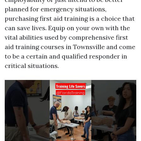
planned for emergency situations,
purchasing first aid training is a choice that
can save lives. Equip on your own with the
vital abilities used by comprehensive first
aid training courses in Townsville and come
to be a certain and qualified responder in
critical situations.