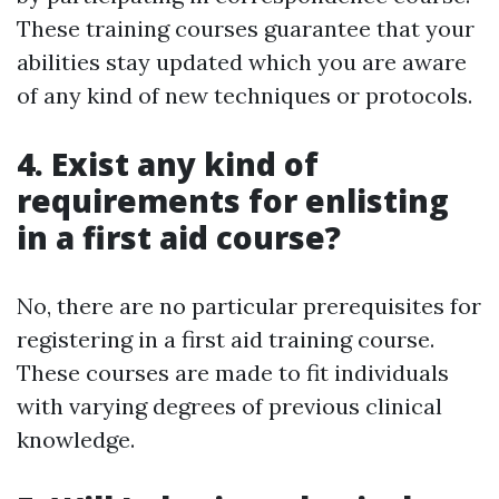
These training courses guarantee that your
abilities stay updated which you are aware
of any kind of new techniques or protocols.
4. Exist any kind of
requirements for enlisting
in a first aid course?
No, there are no particular prerequisites for
registering in a first aid training course.
These courses are made to fit individuals
with varying degrees of previous clinical
knowledge.