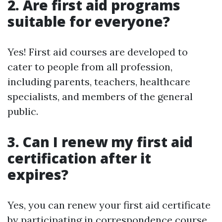
2. Are first aid programs
suitable for everyone?
Yes! First aid courses are developed to
cater to people from all profession,
including parents, teachers, healthcare
specialists, and members of the general
public.
3. Can I renew my first aid
certification after it
expires?
Yes, you can renew your first aid certificate
by participating in correspondence course.