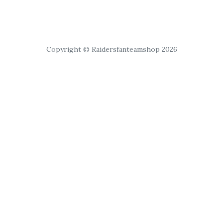
Copyright © Raidersfanteamshop 2026