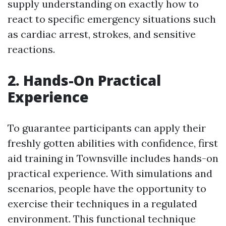
supply understanding on exactly how to
react to specific emergency situations such
as cardiac arrest, strokes, and sensitive
reactions.
2. Hands-On Practical
Experience
To guarantee participants can apply their
freshly gotten abilities with confidence, first
aid training in Townsville includes hands-on
practical experience. With simulations and
scenarios, people have the opportunity to
exercise their techniques in a regulated
environment. This functional technique