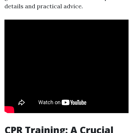
details and practical advice.
CPR Training: A Crucial