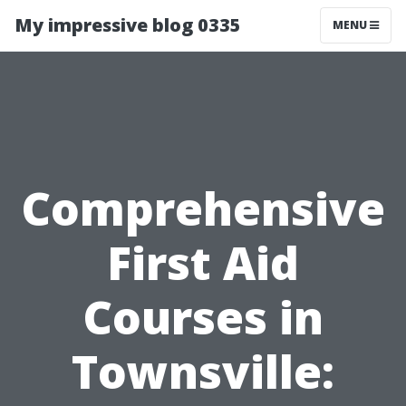
My impressive blog 0335
MENU
Comprehensive
First Aid
Courses in
Townsville: