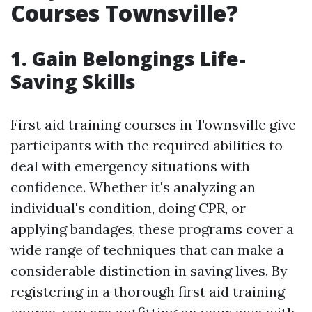
Courses Townsville?
1. Gain Belongings Life-
Saving Skills
First aid training courses in Townsville give
participants with the required abilities to
deal with emergency situations with
confidence. Whether it's analyzing an
individual's condition, doing CPR, or
applying bandages, these programs cover a
wide range of techniques that can make a
considerable distinction in saving lives. By
registering in a thorough first aid training