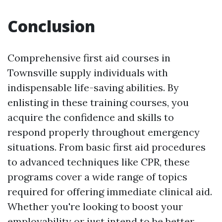
Conclusion
Comprehensive first aid courses in
Townsville supply individuals with
indispensable life-saving abilities. By
enlisting in these training courses, you
acquire the confidence and skills to
respond properly throughout emergency
situations. From basic first aid procedures
to advanced techniques like CPR, these
programs cover a wide range of topics
required for offering immediate clinical aid.
Whether you're looking to boost your
employability or just intend to be better