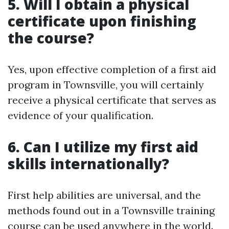
5. Will I obtain a physical
certificate upon finishing
the course?
Yes, upon effective completion of a first aid
program in Townsville, you will certainly
receive a physical certificate that serves as
evidence of your qualification.
6. Can I utilize my first aid
skills internationally?
First help abilities are universal, and the
methods found out in a Townsville training
course can be used anywhere in the world.