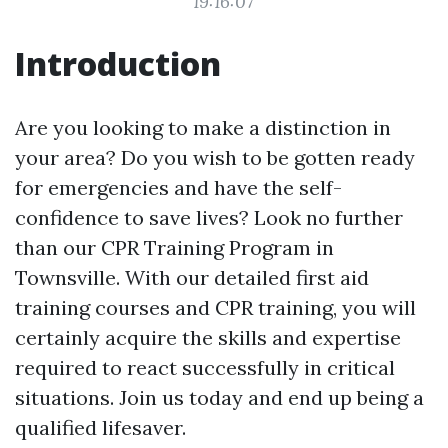
19:16:07
Introduction
Are you looking to make a distinction in
your area? Do you wish to be gotten ready
for emergencies and have the self-
confidence to save lives? Look no further
than our CPR Training Program in
Townsville. With our detailed first aid
training courses and CPR training, you will
certainly acquire the skills and expertise
required to react successfully in critical
situations. Join us today and end up being a
qualified lifesaver.