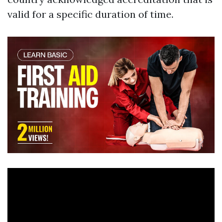
valid for a specific duration of time.