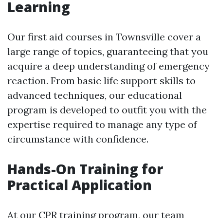
Learning
Our first aid courses in Townsville cover a
large range of topics, guaranteeing that you
acquire a deep understanding of emergency
reaction. From basic life support skills to
advanced techniques, our educational
program is developed to outfit you with the
expertise required to manage any type of
circumstance with confidence.
Hands-On Training for
Practical Application
At our CPR training program, our team