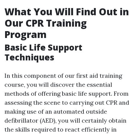
What You Will Find Out in
Our CPR Training
Program
Basic Life Support
Techniques
In this component of our first aid training
course, you will discover the essential
methods of offering basic life support. From
assessing the scene to carrying out CPR and
making use of an automated outside
defibrillator (AED), you will certainly obtain
the skills required to react efficiently in