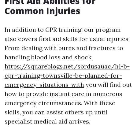
First Aid Abilities for
Common Injuries
In addition to CPR training, our program
also covers first aid skills for usual injuries.
From dealing with burns and fractures to
handling blood loss and shock,
https://squareblogs.net/sordusauac/h1-b-
cpr-training-townsville-be-planned-for-
emergency-situations-with
you will find out
how to provide instant care in numerous
emergency circumstances. With these
skills, you can assist others up until
specialist medical aid arrives.