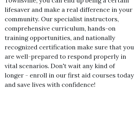
Townsville, you can end up being a certain
lifesaver and make a real difference in your
community. Our specialist instructors,
comprehensive curriculum, hands-on
training opportunities, and nationally
recognized certification make sure that you
are well-prepared to respond properly in
vital scenarios. Don't wait any kind of
longer - enroll in our first aid courses today
and save lives with confidence!