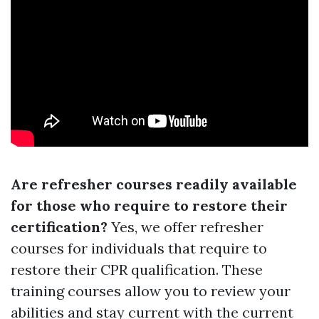
Are refresher courses readily available
for those who require to restore their
certification?
Yes, we offer refresher
courses for individuals that require to
restore their CPR qualification. These
training courses allow you to review your
abilities and stay current with the current