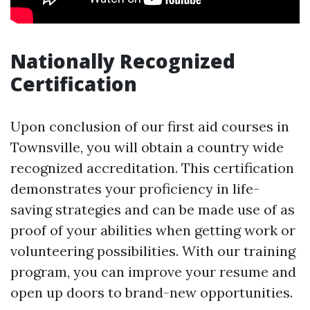
Nationally Recognized
Certification
Upon conclusion of our first aid courses in
Townsville, you will obtain a country wide
recognized accreditation. This certification
demonstrates your proficiency in life-
saving strategies and can be made use of as
proof of your abilities when getting work or
volunteering possibilities. With our training
program, you can improve your resume and
open up doors to brand-new opportunities.