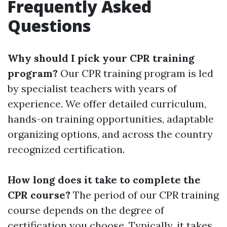
Frequently Asked
Questions
Why should I pick your CPR training
program?
Our CPR training program is led
by specialist teachers with years of
experience. We offer detailed curriculum,
hands-on training opportunities, adaptable
organizing options, and across the country
recognized certification.
How long does it take to complete the
CPR course?
The period of our CPR training
course depends on the degree of
certification you choose. Typically, it takes