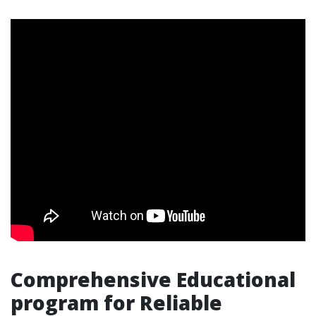
Comprehensive Educational
program for Reliable