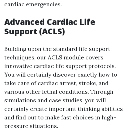
cardiac emergencies.
Advanced Cardiac Life
Support (ACLS)
Building upon the standard life support
techniques, our ACLS module covers
innovative cardiac life support protocols.
You will certainly discover exactly how to
take care of cardiac arrest, stroke, and
various other lethal conditions. Through
simulations and case studies, you will
certainly create important thinking abilities
and find out to make fast choices in high-
pressure situations.