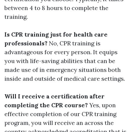
between 4 to 8 hours to complete the
training.
Is CPR training just for health care
professionals?
No, CPR training is
advantageous for every person. It equips
you with life-saving abilities that can be
made use of in emergency situations both
inside and outside of medical care settings.
Will I receive a certification after
completing the CPR course?
Yes, upon
effective completion of our CPR training
program, you will receive an across the
country acknowledged accreditation that is