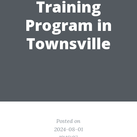
Training
Program in
Townsville
Posted on
2024-08-01