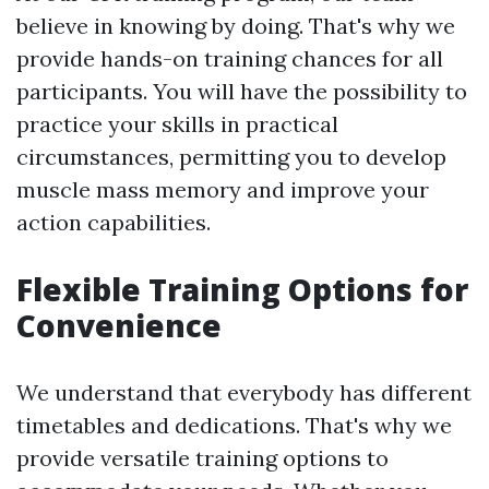
believe in knowing by doing. That's why we
provide hands-on training chances for all
participants. You will have the possibility to
practice your skills in practical
circumstances, permitting you to develop
muscle mass memory and improve your
action capabilities.
Flexible Training Options for
Convenience
We understand that everybody has different
timetables and dedications. That's why we
provide versatile training options to