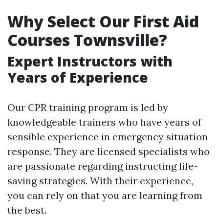
Why Select Our First Aid
Courses Townsville?
Expert Instructors with
Years of Experience
Our CPR training program is led by
knowledgeable trainers who have years of
sensible experience in emergency situation
response. They are licensed specialists who
are passionate regarding instructing life-
saving strategies. With their experience,
you can rely on that you are learning from
the best.