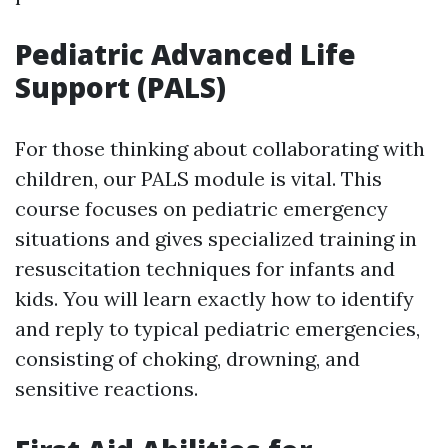
Pediatric Advanced Life
Support (PALS)
For those thinking about collaborating with
children, our PALS module is vital. This
course focuses on pediatric emergency
situations and gives specialized training in
resuscitation techniques for infants and
kids. You will learn exactly how to identify
and reply to typical pediatric emergencies,
consisting of choking, drowning, and
sensitive reactions.