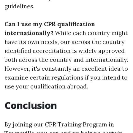
guidelines.
Can I use my CPR qualification
internationally?
While each country might
have its own needs, our across the country
identified accreditation is widely approved
both across the country and internationally.
However, it's constantly an excellent idea to
examine certain regulations if you intend to
use your qualification abroad.
Conclusion
By joining our CPR Training Program in