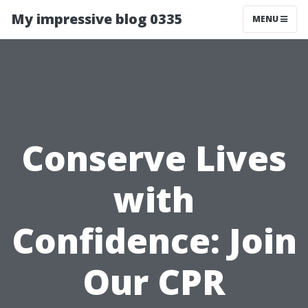
My impressive blog 0335
MENU
Conserve Lives
with
Confidence: Join
Our CPR