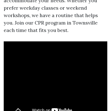
accommodate your needs. Whether you
prefer weekday classes or weekend
workshops, we have a routine that helps
you. Join our CPR program in Townsville
each time that fits you best.