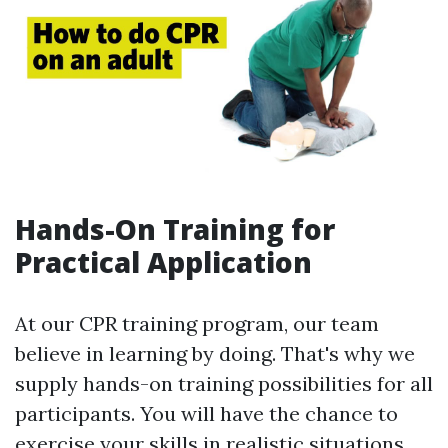
Hands-On Training for
Practical Application
At our CPR training program, our team
believe in learning by doing. That's why we
supply hands-on training possibilities for all
participants. You will have the chance to
exercise your skills in realistic situations,