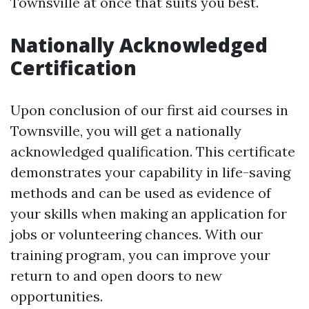
Townsville at once that suits you best.
Nationally Acknowledged
Certification
Upon conclusion of our first aid courses in
Townsville, you will get a nationally
acknowledged qualification. This certificate
demonstrates your capability in life-saving
methods and can be used as evidence of
your skills when making an application for
jobs or volunteering chances. With our
training program, you can improve your
return to and open doors to new
opportunities.