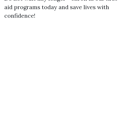
aid programs today and save lives with
confidence!