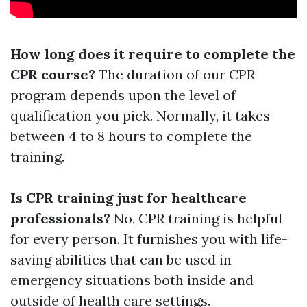
How long does it require to complete the
CPR course?
The duration of our CPR
program depends upon the level of
qualification you pick. Normally, it takes
between 4 to 8 hours to complete the
training.
Is CPR training just for healthcare
professionals?
No, CPR training is helpful
for every person. It furnishes you with life-
saving abilities that can be used in
emergency situations both inside and
outside of health care settings.