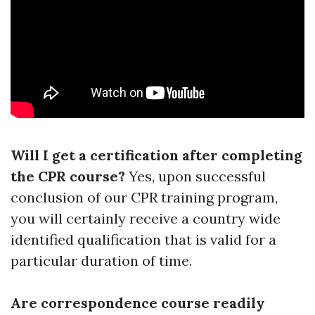
Will I get a certification after completing
the CPR course?
Yes, upon successful
conclusion of our CPR training program,
you will certainly receive a country wide
identified qualification that is valid for a
particular duration of time.
Are correspondence course readily