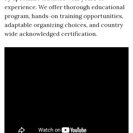
experience. We offer thorough educational
program, hands-on training opportunities,
adaptable organizing choices, and country
wide acknowledged certification.