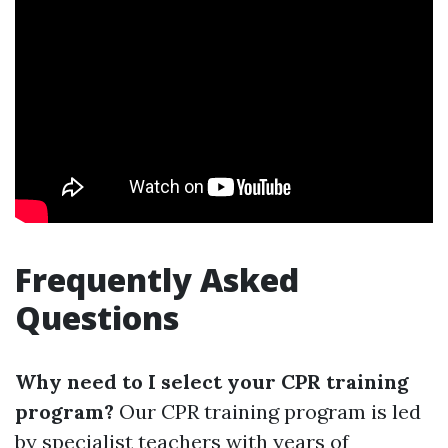
Frequently Asked
Questions
Why need to I select your CPR training
program?
Our CPR training program is led
by specialist teachers with years of