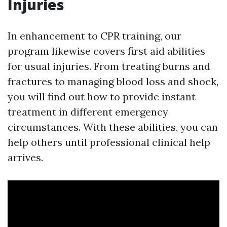
Injuries
In enhancement to CPR training, our
program likewise covers first aid abilities
for usual injuries. From treating burns and
fractures to managing blood loss and shock,
you will find out how to provide instant
treatment in different emergency
circumstances. With these abilities, you can
help others until professional clinical help
arrives.