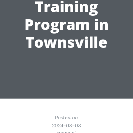
Training
Program in
Townsville
Posted on
2024-08-08