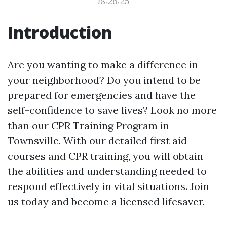
18:26:25
Introduction
Are you wanting to make a difference in
your neighborhood? Do you intend to be
prepared for emergencies and have the
self-confidence to save lives? Look no more
than our CPR Training Program in
Townsville. With our detailed first aid
courses and CPR training, you will obtain
the abilities and understanding needed to
respond effectively in vital situations. Join
us today and become a licensed lifesaver.