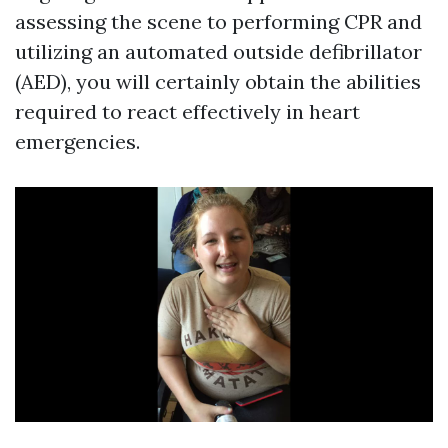
assessing the scene to performing CPR and
utilizing an automated outside defibrillator
(AED), you will certainly obtain the abilities
required to react effectively in heart
emergencies.