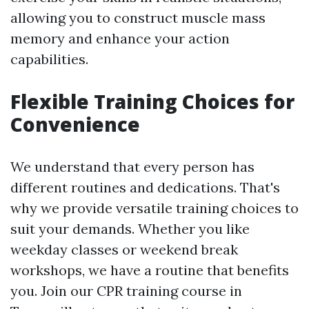
allowing you to construct muscle mass
memory and enhance your action
capabilities.
Flexible Training Choices for
Convenience
We understand that every person has
different routines and dedications. That's
why we provide versatile training choices to
suit your demands. Whether you like
weekday classes or weekend break
workshops, we have a routine that benefits
you. Join our CPR training course in