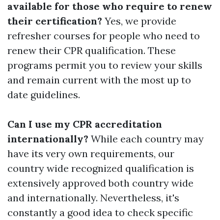
available for those who require to renew
their certification?
Yes, we provide
refresher courses for people who need to
renew their CPR qualification. These
programs permit you to review your skills
and remain current with the most up to
date guidelines.
Can I use my CPR accreditation
internationally?
While each country may
have its very own requirements, our
country wide recognized qualification is
extensively approved both country wide
and internationally. Nevertheless, it's
constantly a good idea to check specific