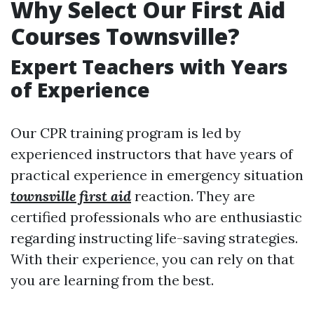
Why Select Our First Aid
Courses Townsville?
Expert Teachers with Years
of Experience
Our CPR training program is led by
experienced instructors that have years of
practical experience in emergency situation
townsville first aid
reaction. They are
certified professionals who are enthusiastic
regarding instructing life-saving strategies.
With their experience, you can rely on that
you are learning from the best.