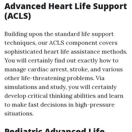
Advanced Heart Life Support
(ACLS)
Building upon the standard life support
techniques, our ACLS component covers
sophisticated heart life assistance methods.
You will certainly find out exactly how to
manage cardiac arrest, stroke, and various
other life-threatening problems. Via
simulations and study, you will certainly
develop critical thinking abilities and learn
to make fast decisions in high-pressure
situations.
Pediatric Advanced Life