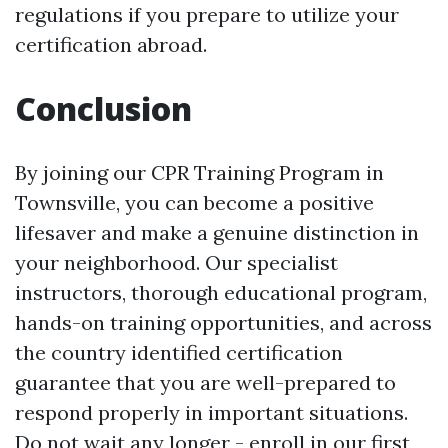
regulations if you prepare to utilize your
certification abroad.
Conclusion
By joining our CPR Training Program in
Townsville, you can become a positive
lifesaver and make a genuine distinction in
your neighborhood. Our specialist
instructors, thorough educational program,
hands-on training opportunities, and across
the country identified certification
guarantee that you are well-prepared to
respond properly in important situations.
Do not wait any longer - enroll in our first