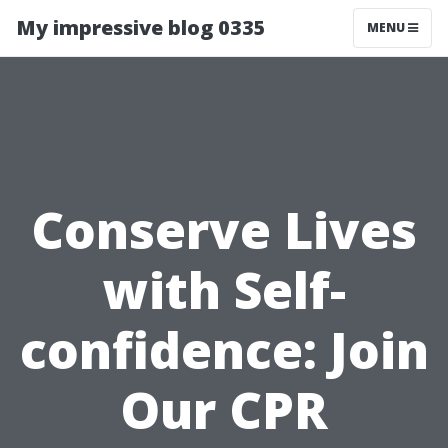
My impressive blog 0335
MENU
Conserve Lives
with Self-
confidence: Join
Our CPR