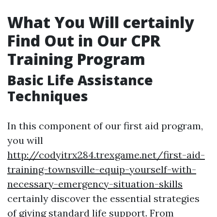
What You Will certainly
Find Out in Our CPR
Training Program
Basic Life Assistance
Techniques
In this component of our first aid program,
you will
http://codyitrx284.trexgame.net/first-aid-
training-townsville-equip-yourself-with-
necessary-emergency-situation-skills
certainly discover the essential strategies
of giving standard life support. From