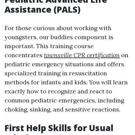
Assistance (PALS)
For those curious about working with
youngsters, our buddies component is
important. This training course
concentrates
townsville CPR certification
on
pediatric emergency situations and offers
specialized training in resuscitation
methods for infants and kids. You will learn
exactly how to recognize and react to
common pediatric emergencies, including
choking, sinking, and sensitive reactions.
First Help Skills for Usual