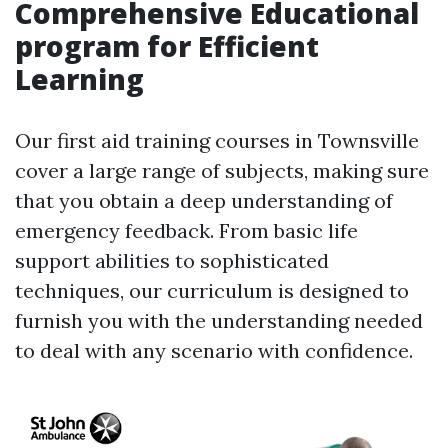
Comprehensive Educational
program for Efficient
Learning
Our first aid training courses in Townsville
cover a large range of subjects, making sure
that you obtain a deep understanding of
emergency feedback. From basic life
support abilities to sophisticated
techniques, our curriculum is designed to
furnish you with the understanding needed
to deal with any scenario with confidence.