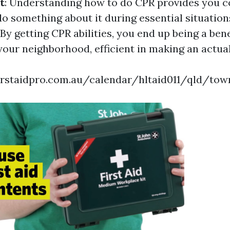
t
: Understanding how to do CPR provides you c
do something about it during essential situation
 By getting CPR abilities, you end up being a bene
your neighborhood, efficient in making an actual
irstaidpro.com.au/calendar/hltaid011/qld/town