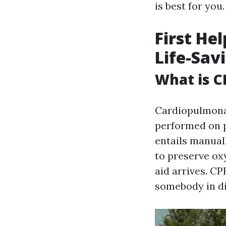
is best for you.
First He
Life-Sav
What is C
Cardiopulmonar
performed on pe
entails manual
to preserve ox
aid arrives. CP
somebody in di