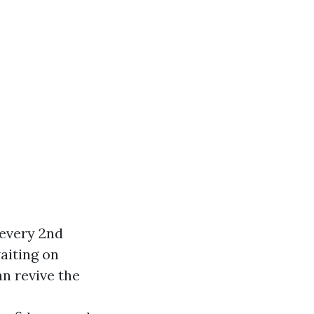
 every 2nd
aiting on
an revive the