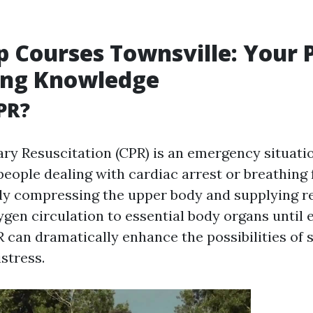
lp Courses Townsville: Your 
ing Knowledge
PR?
y Resuscitation (CPR) is an emergency situati
ople dealing with cardiac arrest or breathing fa
ly compressing the upper body and supplying r
ygen circulation to essential body organs until 
R can dramatically enhance the possibilities of s
stress.