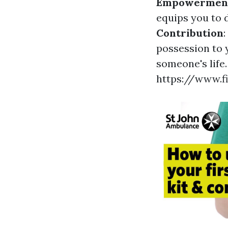
Empowermen
equips you to 
Contribution
:
possession to 
someone's life.
https://www.f