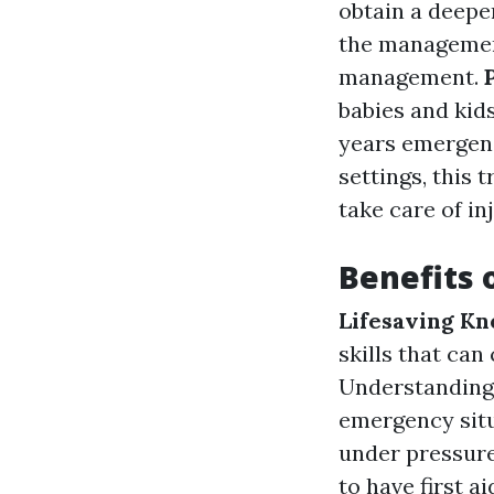
obtain a deepe
the management
management.
babies and kids
years emergen
settings, this 
take care of in
Benefits o
Lifesaving K
skills that can
Understanding 
emergency situ
under pressur
to have first a