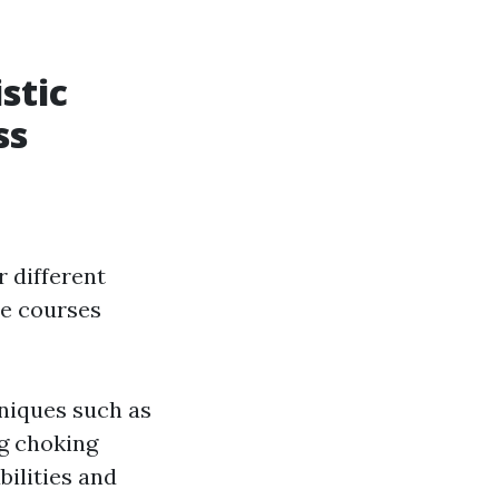
stic
ss
r different
se courses
hniques such as
ng choking
bilities and