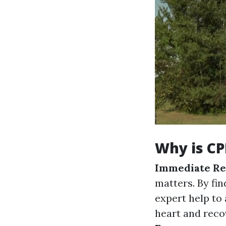
Why is CP
Immediate Re
matters. By fi
expert help to 
heart and recov