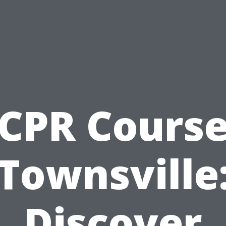
CPR Cours
Townsville
Discover