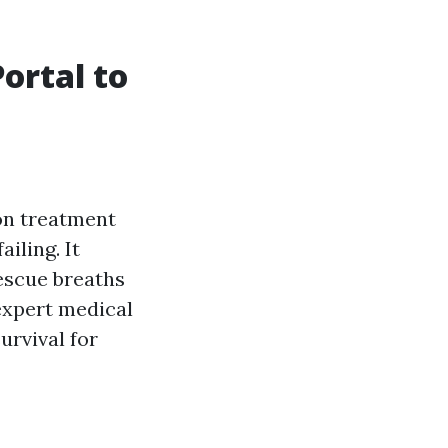
Portal to
on treatment
iling. It
escue breaths
expert medical
urvival for