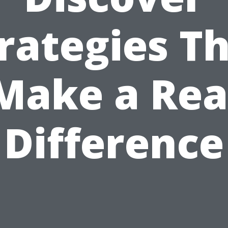
rategies T
Make a Rea
Difference