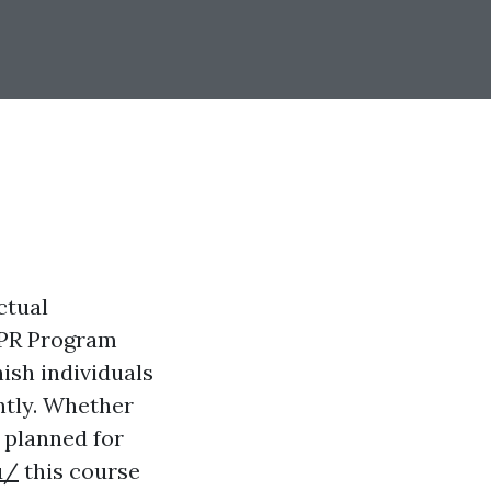
ctual
CPR Program
ish individuals
ntly. Whether
 planned for
u/
this course