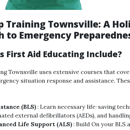
p Training Townsville: A Holi
h to Emergency Preparedne
 First Aid Educating Include?
ing Townsville uses extensive courses that cove
rgency situation response and assistance. The
istance (BLS)
: Learn necessary life-saving tec
ated external defibrillators (AEDs), and handli
nced Life Support (ALS)
: Build On your BLS a