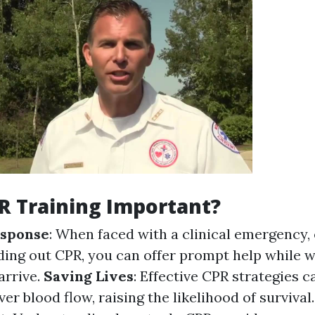
R Training Important?
sponse
: When faced with a clinical emergency,
nding out CPR, you can offer prompt help while w
arrive.
Saving Lives
: Effective CPR strategies c
er blood flow, raising the likelihood of survival.