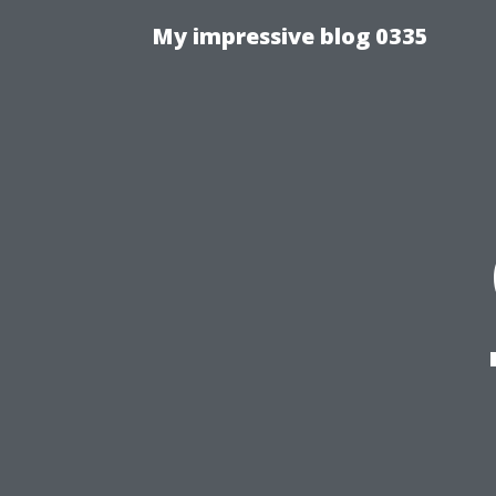
My impressive blog 0335