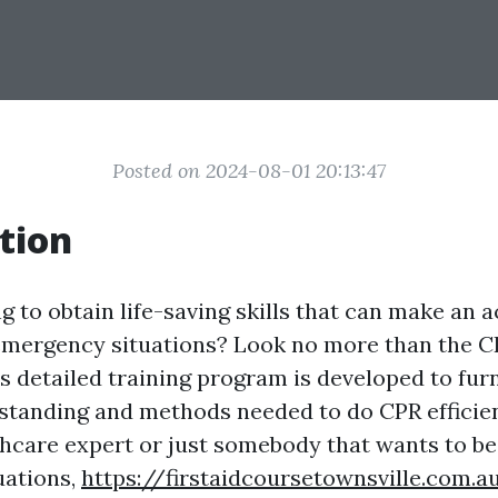
Posted on 2024-08-01 20:13:47
tion
 to obtain life-saving skills that can make an a
 emergency situations? Look no more than the 
s detailed training program is developed to furn
standing and methods needed to do CPR efficie
thcare expert or just somebody that wants to be
uations,
https://firstaidcoursetownsville.com.a