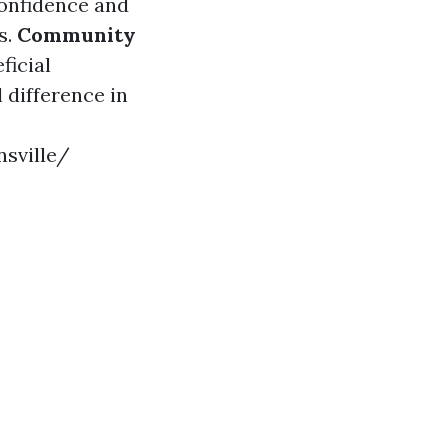
onfidence and
s.
Community
ficial
 difference in
sville/