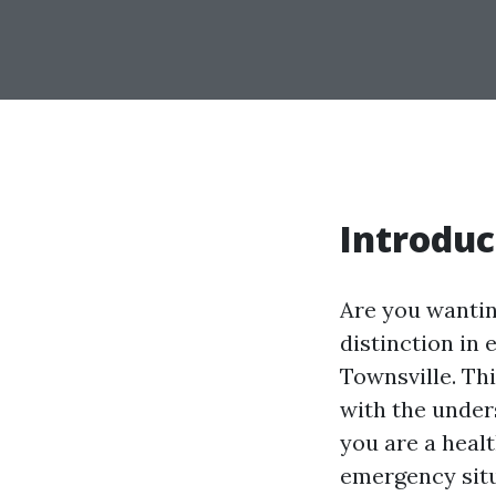
Introduc
Are you wanting
distinction in
Townsville. Thi
with the under
you are a heal
emergency sit