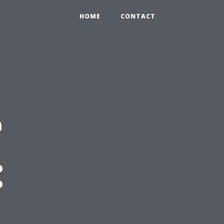
HOME
CONTACT
e
: