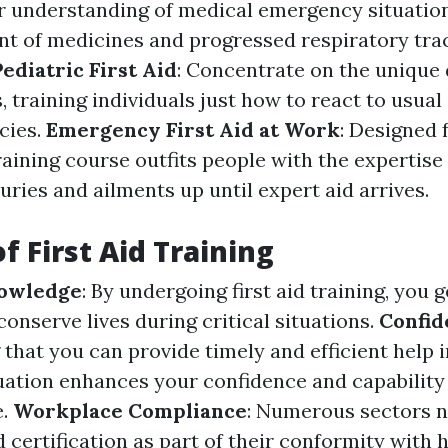
r understanding of medical emergency situation
 of medicines and progressed respiratory tra
Pediatric First Aid
: Concentrate on the unique
, training individuals just how to react to usua
cies.
Emergency First Aid at Work
: Designed f
training course outfits people with the expertise 
juries and ailments up until expert aid arrives.
f First Aid Training
nowledge
: By undergoing first aid training, you 
 conserve lives during critical situations.
Confid
that you can provide timely and efficient help i
ation enhances your confidence and capability
e.
Workplace Compliance
: Numerous sectors 
id certification as part of their conformity with 