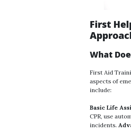
First Hel
Approac
What Does
First Aid Train
aspects of eme
include:
Basic Life Ass
CPR, use autom
incidents.
Adva