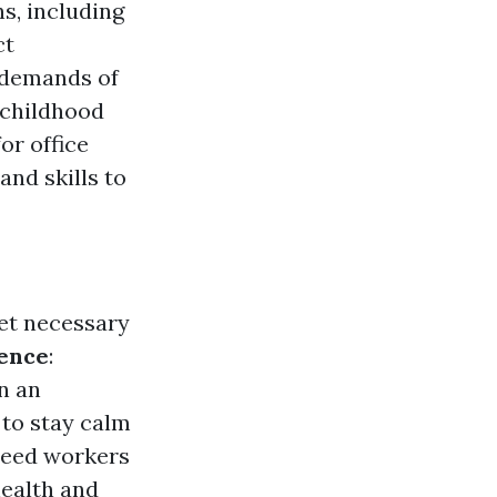
s, including
ct
 demands of
l childhood
or office
and skills to
get necessary
ence
:
n an
 to stay calm
need workers
health and