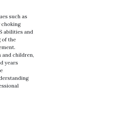
ques such as
g choking
S abilities and
 of the
ement.
 and children,
od years
ce
nderstanding
fessional