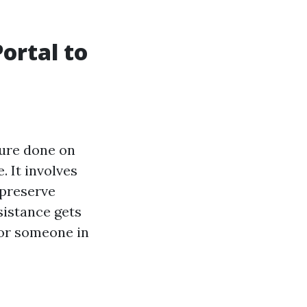
Portal to
ure done on
. It involves
 preserve
sistance gets
 for someone in