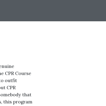
genuine
he CPR Course
o outfit
out CPR
 somebody that
, this program