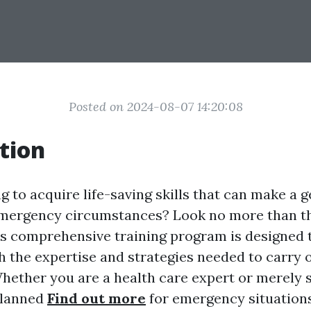
Posted on 2024-08-07 14:20:08
tion
g to acquire life-saving skills that can make a 
 emergency circumstances? Look no more than t
is comprehensive training program is designed t
th the expertise and strategies needed to carry 
Whether you are a health care expert or merely
planned
Find out more
for emergency situations