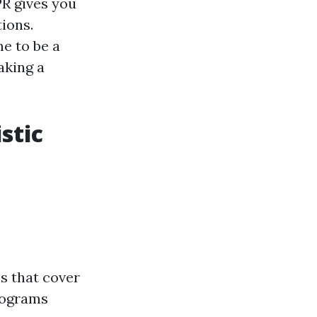
PR gives you
ions.
me to be a
aking a
stic
s that cover
rograms