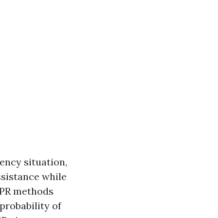
ency situation,
ssistance while
 CPR methods
probability of