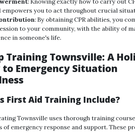
werment
: Knowing exactly how to carry out C
 empowers you to act throughout crucial situat
ntribution
: By obtaining CPR abilities, you co
session to your community, with the ability of m
nce in someone's life.
p Training Townsville: A Holi
 to Emergency Situation
dness
 First Aid Training Include?
cating Townsville uses thorough training course
ts of emergency response and support. These p