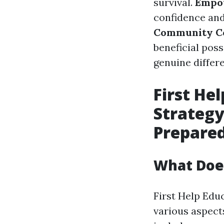
survival.
Empo
confidence and
Community Co
beneficial pos
genuine differe
First Hel
Strategy
Prepare
What Does
First Help Edu
various aspec