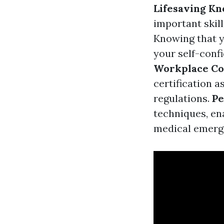
Lifesaving K
important skill
Knowing that y
your self-confi
Workplace Co
certification 
regulations.
Pe
techniques, ena
medical emerg