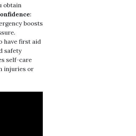
u obtain
onfidence
:
mergency boosts
ssure.
 have first aid
d safety
es self-care
 injuries or