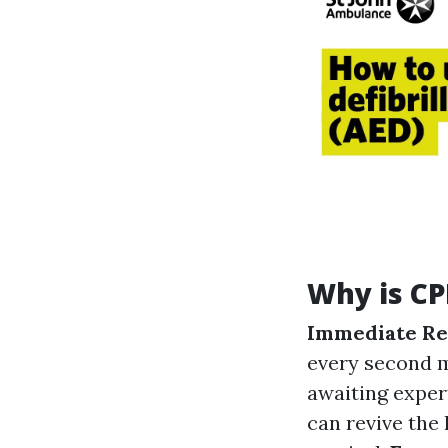
Why is CP
Immediate Re
every second m
awaiting exper
can revive the 