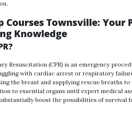
ou.
lp Courses Townsville: Your 
ing Knowledge
PR?
ry Resuscitation (CPR) is an emergency proced
uggling with cardiac arrest or respiratory failure
ing the breast and supplying rescue breaths to
tion to essential organs until expert medical as
ubstantially boost the possibilities of survival