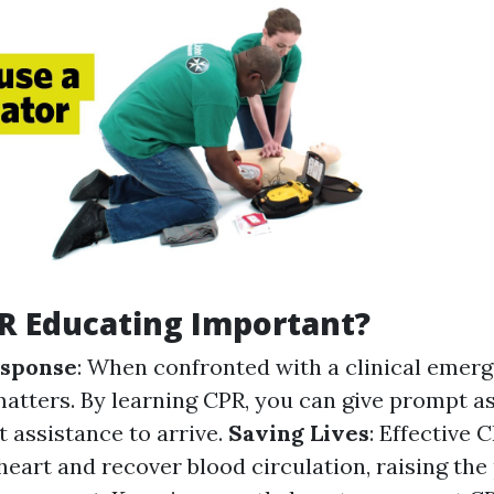
R Educating Important?
sponse
: When confronted with a clinical emerg
atters. By learning CPR, you can give prompt a
t assistance to arrive.
Saving Lives
: Effective
heart and recover blood circulation, raising the 