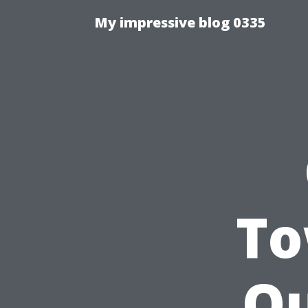
My impressive blog 0335
To
Ou