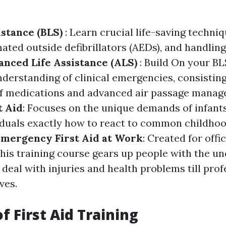
istance (BLS)
: Learn crucial life-saving techni
ated outside defibrillators (AEDs), and handlin
nced Life Assistance (ALS)
: Build On your BL
nderstanding of clinical emergencies, consisting
 medications and advanced air passage manag
t Aid
: Focuses on the unique demands of infants
iduals exactly how to react to common childho
mergency First Aid at Work
: Created for offi
his training course gears up people with the u
o deal with injuries and health problems till pro
ves.
f First Aid Training