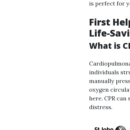
is perfect for y
First He
Life-Sav
What is C
Cardiopulmona
individuals str
manually press
oxygen circula
here. CPR can s
distress.