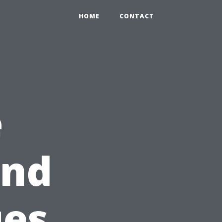
HOME
CONTACT
e
ind
ues