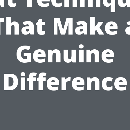
That Make 
Genuine
Difference