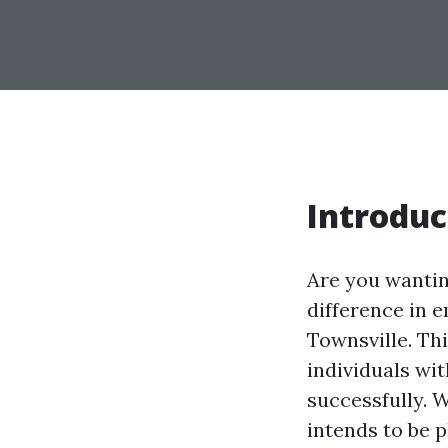
Introduc
Are you wantin
difference in
Townsville. Th
individuals wi
successfully. 
intends to be 