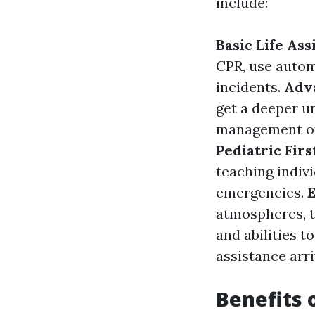
include:
Basic Life Ass
CPR, use autom
incidents.
Adva
get a deeper u
management of
Pediatric Firs
teaching indiv
emergencies.
E
atmospheres, t
and abilities t
assistance arri
Benefits o