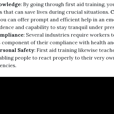
nowledge
: By going through first aid training, yo
s that can save lives during crucial situations.
C
ou can offer prompt and efficient help in an e
dence and capability to stay tranquil under pre
mpliance
: Several industries require workers to
as component of their compliance with health an
rsonal Safety
: First aid training likewise teach
bling people to react properly to their very own
encies.