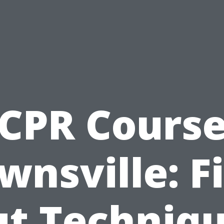
CPR Cours
wnsville: F
t Techniq