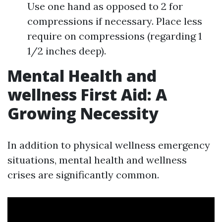
Use one hand as opposed to 2 for
compressions if necessary. Place less
require on compressions (regarding 1
1/2 inches deep).
Mental Health and
wellness First Aid: A
Growing Necessity
In addition to physical wellness emergency
situations, mental health and wellness
crises are significantly common.