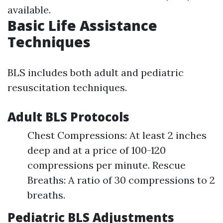
available.
Basic Life Assistance
Techniques
BLS includes both adult and pediatric
resuscitation techniques.
Adult BLS Protocols
Chest Compressions: At least 2 inches
deep and at a price of 100-120
compressions per minute. Rescue
Breaths: A ratio of 30 compressions to 2
breaths.
Pediatric BLS Adjustments