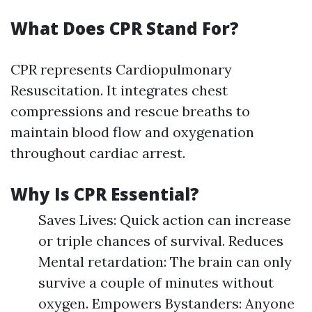
What Does CPR Stand For?
CPR represents Cardiopulmonary
Resuscitation. It integrates chest
compressions and rescue breaths to
maintain blood flow and oxygenation
throughout cardiac arrest.
Why Is CPR Essential?
Saves Lives: Quick action can increase
or triple chances of survival. Reduces
Mental retardation: The brain can only
survive a couple of minutes without
oxygen. Empowers Bystanders: Anyone