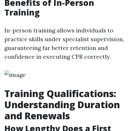
Benefits of In-Person
Training
In-person training allows individuals to
practice skills under specialist supervision,
guaranteeing far better retention and
confidence in executing CPR correctly.
Training Qualifications:
Understanding Duration
and Renewals
How Lengthy Does a First