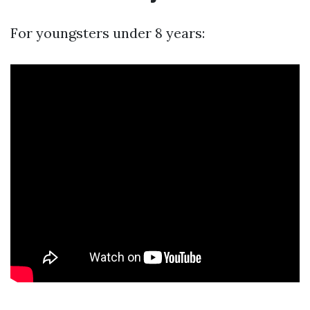
For youngsters under 8 years: