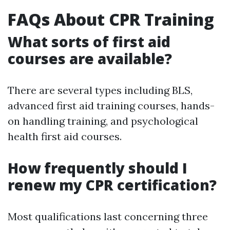
FAQs About CPR Training
What sorts of first aid
courses are available?
There are several types including BLS,
advanced first aid training courses, hands-
on handling training, and psychological
health first aid courses.
How frequently should I
renew my CPR certification?
Most qualifications last concerning three