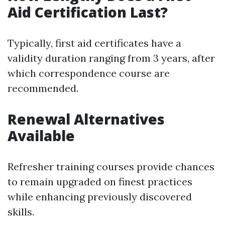
Aid Certification Last?
Typically, first aid certificates have a
validity duration ranging from 3 years, after
which correspondence course are
recommended.
Renewal Alternatives
Available
Refresher training courses provide chances
to remain upgraded on finest practices
while enhancing previously discovered
skills.