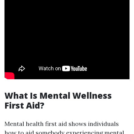
What Is Mental Wellness
First Aid?
Mental health first aid shows individuals
how to aid somebody experiencing mental