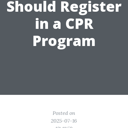
Should Register
in a CPR
Program
Posted on
2025-07-16