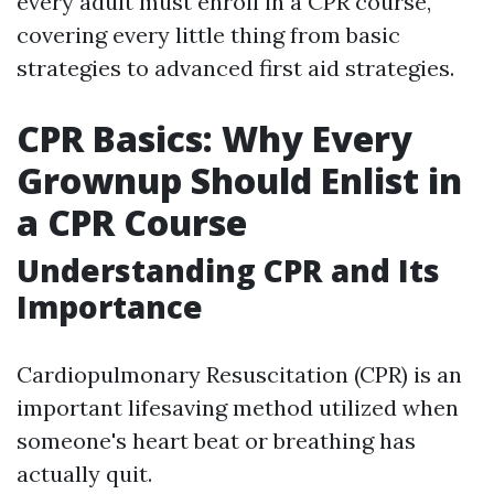
every adult must enroll in a CPR course,
covering every little thing from basic
strategies to advanced first aid strategies.
CPR Basics: Why Every
Grownup Should Enlist in
a CPR Course
Understanding CPR and Its
Importance
Cardiopulmonary Resuscitation (CPR) is an
important lifesaving method utilized when
someone's heart beat or breathing has
actually quit.