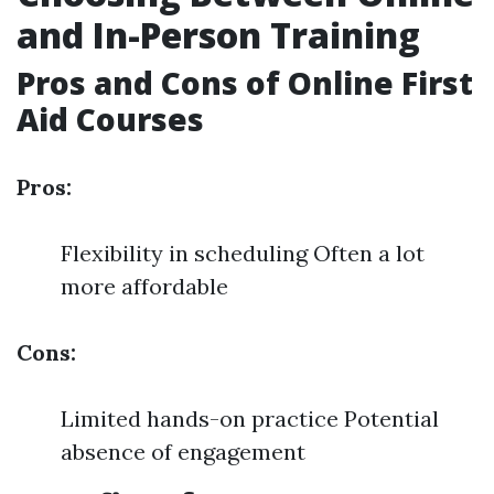
and In-Person Training
Pros and Cons of Online First
Aid Courses
Pros:
Flexibility in scheduling Often a lot
more affordable
Cons:
Limited hands-on practice Potential
absence of engagement