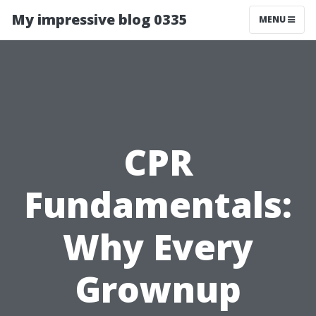
My impressive blog 0335
MENU
CPR
Fundamentals:
Why Every
Grownup