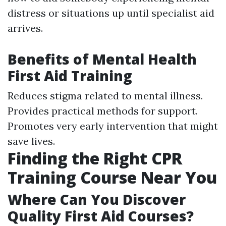
distress or situations up until specialist aid
arrives.
Benefits of Mental Health
First Aid Training
Reduces stigma related to mental illness.
Provides practical methods for support.
Promotes very early intervention that might
save lives.
Finding the Right CPR
Training Course Near You
Where Can You Discover
Quality First Aid Courses?