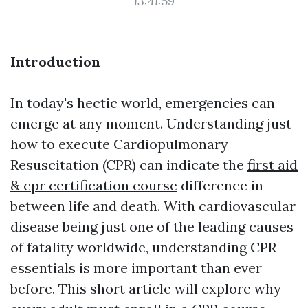
13:41:59
Introduction
In today's hectic world, emergencies can
emerge at any moment. Understanding just
how to execute Cardiopulmonary
Resuscitation (CPR) can indicate the
first aid
& cpr certification course
difference in
between life and death. With cardiovascular
disease being just one of the leading causes
of fatality worldwide, understanding CPR
essentials is more important than ever
before. This short article will explore why