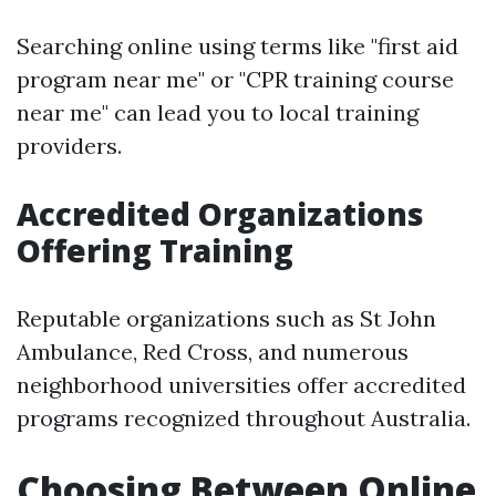
Searching online using terms like "first aid
program near me" or "CPR training course
near me" can lead you to local training
providers.
Accredited Organizations
Offering Training
Reputable organizations such as St John
Ambulance, Red Cross, and numerous
neighborhood universities offer accredited
programs recognized throughout Australia.
Choosing Between Online