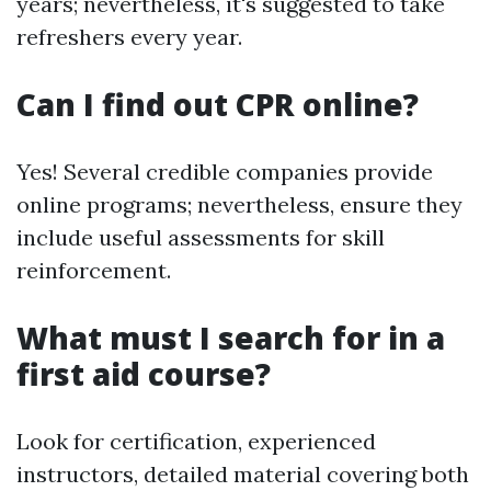
years; nevertheless, it's suggested to take
refreshers every year.
Can I find out CPR online?
Yes! Several credible companies provide
online programs; nevertheless, ensure they
include useful assessments for skill
reinforcement.
What must I search for in a
first aid course?
Look for certification, experienced
instructors, detailed material covering both