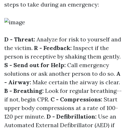
steps to take during an emergency:
D - Threat:
Analyze for risk to yourself and
the victim.
R - Feedback:
Inspect if the
person is receptive by shaking them gently.
S - Send out for Help:
Call emergency
solutions or ask another person to do so.
A
- Airway:
Make certain the airway is clear.
B - Breathing:
Look for regular breathing--
if not, begin CPR.
C - Compressions:
Start
upper body compressions at a rate of 100-
120 per minute.
D - Defibrillation:
Use an
Automated External Defibrillator (AED) if