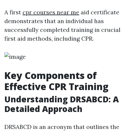
A first
cpr courses near me
aid certificate
demonstrates that an individual has
successfully completed training in crucial
first aid methods, including CPR.
Key Components of
Effective CPR Training
Understanding DRSABCD: A
Detailed Approach
DRSABCD is an acronym that outlines the