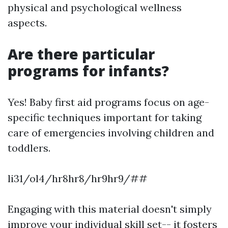
physical and psychological wellness
aspects.
Are there particular
programs for infants?
Yes! Baby first aid programs focus on age-
specific techniques important for taking
care of emergencies involving children and
toddlers.
li31/ol4/hr8hr8/hr9hr9/##
Engaging with this material doesn't simply
improve your individual skill set-- it fosters