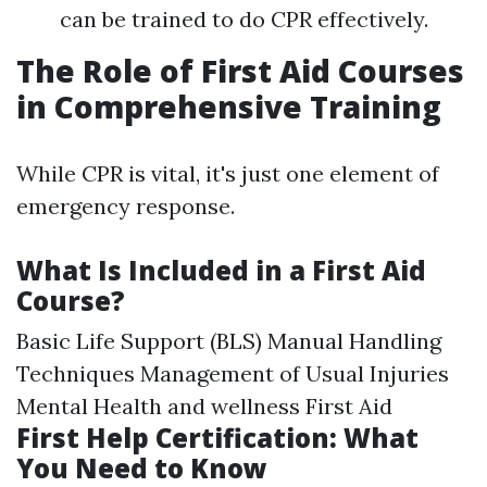
can be trained to do CPR effectively.
The Role of First Aid Courses
in Comprehensive Training
While CPR is vital, it's just one element of
emergency response.
What Is Included in a First Aid
Course?
Basic Life Support (BLS) Manual Handling
Techniques Management of Usual Injuries
Mental Health and wellness First Aid
First Help Certification: What
You Need to Know