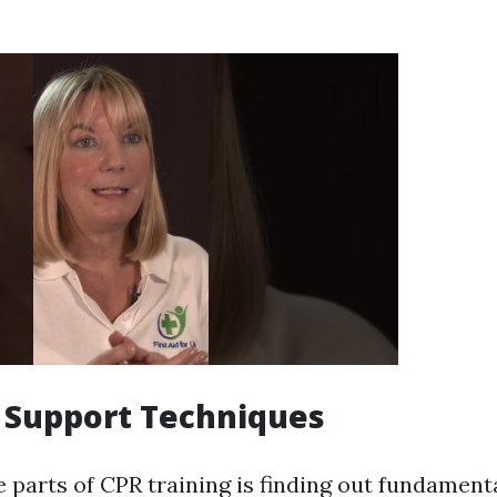
e Support Techniques
 parts of CPR training is finding out fundamenta