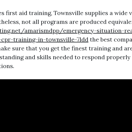
s first aid training, Townsville supplies a wide v
theless, not all programs are produced equivale
iting.net/amarismdpp/emergency-situation-re
cpr-training-in-townsville-7ldd
the best compa
ake sure that you get the finest training and ar
standing and skills needed to respond properl
tions.