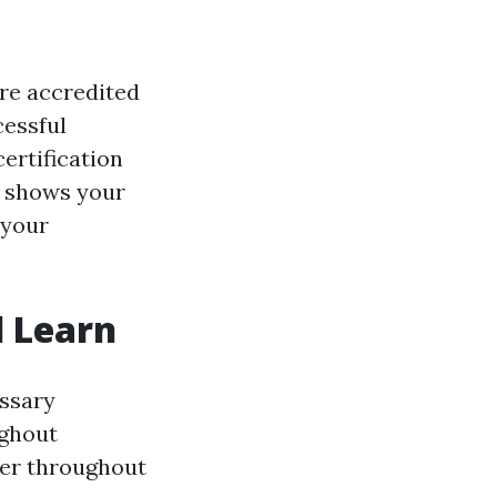
are accredited
cessful
certification
ly shows your
 your
l Learn
essary
ughout
ver throughout