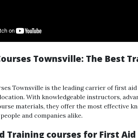
 Courses Townsville: The Best Tr
ses Townsville is the leading carrier of first ai
 location. With knowledgeable instructors, advan
ourse materials, they offer the most effective k
 people and companies alike.
d Training courses for First Aid