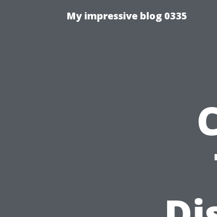
My impressive blog 0335
Di