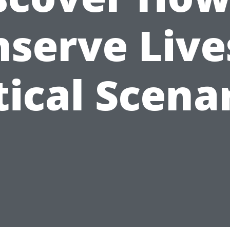
serve Live
tical Scena