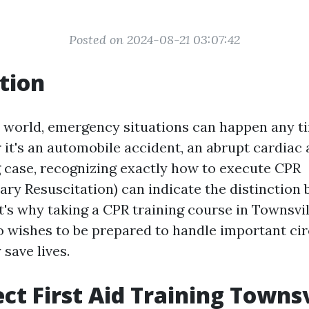
Posted on 2024-08-21 03:07:42
tion
y world, emergency situations can happen any t
it's an automobile accident, an abrupt cardiac a
case, recognizing exactly how to execute CPR
ry Resuscitation) can indicate the distinction 
t's why taking a CPR training course in Townsvil
 wishes to be prepared to handle important c
 save lives.
ct First Aid Training Townsv