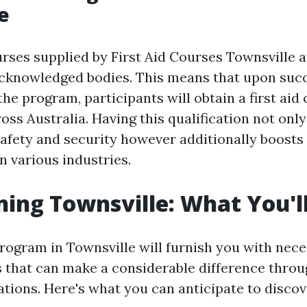
e
ourses supplied by First Aid Courses Townsville 
acknowledged bodies. This means that upon suc
he program, participants will obtain a first aid 
oss Australia. Having this qualification not on
safety and security however additionally boosts
n various industries.
ning Townsville: What You'l
rogram in Townsville will furnish you with nec
lls that can make a considerable difference thro
ations. Here's what you can anticipate to disco