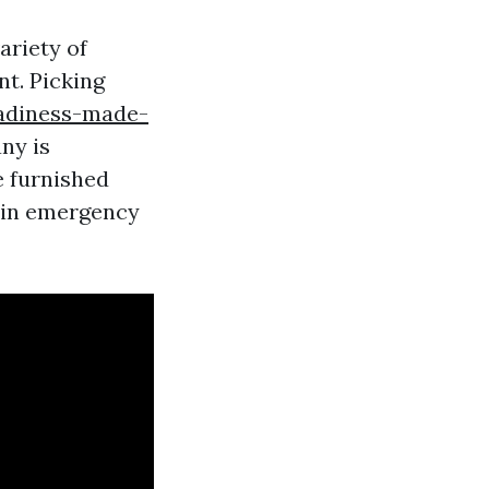
ariety of
nt. Picking
adiness-made-
ny is
e furnished
y in emergency