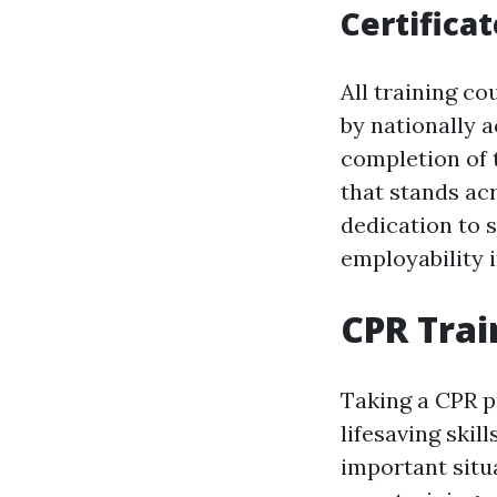
Certificat
All training c
by nationally 
completion of t
that stands acr
dedication to 
employability i
CPR Trai
Taking a CPR p
lifesaving ski
important situ