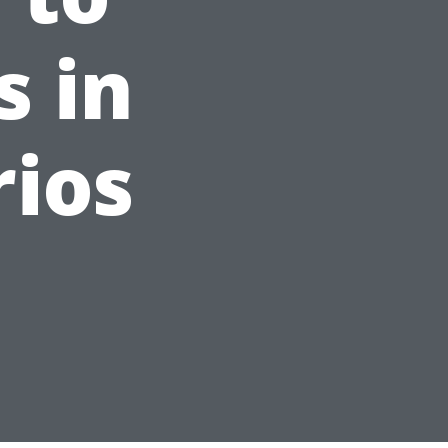
s in
rios