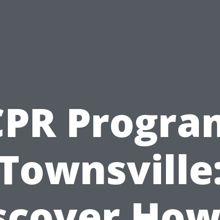
CPR Progra
Townsville
scover How