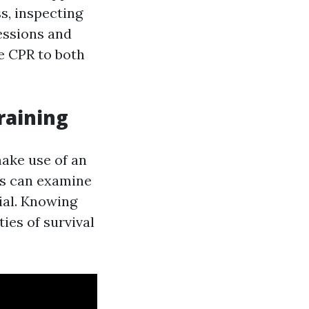
s, inspecting
essions and
e CPR to both
raining
make use of an
ts can examine
ial. Knowing
ies of survival