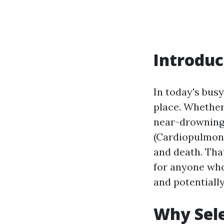
Introduc
In today's bus
place. Whether 
near-drowning 
(Cardiopulmona
and death. Tha
for anyone who
and potentially
Why Sele