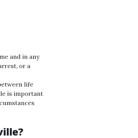
ime and in any
rrest, or a
between life
le is important
ircumstances
ille?