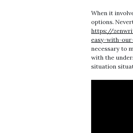
When it involve
options. Never
https://zenwr
easy-with-our-
necessary to m
with the under
situation situa