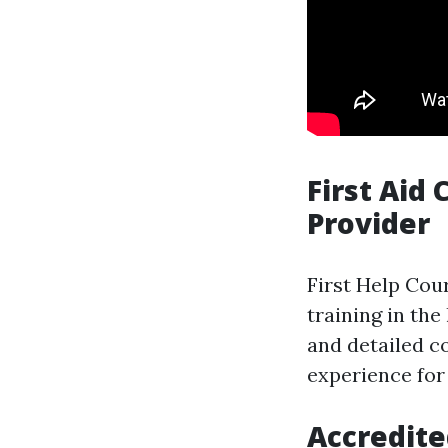
First Aid
Provider
First Help Cour
training in the
and detailed c
experience for
Accredite