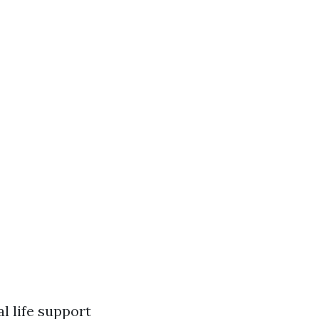
l life support