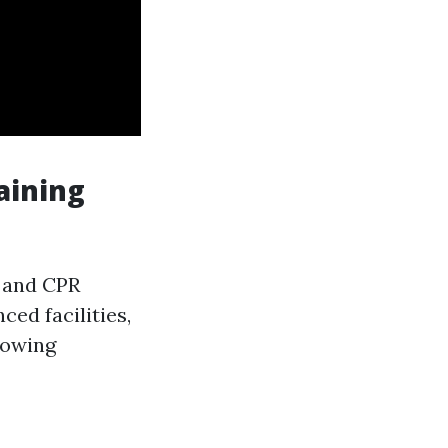
aining
d and CPR
ced facilities,
nowing