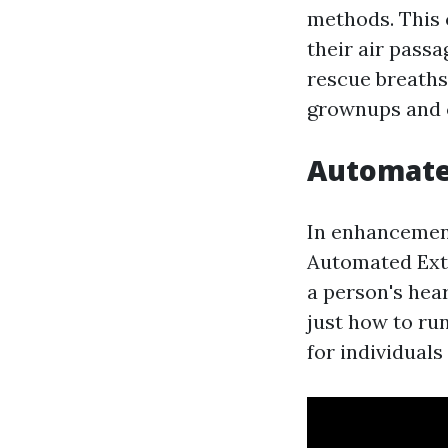
methods. This 
their air pass
rescue breaths
grownups and 
Automated
In enhancement
Automated Exte
a person's hea
just how to ru
for individuals