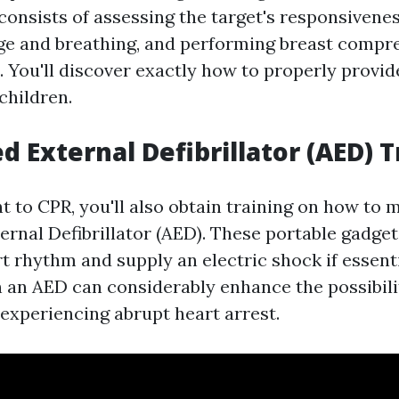
consists of assessing the target's responsivenes
age and breathing, and performing breast compr
. You'll discover exactly how to properly provid
children.
 External Defibrillator (AED) T
 to CPR, you'll also obtain training on how to 
rnal Defibrillator (AED). These portable gadge
rt rhythm and supply an electric shock if essent
n an AED can considerably enhance the possibilit
 experiencing abrupt heart arrest.