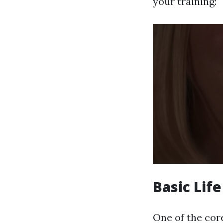
your training:
Basic Lif
One of the core