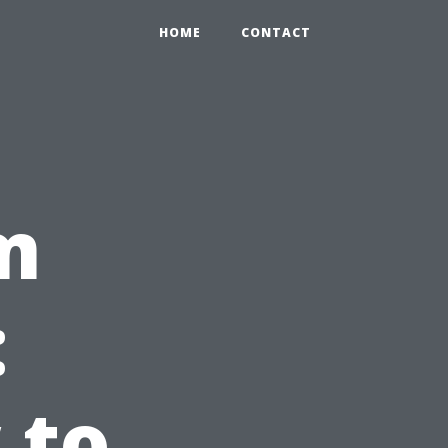
HOME
CONTACT
m
:
 to