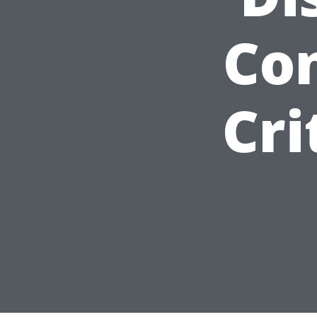
Con
Cri