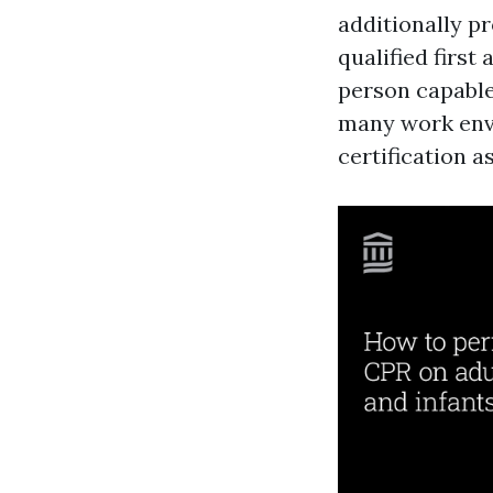
additionally p
qualified first 
person capable 
many work envi
certification a