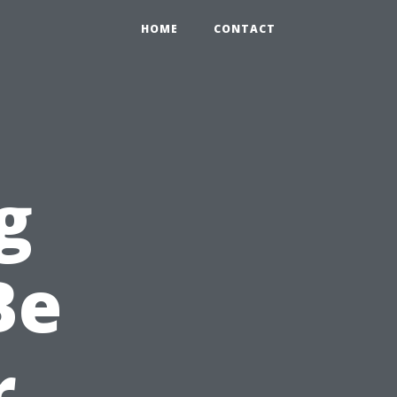
HOME
CONTACT
g
Be
r