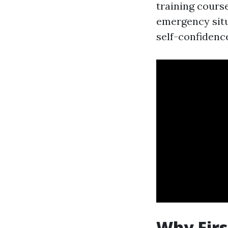
training course
emergency situ
self-confidence
Why Firs