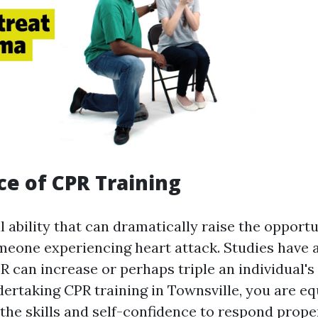
e of CPR Training
al ability that can dramatically raise the opportu
omeone experiencing heart attack. Studies have 
R can increase or perhaps triple an individual's
dertaking CPR training in Townsville, you are e
the skills and self-confidence to respond prop