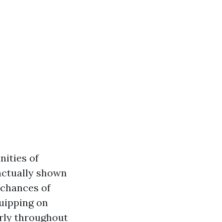
nities of
actually shown
 chances of
quipping on
erly throughout