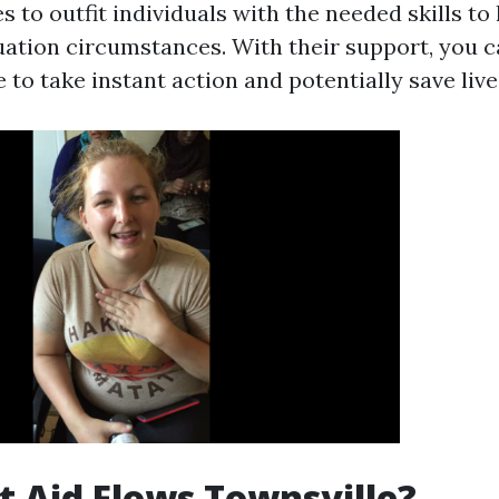
s to outfit individuals with the needed skills to
ation circumstances. With their support, you c
 to take instant action and potentially save live
t Aid Flows Townsville?