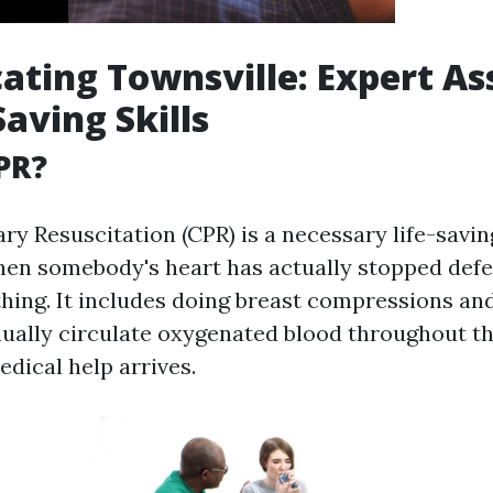
ating Townsville: Expert As
Saving Skills
PR?
y Resuscitation (CPR) is a necessary life-savi
en somebody's heart has actually stopped defe
thing. It includes doing breast compressions an
ually circulate oxygenated blood throughout th
dical help arrives.