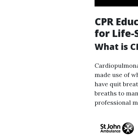
CPR Educ
for Life-
What is C
Cardiopulmonar
made use of wh
have quit brea
breaths to man
professional me