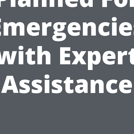
Emergencie
with Exper
Assistance