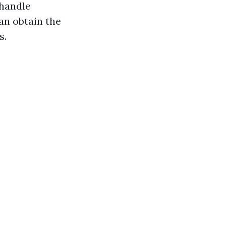
 handle
an obtain the
s.