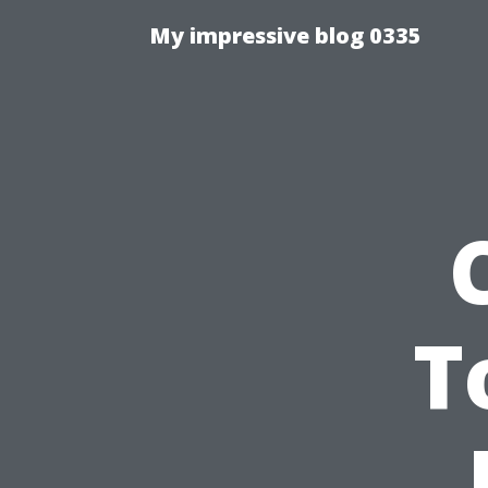
My impressive blog 0335
T