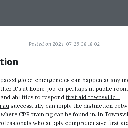
Posted on 2024-07-26 08:18:02
tion
t-paced globe, emergencies can happen at any 
her it's at home, job, or perhaps in public room
and abilities to respond
first aid townsville -
m.au
successfully can imply the distinction betw
is where CPR training can be found in. In Townsvil
rofessionals who supply comprehensive first ai