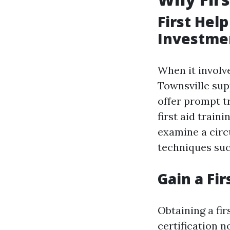
First Hel
Investme
When it involve
Townsville supp
offer prompt t
first aid train
examine a circ
techniques such
Gain a Fir
Obtaining a fir
certification 