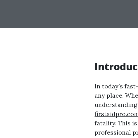
Introduc
In today's fas
any place. Whet
understanding 
firstaidpro.co
fatality. This 
professional p