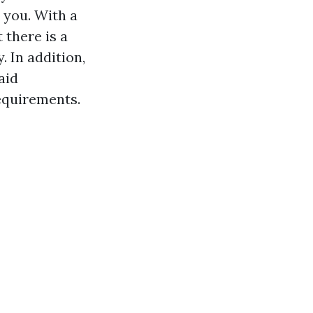
 you. With a
t there is a
. In addition,
aid
requirements.