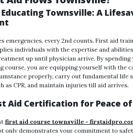
p Educating Townsville: A Lifesa
nt
s emergencies, every 2nd counts. First aid train
lies individuals with the expertise and abilitie
reatment up until physician arrive. By spending 
ing course, you are equipping yourself with the c
umstance properly, carry out fundamental life 
 as CPR, and maintain injuries till aid arrives.
st Aid Certification for Peace o
st
first aid course townsville - firstaidpro.c
not only demonstrates your commitment to safet