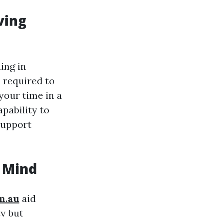
ving
ing in
s required to
your time in a
apability to
support
f Mind
om.au
aid
y but