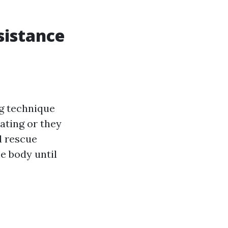
sistance
ng technique
ating or they
d rescue
e body until