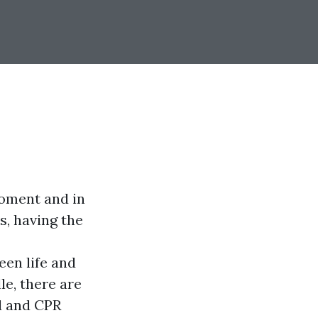
moment and in
s, having the
een life and
le, there are
d and CPR