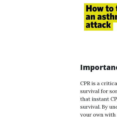
Importanc
CPR is a critic
survival for s
that instant CP
survival. By un
your own with 