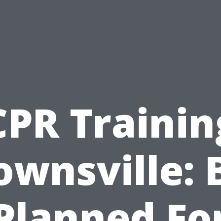
CPR Trainin
ownsville: 
Planned Fo