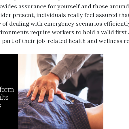
rovides assurance for yourself and those around
aider present, individuals really feel assured tha
of dealing with emergency scenarios efficiently
ronments require workers to hold a valid first 
s part of their job-related health and wellness 