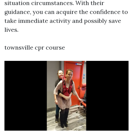
situation circumstances. With their
guidance, you can acquire the confidence to
take immediate activity and possibly save
lives.
townsville cpr course