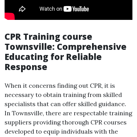
CPR Training course
Townsville: Comprehensive
Educating for Reliable
Response
When it concerns finding out CPR, it is
necessary to obtain training from skilled
specialists that can offer skilled guidance.
In Townsville, there are respectable training
suppliers providing thorough CPR courses
developed to equip individuals with the