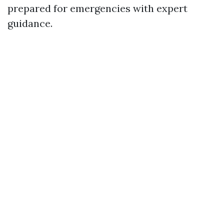
prepared for emergencies with expert
guidance.