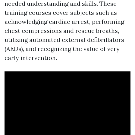
needed understanding and skills. These
training courses cover subjects such as
acknowledging cardiac arrest, performing
chest compressions and rescue breaths,
utilizing automated external defibrillators
(AEDs), and recognizing the value of very
early intervention.