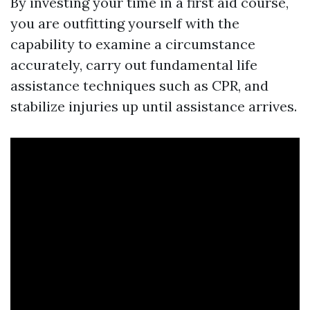
By investing your time in a first aid course,
you are outfitting yourself with the
capability to examine a circumstance
accurately, carry out fundamental life
assistance techniques such as CPR, and
stabilize injuries up until assistance arrives.