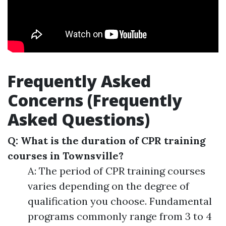
Frequently Asked
Concerns (Frequently
Asked Questions)
Q: What is the duration of CPR training
courses in Townsville?
A: The period of CPR training courses
varies depending on the degree of
qualification you choose. Fundamental
programs commonly range from 3 to 4