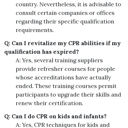
country. Nevertheless, it is advisable to
consult certain companies or offices
regarding their specific qualification
requirements.
Q: Can I revitalize my CPR abilities if my
qualification has expired?
A: Yes, several training suppliers
provide refresher courses for people
whose accreditations have actually
ended. These training courses permit
participants to upgrade their skills and
renew their certification.
Q: Can I do CPR on kids and infants?
A: Yes, CPR techniques for kids and