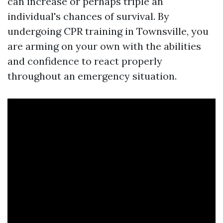
can increase or perhaps triple an
individual's chances of survival. By
undergoing CPR training in Townsville, you
are arming on your own with the abilities
and confidence to react properly
throughout an emergency situation.