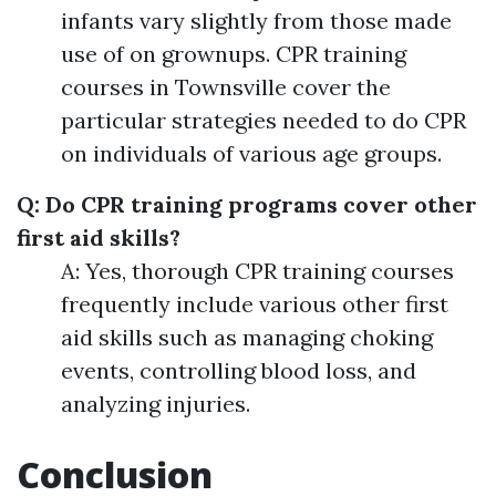
infants vary slightly from those made
use of on grownups. CPR training
courses in Townsville cover the
particular strategies needed to do CPR
on individuals of various age groups.
Q: Do CPR training programs cover other
first aid skills?
A: Yes, thorough CPR training courses
frequently include various other first
aid skills such as managing choking
events, controlling blood loss, and
analyzing injuries.
Conclusion