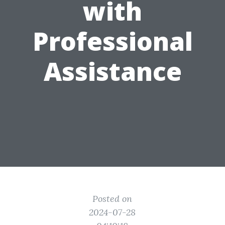
with
Professional
Assistance
Posted on
2024-07-28