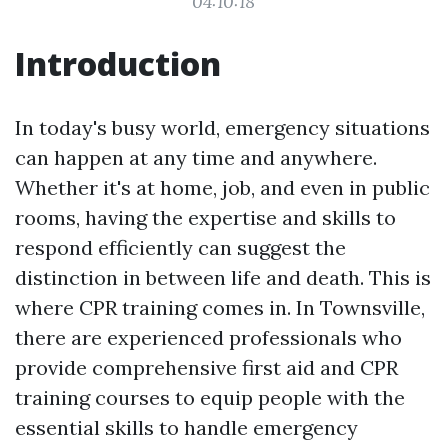
04:10:18
Introduction
In today's busy world, emergency situations
can happen at any time and anywhere.
Whether it's at home, job, and even in public
rooms, having the expertise and skills to
respond efficiently can suggest the
distinction in between life and death. This is
where CPR training comes in. In Townsville,
there are experienced professionals who
provide comprehensive first aid and CPR
training courses to equip people with the
essential skills to handle emergency