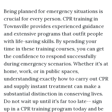
Being planned for emergency situations is
crucial for every person. CPR training in
Townsville provides experienced guidance
and extensive programs that outfit people
with life-saving skills. By spending your
time in these training courses, you can get
the confidence to respond successfully
during emergency scenarios. Whether it's at
home, work, or in public spaces,
understanding exactly how to carry out CPR
and supply instant treatment can make a
substantial distinction in conserving lives.
Do not wait up until it's far too late-- sign
up in a CPR training program today and be