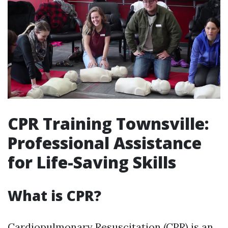
CPR Training Townsville:
Professional Assistance
for Life-Saving Skills
What is CPR?
Cardiopulmonary Resuscitation (CPR) is an