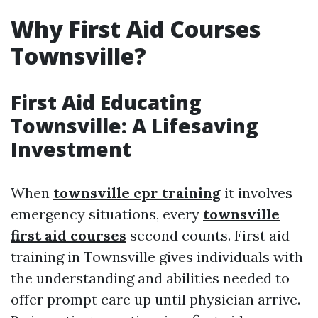
Why First Aid Courses
Townsville?
First Aid Educating
Townsville: A Lifesaving
Investment
When
townsville cpr training
it involves
emergency situations, every
townsville
first aid courses
second counts. First aid
training in Townsville gives individuals with
the understanding and abilities needed to
offer prompt care up until physician arrive.