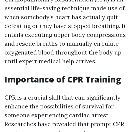
essential life-saving technique made use of
when somebody's heart has actually quit
defeating or they have stopped breathing. It
entails executing upper body compressions
and rescue breaths to manually circulate
oxygenated blood throughout the body up
until expert medical help arrives.
Importance of CPR Training
CPR is a crucial skill that can significantly
enhance the possibilities of survival for
someone experiencing cardiac arrest.
Researches have revealed that prompt CPR