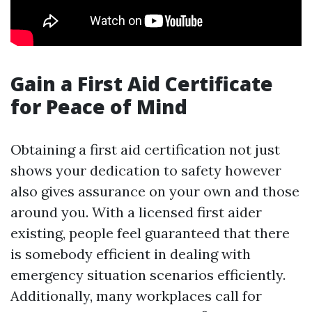
Gain a First Aid Certificate
for Peace of Mind
Obtaining a first aid certification not just
shows your dedication to safety however
also gives assurance on your own and those
around you. With a licensed first aider
existing, people feel guaranteed that there
is somebody efficient in dealing with
emergency situation scenarios efficiently.
Additionally, many workplaces call for