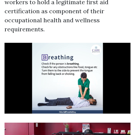
workers to hold a legitimate first aid
certification as component of their
occupational health and wellness
requirements.