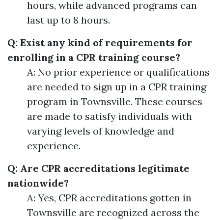
hours, while advanced programs can
last up to 8 hours.
Q: Exist any kind of requirements for
enrolling in a CPR training course?
A: No prior experience or qualifications
are needed to sign up in a CPR training
program in Townsville. These courses
are made to satisfy individuals with
varying levels of knowledge and
experience.
Q: Are CPR accreditations legitimate
nationwide?
A: Yes, CPR accreditations gotten in
Townsville are recognized across the