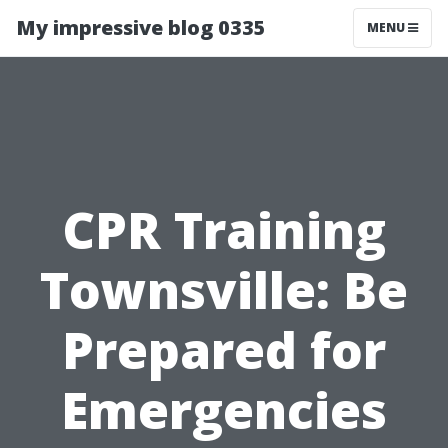
My impressive blog 0335
MENU
CPR Training
Townsville: Be
Prepared for
Emergencies