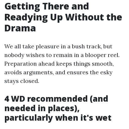
Getting There and
Readying Up Without the
Drama
We all take pleasure in a bush track, but
nobody wishes to remain in a blooper reel.
Preparation ahead keeps things smooth,
avoids arguments, and ensures the esky
stays closed.
4 WD recommended (and
needed in places),
particularly when it's wet