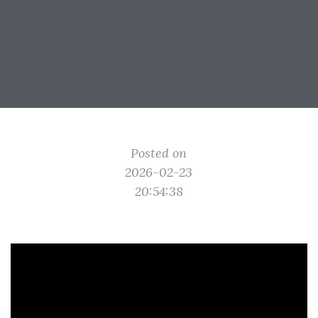
Posted on
2026-02-23
20:54:38