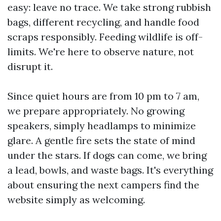
easy: leave no trace. We take strong rubbish
bags, different recycling, and handle food
scraps responsibly. Feeding wildlife is off-
limits. We're here to observe nature, not
disrupt it.
Since quiet hours are from 10 pm to 7 am,
we prepare appropriately. No growing
speakers, simply headlamps to minimize
glare. A gentle fire sets the state of mind
under the stars. If dogs can come, we bring
a lead, bowls, and waste bags. It's everything
about ensuring the next campers find the
website simply as welcoming.