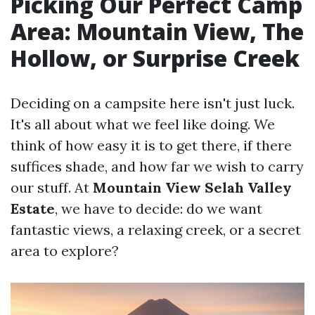
Picking Our Perfect Camp
Area: Mountain View, The
Hollow, or Surprise Creek
Deciding on a campsite here isn't just luck.
It's all about what we feel like doing. We
think of how easy it is to get there, if there
suffices shade, and how far we wish to carry
our stuff. At
Mountain View Selah Valley
Estate
, we have to decide: do we want
fantastic views, a relaxing creek, or a secret
area to explore?