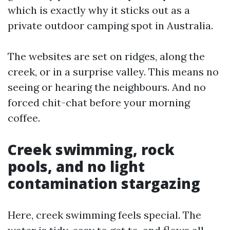
which is exactly why it sticks out as a
private outdoor camping spot in Australia.
The websites are set on ridges, along the
creek, or in a surprise valley. This means no
seeing or hearing the neighbours. And no
forced chit-chat before your morning
coffee.
Creek swimming, rock
pools, and no light
contamination stargazing
Here, creek swimming feels special. The