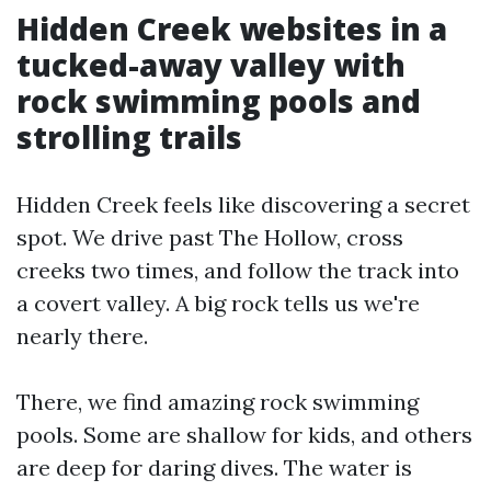
Hidden Creek websites in a
tucked-away valley with
rock swimming pools and
strolling trails
Hidden Creek feels like discovering a secret
spot. We drive past The Hollow, cross
creeks two times, and follow the track into
a covert valley. A big rock tells us we're
nearly there.
There, we find amazing rock swimming
pools. Some are shallow for kids, and others
are deep for daring dives. The water is