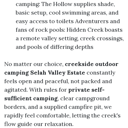
camping: The Hollow supplies shade,
basic setup, cool swimming areas, and
easy access to toilets Adventurers and
fans of rock pools: Hidden Creek boasts
a remote valley setting, creek crossings,
and pools of differing depths
No matter our choice,
creekside outdoor
camping Selah Valley Estate
constantly
feels open and peaceful, not packed and
agitated. With rules for
private self-
sufficient camping
, clear campground
borders, and a supplied campfire pit, we
rapidly feel comfortable, letting the creek's
flow guide our relaxation.