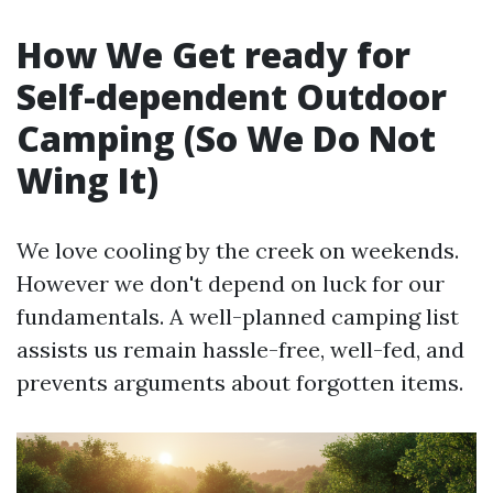
How We Get ready for
Self-dependent Outdoor
Camping (So We Do Not
Wing It)
We love cooling by the creek on weekends.
However we don't depend on luck for our
fundamentals. A well-planned camping list
assists us remain hassle-free, well-fed, and
prevents arguments about forgotten items.