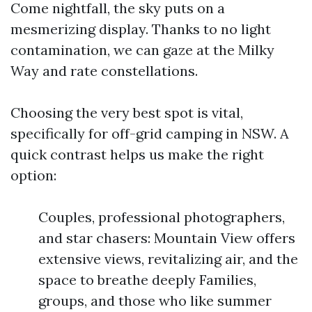
Come nightfall, the sky puts on a
mesmerizing display. Thanks to no light
contamination, we can gaze at the Milky
Way and rate constellations.
Choosing the very best spot is vital,
specifically for off-grid camping in NSW. A
quick contrast helps us make the right
option:
Couples, professional photographers,
and star chasers: Mountain View offers
extensive views, revitalizing air, and the
space to breathe deeply Families,
groups, and those who like summer