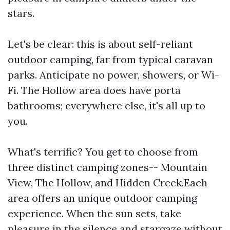
stars.
Let's be clear: this is about self-reliant
outdoor camping, far from typical caravan
parks. Anticipate no power, showers, or Wi-
Fi. The Hollow area does have porta
bathrooms; everywhere else, it's all up to
you.
What's terrific? You get to choose from
three distinct camping zones-- Mountain
View, The Hollow, and Hidden Creek.Each
area offers an unique outdoor camping
experience. When the sun sets, take
pleasure in the silence and stargaze without