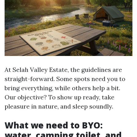
At Selah Valley Estate, the guidelines are
straight-forward. Some spots need you to
bring everything, while others help a bit.
Our objective? To show up ready, take
pleasure in nature, and sleep soundly.
What we need to BYO:
water, camping toilet, and