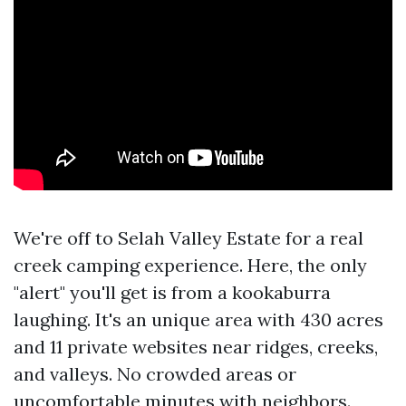
We're off to Selah Valley Estate for a real
creek camping experience. Here, the only
"alert" you'll get is from a kookaburra
laughing. It's an unique area with 430 acres
and 11 private websites near ridges, creeks,
and valleys. No crowded areas or
uncomfortable minutes with neighbors.