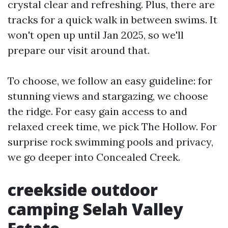
crystal clear and refreshing. Plus, there are
tracks for a quick walk in between swims. It
won't open up until Jan 2025, so we'll
prepare our visit around that.
To choose, we follow an easy guideline: for
stunning views and stargazing, we choose
the ridge. For easy gain access to and
relaxed creek time, we pick The Hollow. For
surprise rock swimming pools and privacy,
we go deeper into Concealed Creek.
creekside outdoor
camping Selah Valley