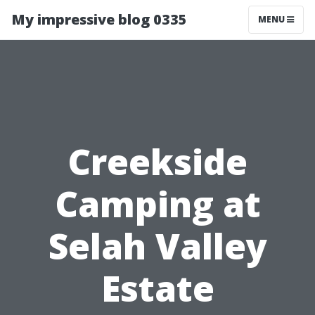
My impressive blog 0335
MENU
Creekside
Camping at
Selah Valley
Estate