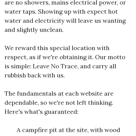
are no showers, mains electrical power, or
water taps. Showing up with expect hot
water and electricity will leave us wanting
and slightly unclean.
We reward this special location with
respect, as if we're obtaining it. Our motto
is simple: Leave No Trace, and carry all
rubbish back with us.
The fundamentals at each website are
dependable, so we're not left thinking.
Here's what's guaranteed:
A campfire pit at the site, with wood