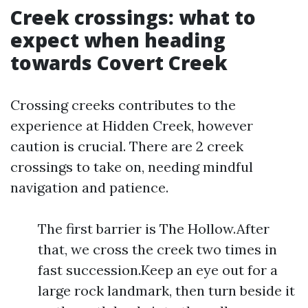
Creek crossings: what to
expect when heading
towards Covert Creek
Crossing creeks contributes to the
experience at Hidden Creek, however
caution is crucial. There are 2 creek
crossings to take on, needing mindful
navigation and patience.
The first barrier is The Hollow.After
that, we cross the creek two times in
fast succession.Keep an eye out for a
large rock landmark, then turn beside it