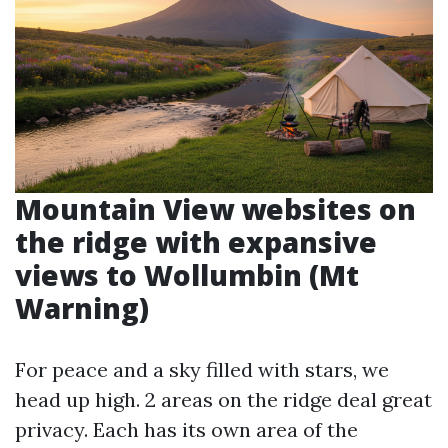
Mountain View websites on
the ridge with expansive
views to Wollumbin (Mt
Warning)
For peace and a sky filled with stars, we
head up high. 2 areas on the ridge deal great
privacy. Each has its own area of the