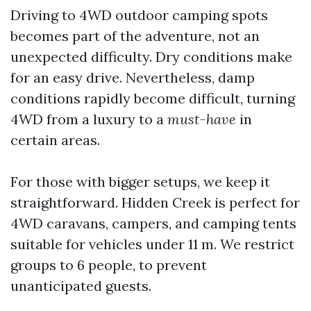
Driving to 4WD outdoor camping spots
becomes part of the adventure, not an
unexpected difficulty. Dry conditions make
for an easy drive. Nevertheless, damp
conditions rapidly become difficult, turning
4WD from a luxury to a
must-have
in
certain areas.
For those with bigger setups, we keep it
straightforward. Hidden Creek is perfect for
4WD caravans, campers, and camping tents
suitable for vehicles under 11 m. We restrict
groups to 6 people, to prevent
unanticipated guests.