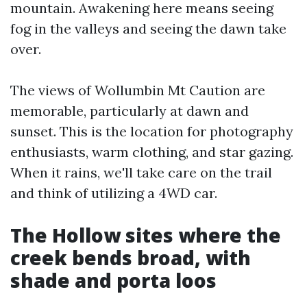
mountain. Awakening here means seeing
fog in the valleys and seeing the dawn take
over.
The views of Wollumbin Mt Caution are
memorable, particularly at dawn and
sunset. This is the location for photography
enthusiasts, warm clothing, and star gazing.
When it rains, we'll take care on the trail
and think of utilizing a 4WD car.
The Hollow sites where the
creek bends broad, with
shade and porta loos