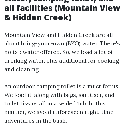
all facilities (Mountain View
& Hidden Creek)
Mountain View and Hidden Creek are all
about bring-your-own (BYO) water. There's
no tap water offered. So, we load a lot of
drinking water, plus additional for cooking
and cleaning.
An outdoor camping toilet is a must for us.
We load it, along with bags, sanitiser, and
toilet tissue, all in a sealed tub. In this
manner, we avoid unforeseen night-time
adventures in the bush.