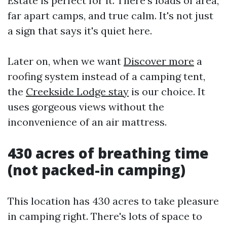
Estate is perfect for it. There's loads of area,
far apart camps, and true calm. It's not just
a sign that says it's quiet here.
Later on, when we want
Discover more
a
roofing system instead of a camping tent,
the
Creekside Lodge stay
is our choice. It
uses gorgeous views without the
inconvenience of an air mattress.
430 acres of breathing time
(not packed-in camping)
This location has 430 acres to take pleasure
in camping right. There's lots of space to