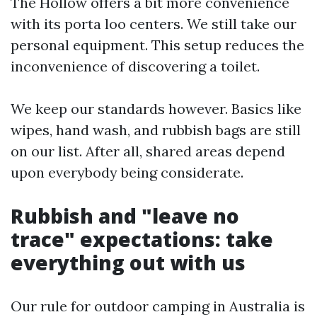
The Hollow offers a bit more convenience
with its porta loo centers. We still take our
personal equipment. This setup reduces the
inconvenience of discovering a toilet.
We keep our standards however. Basics like
wipes, hand wash, and rubbish bags are still
on our list. After all, shared areas depend
upon everybody being considerate.
Rubbish and "leave no
trace" expectations: take
everything out with us
Our rule for outdoor camping in Australia is