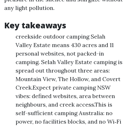
any light pollution.
Key takeaways
creekside outdoor camping Selah
Valley Estate means 430 acres and 11
personal websites, not packed-in
camping. Selah Valley Estate camping is
spread out throughout three areas:
Mountain View, The Hollow, and Covert
Creek.Expect private camping NSW
vibes: defined websites, area between
neighbours, and creek access.This is
self-sufficient camping Australia: no
power, no facilities blocks, and no Wi‑Fi