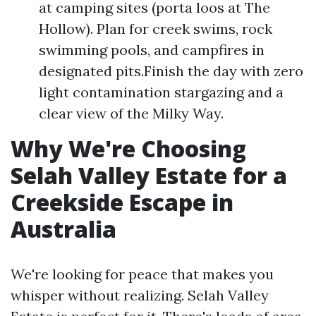
at camping sites (porta loos at The
Hollow). Plan for creek swims, rock
swimming pools, and campfires in
designated pits.Finish the day with zero
light contamination stargazing and a
clear view of the Milky Way.
Why We're Choosing
Selah Valley Estate for a
Creekside Escape in
Australia
We're looking for peace that makes you
whisper without realizing. Selah Valley