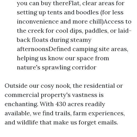
you can buy thereFlat, clear areas for
setting up tents and boodles (for less
inconvenience and more chill)Access to
the creek for cool dips, paddles, or laid-
back floats during steamy
afternoonsDefined camping site areas,
helping us know our space from
nature's sprawling corridor
Outside our cosy nook, the residential or
commercial property's vastness is
enchanting. With 430 acres readily
available, we find trails, farm experiences,
and wildlife that make us forget emails.