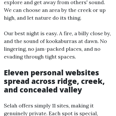
explore and get away from others' sound.
We can choose an area by the creek or up
high, and let nature do its thing.
Our best night is easy. A fire, a billy close by,
and the sound of kookaburras at dawn. No
lingering, no jam-packed places, and no
evading through tight spaces.
Eleven personal websites
spread across ridge, creek,
and concealed valley
Selah offers simply 11 sites, making it
genuinely private. Each spot is special,