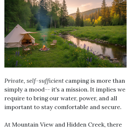
Private, self-sufficient
camping is more than
simply a mood-- it's a mission. It implies we
require to bring our water, power, and all
important to stay comfortable and secure.
At Mountain View and Hidden Creek, there