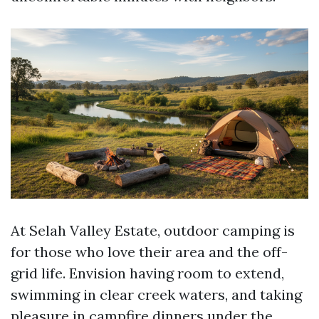
At Selah Valley Estate, outdoor camping is
for those who love their area and the off-
grid life. Envision having room to extend,
swimming in clear creek waters, and taking
pleasure in campfire dinners under the