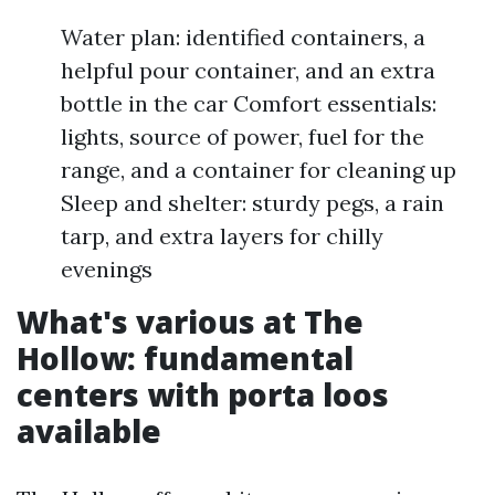
Water plan: identified containers, a
helpful pour container, and an extra
bottle in the car Comfort essentials:
lights, source of power, fuel for the
range, and a container for cleaning up
Sleep and shelter: sturdy pegs, a rain
tarp, and extra layers for chilly
evenings
What's various at The
Hollow: fundamental
centers with porta loos
available