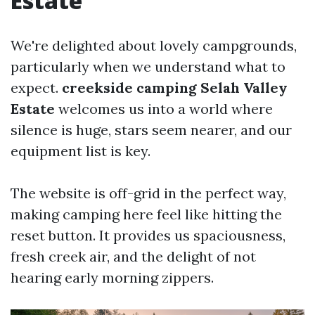
Estate
We're delighted about lovely campgrounds,
particularly when we understand what to
expect.
creekside camping Selah Valley
Estate
welcomes us into a world where
silence is huge, stars seem nearer, and our
equipment list is key.
The website is off-grid in the perfect way,
making camping here feel like hitting the
reset button. It provides us spaciousness,
fresh creek air, and the delight of not
hearing early morning zippers.