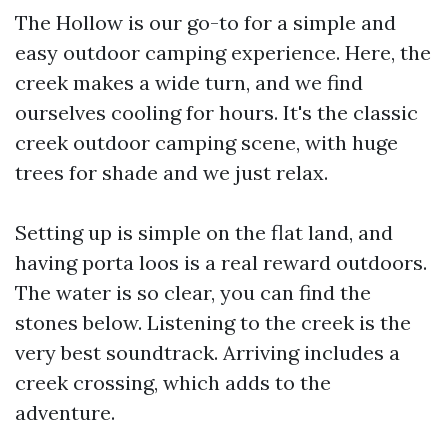
The Hollow is our go-to for a simple and
easy outdoor camping experience. Here, the
creek makes a wide turn, and we find
ourselves cooling for hours. It's the classic
creek outdoor camping scene, with huge
trees for shade and we just relax.
Setting up is simple on the flat land, and
having porta loos is a real reward outdoors.
The water is so clear, you can find the
stones below. Listening to the creek is the
very best soundtrack. Arriving includes a
creek crossing, which adds to the
adventure.