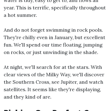
water is tidy, easy to get to, and flows all
year. This is terrific, specifically throughout
a hot summer.
And do not forget swimming in rock pools.
They're chilly even in January, but excellent
fun. We'll spend our time floating, jumping
on rocks, or just unwinding in the shade.
At night, we'll search for at the stars. With
clear views of the Milky Way, we'll discover
the Southern Cross, see Jupiter, and watch
satellites. It seems like they're displaying,
and they kind of are.