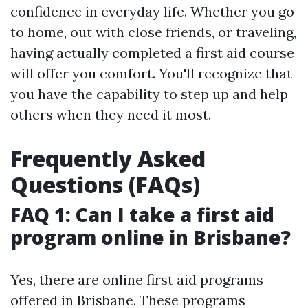
confidence in everyday life. Whether you go
to home, out with close friends, or traveling,
having actually completed a first aid course
will offer you comfort. You'll recognize that
you have the capability to step up and help
others when they need it most.
Frequently Asked
Questions (FAQs)
FAQ 1: Can I take a first aid
program online in Brisbane?
Yes, there are online first aid programs
offered in Brisbane. These programs