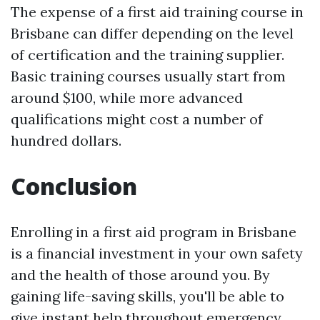
The expense of a first aid training course in
Brisbane can differ depending on the level
of certification and the training supplier.
Basic training courses usually start from
around $100, while more advanced
qualifications might cost a number of
hundred dollars.
Conclusion
Enrolling in a first aid program in Brisbane
is a financial investment in your own safety
and the health of those around you. By
gaining life-saving skills, you'll be able to
give instant help throughout emergency