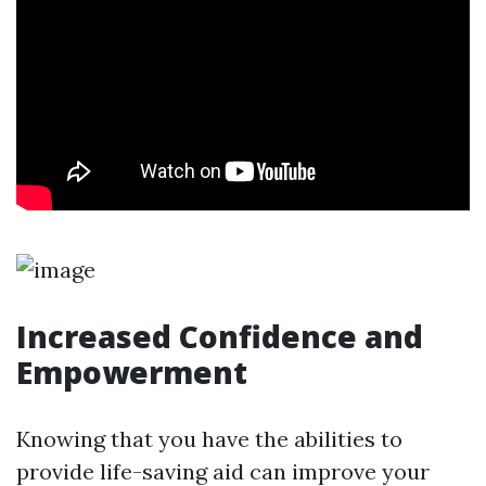
Increased Confidence and
Empowerment
Knowing that you have the abilities to
provide life-saving aid can improve your