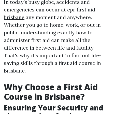
In today's busy globe, accidents and
emergencies can occur at
cpr first aid
brisbane
any moment and anywhere.
Whether you go to home, work, or out in
public, understanding exactly how to
administer first aid can make all the
difference in between life and fatality.
That's why it's important to find out life-
saving skills through a first aid course in
Brisbane.
Why Choose a First Aid
Course in Brisbane?
Ensuring Your Security and