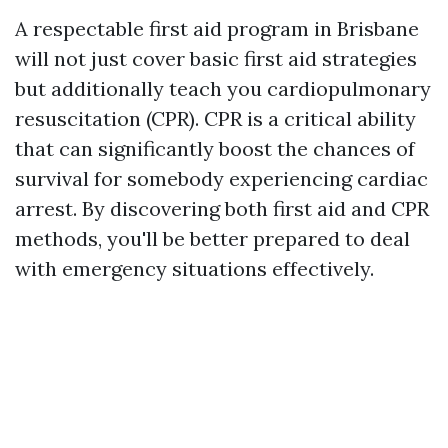
A respectable first aid program in Brisbane
will not just cover basic first aid strategies
but additionally teach you cardiopulmonary
resuscitation (CPR). CPR is a critical ability
that can significantly boost the chances of
survival for somebody experiencing cardiac
arrest. By discovering both first aid and CPR
methods, you'll be better prepared to deal
with emergency situations effectively.