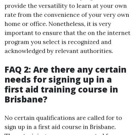
provide the versatility to learn at your own
rate from the convenience of your very own
home or office. Nonetheless, it is very
important to ensure that the on the internet
program you select is recognized and
acknowledged by relevant authorities.
FAQ 2: Are there any certain
needs for signing up in a
first aid training course in
Brisbane?
No certain qualifications are called for to
sign up in a first aid course in Brisbane.