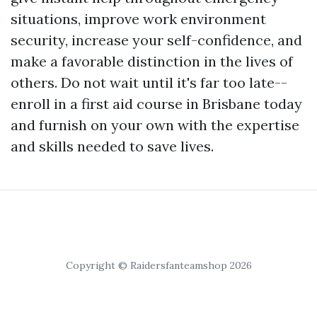
situations, improve work environment
security, increase your self-confidence, and
make a favorable distinction in the lives of
others. Do not wait until it's far too late--
enroll in a first aid course in Brisbane today
and furnish on your own with the expertise
and skills needed to save lives.
Copyright © Raidersfanteamshop 2026