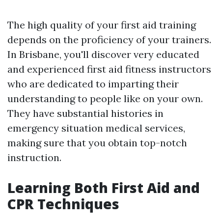
The high quality of your first aid training
depends on the proficiency of your trainers.
In Brisbane, you'll discover very educated
and experienced first aid fitness instructors
who are dedicated to imparting their
understanding to people like on your own.
They have substantial histories in
emergency situation medical services,
making sure that you obtain top-notch
instruction.
Learning Both First Aid and
CPR Techniques