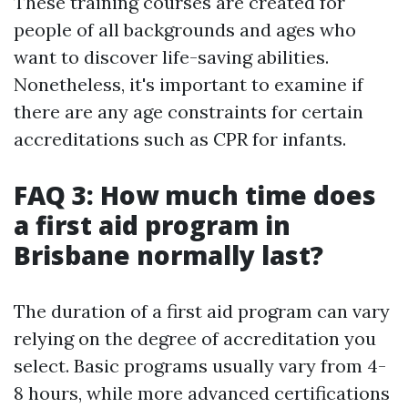
These training courses are created for
people of all backgrounds and ages who
want to discover life-saving abilities.
Nonetheless, it's important to examine if
there are any age constraints for certain
accreditations such as CPR for infants.
FAQ 3: How much time does
a first aid program in
Brisbane normally last?
The duration of a first aid program can vary
relying on the degree of accreditation you
select. Basic programs usually vary from 4-
8 hours, while more advanced certifications