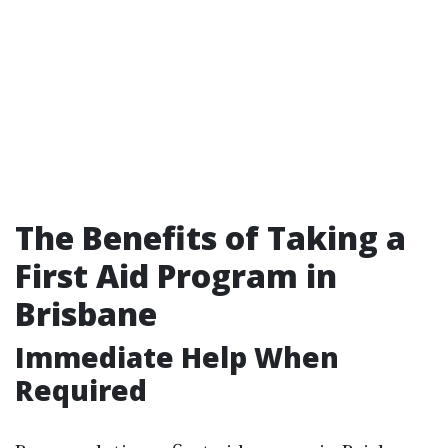
The Benefits of Taking a
First Aid Program in
Brisbane
Immediate Help When
Required