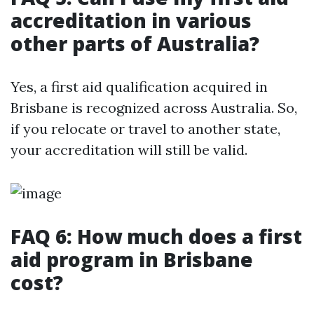
accreditation in various
other parts of Australia?
Yes, a first aid qualification acquired in
Brisbane is recognized across Australia. So,
if you relocate or travel to another state,
your accreditation will still be valid.
FAQ 6: How much does a first
aid program in Brisbane
cost?