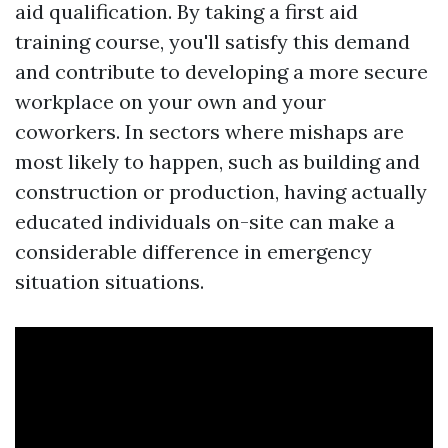
aid qualification. By taking a first aid
training course, you'll satisfy this demand
and contribute to developing a more secure
workplace on your own and your
coworkers. In sectors where mishaps are
most likely to happen, such as building and
construction or production, having actually
educated individuals on-site can make a
considerable difference in emergency
situation situations.