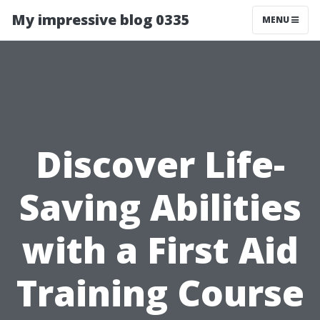
My impressive blog 0335
MENU
Discover Life-
Saving Abilities
with a First Aid
Training Course