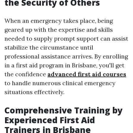
the Security of Others
When an emergency takes place, being
geared up with the expertise and skills
needed to supply prompt support can assist
stabilize the circumstance until
professional assistance arrives. By enrolling
in a first aid program in Brisbane, you'll get
the confidence
advanced first aid courses
to handle numerous clinical emergency
situations effectively.
Comprehensive Training by
Experienced First Aid
Trainers in Brisbane