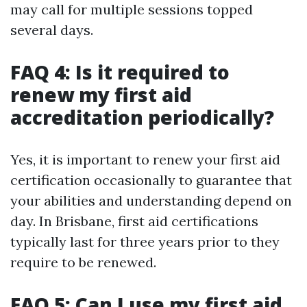
may call for multiple sessions topped
several days.
FAQ 4: Is it required to
renew my first aid
accreditation periodically?
Yes, it is important to renew your first aid
certification occasionally to guarantee that
your abilities and understanding depend on
day. In Brisbane, first aid certifications
typically last for three years prior to they
require to be renewed.
FAQ 5: Can I use my first aid