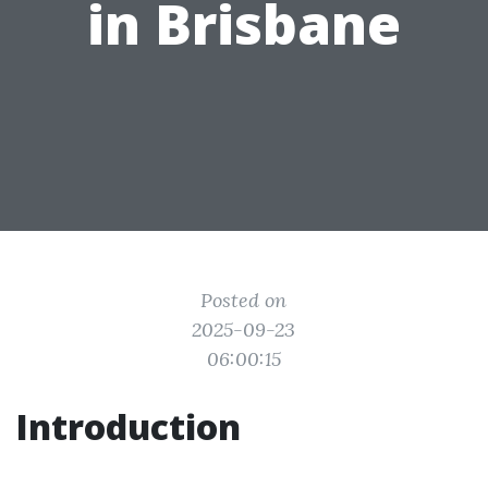
in Brisbane
Posted on
2025-09-23
06:00:15
Introduction