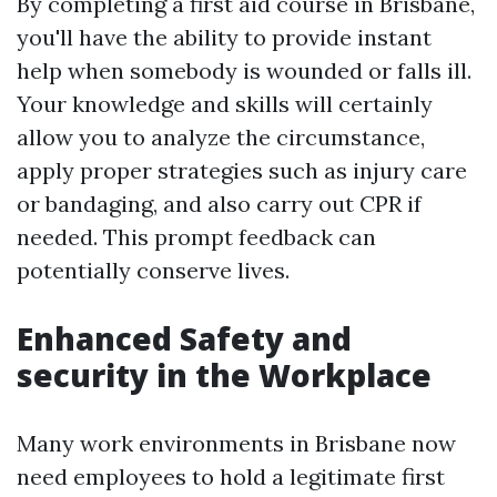
By completing a first aid course in Brisbane,
you'll have the ability to provide instant
help when somebody is wounded or falls ill.
Your knowledge and skills will certainly
allow you to analyze the circumstance,
apply proper strategies such as injury care
or bandaging, and also carry out CPR if
needed. This prompt feedback can
potentially conserve lives.
Enhanced Safety and
security in the Workplace
Many work environments in Brisbane now
need employees to hold a legitimate first