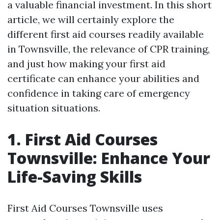
a valuable financial investment. In this short
article, we will certainly explore the
different first aid courses readily available
in Townsville, the relevance of CPR training,
and just how making your first aid
certificate can enhance your abilities and
confidence in taking care of emergency
situation situations.
1. First Aid Courses
Townsville: Enhance Your
Life-Saving Skills
First Aid Courses Townsville uses