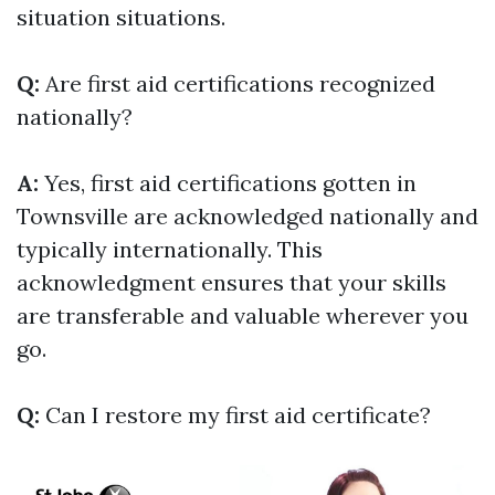
situation situations.
Q:
Are first aid certifications recognized
nationally?
A:
Yes, first aid certifications gotten in
Townsville are acknowledged nationally and
typically internationally. This
acknowledgment ensures that your skills
are transferable and valuable wherever you
go.
Q:
Can I restore my first aid certificate?