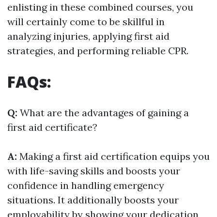
enlisting in these combined courses, you
will certainly come to be skillful in
analyzing injuries, applying first aid
strategies, and performing reliable CPR.
FAQs:
Q:
What are the advantages of gaining a
first aid certificate?
A:
Making a first aid certification equips you
with life-saving skills and boosts your
confidence in handling emergency
situations. It additionally boosts your
employability by showing your dedication