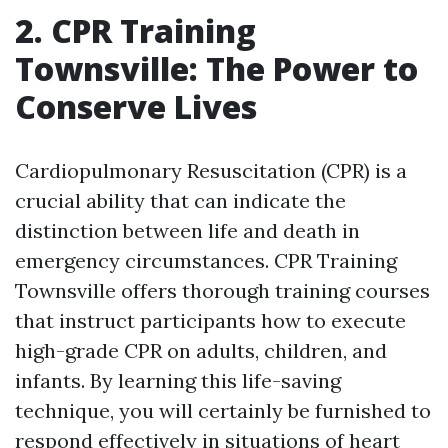
2. CPR Training
Townsville: The Power to
Conserve Lives
Cardiopulmonary Resuscitation (CPR) is a
crucial ability that can indicate the
distinction between life and death in
emergency circumstances. CPR Training
Townsville offers thorough training courses
that instruct participants how to execute
high-grade CPR on adults, children, and
infants. By learning this life-saving
technique, you will certainly be furnished to
respond effectively in situations of heart