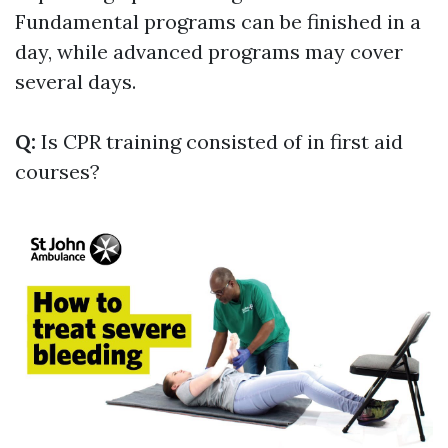
Fundamental programs can be finished in a
day, while advanced programs may cover
several days.
Q:
Is CPR training consisted of in first aid
courses?