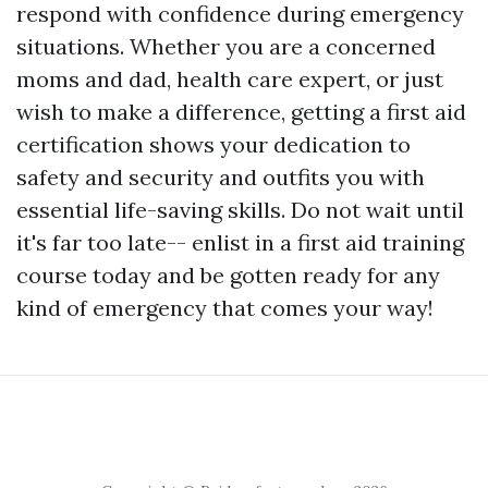
respond with confidence during emergency
situations. Whether you are a concerned
moms and dad, health care expert, or just
wish to make a difference, getting a first aid
certification shows your dedication to
safety and security and outfits you with
essential life-saving skills. Do not wait until
it's far too late-- enlist in a first aid training
course today and be gotten ready for any
kind of emergency that comes your way!