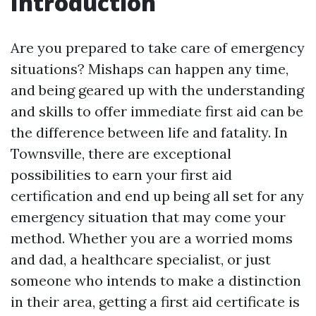
Introduction
Are you prepared to take care of emergency
situations? Mishaps can happen any time,
and being geared up with the understanding
and skills to offer immediate first aid can be
the difference between life and fatality. In
Townsville, there are exceptional
possibilities to earn your first aid
certification and end up being all set for any
emergency situation that may come your
method. Whether you are a worried moms
and dad, a healthcare specialist, or just
someone who intends to make a distinction
in their area, getting a first aid certificate is