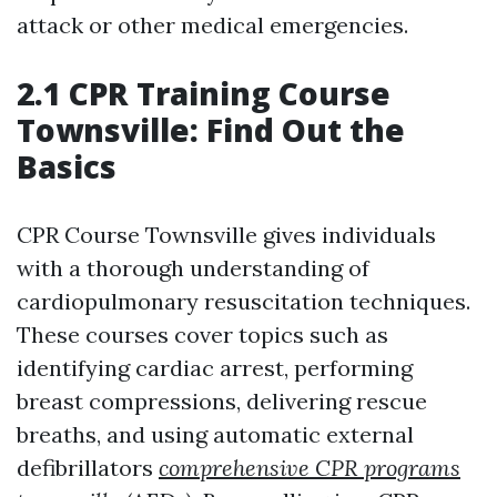
attack or other medical emergencies.
2.1 CPR Training Course
Townsville: Find Out the
Basics
CPR Course Townsville gives individuals
with a thorough understanding of
cardiopulmonary resuscitation techniques.
These courses cover topics such as
identifying cardiac arrest, performing
breast compressions, delivering rescue
breaths, and using automatic external
defibrillators
comprehensive CPR programs