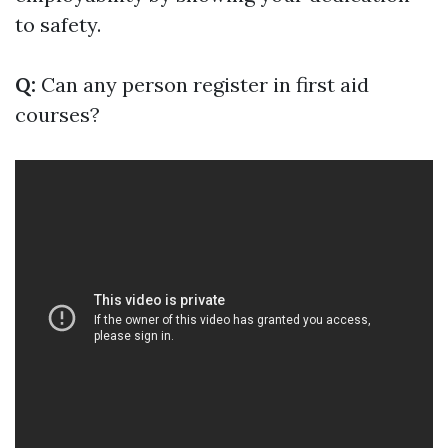
to safety.
Q:
Can any person register in first aid
courses?