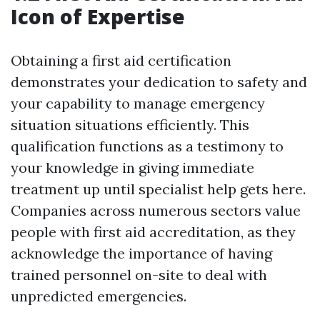
Icon of Expertise
Obtaining a first aid certification
demonstrates your dedication to safety and
your capability to manage emergency
situation situations efficiently. This
qualification functions as a testimony to
your knowledge in giving immediate
treatment up until specialist help gets here.
Companies across numerous sectors value
people with first aid accreditation, as they
acknowledge the importance of having
trained personnel on-site to deal with
unpredicted emergencies.