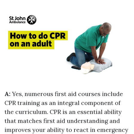
A:
Yes, numerous first aid courses include
CPR training as an integral component of
the curriculum. CPR is an essential ability
that matches first aid understanding and
improves your ability to react in emergency