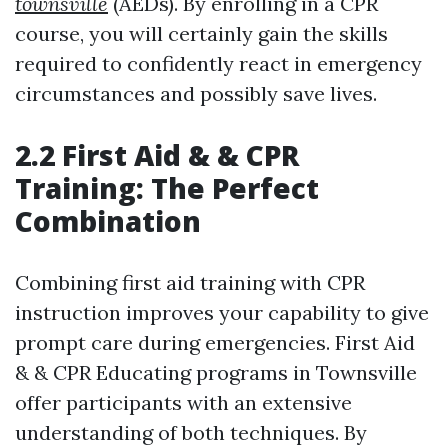
townsville
(AEDs). By enrolling in a CPR
course, you will certainly gain the skills
required to confidently react in emergency
circumstances and possibly save lives.
2.2 First Aid & & CPR
Training: The Perfect
Combination
Combining first aid training with CPR
instruction improves your capability to give
prompt care during emergencies. First Aid
& & CPR Educating programs in Townsville
offer participants with an extensive
understanding of both techniques. By