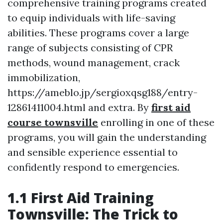
comprehensive training programs created
to equip individuals with life-saving
abilities. These programs cover a large
range of subjects consisting of CPR
methods, wound management, crack
immobilization,
https://ameblo.jp/sergioxqsg188/entry-
12861411004.html and extra. By
first aid
course townsville
enrolling in one of these
programs, you will gain the understanding
and sensible experience essential to
confidently respond to emergencies.
1.1 First Aid Training
Townsville: The Trick to