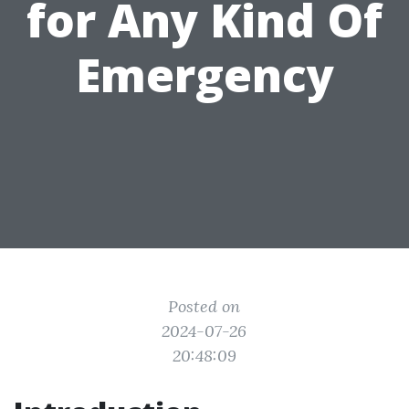
for Any Kind Of
Emergency
Posted on
2024-07-26
20:48:09