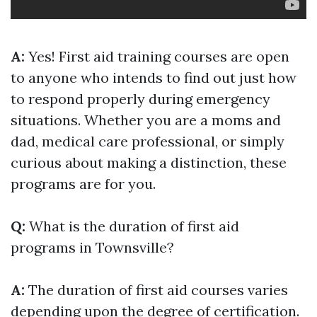
A:
Yes! First aid training courses are open
to anyone who intends to find out just how
to respond properly during emergency
situations. Whether you are a moms and
dad, medical care professional, or simply
curious about making a distinction, these
programs are for you.
Q:
What is the duration of first aid
programs in Townsville?
A:
The duration of first aid courses varies
depending upon the degree of certification.