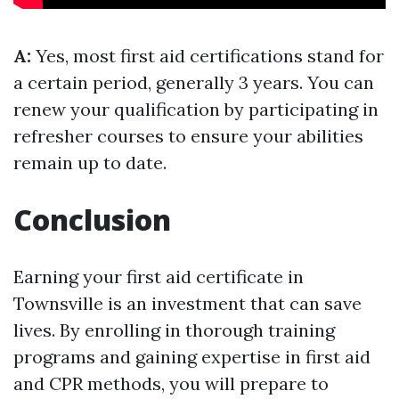
A:
Yes, most first aid certifications stand for
a certain period, generally 3 years. You can
renew your qualification by participating in
refresher courses to ensure your abilities
remain up to date.
Conclusion
Earning your first aid certificate in
Townsville is an investment that can save
lives. By enrolling in thorough training
programs and gaining expertise in first aid
and CPR methods, you will prepare to