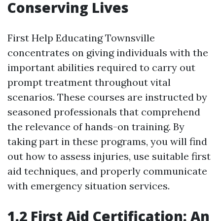
Conserving Lives
First Help Educating Townsville
concentrates on giving individuals with the
important abilities required to carry out
prompt treatment throughout vital
scenarios. These courses are instructed by
seasoned professionals that comprehend
the relevance of hands-on training. By
taking part in these programs, you will find
out how to assess injuries, use suitable first
aid techniques, and properly communicate
with emergency situation services.
1.2 First Aid Certification: An