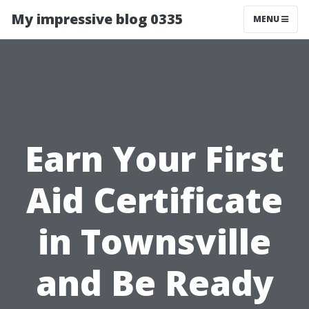
My impressive blog 0335
MENU
Earn Your First
Aid Certificate
in Townsville
and Be Ready