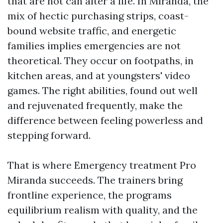
that are not can alter a life. In Miranda, the
mix of hectic purchasing strips, coast-
bound website traffic, and energetic
families implies emergencies are not
theoretical. They occur on footpaths, in
kitchen areas, and at youngsters' video
games. The right abilities, found out well
and rejuvenated frequently, make the
difference between feeling powerless and
stepping forward.
That is where Emergency treatment Pro
Miranda succeeds. The trainers bring
frontline experience, the programs
equilibrium realism with quality, and the