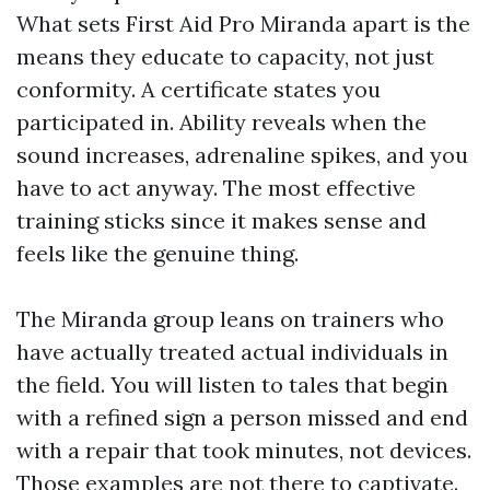
What sets First Aid Pro Miranda apart is the
means they educate to capacity, not just
conformity. A certificate states you
participated in. Ability reveals when the
sound increases, adrenaline spikes, and you
have to act anyway. The most effective
training sticks since it makes sense and
feels like the genuine thing.
The Miranda group leans on trainers who
have actually treated actual individuals in
the field. You will listen to tales that begin
with a refined sign a person missed and end
with a repair that took minutes, not devices.
Those examples are not there to captivate.