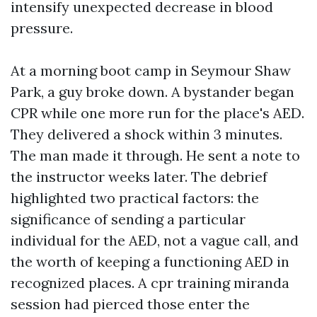
intensify unexpected decrease in blood
pressure.
At a morning boot camp in Seymour Shaw
Park, a guy broke down. A bystander began
CPR while one more run for the place's AED.
They delivered a shock within 3 minutes.
The man made it through. He sent a note to
the instructor weeks later. The debrief
highlighted two practical factors: the
significance of sending a particular
individual for the AED, not a vague call, and
the worth of keeping a functioning AED in
recognized places. A cpr training miranda
session had pierced those enter the