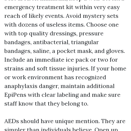
emergency treatment kit within very easy
reach of likely events. Avoid mystery sets
with dozens of useless items. Choose one
with top quality dressings, pressure
bandages, antibacterial, triangular
bandages, saline, a pocket mask, and gloves.
Include an immediate ice pack or two for
strains and soft tissue injuries. If your home
or work environment has recognized
anaphylaxis danger, maintain additional
EpiPens with clear labeling and make sure
staff know that they belong to.
AEDs should have unique mention. They are
simpler than individuals believe. Open up,