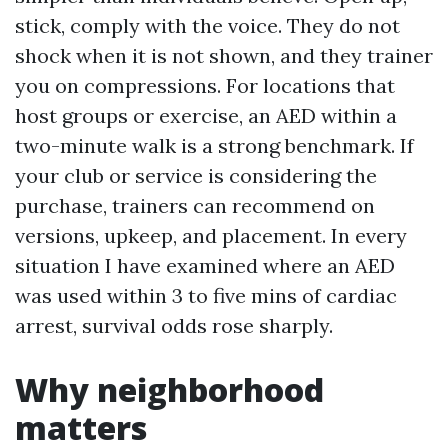
stick, comply with the voice. They do not
shock when it is not shown, and they trainer
you on compressions. For locations that
host groups or exercise, an AED within a
two-minute walk is a strong benchmark. If
your club or service is considering the
purchase, trainers can recommend on
versions, upkeep, and placement. In every
situation I have examined where an AED
was used within 3 to five mins of cardiac
arrest, survival odds rose sharply.
Why neighborhood
matters