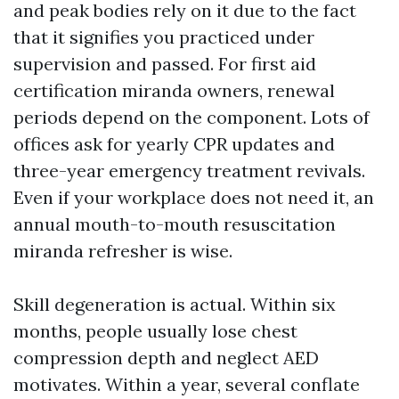
and peak bodies rely on it due to the fact
that it signifies you practiced under
supervision and passed. For first aid
certification miranda owners, renewal
periods depend on the component. Lots of
offices ask for yearly CPR updates and
three-year emergency treatment revivals.
Even if your workplace does not need it, an
annual mouth-to-mouth resuscitation
miranda refresher is wise.
Skill degeneration is actual. Within six
months, people usually lose chest
compression depth and neglect AED
motivates. Within a year, several conflate