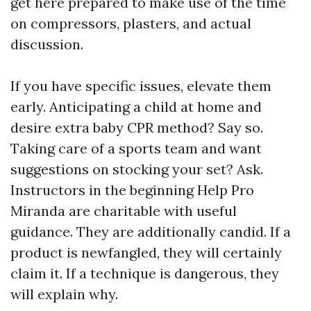
get here prepared to make use of the time
on compressors, plasters, and actual
discussion.
If you have specific issues, elevate them
early. Anticipating a child at home and
desire extra baby CPR method? Say so.
Taking care of a sports team and want
suggestions on stocking your set? Ask.
Instructors in the beginning Help Pro
Miranda are charitable with useful
guidance. They are additionally candid. If a
product is newfangled, they will certainly
claim it. If a technique is dangerous, they
will explain why.