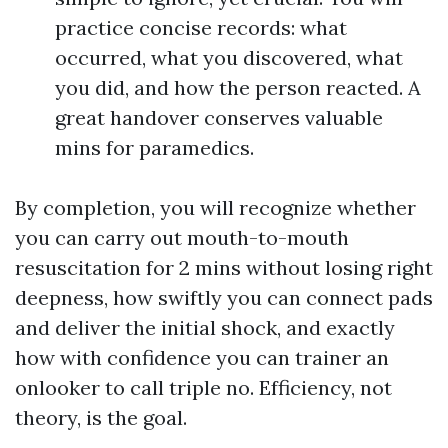
practice concise records: what
occurred, what you discovered, what
you did, and how the person reacted. A
great handover conserves valuable
mins for paramedics.
By completion, you will recognize whether
you can carry out mouth-to-mouth
resuscitation for 2 mins without losing right
deepness, how swiftly you can connect pads
and deliver the initial shock, and exactly
how with confidence you can trainer an
onlooker to call triple no. Efficiency, not
theory, is the goal.