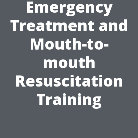
Emergency
Treatment and
Mouth-to-
mouth
Resuscitation
Training