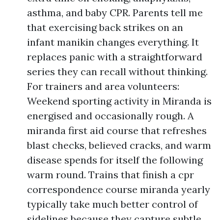
asthma, and baby CPR. Parents tell me
that exercising back strikes on an
infant manikin changes everything. It
replaces panic with a straightforward
series they can recall without thinking.
For trainers and area volunteers:
Weekend sporting activity in Miranda is
energised and occasionally rough. A
miranda first aid course that refreshes
blast checks, believed cracks, and warm
disease spends for itself the following
warm round. Trains that finish a cpr
correspondence course miranda yearly
typically take much better control of
sidelines because they capture subtle