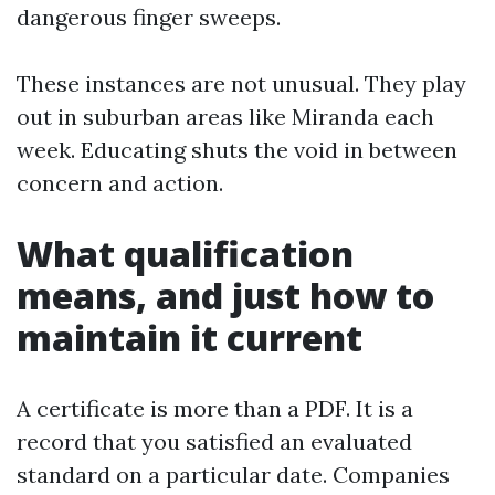
dangerous finger sweeps.
These instances are not unusual. They play
out in suburban areas like Miranda each
week. Educating shuts the void in between
concern and action.
What qualification
means, and just how to
maintain it current
A certificate is more than a PDF. It is a
record that you satisfied an evaluated
standard on a particular date. Companies