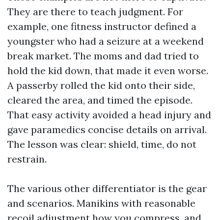
They are there to teach judgment. For
example, one fitness instructor defined a
youngster who had a seizure at a weekend
break market. The moms and dad tried to
hold the kid down, that made it even worse.
A passerby rolled the kid onto their side,
cleared the area, and timed the episode.
That easy activity avoided a head injury and
gave paramedics concise details on arrival.
The lesson was clear: shield, time, do not
restrain.
The various other differentiator is the gear
and scenarios. Manikins with reasonable
recoil adjustment how you compress, and