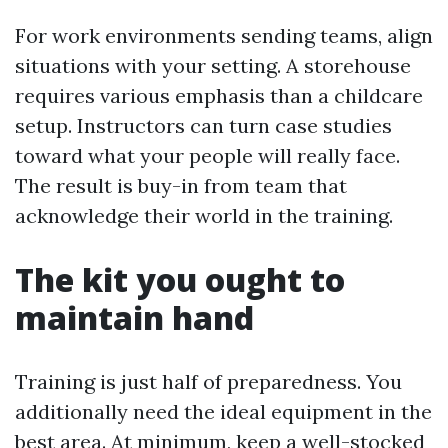
For work environments sending teams, align
situations with your setting. A storehouse
requires various emphasis than a childcare
setup. Instructors can turn case studies
toward what your people will really face.
The result is buy-in from team that
acknowledge their world in the training.
The kit you ought to
maintain hand
Training is just half of preparedness. You
additionally need the ideal equipment in the
best area. At minimum, keep a well-stocked