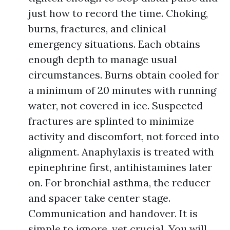
just how to record the time. Choking,
burns, fractures, and clinical
emergency situations. Each obtains
enough depth to manage usual
circumstances. Burns obtain cooled for
a minimum of 20 minutes with running
water, not covered in ice. Suspected
fractures are splinted to minimize
activity and discomfort, not forced into
alignment. Anaphylaxis is treated with
epinephrine first, antihistamines later
on. For bronchial asthma, the reducer
and spacer take center stage.
Communication and handover. It is
simple to ignore, yet crucial. You will