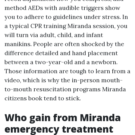
method AEDs with audible triggers show
you to adhere to guidelines under stress. In
a typical CPR training Miranda session, you
will turn via adult, child, and infant
manikins. People are often shocked by the
difference detailed and hand placement
between a two-year-old and a newborn.
Those information are tough to learn from a
video, which is why the in-person mouth-
to-mouth resuscitation programs Miranda
citizens book tend to stick.
Who gain from Miranda
emergency treatment