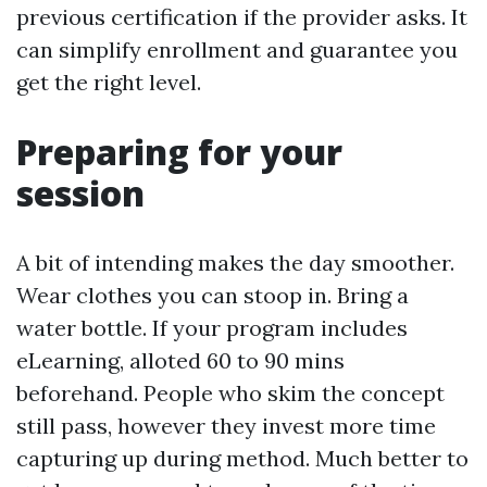
previous certification if the provider asks. It
can simplify enrollment and guarantee you
get the right level.
Preparing for your
session
A bit of intending makes the day smoother.
Wear clothes you can stoop in. Bring a
water bottle. If your program includes
eLearning, alloted 60 to 90 mins
beforehand. People who skim the concept
still pass, however they invest more time
capturing up during method. Much better to