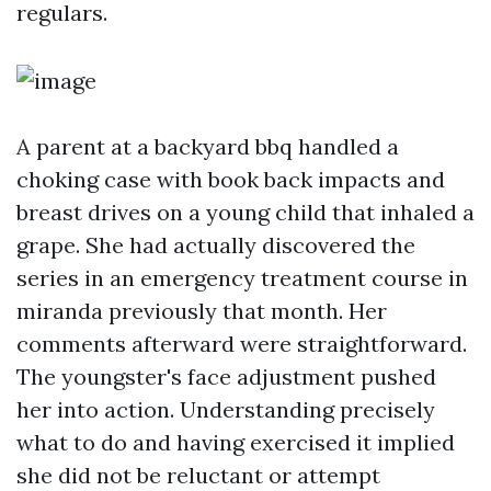
regulars.
A parent at a backyard bbq handled a
choking case with book back impacts and
breast drives on a young child that inhaled a
grape. She had actually discovered the
series in an emergency treatment course in
miranda previously that month. Her
comments afterward were straightforward.
The youngster's face adjustment pushed
her into action. Understanding precisely
what to do and having exercised it implied
she did not be reluctant or attempt