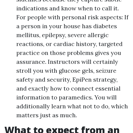
indications and know when to call it.
For people with personal risk aspects: If
a person in your house has diabetes
mellitus, epilepsy, severe allergic
reactions, or cardiac history, targeted
practice on those problems gives you
assurance. Instructors will certainly
stroll you with glucose gels, seizure
safety and security, EpiPen strategy,
and exactly how to connect essential
information to paramedics. You will
additionally learn what not to do, which
matters just as much.
What to expect from an