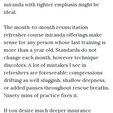
miranda with tighter emphasis might be
ideal.
The mouth-to-mouth resuscitation
refresher course miranda offerings make
sense for any person whose last training is
more than a year old. Standards do not
change each month, however technique
discolors. A lot of mistakes I see in
refreshers are foreseeable: compressions
drifting as well sluggish, shallow deepness,
or added pauses throughout rescue breaths.
Ninety mins of practice fixes it.
If you desire much deeper insurance