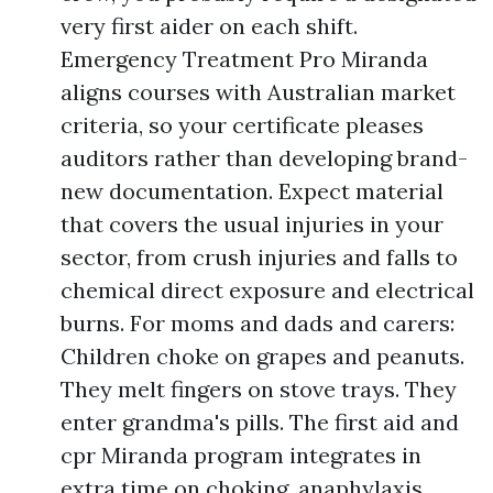
very first aider on each shift.
Emergency Treatment Pro Miranda
aligns courses with Australian market
criteria, so your certificate pleases
auditors rather than developing brand-
new documentation. Expect material
that covers the usual injuries in your
sector, from crush injuries and falls to
chemical direct exposure and electrical
burns. For moms and dads and carers:
Children choke on grapes and peanuts.
They melt fingers on stove trays. They
enter grandma's pills. The first aid and
cpr Miranda program integrates in
extra time on choking, anaphylaxis,