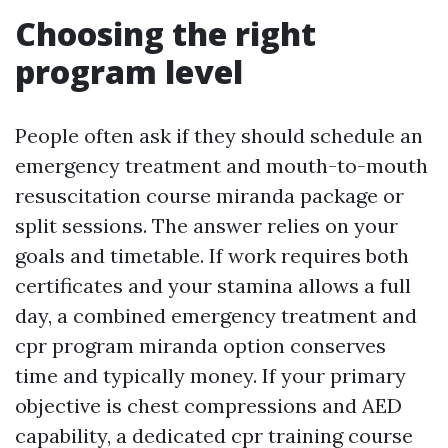
Choosing the right
program level
People often ask if they should schedule an
emergency treatment and mouth-to-mouth
resuscitation course miranda package or
split sessions. The answer relies on your
goals and timetable. If work requires both
certificates and your stamina allows a full
day, a combined emergency treatment and
cpr program miranda option conserves
time and typically money. If your primary
objective is chest compressions and AED
capability, a dedicated cpr training course