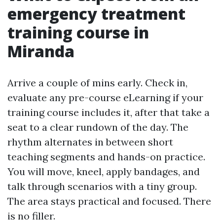
emergency treatment
training course in
Miranda
Arrive a couple of mins early. Check in,
evaluate any pre-course eLearning if your
training course includes it, after that take a
seat to a clear rundown of the day. The
rhythm alternates in between short
teaching segments and hands-on practice.
You will move, kneel, apply bandages, and
talk through scenarios with a tiny group.
The area stays practical and focused. There
is no filler.