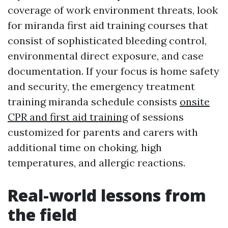
coverage of work environment threats, look
for miranda first aid training courses that
consist of sophisticated bleeding control,
environmental direct exposure, and case
documentation. If your focus is home safety
and security, the emergency treatment
training miranda schedule consists
onsite
CPR and first aid training
of sessions
customized for parents and carers with
additional time on choking, high
temperatures, and allergic reactions.
Real-world lessons from
the field