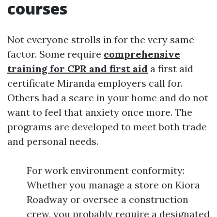
courses
Not everyone strolls in for the very same
factor. Some require
comprehensive
training for CPR and first aid
a first aid
certificate Miranda employers call for.
Others had a scare in your home and do not
want to feel that anxiety once more. The
programs are developed to meet both trade
and personal needs.
For work environment conformity:
Whether you manage a store on Kiora
Roadway or oversee a construction
crew, you probably require a designated