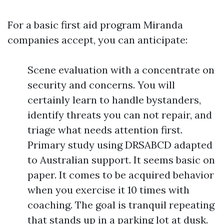
For a basic first aid program Miranda
companies accept, you can anticipate:
Scene evaluation with a concentrate on
security and concerns. You will
certainly learn to handle bystanders,
identify threats you can not repair, and
triage what needs attention first.
Primary study using DRSABCD adapted
to Australian support. It seems basic on
paper. It comes to be acquired behavior
when you exercise it 10 times with
coaching. The goal is tranquil repeating
that stands up in a parking lot at dusk.