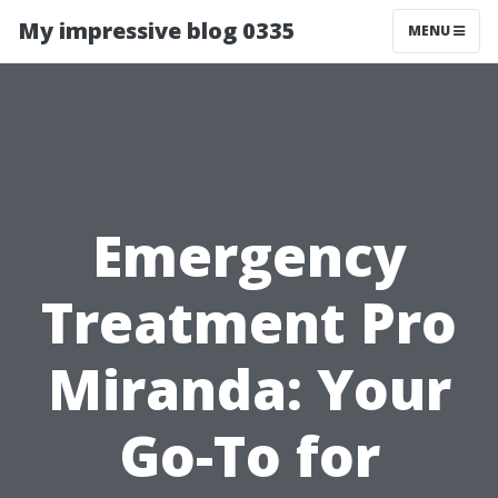
My impressive blog 0335
MENU
Emergency
Treatment Pro
Miranda: Your
Go-To for