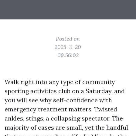
Posted on
2025-11-20
09:56:02
Walk right into any type of community
sporting activities club on a Saturday, and
you will see why self-confidence with
emergency treatment matters. Twisted
ankles, stings, a collapsing spectator. The
majority of cases are small, yet the handful