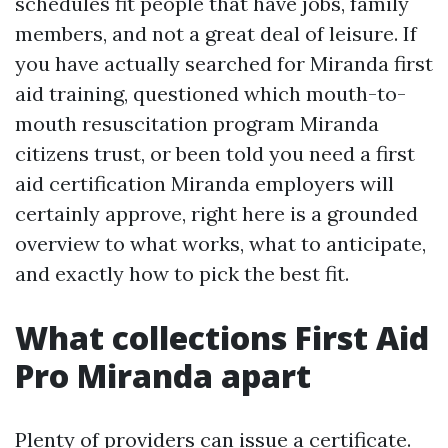
schedules fit people that have jobs, family
members, and not a great deal of leisure. If
you have actually searched for Miranda first
aid training, questioned which mouth-to-
mouth resuscitation program Miranda
citizens trust, or been told you need a first
aid certification Miranda employers will
certainly approve, right here is a grounded
overview to what works, what to anticipate,
and exactly how to pick the best fit.
What collections First Aid
Pro Miranda apart
Plenty of providers can issue a certificate.