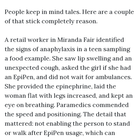
People keep in mind tales. Here are a couple
of that stick completely reason.
A retail worker in Miranda Fair identified
the signs of anaphylaxis in a teen sampling
a food example. She saw lip swelling and an
unexpected cough, asked the girl if she had
an EpiPen, and did not wait for ambulances.
She provided the epinephrine, laid the
woman flat with legs increased, and kept an
eye on breathing. Paramedics commended
the speed and positioning. The detail that
mattered: not enabling the person to stand
or walk after EpiPen usage, which can