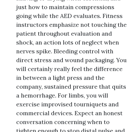
just how to maintain compressions
going while the AED evaluates. Fitness
instructors emphasize not touching the
patient throughout evaluation and
shock, an action lots of neglect when
nerves spike. Bleeding control with
direct stress and wound packaging. You
will certainly really feel the difference
in between a light press and the
company, sustained pressure that quits
a hemorrhage. For limbs, you will
exercise improvised tourniquets and
commercial devices. Expect an honest
conversation concerning when to
tighten enough to stop distal pulse and