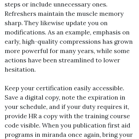
steps or include unnecessary ones.
Refreshers maintain the muscle memory
sharp. They likewise update you on
modifications. As an example, emphasis on
early, high-quality compressions has grown
more powerful for many years, while some
actions have been streamlined to lower
hesitation.
Keep your certification easily accessible.
Save a digital copy, note the expiration in
your schedule, and if your duty requires it,
provide HR a copy with the training course
code visible. When you publication first aid
programs in miranda once again, bring your