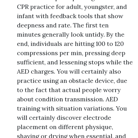
CPR practice for adult, youngster, and
infant with feedback tools that show
deepness and rate. The first ten
minutes generally look untidy. By the
end, individuals are hitting 100 to 120
compressions per min, pressing deep
sufficient, and lessening stops while the
AED charges. You will certainly also
practice using an obstacle device, due
to the fact that actual people worry
about condition transmission. AED
training with situation variations. You
will certainly discover electrode
placement on different physique,
shaving or drying when essential, and