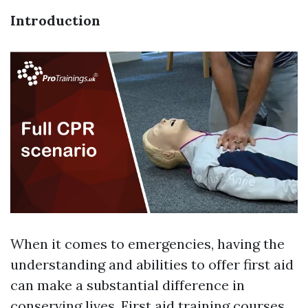
Introduction
When it comes to emergencies, having the
understanding and abilities to offer first aid
can make a substantial difference in
conserving lives. First aid training courses