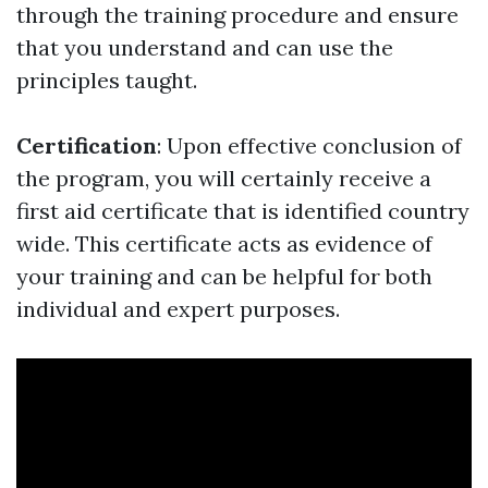
through the training procedure and ensure
that you understand and can use the
principles taught.
Certification
: Upon effective conclusion of
the program, you will certainly receive a
first aid certificate that is identified country
wide. This certificate acts as evidence of
your training and can be helpful for both
individual and expert purposes.