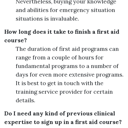
Nevertheless, buying your knowledge
and abilities for emergency situation
situations is invaluable.
How long does it take to finish a first aid
course?
The duration of first aid programs can
range from a couple of hours for
fundamental programs to a number of
days for even more extensive programs.
It is best to get in touch with the
training service provider for certain
details.
Do I need any kind of previous clinical
expertise to sign up in a first aid course?