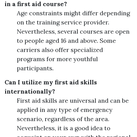
in a first aid course?
Age constraints might differ depending
on the training service provider.
Nevertheless, several courses are open
to people aged 16 and above. Some
carriers also offer specialized
programs for more youthful
participants.
Can I utilize my first aid skills
internationally?
First aid skills are universal and can be
applied in any type of emergency
scenario, regardless of the area.
Nevertheless, it is a good idea to