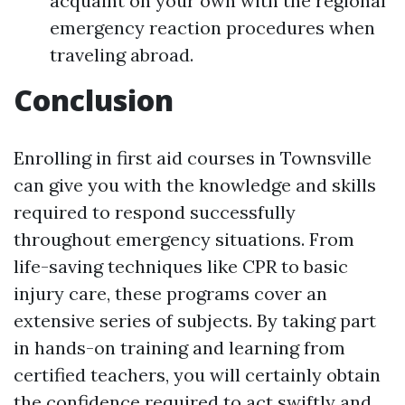
acquaint on your own with the regional
emergency reaction procedures when
traveling abroad.
Conclusion
Enrolling in first aid courses in Townsville
can give you with the knowledge and skills
required to respond successfully
throughout emergency situations. From
life-saving techniques like CPR to basic
injury care, these programs cover an
extensive series of subjects. By taking part
in hands-on training and learning from
certified teachers, you will certainly obtain
the confidence required to act swiftly and