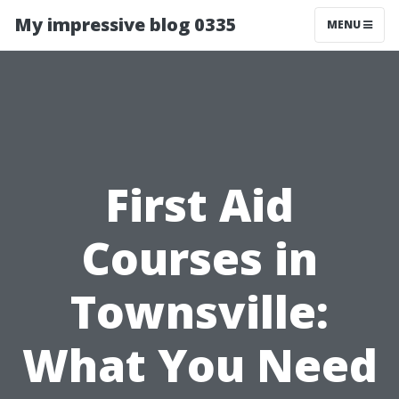
My impressive blog 0335
MENU
First Aid
Courses in
Townsville:
What You Need