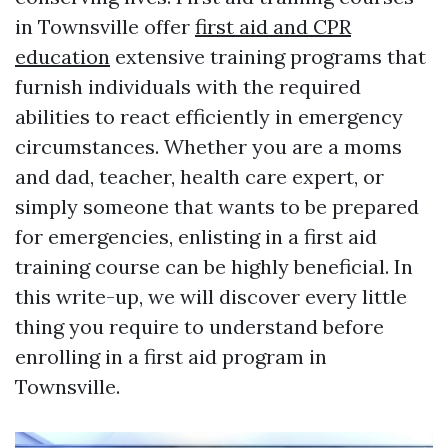
in Townsville offer
first aid and CPR
education
extensive training programs that
furnish individuals with the required
abilities to react efficiently in emergency
circumstances. Whether you are a moms
and dad, teacher, health care expert, or
simply someone that wants to be prepared
for emergencies, enlisting in a first aid
training course can be highly beneficial. In
this write-up, we will discover every little
thing you require to understand before
enrolling in a first aid program in
Townsville.