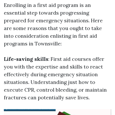
Enrolling in a first aid program is an
essential step towards progressing
prepared for emergency situations. Here
are some reasons that you ought to take
into consideration enlisting in first aid
programs in Townsville:
Life-saving skills
: First aid courses offer
you with the expertise and skills to react
effectively during emergency situation
situations. Understanding just how to
execute CPR, control bleeding, or maintain
fractures can potentially save lives.