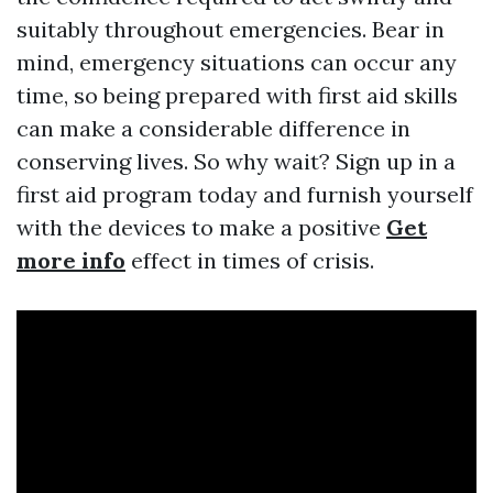
suitably throughout emergencies. Bear in
mind, emergency situations can occur any
time, so being prepared with first aid skills
can make a considerable difference in
conserving lives. So why wait? Sign up in a
first aid program today and furnish yourself
with the devices to make a positive
Get
more info
effect in times of crisis.