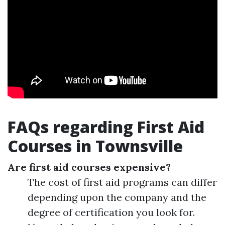
FAQs regarding First Aid
Courses in Townsville
Are first aid courses expensive?
The cost of first aid programs can differ
depending upon the company and the
degree of certification you look for.