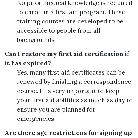
No prior medical knowledge is required
to enroll in a first aid program. These
training courses are developed to be
accessible to people from all
backgrounds.
Can I restore my first aid certification if
it has expired?
Yes, many first aid certificates can be
renewed by finishing a correspondence
course. It is very important to keep
your first aid abilities as much as day to
ensure you are planned for
emergencies.
Are there age restrictions for signing up