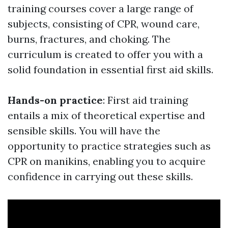
training courses cover a large range of
subjects, consisting of CPR, wound care,
burns, fractures, and choking. The
curriculum is created to offer you with a
solid foundation in essential first aid skills.
Hands-on practice
: First aid training
entails a mix of theoretical expertise and
sensible skills. You will have the
opportunity to practice strategies such as
CPR on manikins, enabling you to acquire
confidence in carrying out these skills.