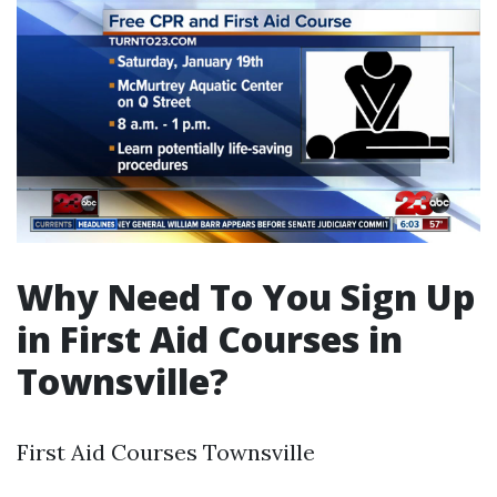
Why Need To You Sign Up
in First Aid Courses in
Townsville?
First Aid Courses Townsville