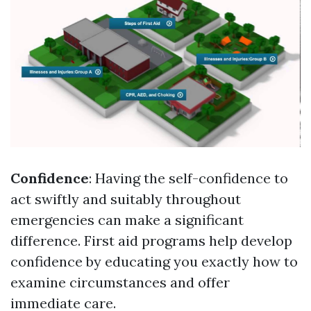
Confidence
: Having the self-confidence to
act swiftly and suitably throughout
emergencies can make a significant
difference. First aid programs help develop
confidence by educating you exactly how to
examine circumstances and offer
immediate care.