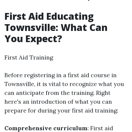
First Aid Educating
Townsville: What Can
You Expect?
First Aid Training
Before registering in a first aid course in
Townsville, it is vital to recognize what you
can anticipate from the training. Right
here's an introduction of what you can
prepare for during your first aid training:
Comprehensive curriculum
: First aid