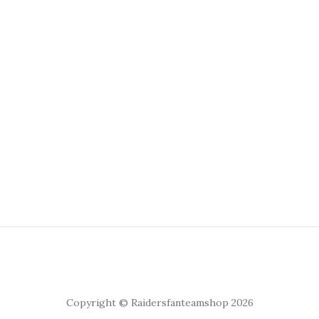
Copyright © Raidersfanteamshop 2026