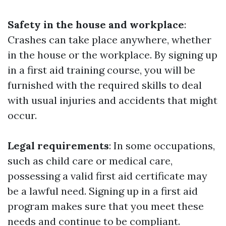
Safety in the house and workplace
:
Crashes can take place anywhere, whether
in the house or the workplace. By signing up
in a first aid training course, you will be
furnished with the required skills to deal
with usual injuries and accidents that might
occur.
Legal requirements
: In some occupations,
such as child care or medical care,
possessing a valid first aid certificate may
be a lawful need. Signing up in a first aid
program makes sure that you meet these
needs and continue to be compliant.