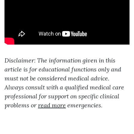
Disclaimer: The information given in this
article is for educational functions only and
must not be considered medical advice.
Always consult with a qualified medical care
professional for support on specific clinical
problems or
read more
emergencies.