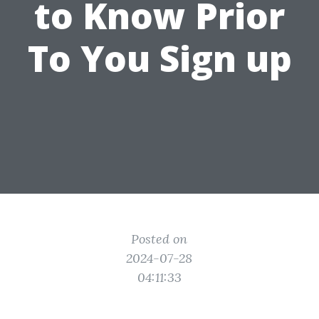
to Know Prior
To You Sign up
Posted on
2024-07-28
04:11:33