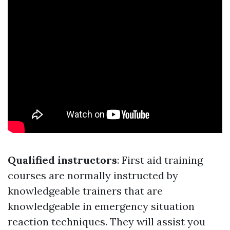
Qualified instructors
: First aid training
courses are normally instructed by
knowledgeable trainers that are
knowledgeable in emergency situation
reaction techniques. They will assist you