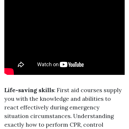
Life-saving skills
: First aid courses supply
you with the knowledge and abilities to
react effectively during emergency
situation circumstances. Understanding
exactly how to perform CPR, control