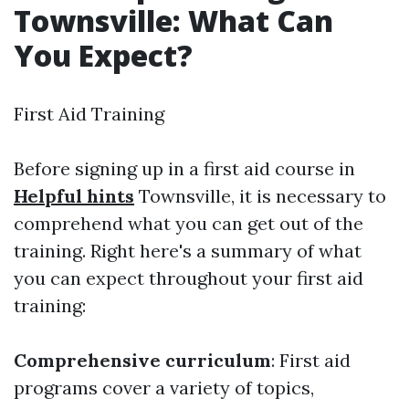
Townsville: What Can
You Expect?
First Aid Training
Before signing up in a first aid course in
Helpful hints
Townsville, it is necessary to
comprehend what you can get out of the
training. Right here's a summary of what
you can expect throughout your first aid
training:
Comprehensive curriculum
: First aid
programs cover a variety of topics,