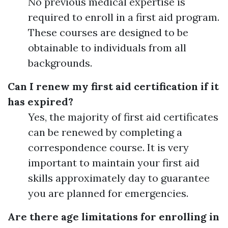
No previous medical expertise is
required to enroll in a first aid program.
These courses are designed to be
obtainable to individuals from all
backgrounds.
Can I renew my first aid certification if it
has expired?
Yes, the majority of first aid certificates
can be renewed by completing a
correspondence course. It is very
important to maintain your first aid
skills approximately day to guarantee
you are planned for emergencies.
Are there age limitations for enrolling in