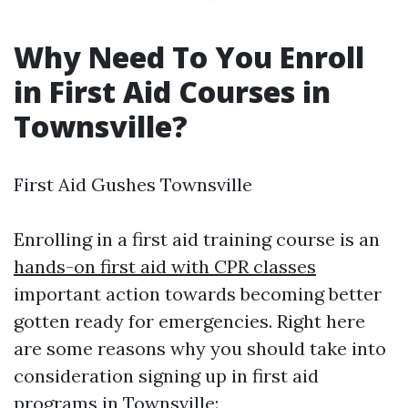
Why Need To You Enroll
in First Aid Courses in
Townsville?
First Aid Gushes Townsville
Enrolling in a first aid training course is an
hands-on first aid with CPR classes
important action towards becoming better
gotten ready for emergencies. Right here
are some reasons why you should take into
consideration signing up in first aid
programs in Townsville: