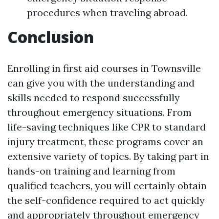
procedures when traveling abroad.
Conclusion
Enrolling in first aid courses in Townsville
can give you with the understanding and
skills needed to respond successfully
throughout emergency situations. From
life-saving techniques like CPR to standard
injury treatment, these programs cover an
extensive variety of topics. By taking part in
hands-on training and learning from
qualified teachers, you will certainly obtain
the self-confidence required to act quickly
and appropriately throughout emergency