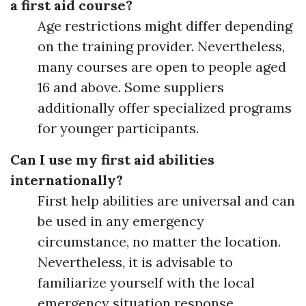
a first aid course?
Age restrictions might differ depending
on the training provider. Nevertheless,
many courses are open to people aged
16 and above. Some suppliers
additionally offer specialized programs
for younger participants.
Can I use my first aid abilities
internationally?
First help abilities are universal and can
be used in any emergency
circumstance, no matter the location.
Nevertheless, it is advisable to
familiarize yourself with the local
emergency situation response