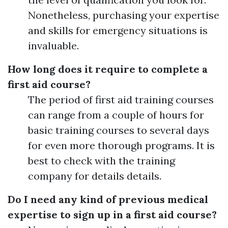
Nonetheless, purchasing your expertise
and skills for emergency situations is
invaluable.
How long does it require to complete a
first aid course?
The period of first aid training courses
can range from a couple of hours for
basic training courses to several days
for even more thorough programs. It is
best to check with the training
company for details details.
Do I need any kind of previous medical
expertise to sign up in a first aid course?