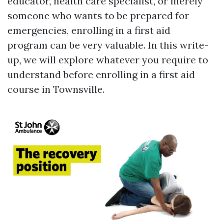
educator, health care specialist, or merely
someone who wants to be prepared for
emergencies, enrolling in a first aid
program can be very valuable. In this write-
up, we will explore whatever you require to
understand before enrolling in a first aid
course in Townsville.