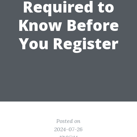
Required to
Know Before
You Register
Posted on
2024-07-26