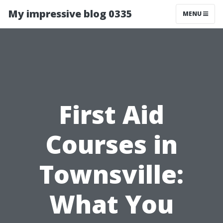
My impressive blog 0335
MENU
First Aid
Courses in
Townsville:
What You