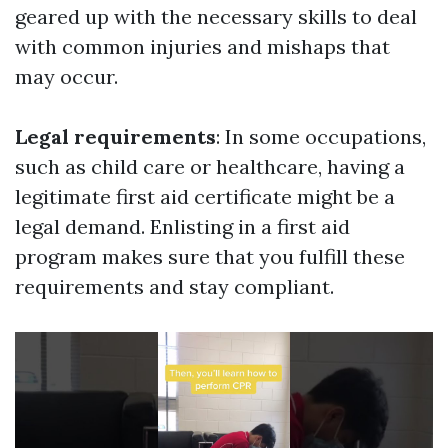
geared up with the necessary skills to deal
with common injuries and mishaps that
may occur.
Legal requirements
: In some occupations,
such as child care or healthcare, having a
legitimate first aid certificate might be a
legal demand. Enlisting in a first aid
program makes sure that you fulfill these
requirements and stay compliant.