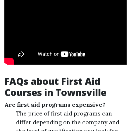
FAQs about First Aid
Courses in Townsville
Are first aid programs expensive?
The price of first aid programs can
differ depending on the company and
the level of qualification you look for.