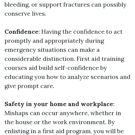
bleeding, or support fractures can possibly
conserve lives.
Confidence
: Having the confidence to act
promptly and appropriately during
emergency situations can make a
considerable distinction. First aid training
courses aid build self-confidence by
educating you how to analyze scenarios and
give prompt care.
Safety in your home and workplace
:
Mishaps can occur anywhere, whether in
the house or the work environment. By
enlisting in a first aid program, you will be