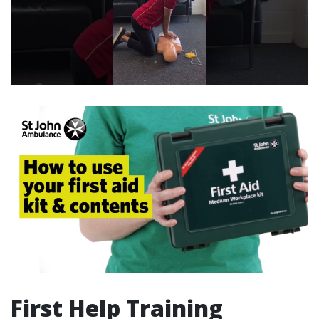
First Help Training