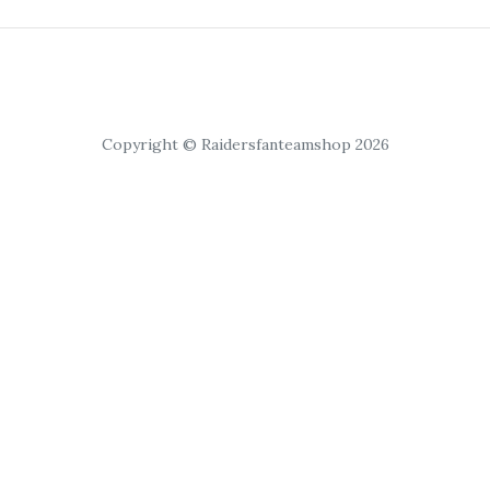
Copyright © Raidersfanteamshop 2026