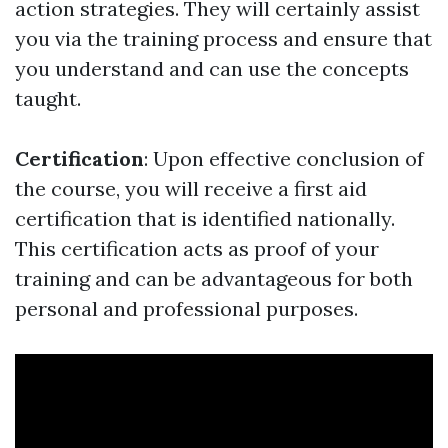
action strategies. They will certainly assist
you via the training process and ensure that
you understand and can use the concepts
taught.
Certification
: Upon effective conclusion of
the course, you will receive a first aid
certification that is identified nationally.
This certification acts as proof of your
training and can be advantageous for both
personal and professional purposes.