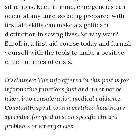
situations. Keep in mind, emergencies can
occur at any time, so being prepared with
first aid skills can make a significant
distinction in saving lives. So why wait?
Enroll in a first aid course today and furnish
yourself with the tools to make a positive
effect in times of crisis.
Disclaimer: The info offered in this post is for
informative functions just and must not be
taken into consideration medical guidance.
Constantly speak with a certified healthcare
specialist for guidance on specific clinical
problems or emergencies.