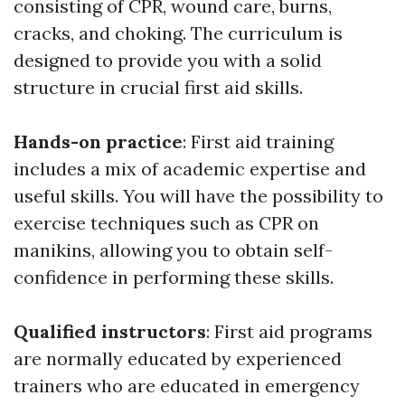
consisting of CPR, wound care, burns,
cracks, and choking. The curriculum is
designed to provide you with a solid
structure in crucial first aid skills.
Hands-on practice
: First aid training
includes a mix of academic expertise and
useful skills. You will have the possibility to
exercise techniques such as CPR on
manikins, allowing you to obtain self-
confidence in performing these skills.
Qualified instructors
: First aid programs
are normally educated by experienced
trainers who are educated in emergency