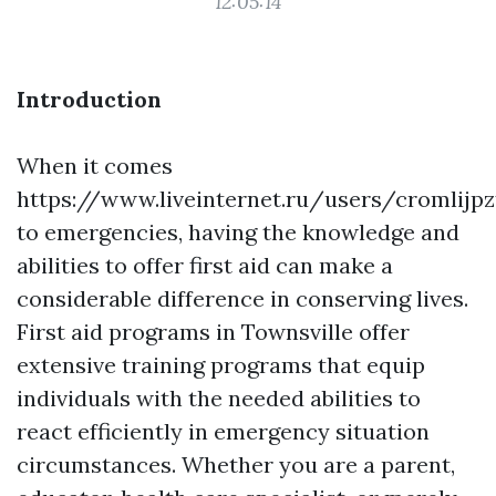
12:05:14
Introduction
When it comes
https://www.liveinternet.ru/users/cromlijp
to emergencies, having the knowledge and
abilities to offer first aid can make a
considerable difference in conserving lives.
First aid programs in Townsville offer
extensive training programs that equip
individuals with the needed abilities to
react efficiently in emergency situation
circumstances. Whether you are a parent,