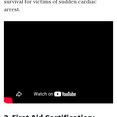
survival for victims of sudden cardiac
arrest.