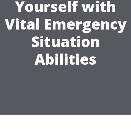
Yourself with
Vital Emergency
Situation
Abilities