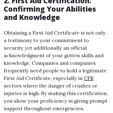
2. First Aid Certification:
Confirming Your Abilities
and Knowledge
Obtaining a First Aid Certificate is not only
a testimony to your commitment to
security yet additionally an official
acknowledgment of your gotten skills and
knowledge. Companies and companies
frequently need people to hold a legitimate
First Aid Certificate, especially in
CPR
sectors where the danger of crashes or
injuries is high. By making this certification,
you show your proficiency in giving prompt
support throughout emergencies.