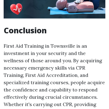
Conclusion
First Aid Training in Townsville is an
investment in your security and the
wellness of those around you. By acquiring
necessary emergency skills via CPR
Training, First Aid Accreditation, and
specialized training courses, people acquire
the confidence and capability to respond
effectively during crucial circumstances.
Whether it's carrying out CPR, providing