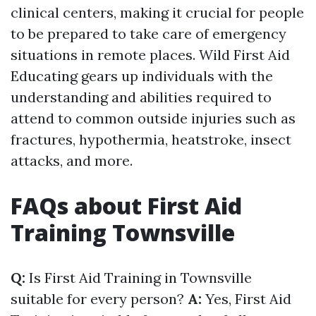
clinical centers, making it crucial for people
to be prepared to take care of emergency
situations in remote places. Wild First Aid
Educating gears up individuals with the
understanding and abilities required to
attend to common outside injuries such as
fractures, hypothermia, heatstroke, insect
attacks, and more.
FAQs about First Aid
Training Townsville
Q:
Is First Aid Training in Townsville
suitable for every person?
A:
Yes, First Aid