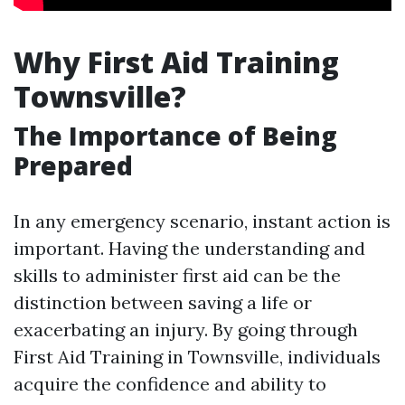
Why First Aid Training
Townsville?
The Importance of Being
Prepared
In any emergency scenario, instant action is
important. Having the understanding and
skills to administer first aid can be the
distinction between saving a life or
exacerbating an injury. By going through
First Aid Training in Townsville, individuals
acquire the confidence and ability to