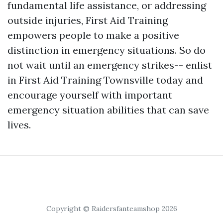
fundamental life assistance, or addressing
outside injuries, First Aid Training
empowers people to make a positive
distinction in emergency situations. So do
not wait until an emergency strikes-- enlist
in First Aid Training Townsville today and
encourage yourself with important
emergency situation abilities that can save
lives.
Copyright © Raidersfanteamshop 2026