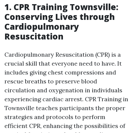
1. CPR Training Townsville:
Conserving Lives through
Cardiopulmonary
Resuscitation
Cardiopulmonary Resuscitation (CPR) is a
crucial skill that everyone need to have. It
includes giving chest compressions and
rescue breaths to preserve blood
circulation and oxygenation in individuals
experiencing cardiac arrest. CPR Training in
Townsville teaches participants the proper
strategies and protocols to perform
efficient CPR, enhancing the possibilities of