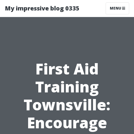
My impressive blog 0335
MENU
First Aid
Training
Townsville:
Encourage