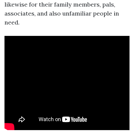
likewise for their family members, pals,
associates, and also unfamiliar people in
need.