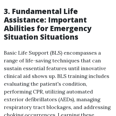
3. Fundamental Life
Assistance: Important
Abilities for Emergency
Situation Situations
Basic Life Support (BLS) encompasses a
range of life-saving techniques that can
sustain essential features until innovative
clinical aid shows up. BLS training includes
evaluating the patient's condition,
performing CPR, utilizing automated
exterior defibrillators (AEDs), managing
respiratory tract blockages, and addressing
choking occurrences. Learning these