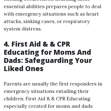
essential abilities prepares people to deal
with emergency situations such as heart
attacks, sinking cases, or respiratory
system distress.
4. First Aid & & CPR
Educating for Moms And
Dads: Safeguarding Your
Liked Ones
Parents are usually the first responders in
emergency situations entailing their
children. First Aid & & CPR Educating
especially created for moms and dads