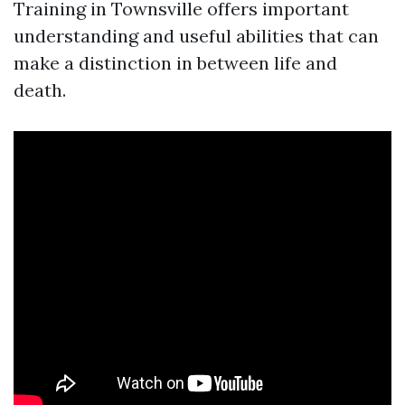
Training in Townsville offers important
understanding and useful abilities that can
make a distinction in between life and
death.