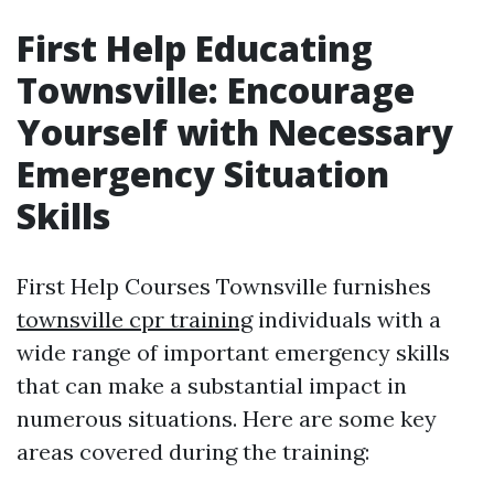
First Help Educating
Townsville: Encourage
Yourself with Necessary
Emergency Situation
Skills
First Help Courses Townsville furnishes
townsville cpr training
individuals with a
wide range of important emergency skills
that can make a substantial impact in
numerous situations. Here are some key
areas covered during the training: