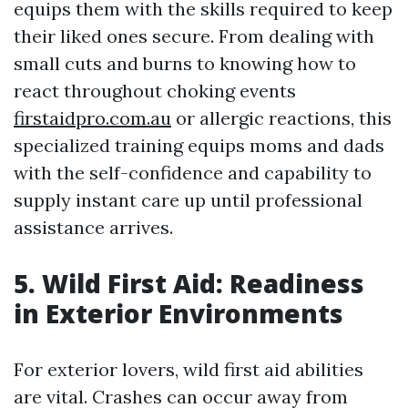
equips them with the skills required to keep
their liked ones secure. From dealing with
small cuts and burns to knowing how to
react throughout choking events
firstaidpro.com.au
or allergic reactions, this
specialized training equips moms and dads
with the self-confidence and capability to
supply instant care up until professional
assistance arrives.
5. Wild First Aid: Readiness
in Exterior Environments
For exterior lovers, wild first aid abilities
are vital. Crashes can occur away from