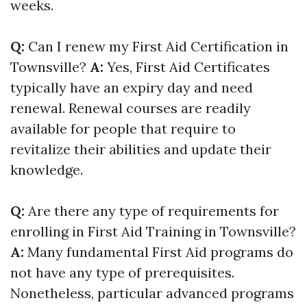
weeks.
Q:
Can I renew my First Aid Certification in
Townsville?
A:
Yes, First Aid Certificates
typically have an expiry day and need
renewal. Renewal courses are readily
available for people that require to
revitalize their abilities and update their
knowledge.
Q:
Are there any type of requirements for
enrolling in First Aid Training in Townsville?
A:
Many fundamental First Aid programs do
not have any type of prerequisites.
Nonetheless, particular advanced programs