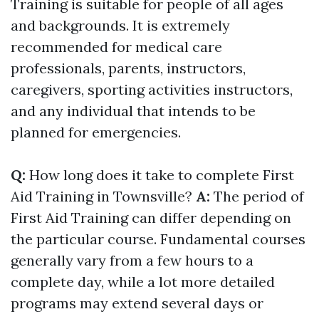
Training is suitable for people of all ages
and backgrounds. It is extremely
recommended for medical care
professionals, parents, instructors,
caregivers, sporting activities instructors,
and any individual that intends to be
planned for emergencies.
Q:
How long does it take to complete First
Aid Training in Townsville?
A:
The period of
First Aid Training can differ depending on
the particular course. Fundamental courses
generally vary from a few hours to a
complete day, while a lot more detailed
programs may extend several days or