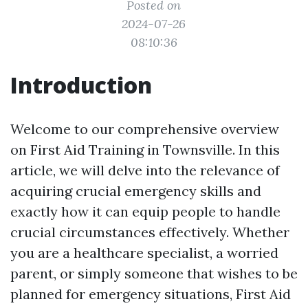
Posted on
2024-07-26
08:10:36
Introduction
Welcome to our comprehensive overview
on First Aid Training in Townsville. In this
article, we will delve into the relevance of
acquiring crucial emergency skills and
exactly how it can equip people to handle
crucial circumstances effectively. Whether
you are a healthcare specialist, a worried
parent, or simply someone that wishes to be
planned for emergency situations, First Aid