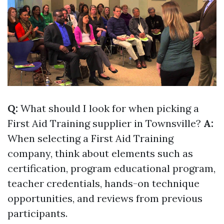
Q:
What should I look for when picking a
First Aid Training supplier in Townsville?
A:
When selecting a First Aid Training
company, think about elements such as
certification, program educational program,
teacher credentials, hands-on technique
opportunities, and reviews from previous
participants.