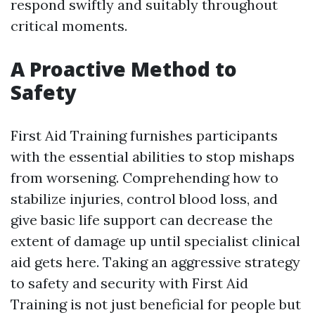
respond swiftly and suitably throughout
critical moments.
A Proactive Method to
Safety
First Aid Training furnishes participants
with the essential abilities to stop mishaps
from worsening. Comprehending how to
stabilize injuries, control blood loss, and
give basic life support can decrease the
extent of damage up until specialist clinical
aid gets here. Taking an aggressive strategy
to safety and security with First Aid
Training is not just beneficial for people but