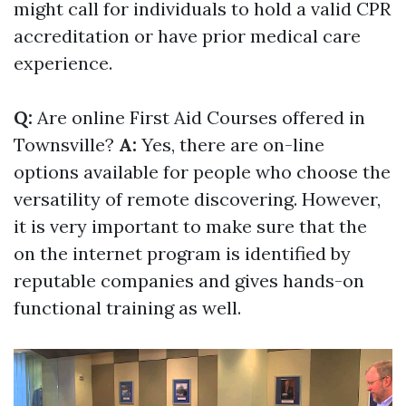
might call for individuals to hold a valid CPR
accreditation or have prior medical care
experience.
Q:
Are online First Aid Courses offered in
Townsville?
A:
Yes, there are on-line
options available for people who choose the
versatility of remote discovering. However,
it is very important to make sure that the
on the internet program is identified by
reputable companies and gives hands-on
functional training as well.