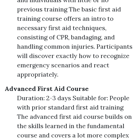
previous training The basic first aid
training course offers an intro to
necessary first aid techniques,
consisting of CPR, bandaging, and
handling common injuries. Participants
will discover exactly how to recognize
emergency scenarios and react
appropriately.
Advanced First Aid Course
Duration: 2-3 days Suitable for: People
with prior standard first aid training
The advanced first aid course builds on
the skills learned in the fundamental
course and covers a lot more complex