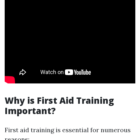
Why is First Aid Training
Important?
First aid training is essential for numerous
reasons: