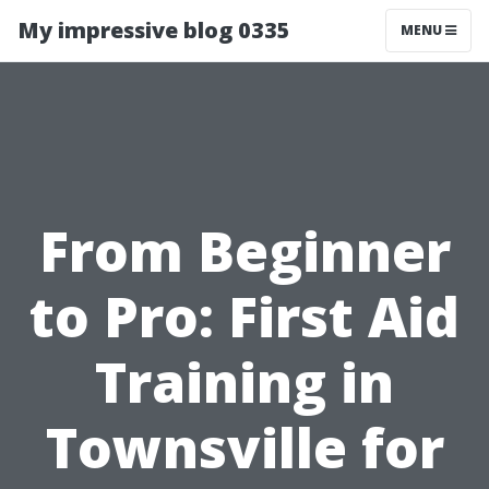
My impressive blog 0335
MENU
From Beginner
to Pro: First Aid
Training in
Townsville for