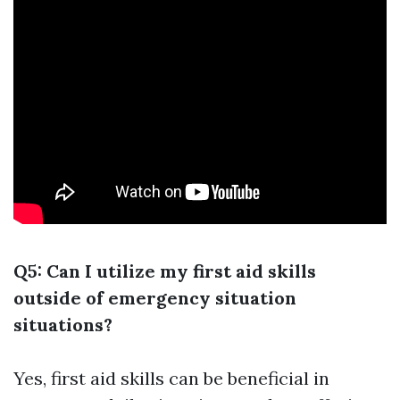
Q5: Can I utilize my first aid skills
outside of emergency situation
situations?
Yes, first aid skills can be beneficial in