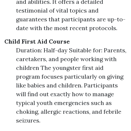
and abilities. It offers a detailed
testimonial of vital topics and
guarantees that participants are up-to-
date with the most recent protocols.
Child First Aid Course
Duration: Half-day Suitable for: Parents,
caretakers, and people working with
children The youngster first aid
program focuses particularly on giving
like babies and children. Participants
will find out exactly how to manage
typical youth emergencies such as
choking, allergic reactions, and febrile
seizures.