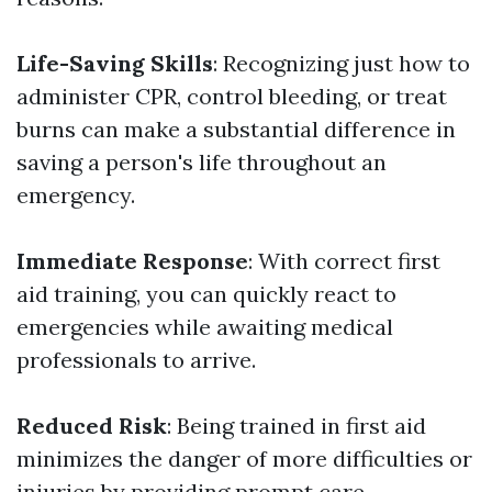
Life-Saving Skills
: Recognizing just how to
administer CPR, control bleeding, or treat
burns can make a substantial difference in
saving a person's life throughout an
emergency.
Immediate Response
: With correct first
aid training, you can quickly react to
emergencies while awaiting medical
professionals to arrive.
Reduced Risk
: Being trained in first aid
minimizes the danger of more difficulties or
injuries by providing prompt care.