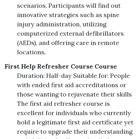
scenarios. Participants will find out
innovative strategies such as spine
injury administration, utilizing
computerized external defibrillators
(AEDs), and offering care in remote
locations.
First Help Refresher Course Course
Duration: Half-day Suitable for: People
with ended first aid accreditations or
those wanting to rejuvenate their skills
The first aid refresher course is
excellent for individuals who currently
hold a legitimate first aid certificate yet
require to upgrade their understanding