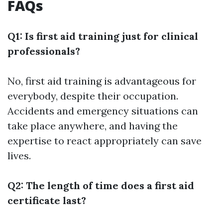
FAQs
Q1: Is first aid training just for clinical
professionals?
No, first aid training is advantageous for
everybody, despite their occupation.
Accidents and emergency situations can
take place anywhere, and having the
expertise to react appropriately can save
lives.
Q2: The length of time does a first aid
certificate last?