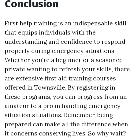
Conclusion
First help training is an indispensable skill
that equips individuals with the
understanding and confidence to respond
properly during emergency situations.
Whether you're a beginner or a seasoned
private wanting to refresh your skills, there
are extensive first aid training courses
offered in Townsville. By registering in
these programs, you can progress from an
amateur to a pro in handling emergency
situation situations. Remember, being
prepared can make all the difference when
it concerns conserving lives. So why wait?