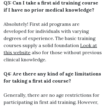
Q3: Can I take a first aid training course
if I have no prior medical knowledge?
Absolutely! First aid programs are
developed for individuals with varying
degrees of experience. The basic training
courses supply a solid foundation
Look at
this website
also for those without previous
clinical knowledge.
Q4: Are there any kind of age limitations
for taking a first aid course?
Generally, there are no age restrictions for
participating in first aid training. However,