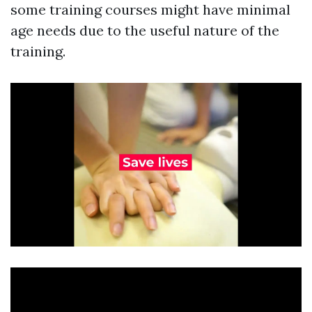
some training courses might have minimal
age needs due to the useful nature of the
training.