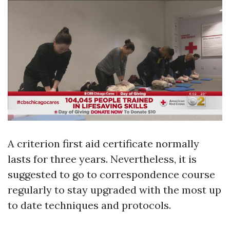
A criterion first aid certificate normally
lasts for three years. Nevertheless, it is
suggested to go to correspondence course
regularly to stay upgraded with the most up
to date techniques and protocols.