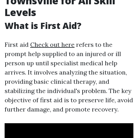
Townsville for All Skill
Levels
What is First Aid?
First aid
Check out here
refers to the
prompt help supplied to an injured or ill
person up until specialist medical help
arrives. It involves analyzing the situation,
providing basic clinical therapy, and
stabilizing the individual's problem. The key
objective of first aid is to preserve life, avoid
further damage, and promote recovery.