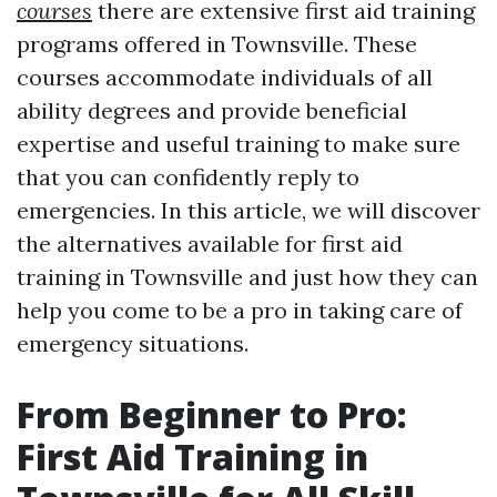
courses
there are extensive first aid training
programs offered in Townsville. These
courses accommodate individuals of all
ability degrees and provide beneficial
expertise and useful training to make sure
that you can confidently reply to
emergencies. In this article, we will discover
the alternatives available for first aid
training in Townsville and just how they can
help you come to be a pro in taking care of
emergency situations.
From Beginner to Pro:
First Aid Training in