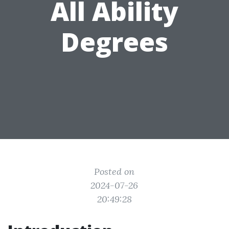
All Ability
Degrees
Posted on
2024-07-26
20:49:28