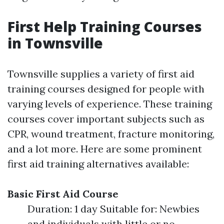
First Help Training Courses
in Townsville
Townsville supplies a variety of first aid
training courses designed for people with
varying levels of experience. These training
courses cover important subjects such as
CPR, wound treatment, fracture monitoring,
and a lot more. Here are some prominent
first aid training alternatives available:
Basic First Aid Course
Duration: 1 day Suitable for: Newbies
and individuals with little or no