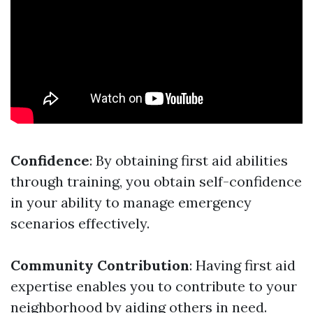
Confidence
: By obtaining first aid abilities
through training, you obtain self-confidence
in your ability to manage emergency
scenarios effectively.
Community Contribution
: Having first aid
expertise enables you to contribute to your
neighborhood by aiding others in need.