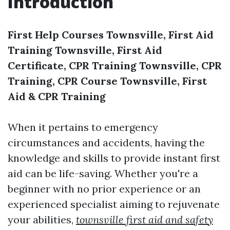
Introduction
First Help Courses Townsville, First Aid
Training Townsville, First Aid
Certificate, CPR Training Townsville, CPR
Training, CPR Course Townsville, First
Aid & CPR Training
When it pertains to emergency
circumstances and accidents, having the
knowledge and skills to provide instant first
aid can be life-saving. Whether you're a
beginner with no prior experience or an
experienced specialist aiming to rejuvenate
your abilities,
townsville first aid and safety