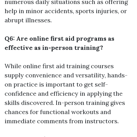
numerous daily situations such as offering
help in minor accidents, sports injuries, or
abrupt illnesses.
Q6: Are online first aid programs as
effective as in-person training?
While online first aid training courses
supply convenience and versatility, hands-
on practice is important to get self-
confidence and efficiency in applying the
skills discovered. In-person training gives
chances for functional workouts and
immediate comments from instructors.