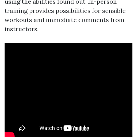
using the abilities found out. In-person
training provides possibilities for sensible
workouts and immediate comments from
instructors.