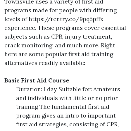
Townsville uses a variety of first aid
programs made for people with differing
levels of https://rentry.co/9pq5pffx
experience. These programs cover essential
subjects such as CPR, injury treatment,
crack monitoring, and much more. Right
here are some popular first aid training
alternatives readily available:
Basic First Aid Course
Duration: 1 day Suitable for: Amateurs
and individuals with little or no prior
training The fundamental first aid
program gives an intro to important
first aid strategies, consisting of CPR,