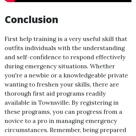
Conclusion
First help training is a very useful skill that
outfits individuals with the understanding
and self-confidence to respond effectively
during emergency situations. Whether
you're a newbie or a knowledgeable private
wanting to freshen your skills, there are
thorough first aid programs readily
available in Townsville. By registering in
these programs, you can progress from a
novice to a pro in managing emergency
circumstances. Remember, being prepared