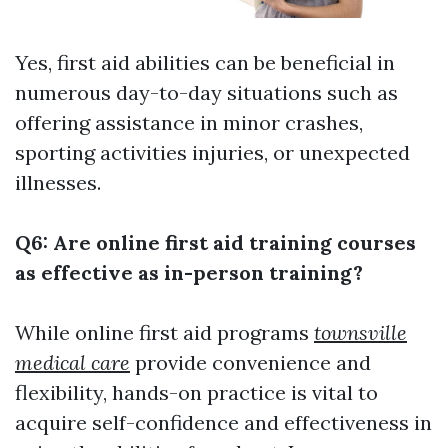
Yes, first aid abilities can be beneficial in
numerous day-to-day situations such as
offering assistance in minor crashes,
sporting activities injuries, or unexpected
illnesses.
Q6: Are online first aid training courses
as effective as in-person training?
While online first aid programs
townsville
medical care
provide convenience and
flexibility, hands-on practice is vital to
acquire self-confidence and effectiveness in