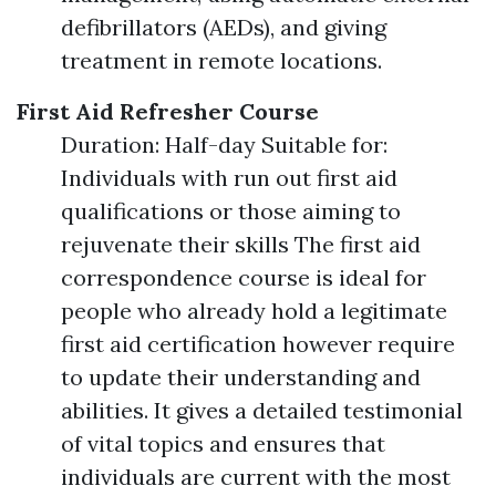
defibrillators (AEDs), and giving
treatment in remote locations.
First Aid Refresher Course
Duration: Half-day Suitable for:
Individuals with run out first aid
qualifications or those aiming to
rejuvenate their skills The first aid
correspondence course is ideal for
people who already hold a legitimate
first aid certification however require
to update their understanding and
abilities. It gives a detailed testimonial
of vital topics and ensures that
individuals are current with the most