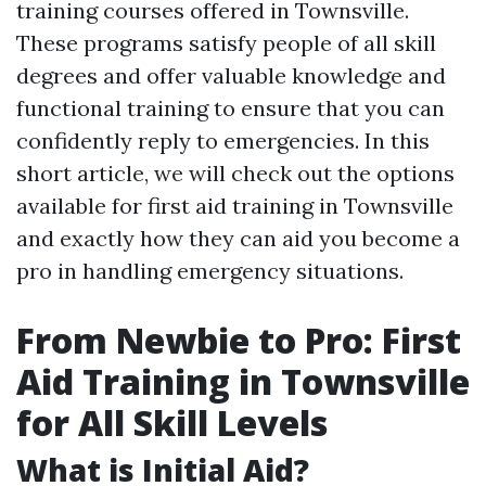
training courses offered in Townsville.
These programs satisfy people of all skill
degrees and offer valuable knowledge and
functional training to ensure that you can
confidently reply to emergencies. In this
short article, we will check out the options
available for first aid training in Townsville
and exactly how they can aid you become a
pro in handling emergency situations.
From Newbie to Pro: First
Aid Training in Townsville
for All Skill Levels
What is Initial Aid?