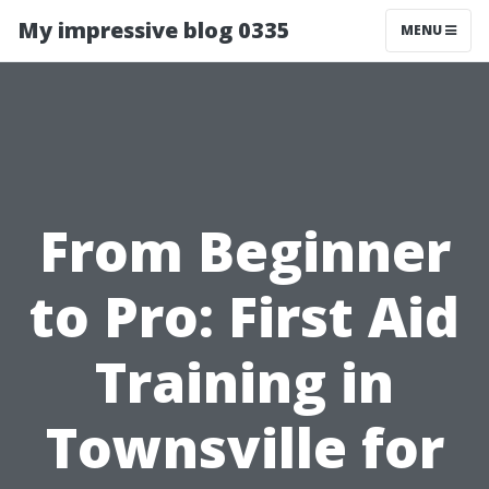
My impressive blog 0335
MENU
From Beginner
to Pro: First Aid
Training in
Townsville for