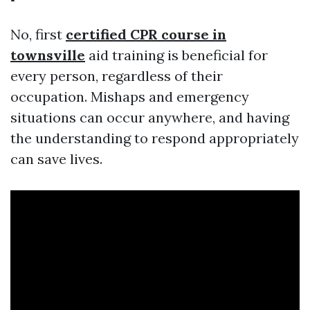
No, first
certified CPR course in
townsville
aid training is beneficial for
every person, regardless of their
occupation. Mishaps and emergency
situations can occur anywhere, and having
the understanding to respond appropriately
can save lives.