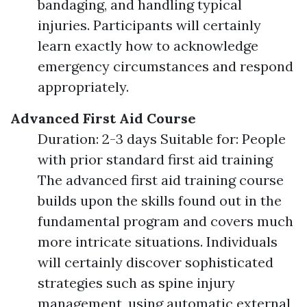
bandaging, and handling typical
injuries. Participants will certainly
learn exactly how to acknowledge
emergency circumstances and respond
appropriately.
Advanced First Aid Course
Duration: 2-3 days Suitable for: People
with prior standard first aid training
The advanced first aid training course
builds upon the skills found out in the
fundamental program and covers much
more intricate situations. Individuals
will certainly discover sophisticated
strategies such as spine injury
management, using automatic external