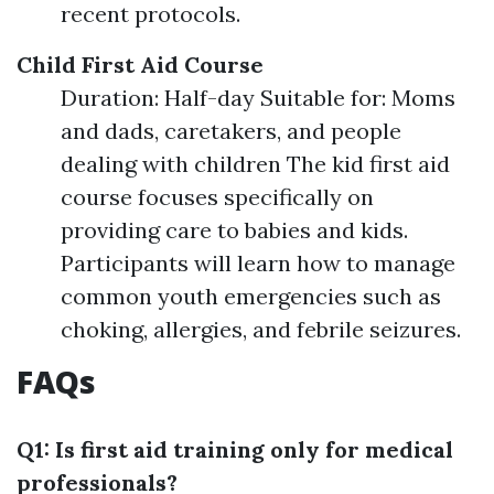
recent protocols.
Child First Aid Course
Duration: Half-day Suitable for: Moms
and dads, caretakers, and people
dealing with children The kid first aid
course focuses specifically on
providing care to babies and kids.
Participants will learn how to manage
common youth emergencies such as
choking, allergies, and febrile seizures.
FAQs
Q1: Is first aid training only for medical
professionals?