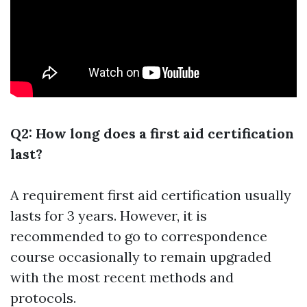
Q2: How long does a first aid certification
last?
A requirement first aid certification usually
lasts for 3 years. However, it is
recommended to go to correspondence
course occasionally to remain upgraded
with the most recent methods and
protocols.