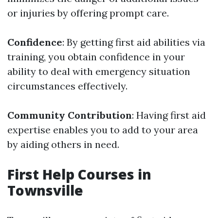
or injuries by offering prompt care.
Confidence
: By getting first aid abilities via
training, you obtain confidence in your
ability to deal with emergency situation
circumstances effectively.
Community Contribution
: Having first aid
expertise enables you to add to your area
by aiding others in need.
First Help Courses in
Townsville