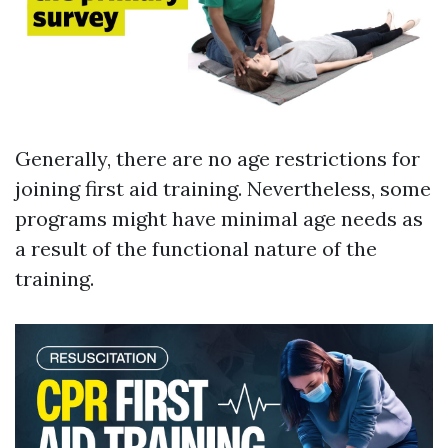
Generally, there are no age restrictions for
joining first aid training. Nevertheless, some
programs might have minimal age needs as
a result of the functional nature of the
training.