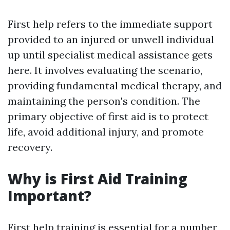
First help refers to the immediate support
provided to an injured or unwell individual
up until specialist medical assistance gets
here. It involves evaluating the scenario,
providing fundamental medical therapy, and
maintaining the person's condition. The
primary objective of first aid is to protect
life, avoid additional injury, and promote
recovery.
Why is First Aid Training
Important?
First help training is essential for a number