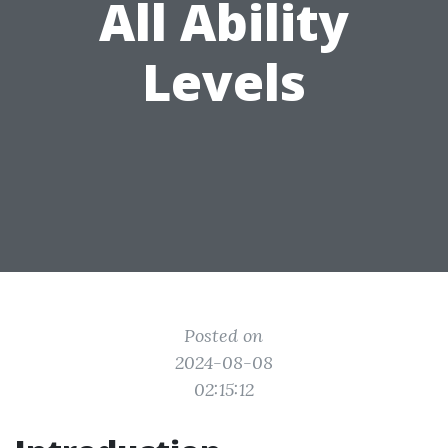
All Ability
Levels
Posted on
2024-08-08
02:15:12