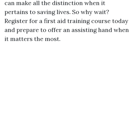
can make all the distinction when it
pertains to saving lives. So why wait?
Register for a first aid training course today
and prepare to offer an assisting hand when
it matters the most.