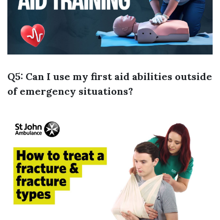
Q5: Can I use my first aid abilities outside
of emergency situations?