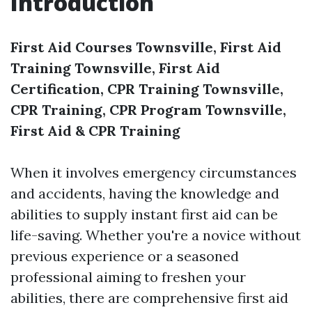
Introduction
First Aid Courses Townsville, First Aid
Training Townsville, First Aid
Certification, CPR Training Townsville,
CPR Training, CPR Program Townsville,
First Aid & CPR Training
When it involves emergency circumstances
and accidents, having the knowledge and
abilities to supply instant first aid can be
life-saving. Whether you're a novice without
previous experience or a seasoned
professional aiming to freshen your
abilities, there are comprehensive first aid