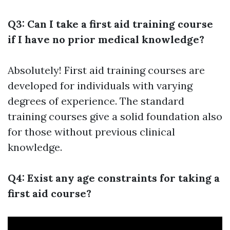
Q3: Can I take a first aid training course
if I have no prior medical knowledge?
Absolutely! First aid training courses are
developed for individuals with varying
degrees of experience. The standard
training courses give a solid foundation also
for those without previous clinical
knowledge.
Q4: Exist any age constraints for taking a
first aid course?