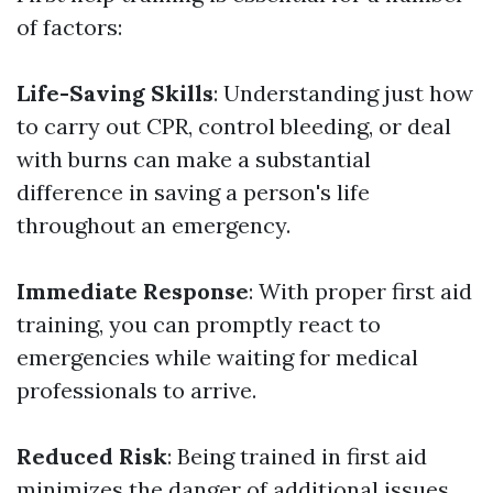
of factors:
Life-Saving Skills
: Understanding just how
to carry out CPR, control bleeding, or deal
with burns can make a substantial
difference in saving a person's life
throughout an emergency.
Immediate Response
: With proper first aid
training, you can promptly react to
emergencies while waiting for medical
professionals to arrive.
Reduced Risk
: Being trained in first aid
minimizes the danger of additional issues