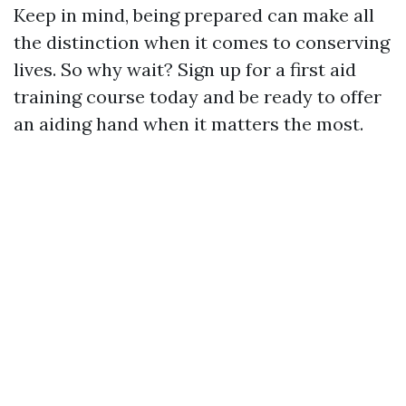
Keep in mind, being prepared can make all
the distinction when it comes to conserving
lives. So why wait? Sign up for a first aid
training course today and be ready to offer
an aiding hand when it matters the most.