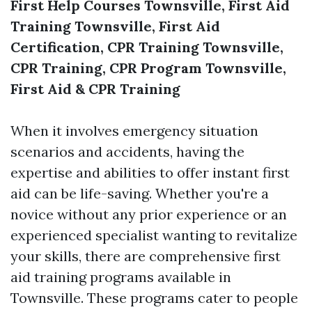
First Help Courses Townsville, First Aid
Training Townsville, First Aid
Certification, CPR Training Townsville,
CPR Training, CPR Program Townsville,
First Aid & CPR Training
When it involves emergency situation
scenarios and accidents, having the
expertise and abilities to offer instant first
aid can be life-saving. Whether you're a
novice without any prior experience or an
experienced specialist wanting to revitalize
your skills, there are comprehensive first
aid training programs available in
Townsville. These programs cater to people