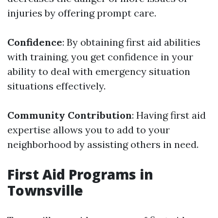
injuries by offering prompt care.
Confidence
: By obtaining first aid abilities
with training, you get confidence in your
ability to deal with emergency situation
situations effectively.
Community Contribution
: Having first aid
expertise allows you to add to your
neighborhood by assisting others in need.
First Aid Programs in
Townsville