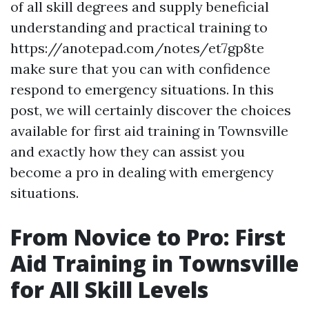
of all skill degrees and supply beneficial
understanding and practical training to
https://anotepad.com/notes/et7gp8te
make sure that you can with confidence
respond to emergency situations. In this
post, we will certainly discover the choices
available for first aid training in Townsville
and exactly how they can assist you
become a pro in dealing with emergency
situations.
From Novice to Pro: First
Aid Training in Townsville
for All Skill Levels