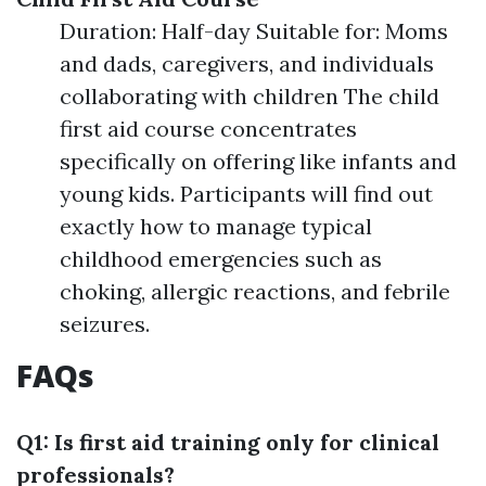
Duration: Half-day Suitable for: Moms
and dads, caregivers, and individuals
collaborating with children The child
first aid course concentrates
specifically on offering like infants and
young kids. Participants will find out
exactly how to manage typical
childhood emergencies such as
choking, allergic reactions, and febrile
seizures.
FAQs
Q1: Is first aid training only for clinical
professionals?