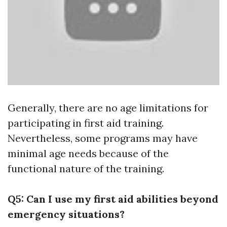
Generally, there are no age limitations for
participating in first aid training.
Nevertheless, some programs may have
minimal age needs because of the
functional nature of the training.
Q5: Can I use my first aid abilities beyond
emergency situations?