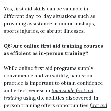
Yes, first aid skills can be valuable in
different day-to-day situations such as
providing assistance in minor mishaps,
sports injuries, or abrupt illnesses.
Q6: Are online first aid training courses
as efficient as in-person training?
While online first aid programs supply
convenience and versatility, hands-on
practice is important to obtain confidence
and effectiveness in
townsville first aid
training
using the abilities discovered. In-
person training offers opportunities
first aid