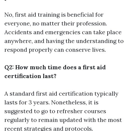
No, first aid training is beneficial for
everyone, no matter their profession.
Accidents and emergencies can take place
anywhere, and having the understanding to
respond properly can conserve lives.
Q2: How much time does a first aid
certification last?
A standard first aid certification typically
lasts for 3 years. Nonetheless, it is
suggested to go to refresher courses
regularly to remain updated with the most
recent strategies and protocols.