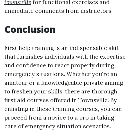
townsville
for functional exercises and
immediate comments from instructors.
Conclusion
First help training is an indispensable skill
that furnishes individuals with the expertise
and confidence to react properly during
emergency situations. Whether you're an
amateur or a knowledgeable private aiming
to freshen your skills, there are thorough
first aid courses offered in Townsville. By
enlisting in these training courses, you can
proceed from a novice to a pro in taking
care of emergency situation scenarios.