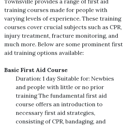
Townsville provides a range of first aid
training courses made for people with
varying levels of experience. These training
courses cover crucial subjects such as CPR,
injury treatment, fracture monitoring, and
much more. Below are some prominent first
aid training options available:
Basic First Aid Course
Duration: 1 day Suitable for: Newbies
and people with little or no prior
training The fundamental first aid
course offers an introduction to
necessary first aid strategies,
consisting of CPR, bandaging, and