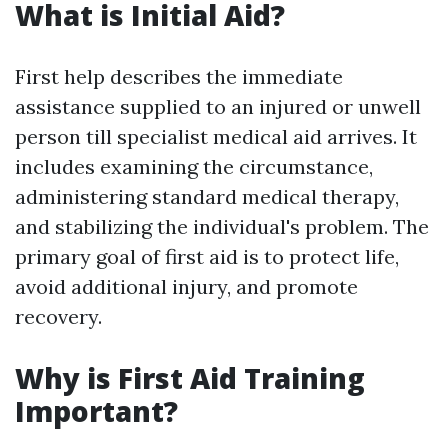
What is Initial Aid?
First help describes the immediate
assistance supplied to an injured or unwell
person till specialist medical aid arrives. It
includes examining the circumstance,
administering standard medical therapy,
and stabilizing the individual's problem. The
primary goal of first aid is to protect life,
avoid additional injury, and promote
recovery.
Why is First Aid Training
Important?