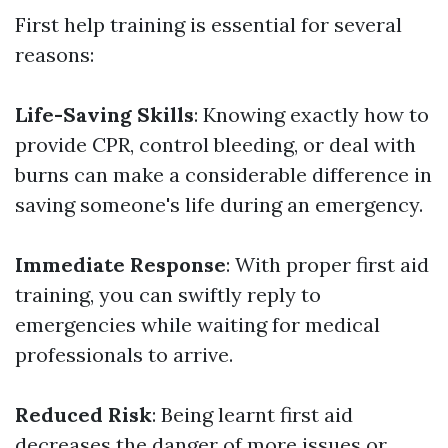
First help training is essential for several
reasons:
Life-Saving Skills
: Knowing exactly how to
provide CPR, control bleeding, or deal with
burns can make a considerable difference in
saving someone's life during an emergency.
Immediate Response
: With proper first aid
training, you can swiftly reply to
emergencies while waiting for medical
professionals to arrive.
Reduced Risk
: Being learnt first aid
decreases the danger of more issues or