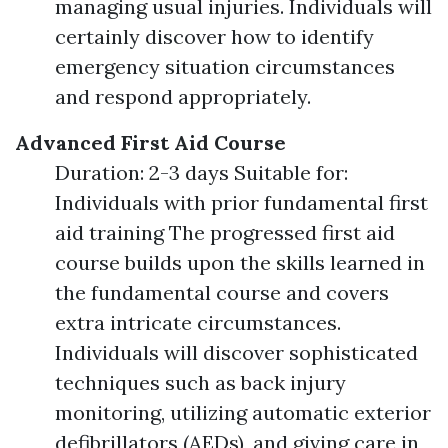
managing usual injuries. Individuals will
certainly discover how to identify
emergency situation circumstances
and respond appropriately.
Advanced First Aid Course
Duration: 2-3 days Suitable for:
Individuals with prior fundamental first
aid training The progressed first aid
course builds upon the skills learned in
the fundamental course and covers
extra intricate circumstances.
Individuals will discover sophisticated
techniques such as back injury
monitoring, utilizing automatic exterior
defibrillators (AEDs), and giving care in