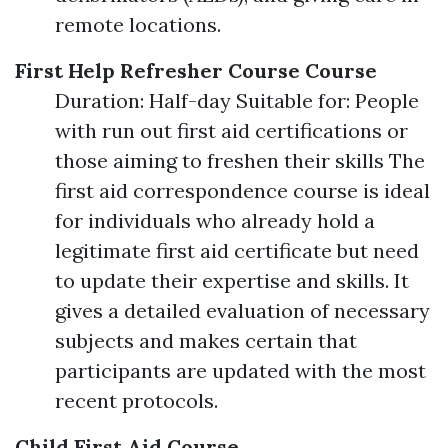
remote locations.
First Help Refresher Course Course
Duration: Half-day Suitable for: People
with run out first aid certifications or
those aiming to freshen their skills The
first aid correspondence course is ideal
for individuals who already hold a
legitimate first aid certificate but need
to update their expertise and skills. It
gives a detailed evaluation of necessary
subjects and makes certain that
participants are updated with the most
recent protocols.
Child First Aid Course