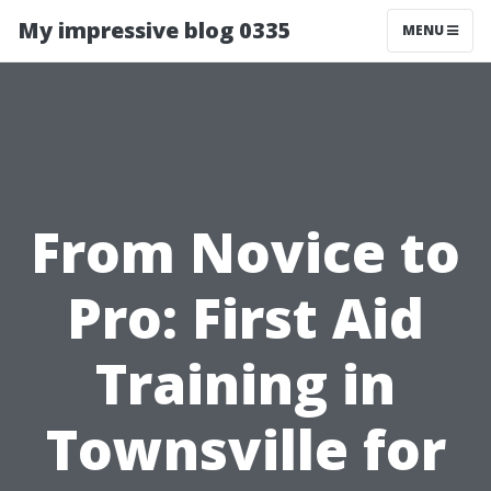
My impressive blog 0335
MENU
From Novice to
Pro: First Aid
Training in
Townsville for