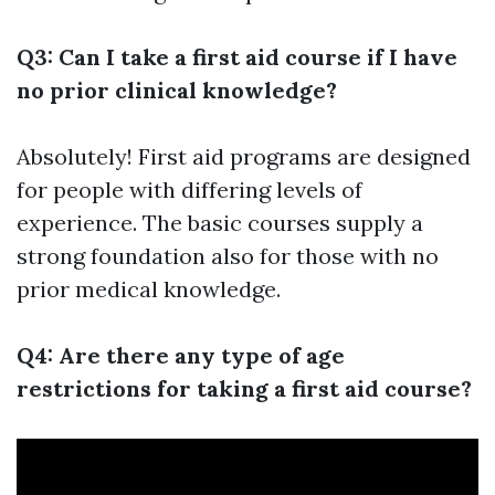
Q3: Can I take a first aid course if I have
no prior clinical knowledge?
Absolutely! First aid programs are designed
for people with differing levels of
experience. The basic courses supply a
strong foundation also for those with no
prior medical knowledge.
Q4: Are there any type of age
restrictions for taking a first aid course?