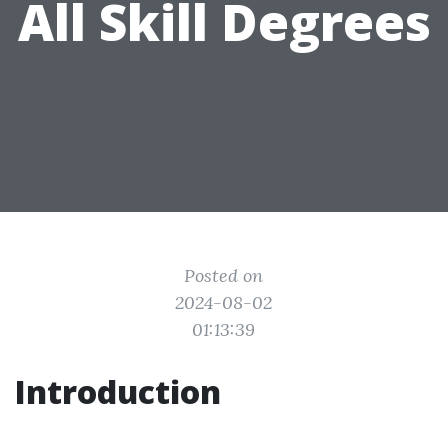
All Skill Degrees
Posted on
2024-08-02
01:13:39
Introduction