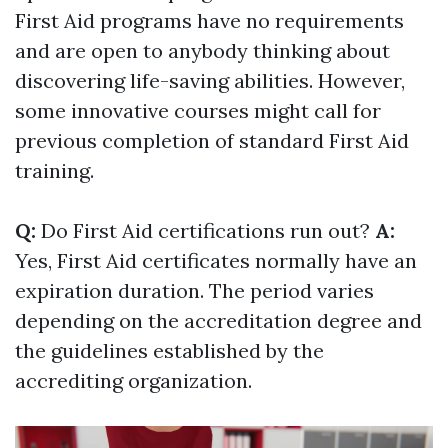
First Aid programs have no requirements
and are open to anybody thinking about
discovering life-saving abilities. However,
some innovative courses might call for
previous completion of standard First Aid
training.
Q:
Do First Aid certifications run out?
A:
Yes, First Aid certificates normally have an
expiration duration. The period varies
depending on the accreditation degree and
the guidelines established by the
accrediting organization.