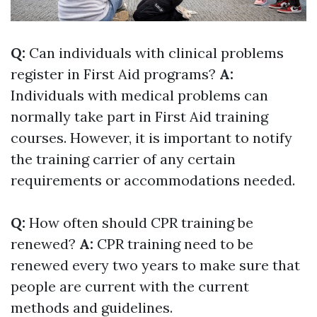
Q:
Can individuals with clinical problems
register in First Aid programs?
A:
Individuals with medical problems can
normally take part in First Aid training
courses. However, it is important to notify
the training carrier of any certain
requirements or accommodations needed.
Q:
How often should CPR training be
renewed?
A:
CPR training need to be
renewed every two years to make sure that
people are current with the current
methods and guidelines.