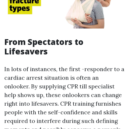
From Spectators to
Lifesavers
In lots of instances, the first -responder to a
cardiac arrest situation is often an
onlooker. By supplying CPR till specialist
help shows up, these onlookers can change
right into lifesavers. CPR training furnishes
people with the self-confidence and skills
required to interfere during such defining