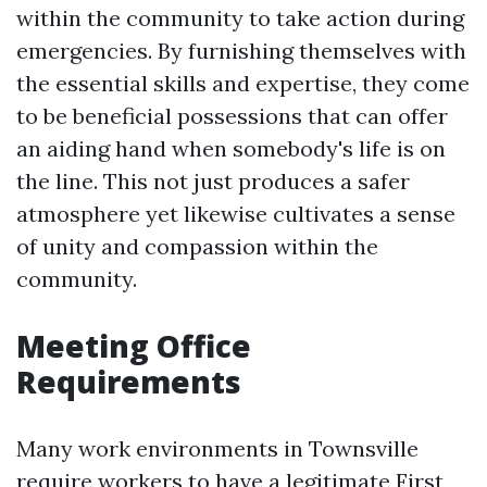
within the community to take action during
emergencies. By furnishing themselves with
the essential skills and expertise, they come
to be beneficial possessions that can offer
an aiding hand when somebody's life is on
the line. This not just produces a safer
atmosphere yet likewise cultivates a sense
of unity and compassion within the
community.
Meeting Office
Requirements
Many work environments in Townsville
require workers to have a legitimate First