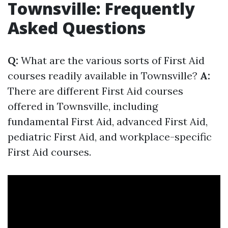
Townsville: Frequently
Asked Questions
Q:
What are the various sorts of First Aid
courses readily available in Townsville?
A:
There are different First Aid courses
offered in Townsville, including
fundamental First Aid, advanced First Aid,
pediatric First Aid, and workplace-specific
First Aid courses.