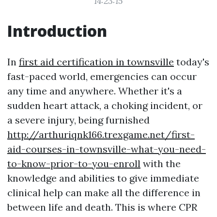
14:23:15
Introduction
In
first aid certification in townsville
today's
fast-paced world, emergencies can occur
any time and anywhere. Whether it's a
sudden heart attack, a choking incident, or
a severe injury, being furnished
http://arthuriqnk166.trexgame.net/first-
aid-courses-in-townsville-what-you-need-
to-know-prior-to-you-enroll
with the
knowledge and abilities to give immediate
clinical help can make all the difference in
between life and death. This is where CPR