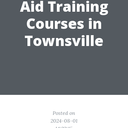
Aid Training
Courses in
Townsville
Posted on
2024-08-01