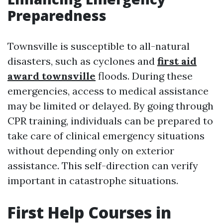
Preparedness
Townsville is susceptible to all-natural
disasters, such as cyclones and
first aid
award townsville
floods. During these
emergencies, access to medical assistance
may be limited or delayed. By going through
CPR training, individuals can be prepared to
take care of clinical emergency situations
without depending only on exterior
assistance. This self-direction can verify
important in catastrophe situations.
First Help Courses in