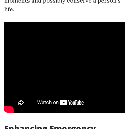
moments and possibly conserve a person's
life.
Enhancing Emergency