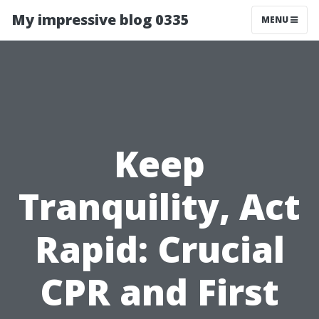
My impressive blog 0335
MENU
Keep
Tranquility, Act
Rapid: Crucial
CPR and First