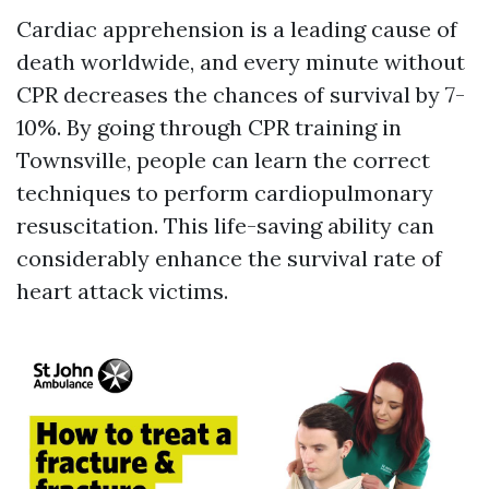
Cardiac apprehension is a leading cause of
death worldwide, and every minute without
CPR decreases the chances of survival by 7-
10%. By going through CPR training in
Townsville, people can learn the correct
techniques to perform cardiopulmonary
resuscitation. This life-saving ability can
considerably enhance the survival rate of
heart attack victims.