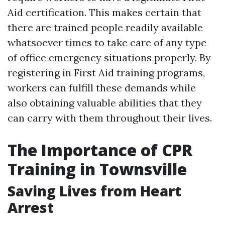
Aid certification. This makes certain that
there are trained people readily available
whatsoever times to take care of any type
of office emergency situations properly. By
registering in First Aid training programs,
workers can fulfill these demands while
also obtaining valuable abilities that they
can carry with them throughout their lives.
The Importance of CPR
Training in Townsville
Saving Lives from Heart
Arrest