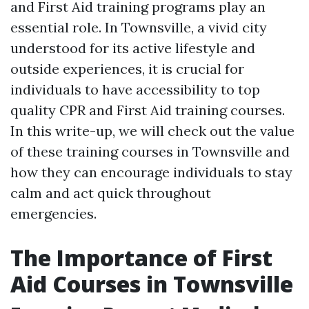
and First Aid training programs play an
essential role. In Townsville, a vivid city
understood for its active lifestyle and
outside experiences, it is crucial for
individuals to have accessibility to top
quality CPR and First Aid training courses.
In this write-up, we will check out the value
of these training courses in Townsville and
how they can encourage individuals to stay
calm and act quick throughout
emergencies.
The Importance of First
Aid Courses in Townsville