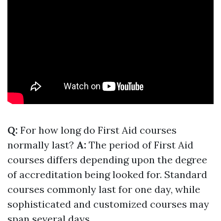
Q:
For how long do First Aid courses
normally last?
A:
The period of First Aid
courses differs depending upon the degree
of accreditation being looked for. Standard
courses commonly last for one day, while
sophisticated and customized courses may
span several days.