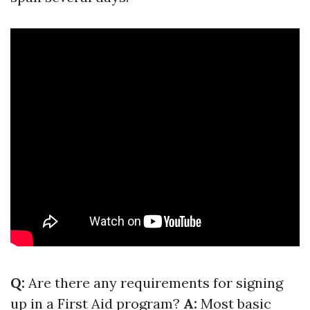
Q:
Are there any requirements for signing
up in a First Aid program?
A:
Most basic