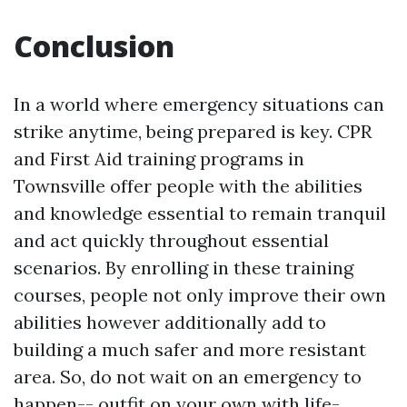
Conclusion
In a world where emergency situations can
strike anytime, being prepared is key. CPR
and First Aid training programs in
Townsville offer people with the abilities
and knowledge essential to remain tranquil
and act quickly throughout essential
scenarios. By enrolling in these training
courses, people not only improve their own
abilities however additionally add to
building a much safer and more resistant
area. So, do not wait on an emergency to
happen-- outfit on your own with life-