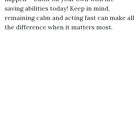
saving abilities today! Keep in mind,
remaining calm and acting fast can make all
the difference when it matters most.