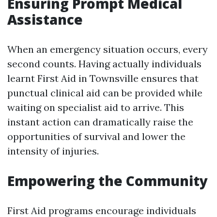
Ensuring Prompt Medical
Assistance
When an emergency situation occurs, every
second counts. Having actually individuals
learnt First Aid in Townsville ensures that
punctual clinical aid can be provided while
waiting on specialist aid to arrive. This
instant action can dramatically raise the
opportunities of survival and lower the
intensity of injuries.
Empowering the Community
First Aid programs encourage individuals