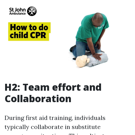
H2: Team effort and
Collaboration
During first aid training, individuals
typically collaborate in substitute