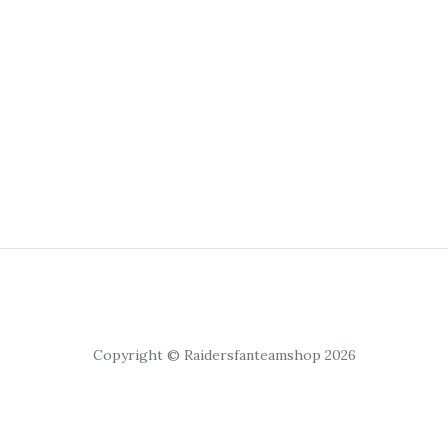
Copyright © Raidersfanteamshop 2026