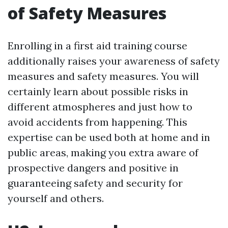
of Safety Measures
Enrolling in a first aid training course
additionally raises your awareness of safety
measures and safety measures. You will
certainly learn about possible risks in
different atmospheres and just how to
avoid accidents from happening. This
expertise can be used both at home and in
public areas, making you extra aware of
prospective dangers and positive in
guaranteeing safety and security for
yourself and others.