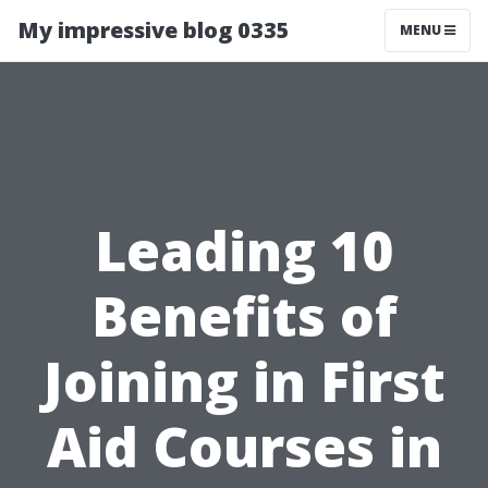
My impressive blog 0335
MENU
Leading 10
Benefits of
Joining in First
Aid Courses in