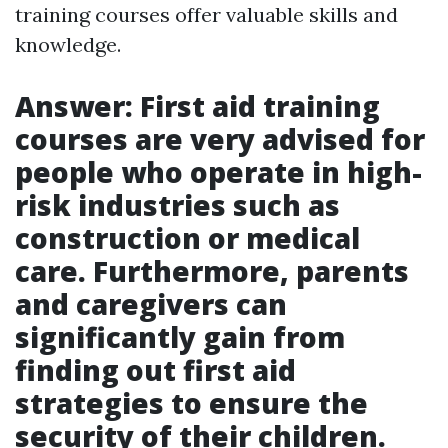
training courses offer valuable skills and
knowledge.
Answer: First aid training
courses are very advised for
people who operate in high-
risk industries such as
construction or medical
care. Furthermore, parents
and caregivers can
significantly gain from
finding out first aid
strategies to ensure the
security of their children.