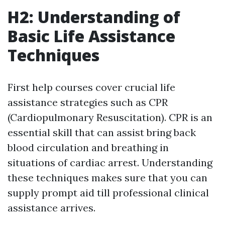
H2: Understanding of
Basic Life Assistance
Techniques
First help courses cover crucial life
assistance strategies such as CPR
(Cardiopulmonary Resuscitation). CPR is an
essential skill that can assist bring back
blood circulation and breathing in
situations of cardiac arrest. Understanding
these techniques makes sure that you can
supply prompt aid till professional clinical
assistance arrives.