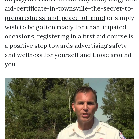
aid-certificate-in-townsville-the-secret-to-
preparedness-and-peace-of-mind
or simply
wish to be gotten ready for unanticipated
occasions, registering in a first aid course is
a positive step towards advertising safety
and wellness for yourself and those around
you.