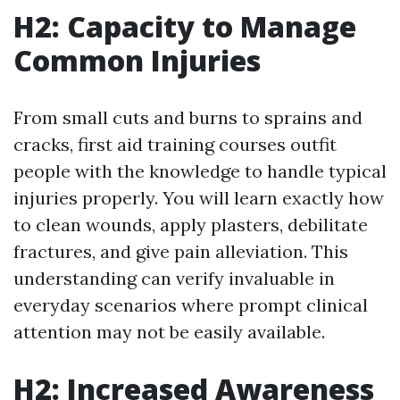
H2: Capacity to Manage
Common Injuries
From small cuts and burns to sprains and
cracks, first aid training courses outfit
people with the knowledge to handle typical
injuries properly. You will learn exactly how
to clean wounds, apply plasters, debilitate
fractures, and give pain alleviation. This
understanding can verify invaluable in
everyday scenarios where prompt clinical
attention may not be easily available.
H2: Increased Awareness