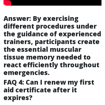
Answer: By exercising
different procedures under
the guidance of experienced
trainers, participants create
the essential muscular
tissue memory needed to
react efficiently throughout
emergencies.
FAQ 4: Can I renew my first
aid certificate after it
expires?