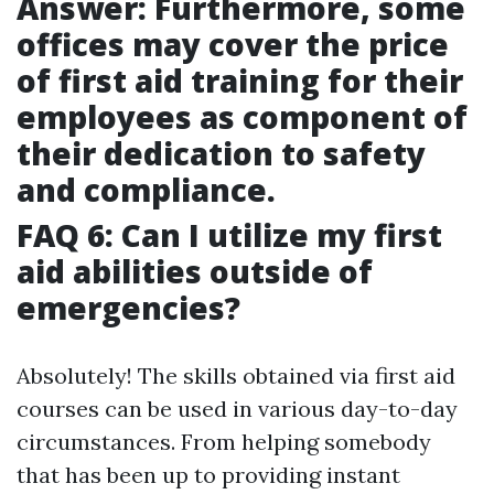
Answer: Furthermore, some
offices may cover the price
of first aid training for their
employees as component of
their dedication to safety
and compliance.
FAQ 6: Can I utilize my first
aid abilities outside of
emergencies?
Absolutely! The skills obtained via first aid
courses can be used in various day-to-day
circumstances. From helping somebody
that has been up to providing instant