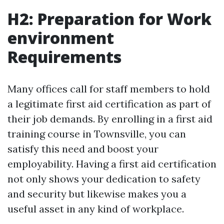
H2: Preparation for Work
environment
Requirements
Many offices call for staff members to hold
a legitimate first aid certification as part of
their job demands. By enrolling in a first aid
training course in Townsville, you can
satisfy this need and boost your
employability. Having a first aid certification
not only shows your dedication to safety
and security but likewise makes you a
useful asset in any kind of workplace.