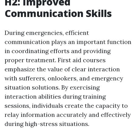
H2: Improved
Communication Skills
During emergencies, efficient
communication plays an important function
in coordinating efforts and providing
proper treatment. First aid courses
emphasize the value of clear interaction
with sufferers, onlookers, and emergency
situation solutions. By exercising
interaction abilities during training
sessions, individuals create the capacity to
relay information accurately and effectively
during high-stress situations.