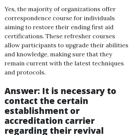
Yes, the majority of organizations offer
correspondence course for individuals
aiming to restore their ending first aid
certifications. These refresher courses
allow participants to upgrade their abilities
and knowledge, making sure that they
remain current with the latest techniques
and protocols.
Answer: It is necessary to
contact the certain
establishment or
accreditation carrier
regarding their revival