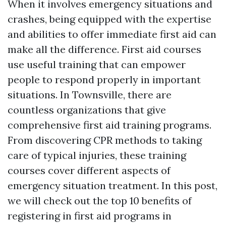
When it involves emergency situations and
crashes, being equipped with the expertise
and abilities to offer immediate first aid can
make all the difference. First aid courses
use useful training that can empower
people to respond properly in important
situations. In Townsville, there are
countless organizations that give
comprehensive first aid training programs.
From discovering CPR methods to taking
care of typical injuries, these training
courses cover different aspects of
emergency situation treatment. In this post,
we will check out the top 10 benefits of
registering in first aid programs in