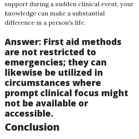
support during a sudden clinical event, your
knowledge can make a substantial
difference in a person's life.
Answer: First aid methods
are not restricted to
emergencies; they can
likewise be utilized in
circumstances where
prompt clinical focus might
not be available or
accessible.
Conclusion