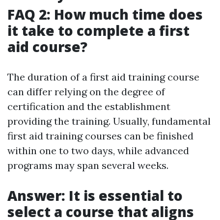
FAQ 2: How much time does
it take to complete a first
aid course?
The duration of a first aid training course
can differ relying on the degree of
certification and the establishment
providing the training. Usually, fundamental
first aid training courses can be finished
within one to two days, while advanced
programs may span several weeks.
Answer: It is essential to
select a course that aligns