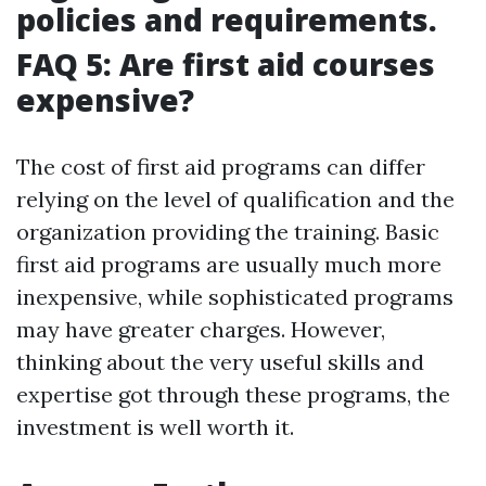
policies and requirements.
FAQ 5: Are first aid courses
expensive?
The cost of first aid programs can differ
relying on the level of qualification and the
organization providing the training. Basic
first aid programs are usually much more
inexpensive, while sophisticated programs
may have greater charges. However,
thinking about the very useful skills and
expertise got through these programs, the
investment is well worth it.