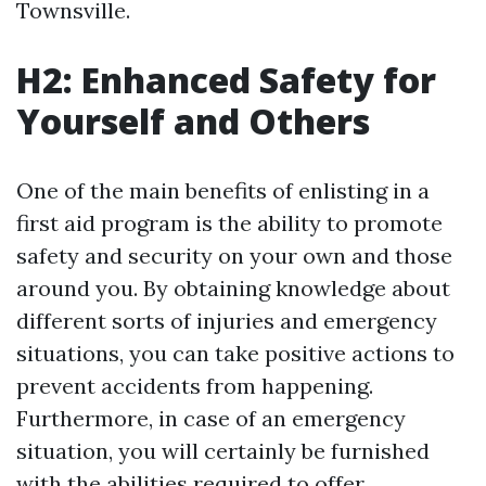
Townsville.
H2: Enhanced Safety for
Yourself and Others
One of the main benefits of enlisting in a
first aid program is the ability to promote
safety and security on your own and those
around you. By obtaining knowledge about
different sorts of injuries and emergency
situations, you can take positive actions to
prevent accidents from happening.
Furthermore, in case of an emergency
situation, you will certainly be furnished
with the abilities required to offer