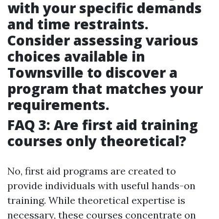
with your specific demands
and time restraints.
Consider assessing various
choices available in
Townsville to discover a
program that matches your
requirements.
FAQ 3: Are first aid training
courses only theoretical?
No, first aid programs are created to
provide individuals with useful hands-on
training. While theoretical expertise is
necessary, these courses concentrate on