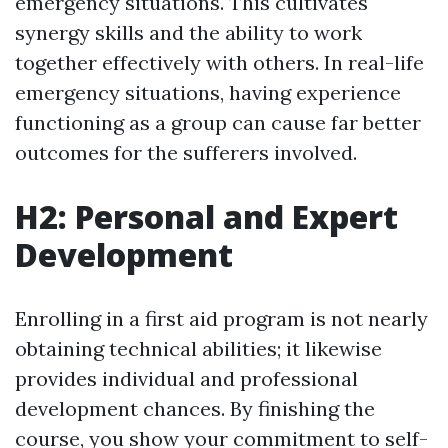
emergency situations. This cultivates
synergy skills and the ability to work
together effectively with others. In real-life
emergency situations, having experience
functioning as a group can cause far better
outcomes for the sufferers involved.
H2: Personal and Expert
Development
Enrolling in a first aid program is not nearly
obtaining technical abilities; it likewise
provides individual and professional
development chances. By finishing the
course, you show your commitment to self-