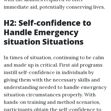
immediate aid, potentially conserving lives.
H2: Self-confidence to
Handle Emergency
situation Situations
In times of situation, continuing to be calm
and made up is critical. First aid programs
instill self-confidence in individuals by
giving them with the necessary skills and
understanding needed to handle emergency
situation circumstances properly. With
hands-on training and method scenarios,
participants obtain the self-confidence to