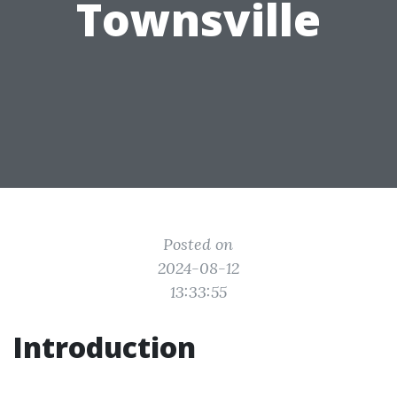
Townsville
Posted on
2024-08-12
13:33:55
Introduction