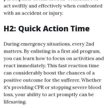
act swiftly and effectively when confronted
with an accident or injury.
H2: Quick Action Time
During emergency situations, every 2nd
matters. By enlisting in a first aid program,
you can learn how to focus on activities and
react immediately. This fast reaction time
can considerably boost the chances of a
positive outcome for the sufferer. Whether
it's providing CPR or stopping severe blood
loss, your ability to act promptly can be
lifesaving.