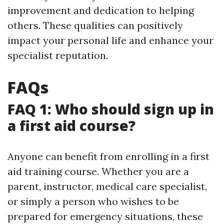
improvement and dedication to helping
others. These qualities can positively
impact your personal life and enhance your
specialist reputation.
FAQs
FAQ 1: Who should sign up in
a first aid course?
Anyone can benefit from enrolling in a first
aid training course. Whether you are a
parent, instructor, medical care specialist,
or simply a person who wishes to be
prepared for emergency situations, these