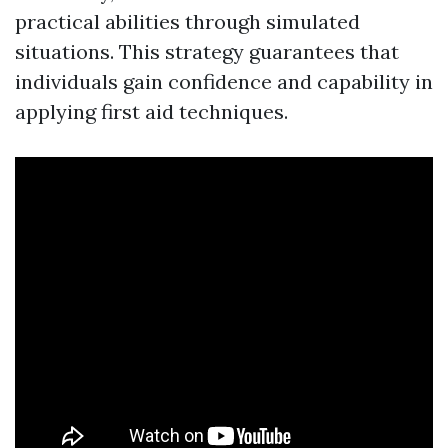
practical abilities through simulated
situations. This strategy guarantees that
individuals gain confidence and capability in
applying first aid techniques.