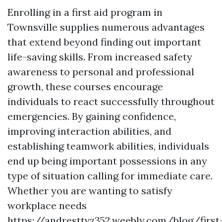
Enrolling in a first aid program in
Townsville supplies numerous advantages
that extend beyond finding out important
life-saving skills. From increased safety
awareness to personal and professional
growth, these courses encourage
individuals to react successfully throughout
emergencies. By gaining confidence,
improving interaction abilities, and
establishing teamwork abilities, individuals
end up being important possessions in any
type of situation calling for immediate care.
Whether you are wanting to satisfy
workplace needs
https://andresttvz352.weebly.com/blog/first