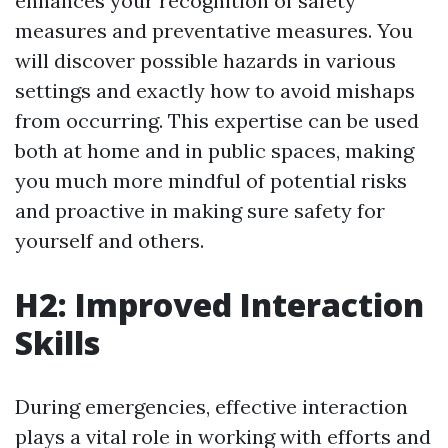
enhances your recognition of safety
measures and preventative measures. You
will discover possible hazards in various
settings and exactly how to avoid mishaps
from occurring. This expertise can be used
both at home and in public spaces, making
you much more mindful of potential risks
and proactive in making sure safety for
yourself and others.
H2: Improved Interaction
Skills
During emergencies, effective interaction
plays a vital role in working with efforts and