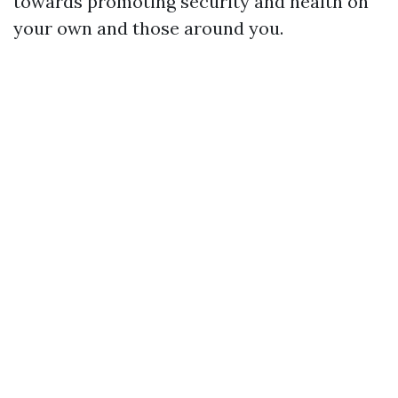
towards promoting security and health on
your own and those around you.