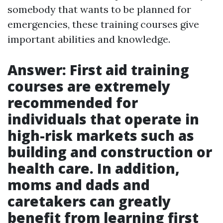
somebody that wants to be planned for
emergencies, these training courses give
important abilities and knowledge.
Answer: First aid training
courses are extremely
recommended for
individuals that operate in
high-risk markets such as
building and construction or
health care. In addition,
moms and dads and
caretakers can greatly
benefit from learning first