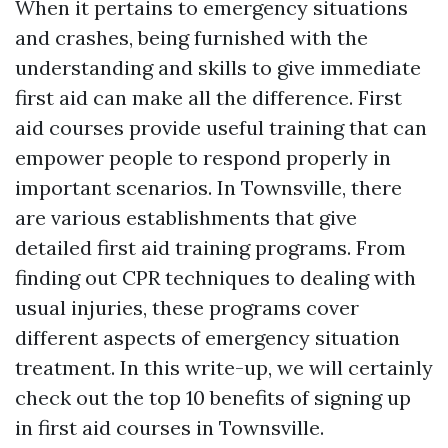
When it pertains to emergency situations
and crashes, being furnished with the
understanding and skills to give immediate
first aid can make all the difference. First
aid courses provide useful training that can
empower people to respond properly in
important scenarios. In Townsville, there
are various establishments that give
detailed first aid training programs. From
finding out CPR techniques to dealing with
usual injuries, these programs cover
different aspects of emergency situation
treatment. In this write-up, we will certainly
check out the top 10 benefits of signing up
in first aid courses in Townsville.