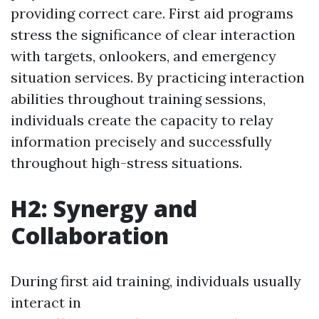
providing correct care. First aid programs
stress the significance of clear interaction
with targets, onlookers, and emergency
situation services. By practicing interaction
abilities throughout training sessions,
individuals create the capacity to relay
information precisely and successfully
throughout high-stress situations.
H2: Synergy and
Collaboration
During first aid training, individuals usually
interact in