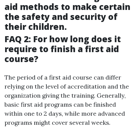
aid methods to make certain
the safety and security of
their children.
FAQ 2: For how long does it
require to finish a first aid
course?
The period of a first aid course can differ
relying on the level of accreditation and the
organization giving the training. Generally,
basic first aid programs can be finished
within one to 2 days, while more advanced
programs might cover several weeks.