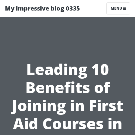
My impressive blog 0335
MENU
Leading 10
Benefits of
Joining in First
Aid Courses in