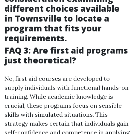
different choices available
in Townsville to locate a
program that fits your
requirements.
FAQ 3: Are first aid programs
just theoretical?
No, first aid courses are developed to
supply individuals with functional hands-on
training. While academic knowledge is
crucial, these programs focus on sensible
skills with simulated situations. This
strategy makes certain that individuals gain
self-confidence and competence in applying