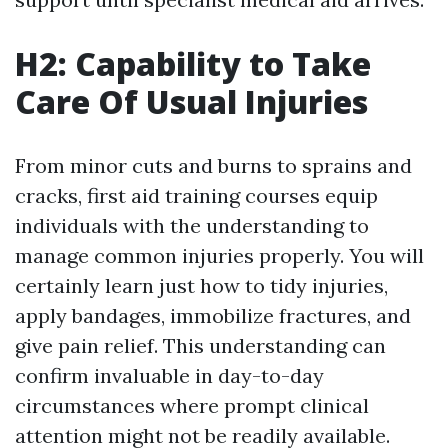
H2: Capability to Take
Care Of Usual Injuries
From minor cuts and burns to sprains and
cracks, first aid training courses equip
individuals with the understanding to
manage common injuries properly. You will
certainly learn just how to tidy injuries,
apply bandages, immobilize fractures, and
give pain relief. This understanding can
confirm invaluable in day-to-day
circumstances where prompt clinical
attention might not be readily available.