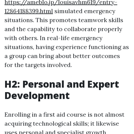
https://ameblo.jp/louisavhm619/entry-
12864188399.html
simulated emergency
situations. This promotes teamwork skills
and the capability to collaborate properly
with others. In real-life emergency
situations, having experience functioning as
a group can bring about better outcomes
for the targets involved.
H2: Personal and Expert
Development
Enrolling in a first aid course is not almost
acquiring technological skills; it likewise
uses personal and specialist growth