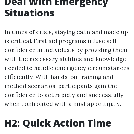
Deal With Emergency
Situations
In times of crisis, staying calm and made up
is critical. First aid programs infuse self-
confidence in individuals by providing them
with the necessary abilities and knowledge
needed to handle emergency circumstances
efficiently. With hands-on training and
method scenarios, participants gain the
confidence to act rapidly and successfully
when confronted with a mishap or injury.
H2: Quick Action Time