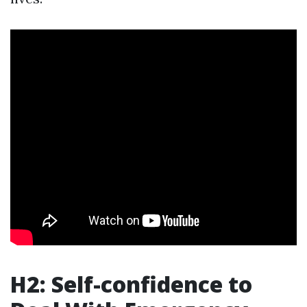
H2: Self-confidence to