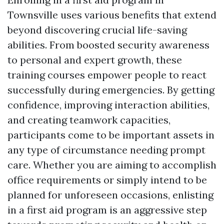
Townsville uses various benefits that extend
beyond discovering crucial life-saving
abilities. From boosted security awareness
to personal and expert growth, these
training courses empower people to react
successfully during emergencies. By getting
confidence, improving interaction abilities,
and creating teamwork capacities,
participants come to be important assets in
any type of circumstance needing prompt
care. Whether you are aiming to accomplish
office requirements or simply intend to be
planned for unforeseen occasions, enlisting
in a first aid program is an aggressive step