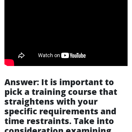
Answer: It is important to
pick a training course that
straightens with your
specific requirements and
time restraints. Take into
consideration examining