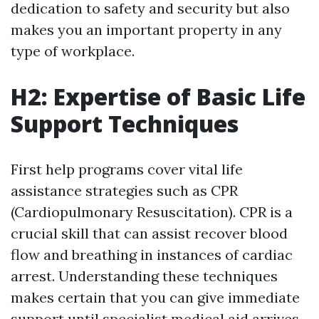
dedication to safety and security but also
makes you an important property in any
type of workplace.
H2: Expertise of Basic Life
Support Techniques
First help programs cover vital life
assistance strategies such as CPR
(Cardiopulmonary Resuscitation). CPR is a
crucial skill that can assist recover blood
flow and breathing in instances of cardiac
arrest. Understanding these techniques
makes certain that you can give immediate
support until specialist medical aid arrives.