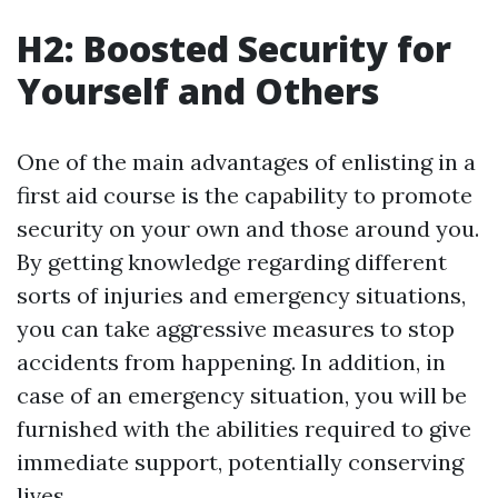
H2: Boosted Security for
Yourself and Others
One of the main advantages of enlisting in a
first aid course is the capability to promote
security on your own and those around you.
By getting knowledge regarding different
sorts of injuries and emergency situations,
you can take aggressive measures to stop
accidents from happening. In addition, in
case of an emergency situation, you will be
furnished with the abilities required to give
immediate support, potentially conserving
lives.