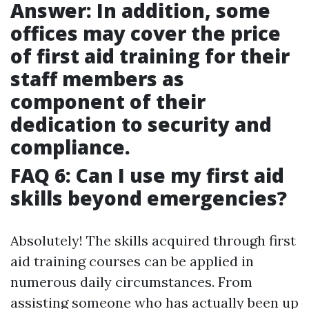
Answer: In addition, some
offices may cover the price
of first aid training for their
staff members as
component of their
dedication to security and
compliance.
FAQ 6: Can I use my first aid
skills beyond emergencies?
Absolutely! The skills acquired through first
aid training courses can be applied in
numerous daily circumstances. From
assisting someone who has actually been up