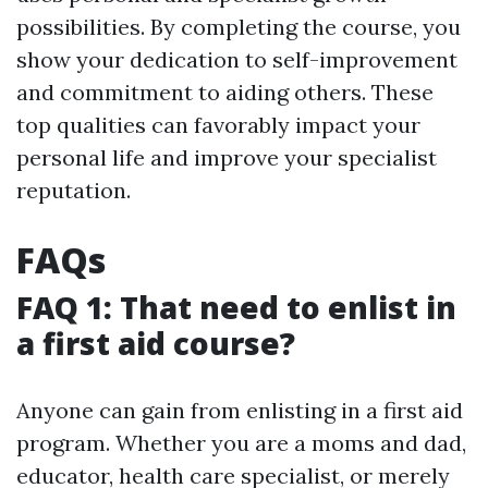
possibilities. By completing the course, you
show your dedication to self-improvement
and commitment to aiding others. These
top qualities can favorably impact your
personal life and improve your specialist
reputation.
FAQs
FAQ 1: That need to enlist in
a first aid course?
Anyone can gain from enlisting in a first aid
program. Whether you are a moms and dad,
educator, health care specialist, or merely