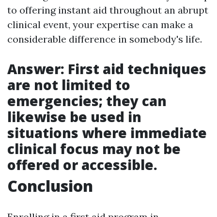
to offering instant aid throughout an abrupt
clinical event, your expertise can make a
considerable difference in somebody's life.
Answer: First aid techniques
are not limited to
emergencies; they can
likewise be used in
situations where immediate
clinical focus may not be
offered or accessible.
Conclusion
Enrolling in a first aid program in