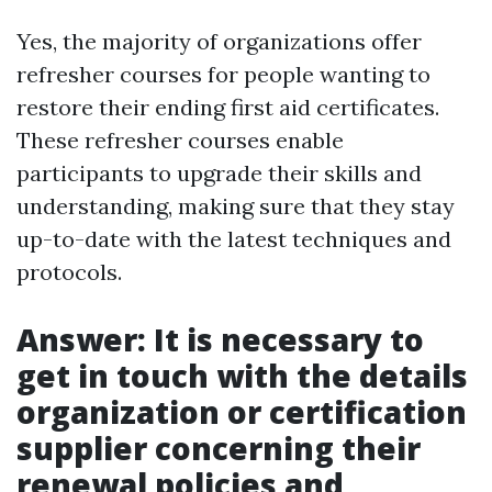
Yes, the majority of organizations offer
refresher courses for people wanting to
restore their ending first aid certificates.
These refresher courses enable
participants to upgrade their skills and
understanding, making sure that they stay
up-to-date with the latest techniques and
protocols.
Answer: It is necessary to
get in touch with the details
organization or certification
supplier concerning their
renewal policies and