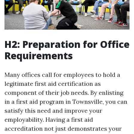
H2: Preparation for Office
Requirements
Many offices call for employees to hold a
legitimate first aid certification as
component of their job needs. By enlisting
in a first aid program in Townsville, you can
satisfy this need and improve your
employability. Having a first aid
accreditation not just demonstrates your