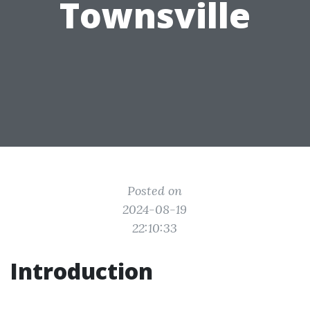
Townsville
Posted on
2024-08-19
22:10:33
Introduction