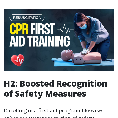
H2: Boosted Recognition
of Safety Measures
Enrolling in a first aid program likewise