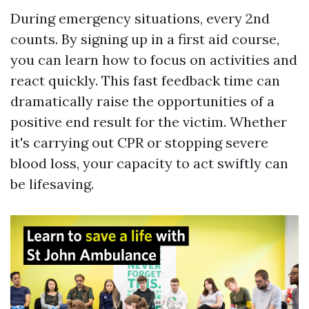
During emergency situations, every 2nd
counts. By signing up in a first aid course,
you can learn how to focus on activities and
react quickly. This fast feedback time can
dramatically raise the opportunities of a
positive end result for the victim. Whether
it's carrying out CPR or stopping severe
blood loss, your capacity to act swiftly can
be lifesaving.