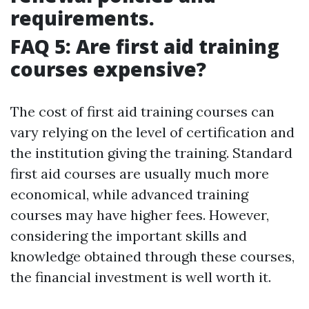
requirements.
FAQ 5: Are first aid training
courses expensive?
The cost of first aid training courses can
vary relying on the level of certification and
the institution giving the training. Standard
first aid courses are usually much more
economical, while advanced training
courses may have higher fees. However,
considering the important skills and
knowledge obtained through these courses,
the financial investment is well worth it.