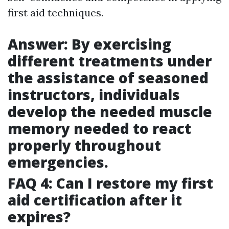
first aid techniques.
Answer: By exercising
different treatments under
the assistance of seasoned
instructors, individuals
develop the needed muscle
memory needed to react
properly throughout
emergencies.
FAQ 4: Can I restore my first
aid certification after it
expires?