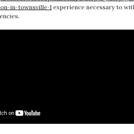
ion-in-townsville-1
experience necessary to wit
encies.