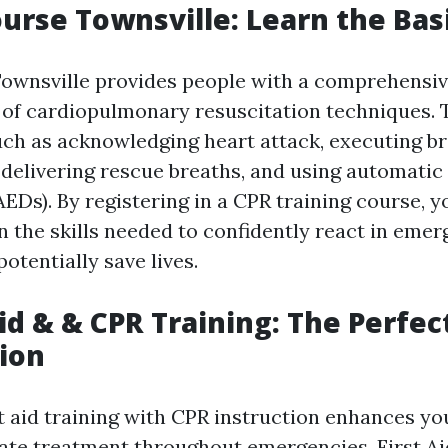
ourse Townsville: Learn the Bas
ownsville provides people with a comprehensi
of cardiopulmonary resuscitation techniques. 
uch as acknowledging heart attack, executing b
delivering rescue breaths, and using automatic
(AEDs). By registering in a CPR training course, y
n the skills needed to confidently react in emer
otentially save lives.
Aid & & CPR Training: The Perfec
ion
t aid training with CPR instruction enhances you
te treatment throughout emergencies. First A