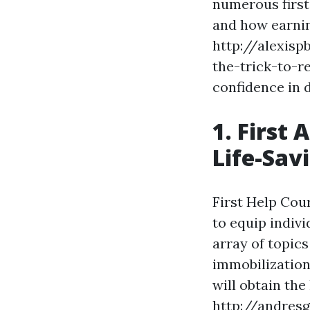
numerous first 
and how earning
http://alexisp
the-trick-to-r
confidence in 
1. First
Life-Savi
First Help Cou
to equip indivi
array of topic
immobilization
will obtain th
http://andres