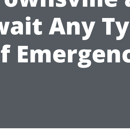
ait Any T
f Emergen