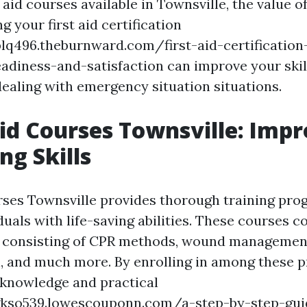
aid courses available in Townsville, the value of
 your first aid certification
blq496.theburnward.com/first-aid-certification
eadiness-and-satisfaction can improve your skill
dealing with emergency situation situations.
 Aid Courses Townsville: Imp
ng Skills
rses Townsville provides thorough training pr
duals with life-saving abilities. These courses c
s consisting of CPR methods, wound management
, and much more. By enrolling in among these 
e knowledge and practical
gkso539.lowescouponn.com/a-step-by-step-guid