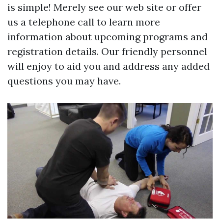
is simple! Merely see our web site or offer
us a telephone call to learn more
information about upcoming programs and
registration details. Our friendly personnel
will enjoy to aid you and address any added
questions you may have.