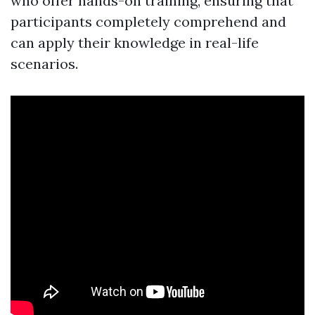
who offer hands-on training, ensuring that
participants completely comprehend and
can apply their knowledge in real-life
scenarios.