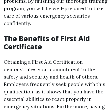
problems. By finishing our thorough training
program, you will be well-prepared to take
care of various emergency scenarios
confidently.
The Benefits of First Aid
Certificate
Obtaining a First Aid Certification
demonstrates your commitment to the
safety and security and health of others.
Employers frequently seek people with this
qualification, as it shows that you have the
essential abilities to react properly in
emergency situations. Furthermore, having