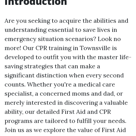
Introduction
Are you seeking to acquire the abilities and
understanding essential to save lives in
emergency situation scenarios? Look no
more! Our CPR training in Townsville is
developed to outfit you with the master life-
saving strategies that can make a
significant distinction when every second
counts. Whether you're a medical care
specialist, a concerned moms and dad, or
merely interested in discovering a valuable
ability, our detailed First Aid and CPR
programs are tailored to fulfill your needs.
Join us as we explore the value of First Aid