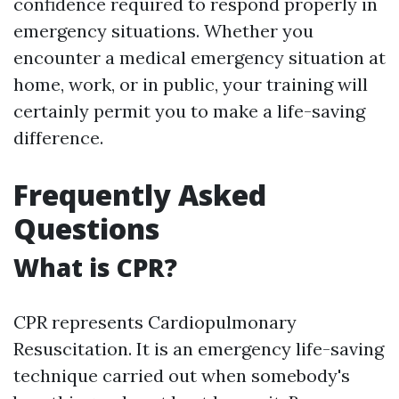
confidence required to respond properly in
emergency situations. Whether you
encounter a medical emergency situation at
home, work, or in public, your training will
certainly permit you to make a life-saving
difference.
Frequently Asked
Questions
What is CPR?
CPR represents Cardiopulmonary
Resuscitation. It is an emergency life-saving
technique carried out when somebody's