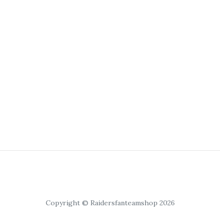
Copyright © Raidersfanteamshop 2026