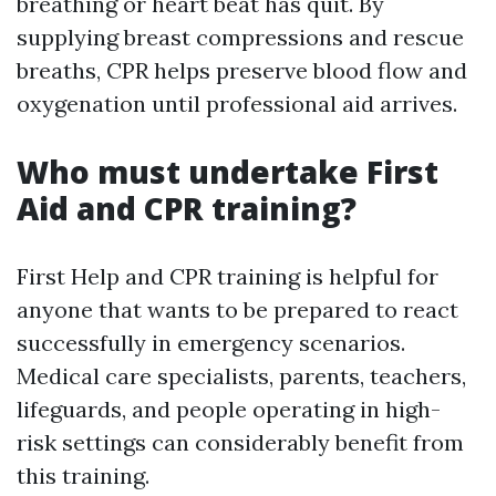
breathing or heart beat has quit. By
supplying breast compressions and rescue
breaths, CPR helps preserve blood flow and
oxygenation until professional aid arrives.
Who must undertake First
Aid and CPR training?
First Help and CPR training is helpful for
anyone that wants to be prepared to react
successfully in emergency scenarios.
Medical care specialists, parents, teachers,
lifeguards, and people operating in high-
risk settings can considerably benefit from
this training.