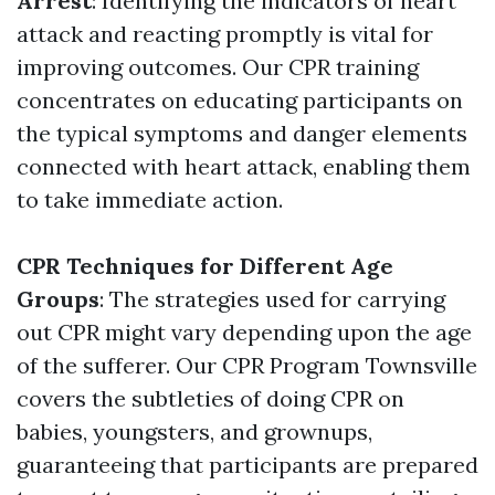
Arrest
: Identifying the indicators of heart
attack and reacting promptly is vital for
improving outcomes. Our CPR training
concentrates on educating participants on
the typical symptoms and danger elements
connected with heart attack, enabling them
to take immediate action.
CPR Techniques for Different Age
Groups
: The strategies used for carrying
out CPR might vary depending upon the age
of the sufferer. Our CPR Program Townsville
covers the subtleties of doing CPR on
babies, youngsters, and grownups,
guaranteeing that participants are prepared