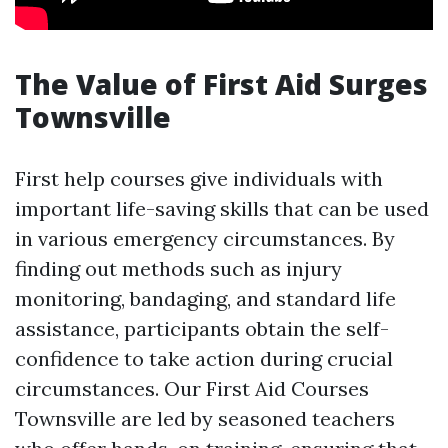
The Value of First Aid Surges
Townsville
First help courses give individuals with
important life-saving skills that can be used
in various emergency circumstances. By
finding out methods such as injury
monitoring, bandaging, and standard life
assistance, participants obtain the self-
confidence to take action during crucial
circumstances. Our First Aid Courses
Townsville are led by seasoned teachers