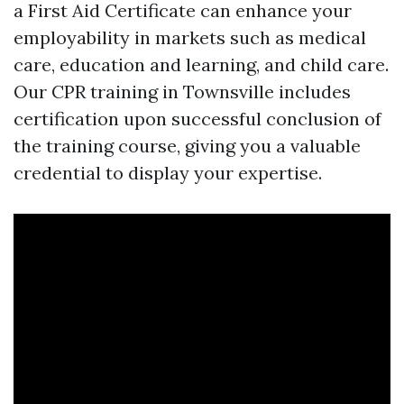
a First Aid Certificate can enhance your
employability in markets such as medical
care, education and learning, and child care.
Our CPR training in Townsville includes
certification upon successful conclusion of
the training course, giving you a valuable
credential to display your expertise.