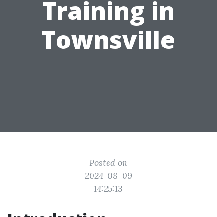
Training in
Townsville
Posted on
2024-08-09
14:25:13