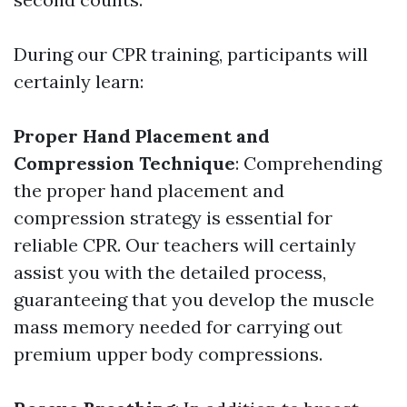
During our CPR training, participants will
certainly learn:
Proper Hand Placement and
Compression Technique
: Comprehending
the proper hand placement and
compression strategy is essential for
reliable CPR. Our teachers will certainly
assist you with the detailed process,
guaranteeing that you develop the muscle
mass memory needed for carrying out
premium upper body compressions.