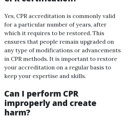
Yes, CPR accreditation is commonly valid
for a particular number of years, after
which it requires to be restored. This
ensures that people remain upgraded on
any type of modifications or advancements
in CPR methods. It is important to restore
your accreditation on a regular basis to
keep your expertise and skills.
Can I perform CPR
improperly and create
harm?