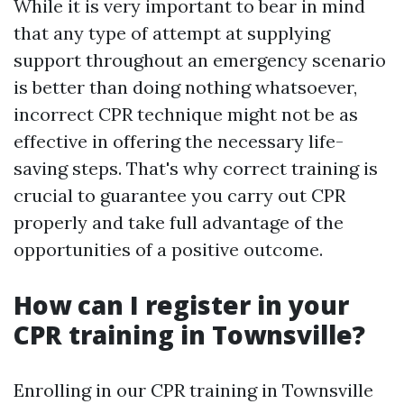
While it is very important to bear in mind
that any type of attempt at supplying
support throughout an emergency scenario
is better than doing nothing whatsoever,
incorrect CPR technique might not be as
effective in offering the necessary life-
saving steps. That's why correct training is
crucial to guarantee you carry out CPR
properly and take full advantage of the
opportunities of a positive outcome.
How can I register in your
CPR training in Townsville?
Enrolling in our CPR training in Townsville