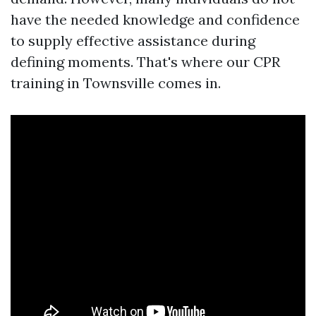
have the needed knowledge and confidence
to supply effective assistance during
defining moments. That's where our CPR
training in Townsville comes in.