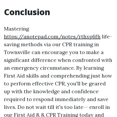
Conclusion
Mastering
https://anotepad.com/notes/rthxp6fh
life-
saving methods via our CPR training in
Townsville can encourage you to make a
significant difference when confronted with
an emergency circumstance. By learning
First Aid skills and comprehending just how
to perform effective CPR, you'll be geared
up with the knowledge and confidence
required to respond immediately and save
lives. Do not wait till it's too late-- enroll in
our First Aid & & CPR Training today and