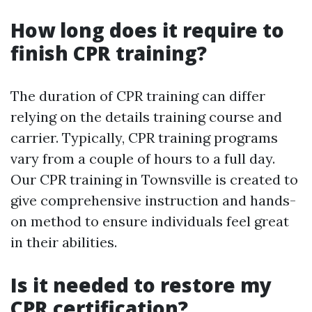
How long does it require to
finish CPR training?
The duration of CPR training can differ
relying on the details training course and
carrier. Typically, CPR training programs
vary from a couple of hours to a full day.
Our CPR training in Townsville is created to
give comprehensive instruction and hands-
on method to ensure individuals feel great
in their abilities.
Is it needed to restore my
CPR certification?