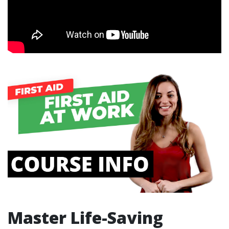
Master Life-Saving