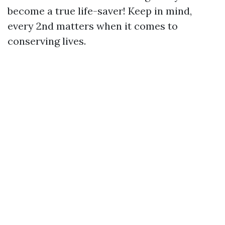
become a true life-saver! Keep in mind,
every 2nd matters when it comes to
conserving lives.