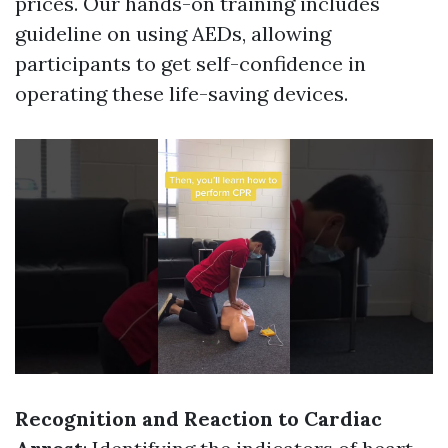
prices. Our hands-on training includes
guideline on using AEDs, allowing
participants to get self-confidence in
operating these life-saving devices.
Recognition and Reaction to Cardiac