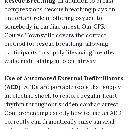
Rescue Breathing
: In addition to breast
compressions, rescue breathing plays an
important role in offering oxygen to
somebody in cardiac arrest. Our CPR
Course Townsville covers the correct
method for rescue breathing, allowing
participants to supply lifesaving breaths
while maintaining an open airway.
Use of Automated External Defibrillators
(AED)
: AEDs are portable tools that supply
an electric shock to restore regular heart
rhythm throughout sudden cardiac arrest.
Comprehending exactly how to use an AED
correctly can dramatically raise survival