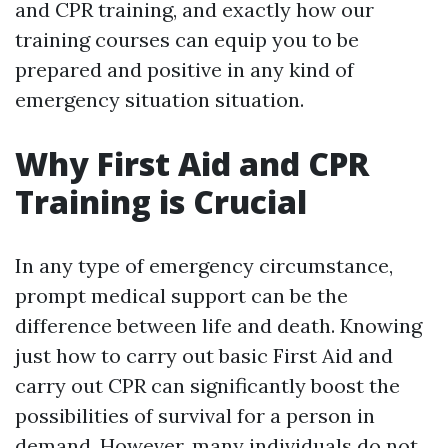
and CPR training, and exactly how our
training courses can equip you to be
prepared and positive in any kind of
emergency situation situation.
Why First Aid and CPR
Training is Crucial
In any type of emergency circumstance,
prompt medical support can be the
difference between life and death. Knowing
just how to carry out basic First Aid and
carry out CPR can significantly boost the
possibilities of survival for a person in
demand. However, many individuals do not