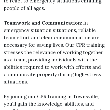
to react to emergency situations entailing
people of all ages.
Teamwork and Communication
: In
emergency situation situations, reliable
team effort and clear communication are
necessary for saving lives. Our CPR training
stresses the relevance of working together
as a team, providing individuals with the
abilities required to work with efforts and
communicate properly during high-stress
situations.
By joining our CPR training in Townsville,
you'll gain the knowledge, abilities, and