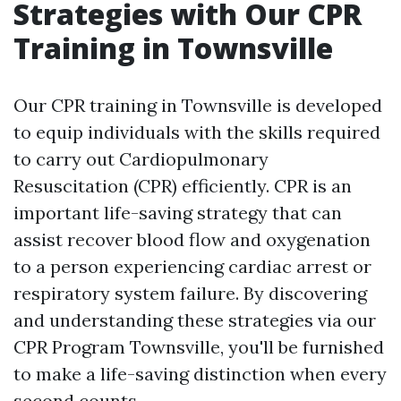
Strategies with Our CPR
Training in Townsville
Our CPR training in Townsville is developed
to equip individuals with the skills required
to carry out Cardiopulmonary
Resuscitation (CPR) efficiently. CPR is an
important life-saving strategy that can
assist recover blood flow and oxygenation
to a person experiencing cardiac arrest or
respiratory system failure. By discovering
and understanding these strategies via our
CPR Program Townsville, you'll be furnished
to make a life-saving distinction when every
second counts.