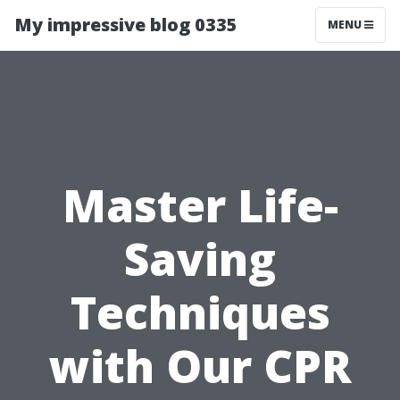
My impressive blog 0335
MENU
Master Life-
Saving
Techniques
with Our CPR