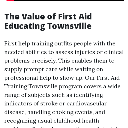
The Value of First Aid
Educating Townsville
First help training outfits people with the
needed abilities to assess injuries or clinical
problems precisely. This enables them to
supply prompt care while waiting on
professional help to show up. Our First Aid
Training Townsville program covers a wide
range of subjects such as identifying
indicators of stroke or cardiovascular
disease, handling choking events, and
recognizing usual childhood health