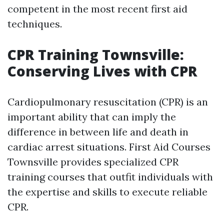
competent in the most recent first aid
techniques.
CPR Training Townsville:
Conserving Lives with CPR
Cardiopulmonary resuscitation (CPR) is an
important ability that can imply the
difference in between life and death in
cardiac arrest situations. First Aid Courses
Townsville provides specialized CPR
training courses that outfit individuals with
the expertise and skills to execute reliable
CPR.