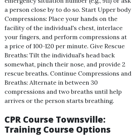
emergency situation number (e.g., 911) or ask
a person close by to do so. Start Upper body
Compressions: Place your hands on the
facility of the individual's chest, interlace
your fingers, and perform compressions at
a price of 100-120 per minute. Give Rescue
Breaths: Tilt the individual's head back
somewhat, pinch their nose, and provide 2
rescue breaths. Continue Compressions and
Breaths: Alternate in between 30
compressions and two breaths until help
arrives or the person starts breathing.
CPR Course Townsville:
Training Course Options