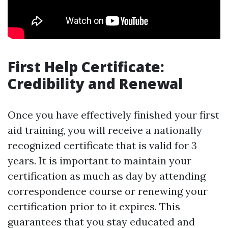
First Help Certificate:
Credibility and Renewal
Once you have effectively finished your first
aid training, you will receive a nationally
recognized certificate that is valid for 3
years. It is important to maintain your
certification as much as day by attending
correspondence course or renewing your
certification prior to it expires. This
guarantees that you stay educated and