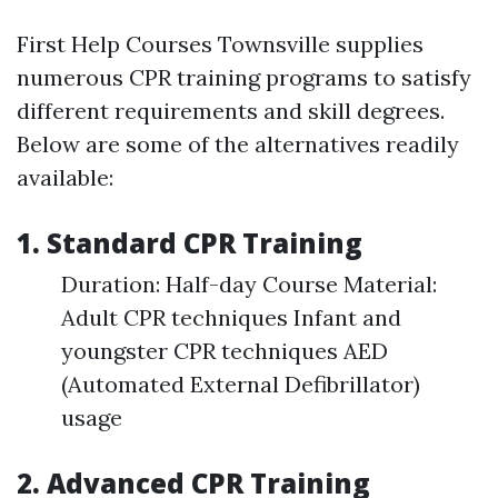
First Help Courses Townsville supplies
numerous CPR training programs to satisfy
different requirements and skill degrees.
Below are some of the alternatives readily
available:
1. Standard CPR Training
Duration: Half-day Course Material:
Adult CPR techniques Infant and
youngster CPR techniques AED
(Automated External Defibrillator)
usage
2. Advanced CPR Training