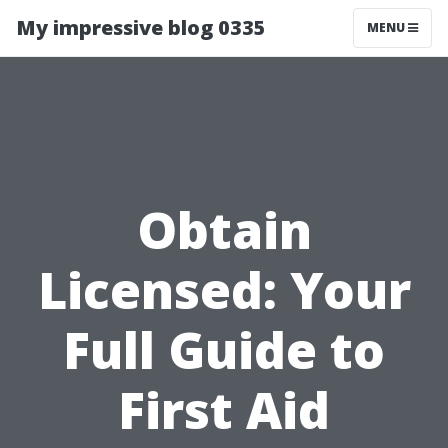
My impressive blog 0335
MENU
Obtain
Licensed: Your
Full Guide to
First Aid