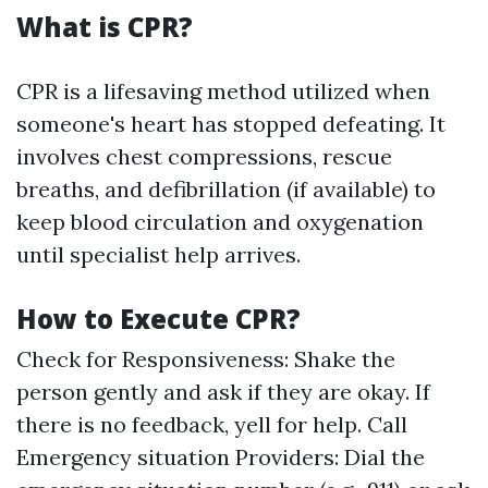
What is CPR?
CPR is a lifesaving method utilized when
someone's heart has stopped defeating. It
involves chest compressions, rescue
breaths, and defibrillation (if available) to
keep blood circulation and oxygenation
until specialist help arrives.
How to Execute CPR?
Check for Responsiveness: Shake the
person gently and ask if they are okay. If
there is no feedback, yell for help. Call
Emergency situation Providers: Dial the