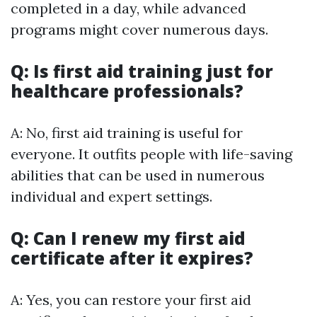
completed in a day, while advanced
programs might cover numerous days.
Q: Is first aid training just for
healthcare professionals?
A: No, first aid training is useful for
everyone. It outfits people with life-saving
abilities that can be used in numerous
individual and expert settings.
Q: Can I renew my first aid
certificate after it expires?
A: Yes, you can restore your first aid