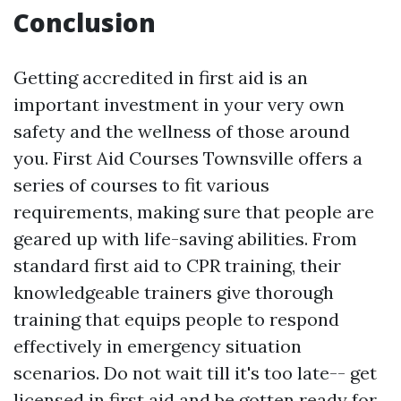
Conclusion
Getting accredited in first aid is an
important investment in your very own
safety and the wellness of those around
you. First Aid Courses Townsville offers a
series of courses to fit various
requirements, making sure that people are
geared up with life-saving abilities. From
standard first aid to CPR training, their
knowledgeable trainers give thorough
training that equips people to respond
effectively in emergency situation
scenarios. Do not wait till it's too late-- get
licensed in first aid and be gotten ready for