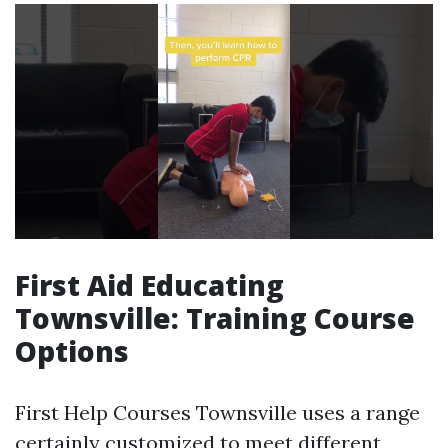
First Aid Educating
Townsville: Training Course
Options
First Help Courses Townsville uses a range
certainly customized to meet different