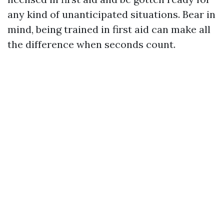
any kind of unanticipated situations. Bear in
mind, being trained in first aid can make all
the difference when seconds count.