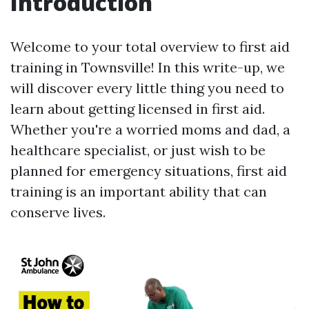
Introduction
Welcome to your total overview to first aid
training in Townsville! In this write-up, we
will discover every little thing you need to
learn about getting licensed in first aid.
Whether you're a worried moms and dad, a
healthcare specialist, or just wish to be
planned for emergency situations, first aid
training is an important ability that can
conserve lives.