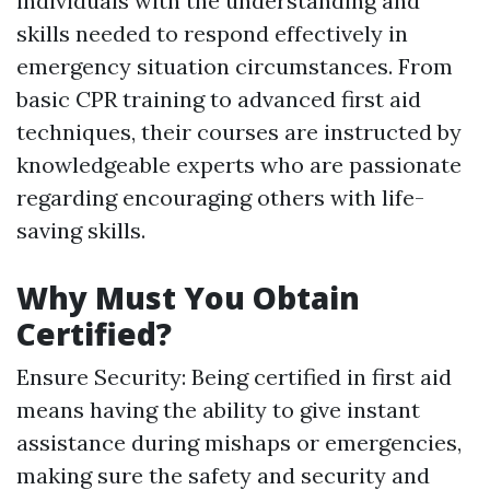
individuals with the understanding and
skills needed to respond effectively in
emergency situation circumstances. From
basic CPR training to advanced first aid
techniques, their courses are instructed by
knowledgeable experts who are passionate
regarding encouraging others with life-
saving skills.
Why Must You Obtain
Certified?
Ensure Security: Being certified in first aid
means having the ability to give instant
assistance during mishaps or emergencies,
making sure the safety and security and