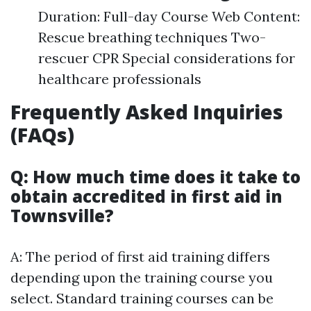
Duration: Full-day Course Web Content:
Rescue breathing techniques Two-
rescuer CPR Special considerations for
healthcare professionals
Frequently Asked Inquiries
(FAQs)
Q: How much time does it take to
obtain accredited in first aid in
Townsville?
A: The period of first aid training differs
depending upon the training course you
select. Standard training courses can be