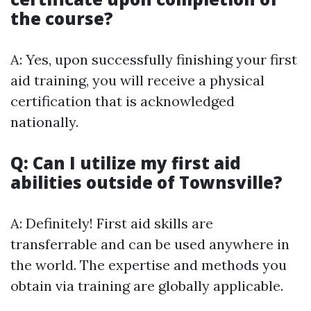
the course?
A: Yes, upon successfully finishing your first
aid training, you will receive a physical
certification that is acknowledged
nationally.
Q: Can I utilize my first aid
abilities outside of Townsville?
A: Definitely! First aid skills are
transferrable and can be used anywhere in
the world. The expertise and methods you
obtain via training are globally applicable.