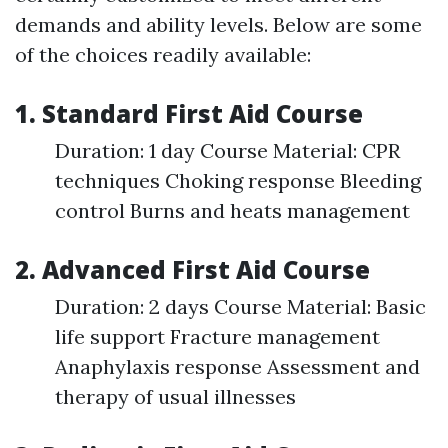
demands and ability levels. Below are some
of the choices readily available:
1. Standard First Aid Course
Duration: 1 day Course Material: CPR
techniques Choking response Bleeding
control Burns and heats management
2. Advanced First Aid Course
Duration: 2 days Course Material: Basic
life support Fracture management
Anaphylaxis response Assessment and
therapy of usual illnesses