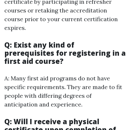
certificate by participating in refresher
courses or retaking the accreditation
course prior to your current certification
expires.
Q: Exist any kind of
prerequisites for registering in a
first aid course?
A: Many first aid programs do not have
specific requirements. They are made to fit
people with differing degrees of
anticipation and experience.
Q: Will I receive a physical
certificate upon completion of