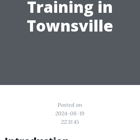
Training in
Townsville
Posted on
2024-08-19
22:11:45