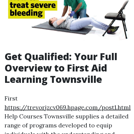
Get Qualified: Your Full
Overview to First Aid
Learning Townsville
First
https://trevorjzcv069.hpage.com/post1.html
Help Courses Townsville supplies a detailed
range of programs developed to equip