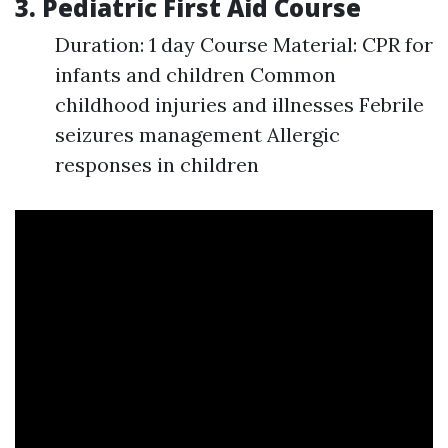
3. Pediatric First Aid Course
Duration: 1 day Course Material: CPR for
infants and children Common
childhood injuries and illnesses Febrile
seizures management Allergic
responses in children