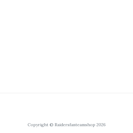
Copyright © Raidersfanteamshop 2026