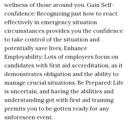
wellness of those around you. Gain Self-
confidence: Recognizing just how to react
effectively in emergency situation
circumstances provides you the confidence
to take control of the situation and
potentially save lives. Enhance
Employability: Lots of employers focus on
candidates with first aid accreditation, as it
demonstrates obligation and the ability to
manage crucial situations. Be Prepared: Life
is uncertain, and having the abilities and
understanding got with first aid training
permits you to be gotten ready for any
unforeseen event.