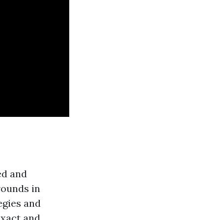
ed and
rounds in
egies and
exact and