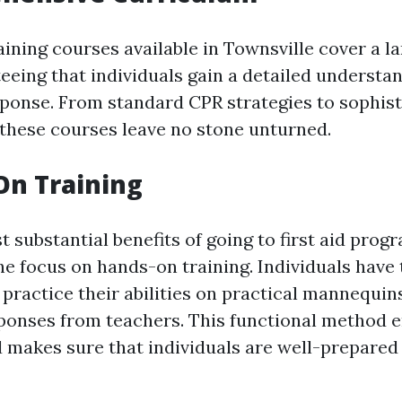
raining courses available in Townsville cover a l
eeing that individuals gain a detailed understa
onse. From standard CPR strategies to sophisti
 these courses leave no stone unturned.
On Training
 substantial benefits of going to first aid prog
he focus on hands-on training. Individuals have 
 practice their abilities on practical mannequin
onses from teachers. This functional method e
 makes sure that individuals are well-prepared f