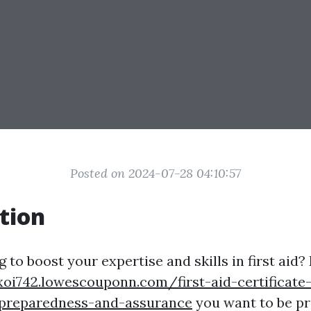
Posted on 2024-07-28 04:10:57
tion
 to boost your expertise and skills in first aid?
xoi742.lowescouponn.com/first-aid-certificate-
-preparedness-and-assurance
you want to be pr