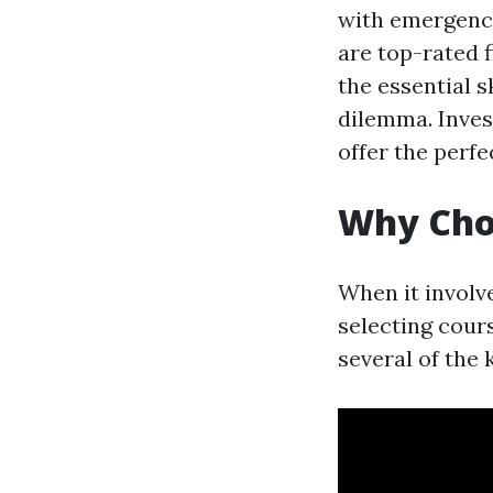
with emergency
are top-rated f
the essential s
dilemma. Inves
offer the perfe
Why Choo
When it involve
selecting cours
several of the 