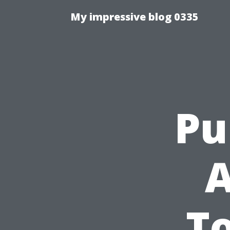
My impressive blog 0335
Pu
A
To