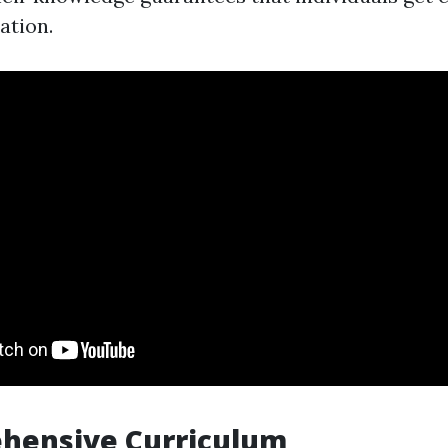
ation.
ehensive Curriculum