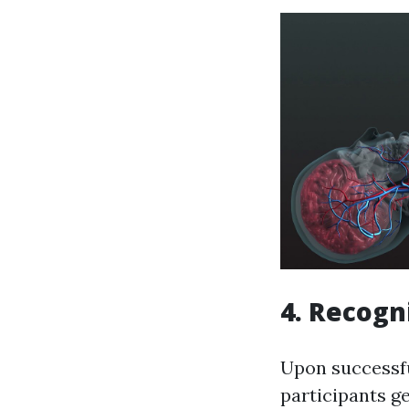
4. Recogn
Upon successful
participants g