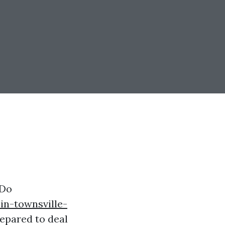
 Do
in-townsville-
epared to deal