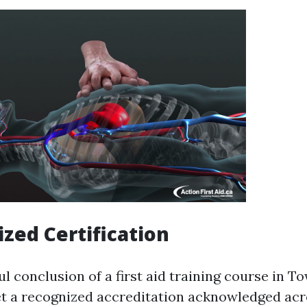
ized Certification
 conclusion of a first aid training course in To
et a recognized accreditation acknowledged acr