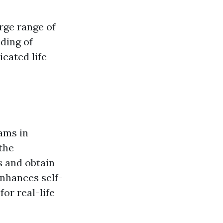
arge range of
nding of
cated life
rams in
the
s and obtain
nhances self-
or real-life