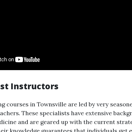
ist Instructors
ing courses in Townsville are led by very season
achers. These specialists have extensive backg
cine and are geared up with the current strat
eir knowledge guarantees that individuals get 