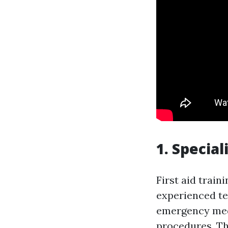
1. Special
First aid train
experienced te
emergency medi
procedures. Th