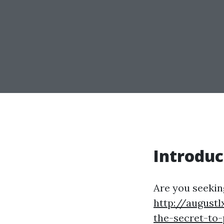
Introduc
Are you seeking
http://augustl
the-secret-to