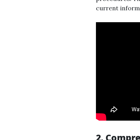
current inform
2. Compr