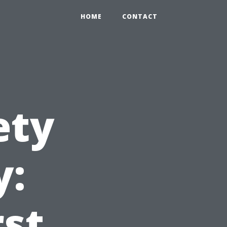
HOME
CONTACT
ety
y:
rst