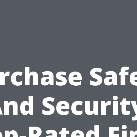
rchase Saf
nd Securit
p-Rated Fi