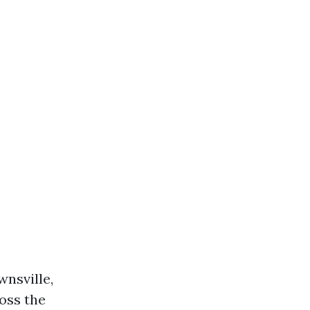
wnsville,
oss the