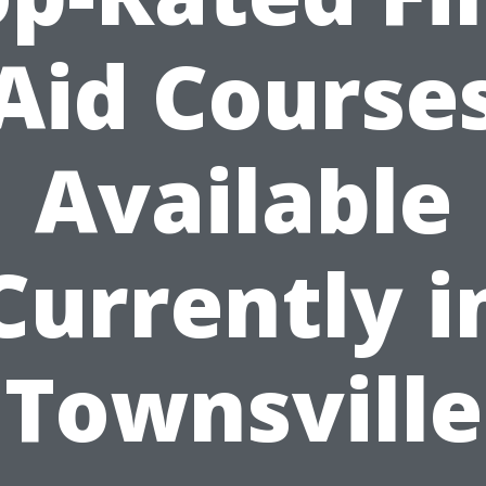
Aid Course
Available
Currently i
Townsville