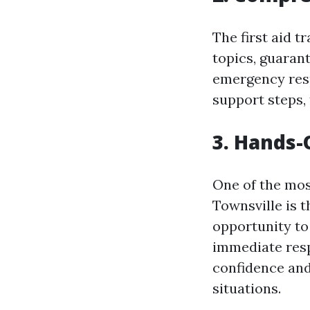
The first aid t
topics, guarant
emergency resp
support steps,
3. Hands-
One of the most
Townsville is t
opportunity to
immediate resp
confidence and
situations.