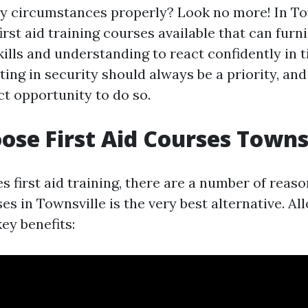
 circumstances properly? Look no more! In Tow
irst aid training courses available that can furn
kills and understanding to react confidently in 
ting in security should always be a priority, an
ct opportunity to do so.
se First Aid Courses Towns
s first aid training, there are a number of reaso
es in Townsville is the very best alternative. Al
key benefits: