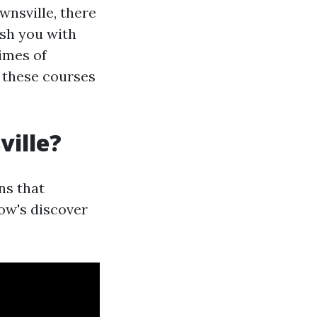
nsville, there
ish you with
times of
d these courses
ville?
ns that
low's discover