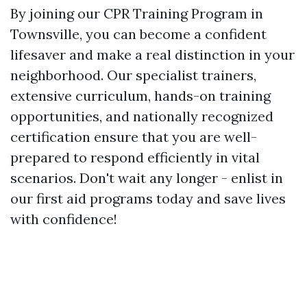
By joining our CPR Training Program in
Townsville, you can become a confident
lifesaver and make a real distinction in your
neighborhood. Our specialist trainers,
extensive curriculum, hands-on training
opportunities, and nationally recognized
certification ensure that you are well-
prepared to respond efficiently in vital
scenarios. Don't wait any longer - enlist in
our first aid programs today and save lives
with confidence!