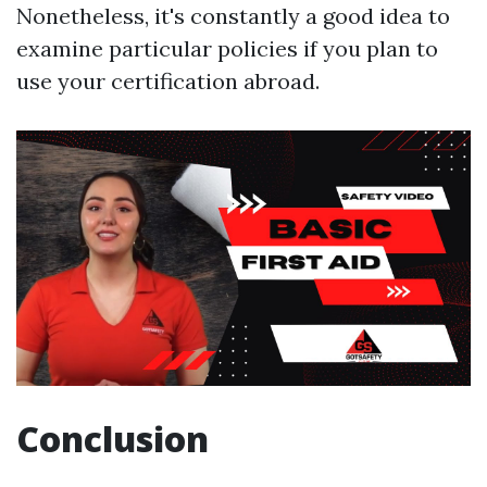
Nonetheless, it's constantly a good idea to
examine particular policies if you plan to
use your certification abroad.
Conclusion