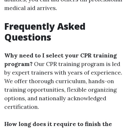
medical aid arrives.
Frequently Asked
Questions
Why need to I select your CPR training
program?
Our CPR training program is led
by expert trainers with years of experience.
We offer thorough curriculum, hands-on
training opportunities, flexible organizing
options, and nationally acknowledged
certification.
How long does it require to finish the