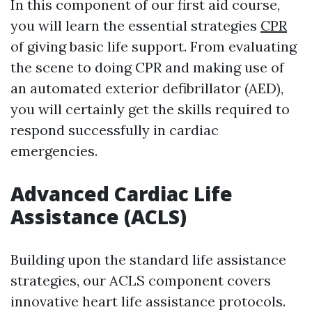
In this component of our first aid course,
you will learn the essential strategies
CPR
of giving basic life support. From evaluating
the scene to doing CPR and making use of
an automated exterior defibrillator (AED),
you will certainly get the skills required to
respond successfully in cardiac
emergencies.
Advanced Cardiac Life
Assistance (ACLS)
Building upon the standard life assistance
strategies, our ACLS component covers
innovative heart life assistance protocols.