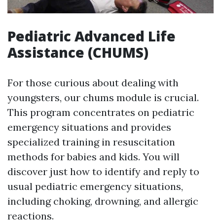
Pediatric Advanced Life
Assistance (CHUMS)
For those curious about dealing with
youngsters, our chums module is crucial.
This program concentrates on pediatric
emergency situations and provides
specialized training in resuscitation
methods for babies and kids. You will
discover just how to identify and reply to
usual pediatric emergency situations,
including choking, drowning, and allergic
reactions.