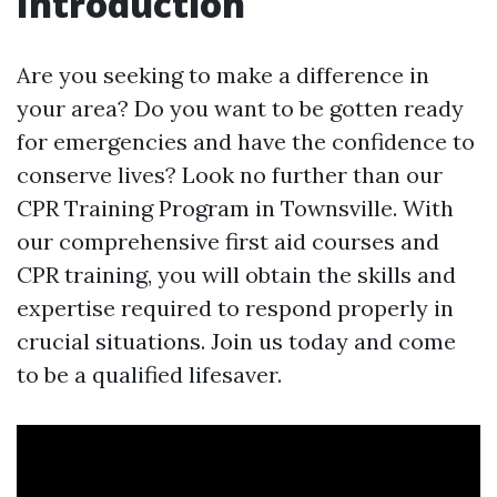
Introduction
Are you seeking to make a difference in
your area? Do you want to be gotten ready
for emergencies and have the confidence to
conserve lives? Look no further than our
CPR Training Program in Townsville. With
our comprehensive first aid courses and
CPR training, you will obtain the skills and
expertise required to respond properly in
crucial situations. Join us today and come
to be a qualified lifesaver.