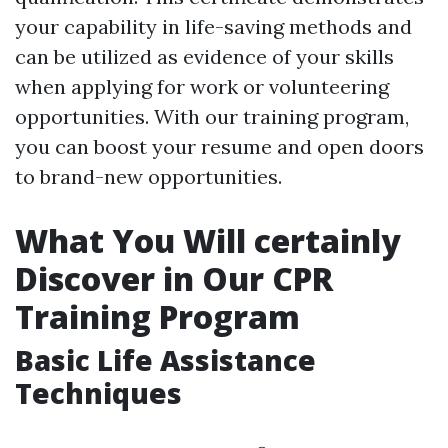
your capability in life-saving methods and
can be utilized as evidence of your skills
when applying for work or volunteering
opportunities. With our training program,
you can boost your resume and open doors
to brand-new opportunities.
What You Will certainly
Discover in Our CPR
Training Program
Basic Life Assistance
Techniques