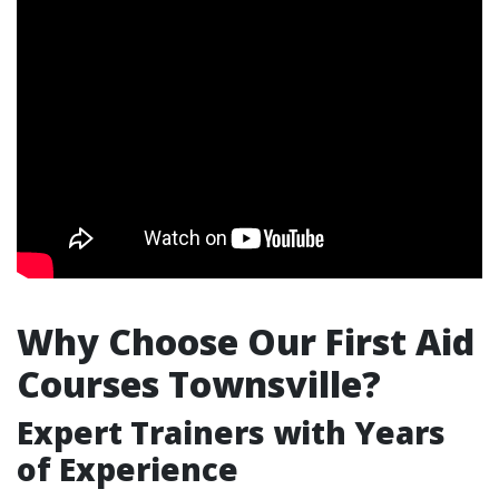
Why Choose Our First Aid
Courses Townsville?
Expert Trainers with Years
of Experience