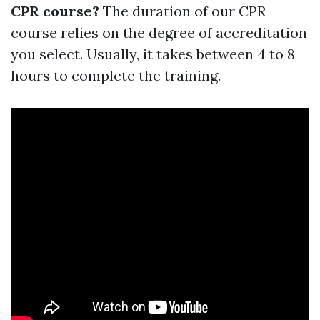
CPR course?
The duration of our CPR
course relies on the degree of accreditation
you select. Usually, it takes between 4 to 8
hours to complete the training.