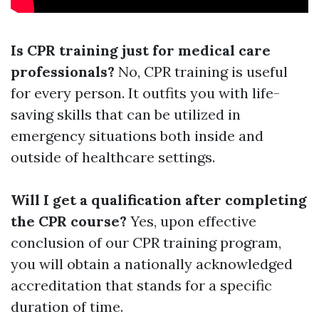
Is CPR training just for medical care
professionals?
No, CPR training is useful
for every person. It outfits you with life-
saving skills that can be utilized in
emergency situations both inside and
outside of healthcare settings.
Will I get a qualification after completing
the CPR course?
Yes, upon effective
conclusion of our CPR training program,
you will obtain a nationally acknowledged
accreditation that stands for a specific
duration of time.