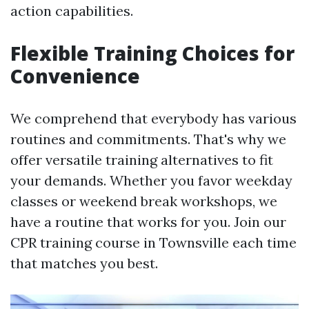
action capabilities.
Flexible Training Choices for
Convenience
We comprehend that everybody has various
routines and commitments. That's why we
offer versatile training alternatives to fit
your demands. Whether you favor weekday
classes or weekend break workshops, we
have a routine that works for you. Join our
CPR training course in Townsville each time
that matches you best.