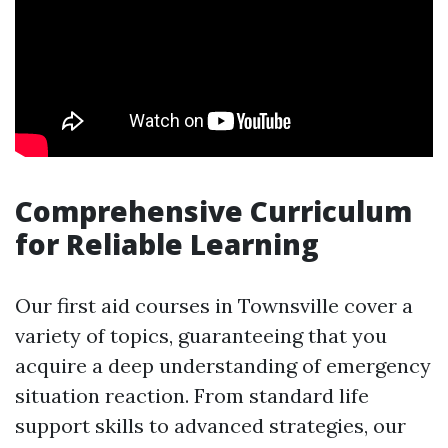
Comprehensive Curriculum
for Reliable Learning
Our first aid courses in Townsville cover a
variety of topics, guaranteeing that you
acquire a deep understanding of emergency
situation reaction. From standard life
support skills to advanced strategies, our