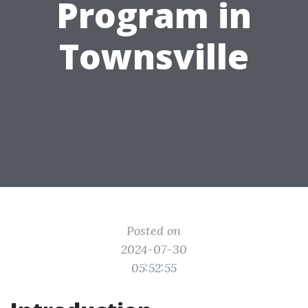
Program in
Townsville
Posted on
2024-07-30
05:52:55