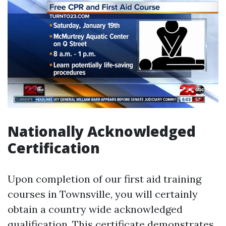
Nationally Acknowledged
Certification
Upon completion of our first aid training
courses in Townsville, you will certainly
obtain a country wide acknowledged
qualification. This certificate demonstrates