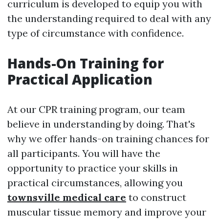
curriculum is developed to equip you with
the understanding required to deal with any
type of circumstance with confidence.
Hands-On Training for
Practical Application
At our CPR training program, our team
believe in understanding by doing. That's
why we offer hands-on training chances for
all participants. You will have the
opportunity to practice your skills in
practical circumstances, allowing you
townsville medical care
to construct
muscular tissue memory and improve your