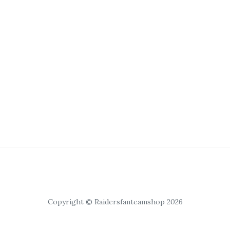
Copyright © Raidersfanteamshop 2026