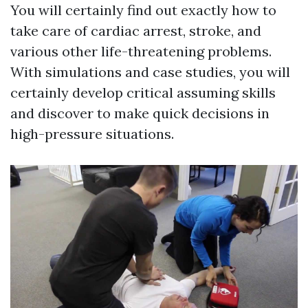
You will certainly find out exactly how to
take care of cardiac arrest, stroke, and
various other life-threatening problems.
With simulations and case studies, you will
certainly develop critical assuming skills
and discover to make quick decisions in
high-pressure situations.