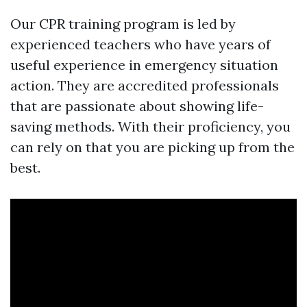
Our CPR training program is led by
experienced teachers who have years of
useful experience in emergency situation
action. They are accredited professionals
that are passionate about showing life-
saving methods. With their proficiency, you
can rely on that you are picking up from the
best.