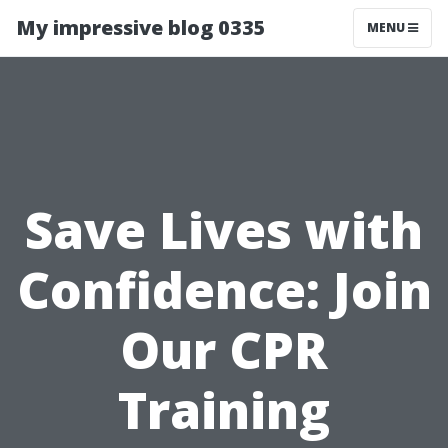
My impressive blog 0335
MENU
Save Lives with
Confidence: Join
Our CPR
Training