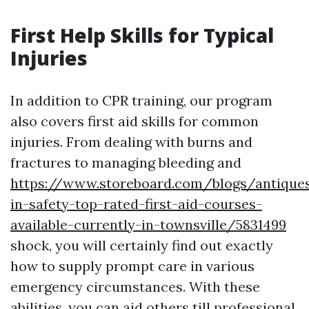
First Help Skills for Typical
Injuries
In addition to CPR training, our program
also covers first aid skills for common
injuries. From dealing with burns and
fractures to managing bleeding and
https://www.storeboard.com/blogs/antiques
in-safety-top-rated-first-aid-courses-
available-currently-in-townsville/5831499
shock, you will certainly find out exactly
how to supply prompt care in various
emergency circumstances. With these
abilities, you can aid others till professional