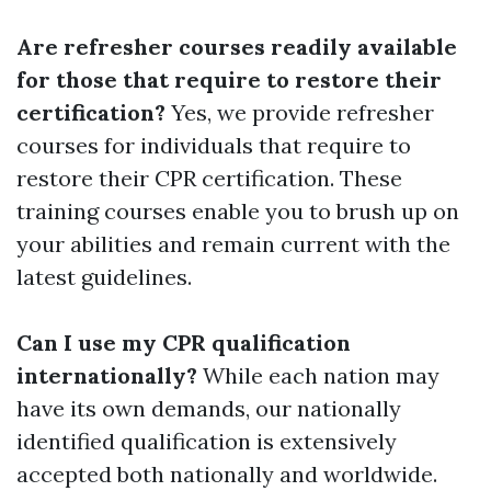
Are refresher courses readily available
for those that require to restore their
certification?
Yes, we provide refresher
courses for individuals that require to
restore their CPR certification. These
training courses enable you to brush up on
your abilities and remain current with the
latest guidelines.
Can I use my CPR qualification
internationally?
While each nation may
have its own demands, our nationally
identified qualification is extensively
accepted both nationally and worldwide.