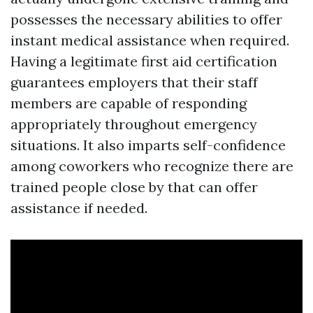
possesses the necessary abilities to offer
instant medical assistance when required.
Having a legitimate first aid certification
guarantees employers that their staff
members are capable of responding
appropriately throughout emergency
situations. It also imparts self-confidence
among coworkers who recognize there are
trained people close by that can offer
assistance if needed.