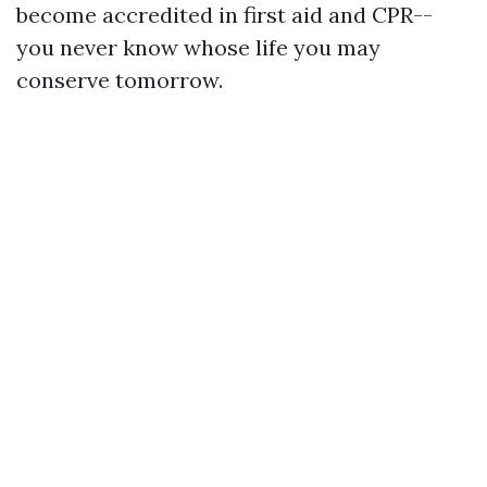
become accredited in first aid and CPR--
you never know whose life you may
conserve tomorrow.