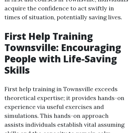
acquire the confidence to act swiftly in
times of situation, potentially saving lives.
First Help Training
Townsville: Encouraging
People with Life-Saving
Skills
First help training in Townsville exceeds
theoretical expertise; it provides hands-on
experience via useful exercises and
simulations. This hands-on approach
assists individuals establish vital assuming