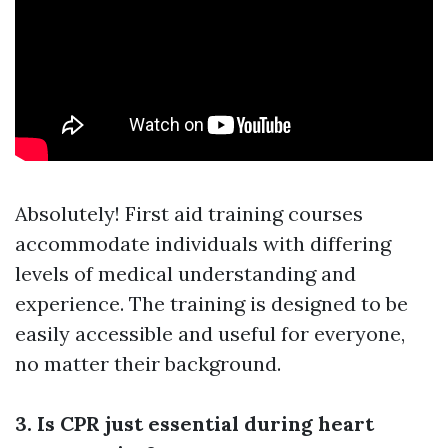
Absolutely! First aid training courses
accommodate individuals with differing
levels of medical understanding and
experience. The training is designed to be
easily accessible and useful for everyone,
no matter their background.
3. Is CPR just essential during heart