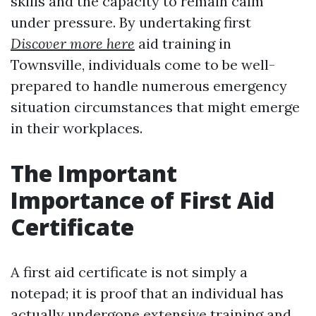
skills and the capacity to remain calm
under pressure. By undertaking first
Discover more here
aid training in
Townsville, individuals come to be well-
prepared to handle numerous emergency
situation circumstances that might emerge
in their workplaces.
The Important
Importance of First Aid
Certificate
A first aid certificate is not simply a
notepad; it is proof that an individual has
actually undergone extensive training and