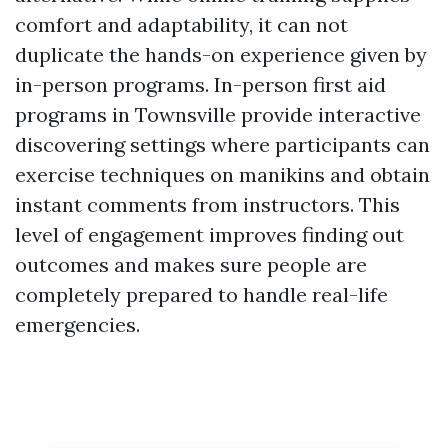
comfort and adaptability, it can not
duplicate the hands-on experience given by
in-person programs. In-person first aid
programs in Townsville provide interactive
discovering settings where participants can
exercise techniques on manikins and obtain
instant comments from instructors. This
level of engagement improves finding out
outcomes and makes sure people are
completely prepared to handle real-life
emergencies.