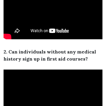
2. Can individuals without any medical
history sign up in first aid courses?