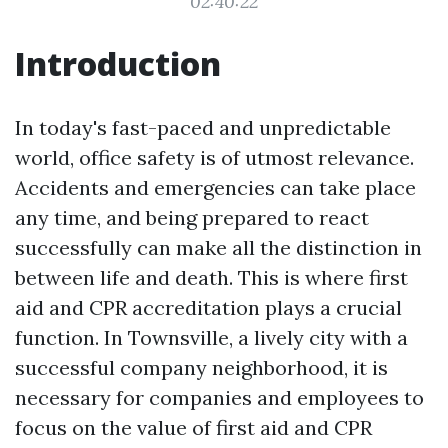
02:40:22
Introduction
In today's fast-paced and unpredictable
world, office safety is of utmost relevance.
Accidents and emergencies can take place
any time, and being prepared to react
successfully can make all the distinction in
between life and death. This is where first
aid and CPR accreditation plays a crucial
function. In Townsville, a lively city with a
successful company neighborhood, it is
necessary for companies and employees to
focus on the value of first aid and CPR