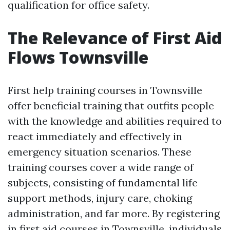
qualification for office safety.
The Relevance of First Aid
Flows Townsville
First help training courses in Townsville
offer beneficial training that outfits people
with the knowledge and abilities required to
react immediately and effectively in
emergency situation scenarios. These
training courses cover a wide range of
subjects, consisting of fundamental life
support methods, injury care, choking
administration, and far more. By registering
in first aid courses in Townsville, individuals