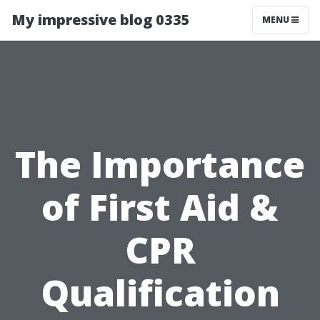
My impressive blog 0335
MENU
The Importance
of First Aid &
CPR
Qualification