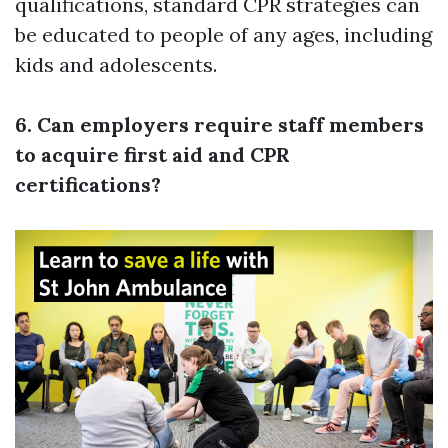
qualifications, standard CPR strategies can
be educated to people of any ages, including
kids and adolescents.
6. Can employers require staff members
to acquire first aid and CPR
certifications?