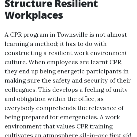
Structure Resilient
Workplaces
A CPR program in Townsville is not almost
learning a method; it has to do with
constructing a resilient work environment
culture. When employees are learnt CPR,
they end up being energetic participants in
making sure the safety and security of their
colleagues. This develops a feeling of unity
and obligation within the office, as
everybody comprehends the relevance of
being prepared for emergencies. A work
environment that values CPR training
cultivates an atmosphere
all-in-one first aid