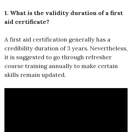
1. What is the validity duration of a first
aid certificate?
A first aid certification generally has a
credibility duration of 3 years. Nevertheless,
it is suggested to go through refresher
course training annually to make certain
skills remain updated.