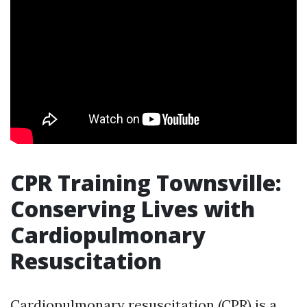
CPR Training Townsville:
Conserving Lives with
Cardiopulmonary
Resuscitation
Cardiopulmonary resuscitation (CPR) is a