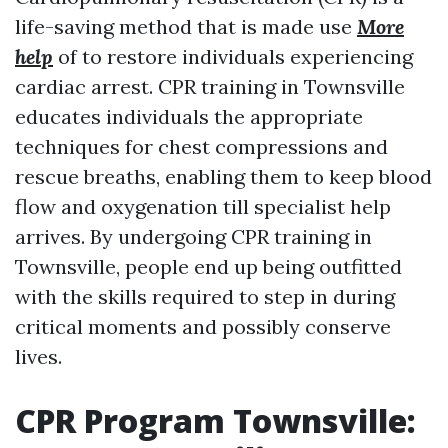
life-saving method that is made use
More
help
of to restore individuals experiencing
cardiac arrest. CPR training in Townsville
educates individuals the appropriate
techniques for chest compressions and
rescue breaths, enabling them to keep blood
flow and oxygenation till specialist help
arrives. By undergoing CPR training in
Townsville, people end up being outfitted
with the skills required to step in during
critical moments and possibly conserve
lives.
CPR Program Townsville: