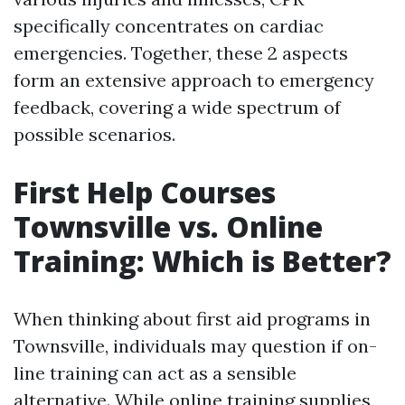
specifically concentrates on cardiac
emergencies. Together, these 2 aspects
form an extensive approach to emergency
feedback, covering a wide spectrum of
possible scenarios.
First Help Courses
Townsville vs. Online
Training: Which is Better?
When thinking about first aid programs in
Townsville, individuals may question if on-
line training can act as a sensible
alternative. While online training supplies