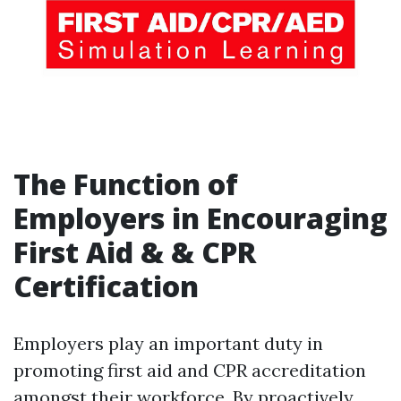
The Function of
Employers in Encouraging
First Aid & & CPR
Certification
Employers play an important duty in
promoting first aid and CPR accreditation
amongst their workforce. By proactively