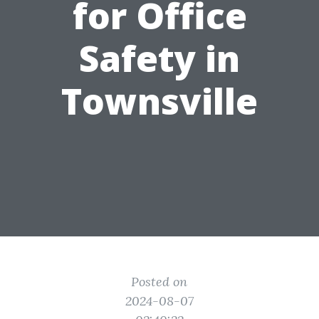
for Office
Safety in
Townsville
Posted on
2024-08-07