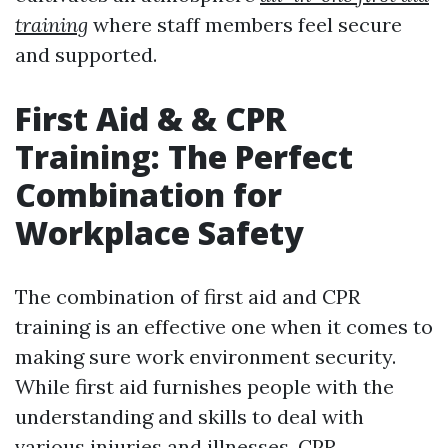
training
where staff members feel secure
and supported.
First Aid & & CPR
Training: The Perfect
Combination for
Workplace Safety
The combination of first aid and CPR
training is an effective one when it comes to
making sure work environment security.
While first aid furnishes people with the
understanding and skills to deal with
various injuries and illnesses, CPR