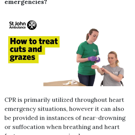
emergencies?
CPR is primarily utilized throughout heart
emergency situations, however it can also
be provided in instances of near-drowning
or suffocation when breathing and heart