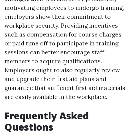
motivating employees to undergo training,
employers show their commitment to
workplace security. Providing incentives
such as compensation for course charges
or paid time off to participate in training
sessions can better encourage staff
members to acquire qualifications.
Employers ought to also regularly review
and upgrade their first aid plans and
guarantee that sufficient first aid materials
are easily available in the workplace.
Frequently Asked
Questions