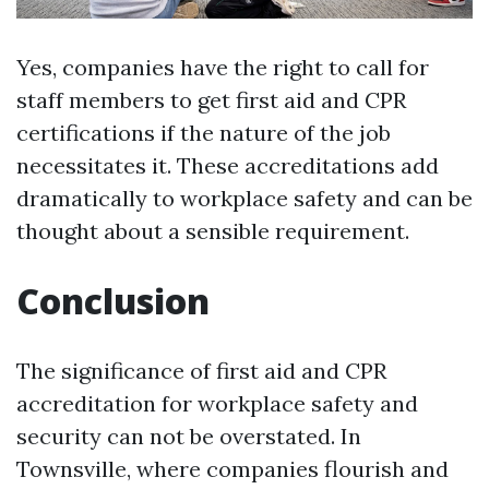
Yes, companies have the right to call for
staff members to get first aid and CPR
certifications if the nature of the job
necessitates it. These accreditations add
dramatically to workplace safety and can be
thought about a sensible requirement.
Conclusion
The significance of first aid and CPR
accreditation for workplace safety and
security can not be overstated. In
Townsville, where companies flourish and