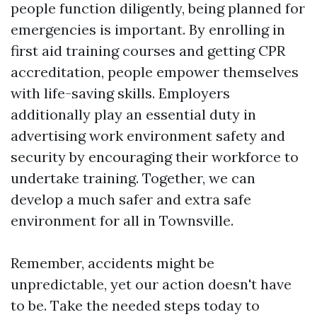
people function diligently, being planned for
emergencies is important. By enrolling in
first aid training courses and getting CPR
accreditation, people empower themselves
with life-saving skills. Employers
additionally play an essential duty in
advertising work environment safety and
security by encouraging their workforce to
undertake training. Together, we can
develop a much safer and extra safe
environment for all in Townsville.
Remember, accidents might be
unpredictable, yet our action doesn't have
to be. Take the needed steps today to