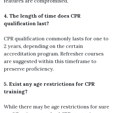
features are compromised.
4. The length of time does CPR
qualification last?
CPR qualification commonly lasts for one to
2 years, depending on the certain
accreditation program. Refresher courses
are suggested within this timeframe to
preserve proficiency.
5. Exist any age restrictions for CPR
training?
While there may be age restrictions for sure