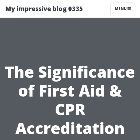
My impressive blog 0335
MENU
The Significance
of First Aid &
CPR
Accreditation