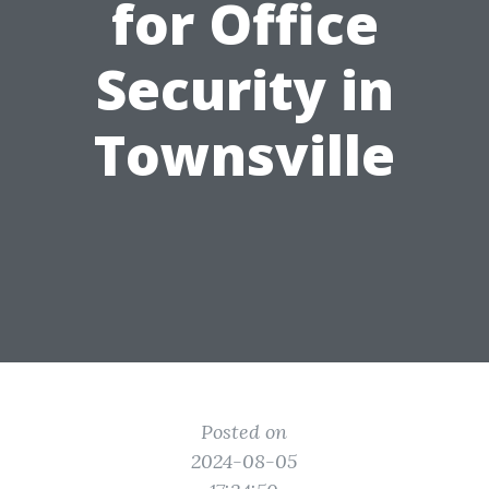
for Office
Security in
Townsville
Posted on
2024-08-05