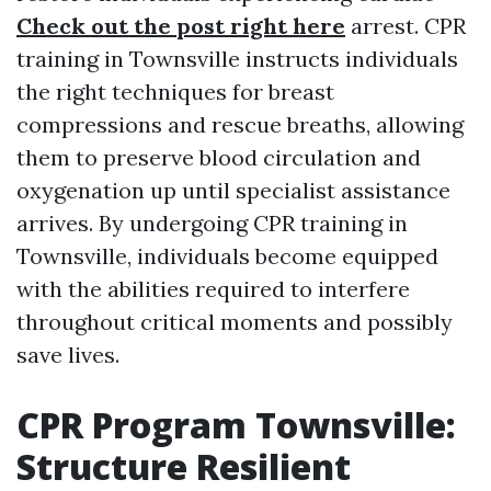
Check out the post right here
arrest. CPR
training in Townsville instructs individuals
the right techniques for breast
compressions and rescue breaths, allowing
them to preserve blood circulation and
oxygenation up until specialist assistance
arrives. By undergoing CPR training in
Townsville, individuals become equipped
with the abilities required to interfere
throughout critical moments and possibly
save lives.
CPR Program Townsville:
Structure Resilient