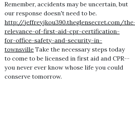
Remember, accidents may be uncertain, but
our response doesn't need to be.
http://jeffreyjkou390.theglensecret.com/the
relevance-of-first-aid-cpr-certification-
for-office-safety-and-security-in-
townsville
Take the necessary steps today
to come to be licensed in first aid and CPR--
you never ever know whose life you could
conserve tomorrow.