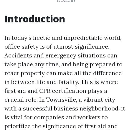
17:34:50
Introduction
In today's hectic and unpredictable world,
office safety is of utmost significance.
Accidents and emergency situations can
take place any time, and being prepared to
react properly can make all the difference
in between life and fatality. This is where
first aid and CPR certification plays a
crucial role. In Townsville, a vibrant city
with a successful business neighborhood, it
is vital for companies and workers to
prioritize the significance of first aid and