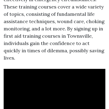
These training courses cover a wide variety
of topics, consisting of fundamental life
assistance techniques, wound care, choking
monitoring, and a lot more. By signing up in
first aid training courses in Townsville,
individuals gain the confidence to act
quickly in times of dilemma, possibly saving
lives.