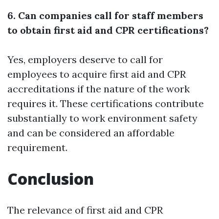
6. Can companies call for staff members
to obtain first aid and CPR certifications?
Yes, employers deserve to call for
employees to acquire first aid and CPR
accreditations if the nature of the work
requires it. These certifications contribute
substantially to work environment safety
and can be considered an affordable
requirement.
Conclusion
The relevance of first aid and CPR