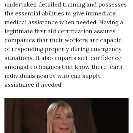
undertaken detailed training and possesses
the essential abilities to give immediate
medical assistance when needed. Having a
legitimate first aid certification assures
companies that their workers are capable
of responding properly during emergency
situations. It also imparts self-confidence
amongst colleagues that know there learn
individuals nearby who can supply
assistance if needed.