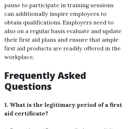
pause to participate in training sessions
can additionally inspire employees to
obtain qualifications. Employers need to
also on a regular basis evaluate and update
their first aid plans and ensure that ample
first aid products are readily offered in the
workplace.
Frequently Asked
Questions
1. What is the legitimacy period of a first
aid certificate?