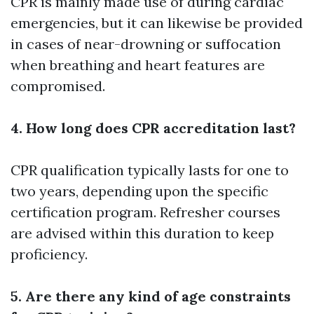
CPR is mainly made use of during cardiac
emergencies, but it can likewise be provided
in cases of near-drowning or suffocation
when breathing and heart features are
compromised.
4. How long does CPR accreditation last?
CPR qualification typically lasts for one to
two years, depending upon the specific
certification program. Refresher courses
are advised within this duration to keep
proficiency.
5. Are there any kind of age constraints