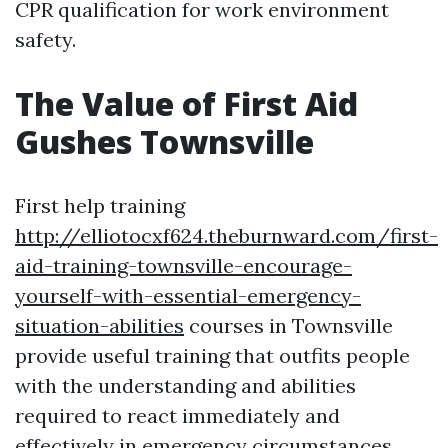
CPR qualification for work environment
safety.
The Value of First Aid
Gushes Townsville
First help training
http://elliotocxf624.theburnward.com/first-
aid-training-townsville-encourage-
yourself-with-essential-emergency-
situation-abilities
courses in Townsville
provide useful training that outfits people
with the understanding and abilities
required to react immediately and
effectively in emergency circumstances.