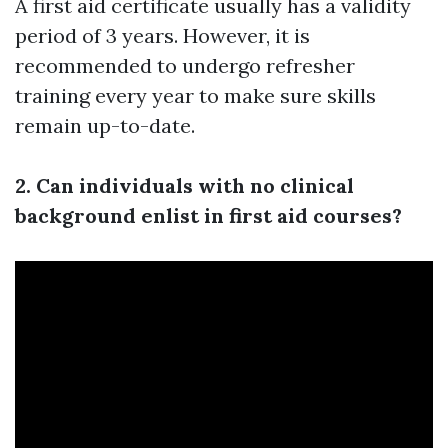
A first aid certificate usually has a validity
period of 3 years. However, it is
recommended to undergo refresher
training every year to make sure skills
remain up-to-date.
2. Can individuals with no clinical
background enlist in first aid courses?