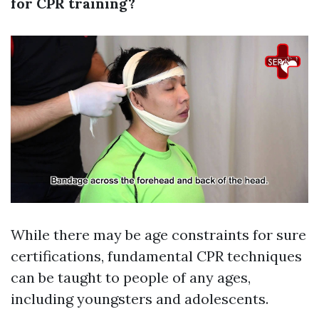
for CPR training?
While there may be age constraints for sure
certifications, fundamental CPR techniques
can be taught to people of any ages,
including youngsters and adolescents.