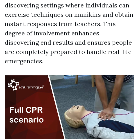
discovering settings where individuals can
exercise techniques on manikins and obtain
instant responses from teachers. This
degree of involvement enhances
discovering end results and ensures people
are completely prepared to handle real-life
emergencies.