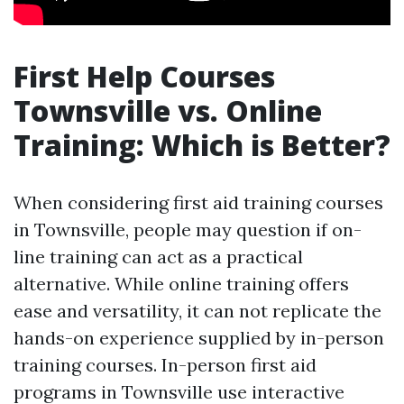
First Help Courses
Townsville vs. Online
Training: Which is Better?
When considering first aid training courses
in Townsville, people may question if on-
line training can act as a practical
alternative. While online training offers
ease and versatility, it can not replicate the
hands-on experience supplied by in-person
training courses. In-person first aid
programs in Townsville use interactive