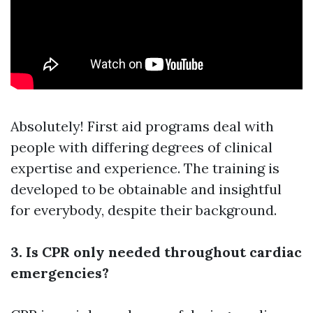
Absolutely! First aid programs deal with
people with differing degrees of clinical
expertise and experience. The training is
developed to be obtainable and insightful
for everybody, despite their background.
3. Is CPR only needed throughout cardiac
emergencies?