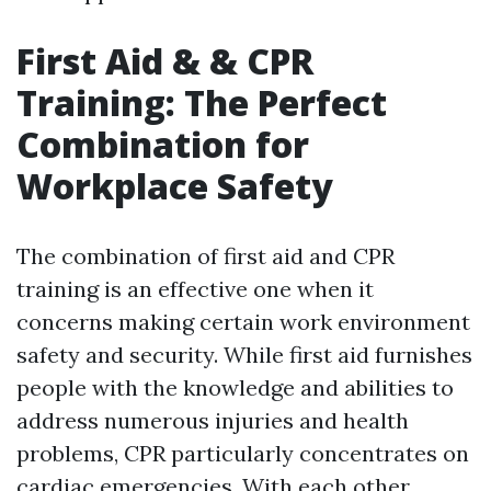
First Aid & & CPR
Training: The Perfect
Combination for
Workplace Safety
The combination of first aid and CPR
training is an effective one when it
concerns making certain work environment
safety and security. While first aid furnishes
people with the knowledge and abilities to
address numerous injuries and health
problems, CPR particularly concentrates on
cardiac emergencies. With each other,