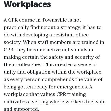
Workplaces
A CPR course in Townsville is not
practically finding out a strategy; it has to
do with developing a resistant office
society. When staff members are trained in
CPR, they become active individuals in
making certain the safety and security of
their colleagues. This creates a sense of
unity and obligation within the workplace,
as every person comprehends the value of
being gotten ready for emergencies. A
workplace that values CPR training
cultivates a setting where workers feel safe
and supported.