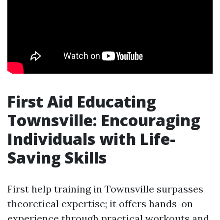
First Aid Educating
Townsville: Encouraging
Individuals with Life-
Saving Skills
First help training in Townsville surpasses
theoretical expertise; it offers hands-on
experience through practical workouts and