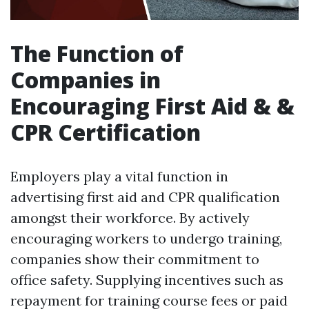
The Function of
Companies in
Encouraging First Aid & &
CPR Certification
Employers play a vital function in
advertising first aid and CPR qualification
amongst their workforce. By actively
encouraging workers to undergo training,
companies show their commitment to
office safety. Supplying incentives such as
repayment for training course fees or paid