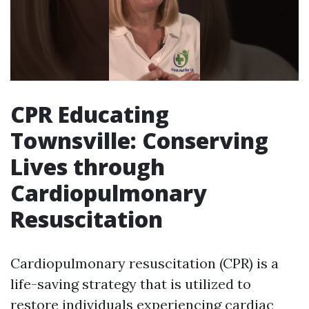
CPR Educating
Townsville: Conserving
Lives through
Cardiopulmonary
Resuscitation
Cardiopulmonary resuscitation (CPR) is a
life-saving strategy that is utilized to
restore individuals experiencing cardiac