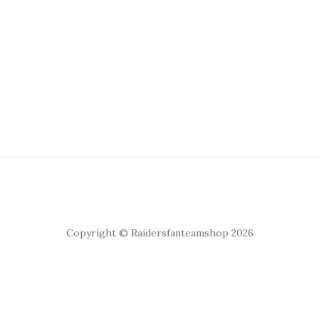
Copyright © Raidersfanteamshop 2026