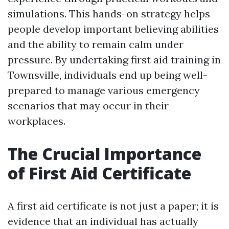
simulations. This hands-on strategy helps
people develop important believing abilities
and the ability to remain calm under
pressure. By undertaking first aid training in
Townsville, individuals end up being well-
prepared to manage various emergency
scenarios that may occur in their
workplaces.
The Crucial Importance
of First Aid Certificate
A first aid certificate is not just a paper; it is
evidence that an individual has actually