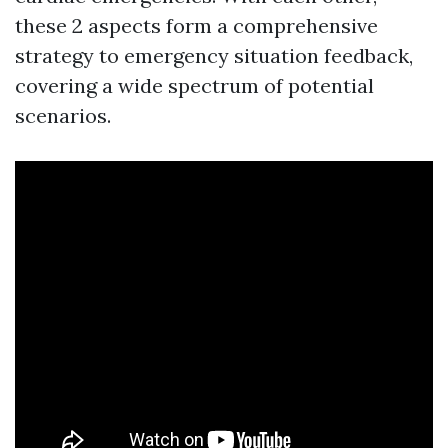
these 2 aspects form a comprehensive
strategy to emergency situation feedback,
covering a wide spectrum of potential
scenarios.