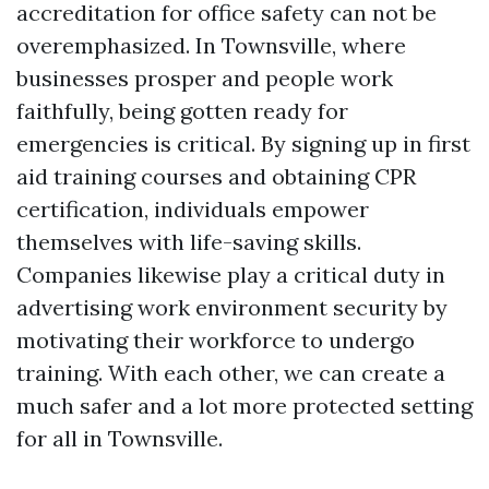
accreditation for office safety can not be
overemphasized. In Townsville, where
businesses prosper and people work
faithfully, being gotten ready for
emergencies is critical. By signing up in first
aid training courses and obtaining CPR
certification, individuals empower
themselves with life-saving skills.
Companies likewise play a critical duty in
advertising work environment security by
motivating their workforce to undergo
training. With each other, we can create a
much safer and a lot more protected setting
for all in Townsville.