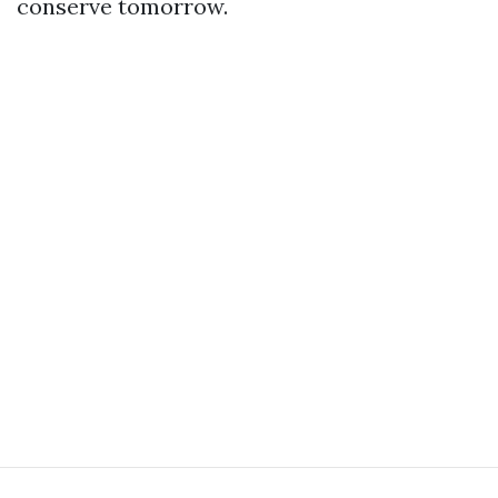
conserve tomorrow.