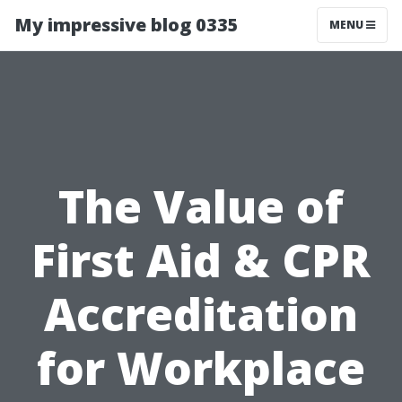
My impressive blog 0335
MENU
The Value of
First Aid & CPR
Accreditation
for Workplace