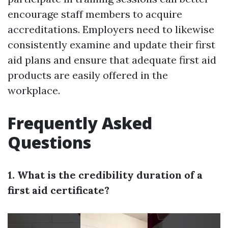
encourage staff members to acquire
accreditations. Employers need to likewise
consistently examine and update their first
aid plans and ensure that adequate first aid
products are easily offered in the
workplace.
Frequently Asked
Questions
1. What is the credibility duration of a
first aid certificate?