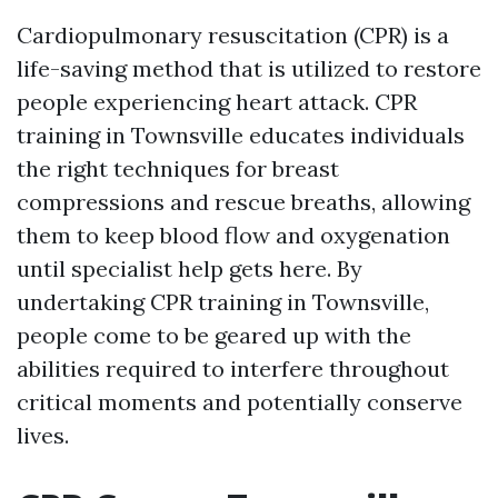
Cardiopulmonary resuscitation (CPR) is a
life-saving method that is utilized to restore
people experiencing heart attack. CPR
training in Townsville educates individuals
the right techniques for breast
compressions and rescue breaths, allowing
them to keep blood flow and oxygenation
until specialist help gets here. By
undertaking CPR training in Townsville,
people come to be geared up with the
abilities required to interfere throughout
critical moments and potentially conserve
lives.