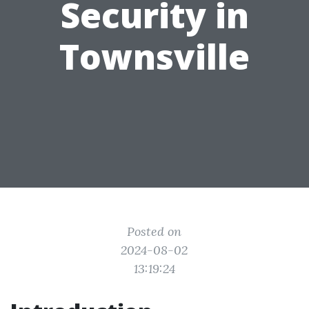
Security in
Townsville
Posted on
2024-08-02
13:19:24