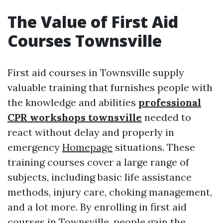
The Value of First Aid
Courses Townsville
First aid courses in Townsville supply
valuable training that furnishes people with
the knowledge and abilities
professional
CPR workshops townsville
needed to
react without delay and properly in
emergency
Homepage
situations. These
training courses cover a large range of
subjects, including basic life assistance
methods, injury care, choking management,
and a lot more. By enrolling in first aid
courses in Townsville, people gain the