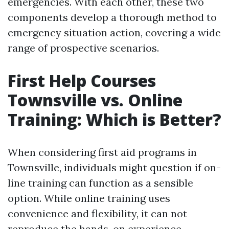
emergencies. With each other, these two
components develop a thorough method to
emergency situation action, covering a wide
range of prospective scenarios.
First Help Courses
Townsville vs. Online
Training: Which is Better?
When considering first aid programs in
Townsville, individuals might question if on-
line training can function as a sensible
option. While online training uses
convenience and flexibility, it can not
reproduce the hands-on experience