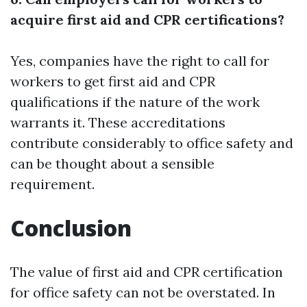
acquire first aid and CPR certifications?
Yes, companies have the right to call for
workers to get first aid and CPR
qualifications if the nature of the work
warrants it. These accreditations
contribute considerably to office safety and
can be thought about a sensible
requirement.
Conclusion
The value of first aid and CPR certification
for office safety can not be overstated. In