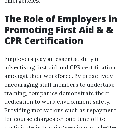
emergencies.
The Role of Employers in
Promoting First Aid & &
CPR Certification
Employers play an essential duty in
advertising first aid and CPR certification
amongst their workforce. By proactively
encouraging staff members to undertake
training, companies demonstrate their
dedication to work environment safety.
Providing motivations such as repayment
for course charges or paid time off to
participate in training sessions can better