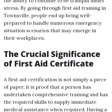
the ability to continue to be tranquil under
stress. By going through first aid training in
Townsville, people end up being well-
prepared to handle numerous emergency
situation scenarios that may emerge in
their workplaces.
The Crucial Significance
of First Aid Certificate
A first aid certification is not simply a piece
of paper; it is proof that a person has
undertaken comprehensive training and has
the required skills to supply immediate
medical assistance when required. Having a