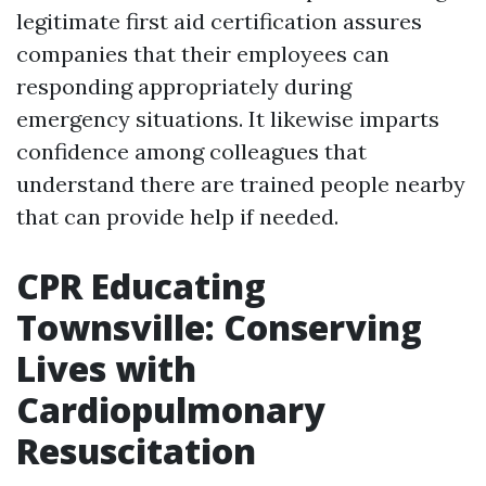
legitimate first aid certification assures
companies that their employees can
responding appropriately during
emergency situations. It likewise imparts
confidence among colleagues that
understand there are trained people nearby
that can provide help if needed.
CPR Educating
Townsville: Conserving
Lives with
Cardiopulmonary
Resuscitation