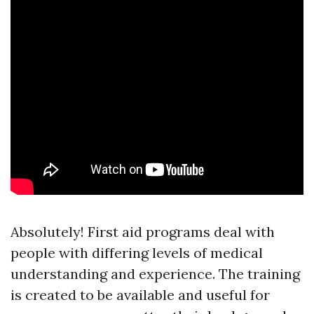
Absolutely! First aid programs deal with
people with differing levels of medical
understanding and experience. The training
is created to be available and useful for