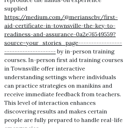
supplied
https://medium.com/@merianscbv/first-
aid-certificate-in-townsville-the-key-to-
readiness-and-assurance-0a2e76549559?
source=your_stories_page-----------------
--------------------
by in-person training
courses. In-person first aid training courses
in Townsville offer interactive
understanding settings where individuals
can practice strategies on manikins and
receive immediate feedback from teachers.
This level of interaction enhances
discovering results and makes certain
people are fully prepared to handle real-life