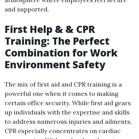
and supported.
First Help & & CPR
Training: The Perfect
Combination for Work
Environment Safety
The mix of first aid and CPR training is a
powerful one when it comes to making
certain office security. While first aid gears
up individuals with the expertise and skills
to address numerous injuries and ailments,
CPR especially concentrates on cardiac