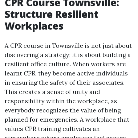
CPR Course Townsville:
Structure Resilient
Workplaces
A CPR course in Townsville is not just about
discovering a strategy; it is about building a
resilient office culture. When workers are
learnt CPR, they become active individuals
in ensuring the safety of their associates.
This creates a sense of unity and
responsibility within the workplace, as
everybody recognizes the value of being
planned for emergencies. A workplace that
values CPR training cultivates an
atmosphere where employees feel secure