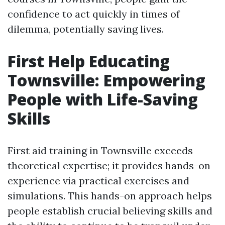
confidence to act quickly in times of
dilemma, potentially saving lives.
First Help Educating
Townsville: Empowering
People with Life-Saving
Skills
First aid training in Townsville exceeds
theoretical expertise; it provides hands-on
experience via practical exercises and
simulations. This hands-on approach helps
people establish crucial believing skills and