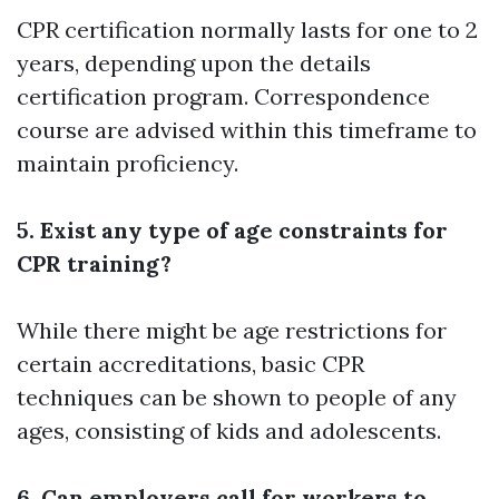
CPR certification normally lasts for one to 2
years, depending upon the details
certification program. Correspondence
course are advised within this timeframe to
maintain proficiency.
5. Exist any type of age constraints for
CPR training?
While there might be age restrictions for
certain accreditations, basic CPR
techniques can be shown to people of any
ages, consisting of kids and adolescents.
6. Can employers call for workers to