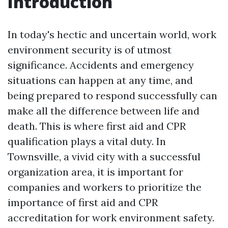
Introduction
In today's hectic and uncertain world, work
environment security is of utmost
significance. Accidents and emergency
situations can happen at any time, and
being prepared to respond successfully can
make all the difference between life and
death. This is where first aid and CPR
qualification plays a vital duty. In
Townsville, a vivid city with a successful
organization area, it is important for
companies and workers to prioritize the
importance of first aid and CPR
accreditation for work environment safety.