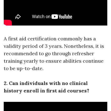
A first aid certification commonly has a
validity period of 3 years. Nonetheless, it is
recommended to go through refresher
training yearly to ensure abilities continue
to be up-to-date.
2. Can individuals with no clinical
history enroll in first aid courses?