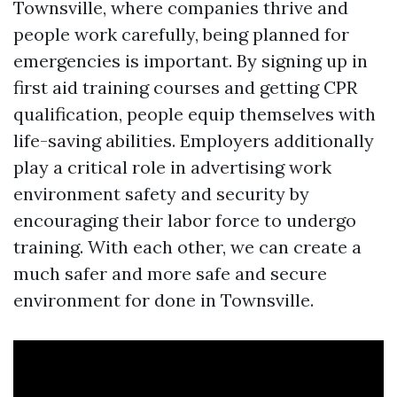
Townsville, where companies thrive and
people work carefully, being planned for
emergencies is important. By signing up in
first aid training courses and getting CPR
qualification, people equip themselves with
life-saving abilities. Employers additionally
play a critical role in advertising work
environment safety and security by
encouraging their labor force to undergo
training. With each other, we can create a
much safer and more safe and secure
environment for done in Townsville.