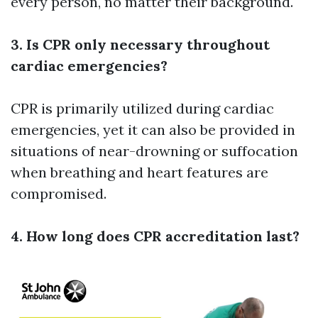
every person, no matter their background.
3. Is CPR only necessary throughout
cardiac emergencies?
CPR is primarily utilized during cardiac
emergencies, yet it can also be provided in
situations of near-drowning or suffocation
when breathing and heart features are
compromised.
4. How long does CPR accreditation last?