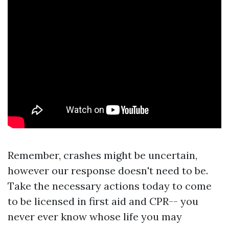
Remember, crashes might be uncertain,
however our response doesn't need to be.
Take the necessary actions today to come
to be licensed in first aid and CPR-- you
never ever know whose life you may