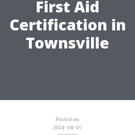
First Aid
Certification in
Townsville
Posted on
2024-08-07