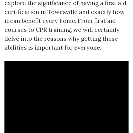
explore the significance of having a first aid
certification in Townsville and exactly how
it can benefit every home. From first aid
courses to CPR training, we will certainly
delve into the reasons why getting these
abilities is important for everyone.