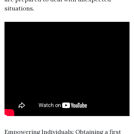
situations.
Empowering Individuals: Obtaining a first