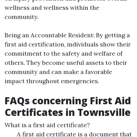
wellness and wellness within the
community.
Being an Accountable Resident: By getting a
first aid certification, individuals show their
commitment to the safety and welfare of
others. They become useful assets to their
community and can make a favorable
impact throughout emergencies.
FAQs concerning First Aid
Certificates in Townsville
What is a first aid certificate?
A first aid certificate is a document that