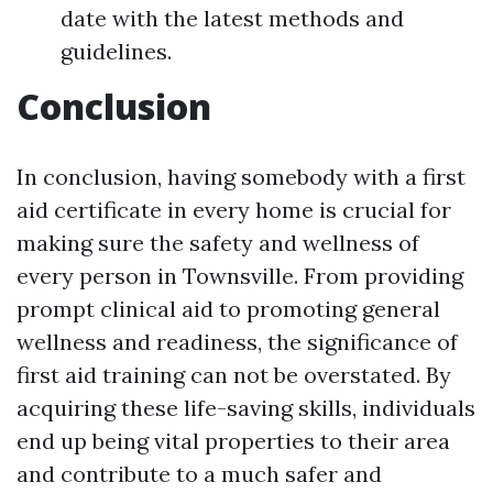
date with the latest methods and
guidelines.
Conclusion
In conclusion, having somebody with a first
aid certificate in every home is crucial for
making sure the safety and wellness of
every person in Townsville. From providing
prompt clinical aid to promoting general
wellness and readiness, the significance of
first aid training can not be overstated. By
acquiring these life-saving skills, individuals
end up being vital properties to their area
and contribute to a much safer and