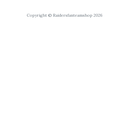
Copyright © Raidersfanteamshop 2026