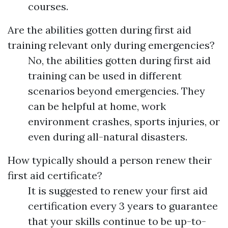
courses.
Are the abilities gotten during first aid
training relevant only during emergencies?
No, the abilities gotten during first aid
training can be used in different
scenarios beyond emergencies. They
can be helpful at home, work
environment crashes, sports injuries, or
even during all-natural disasters.
How typically should a person renew their
first aid certificate?
It is suggested to renew your first aid
certification every 3 years to guarantee
that your skills continue to be up-to-