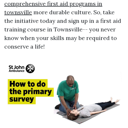
comprehensive first aid programs in
townsville
more durable culture. So, take
the initiative today and sign up in a first aid
training course in Townsville-- you never
know when your skills may be required to
conserve a life!