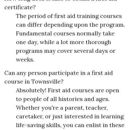
certificate?
The period of first aid training courses
can differ depending upon the program.
Fundamental courses normally take
one day, while a lot more thorough
programs may cover several days or
weeks.
Can any person participate in a first aid
course in Townsville?
Absolutely! First aid courses are open
to people of all histories and ages.
Whether you're a parent, teacher,
caretaker, or just interested in learning
life-saving skills, you can enlist in these