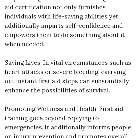
aid certification not only furnishes
individuals with life-saving abilities yet
additionally imparts self-confidence and
empowers them to do something about it
when needed.
Saving Lives: In vital circumstances such as
heart attacks or severe bleeding, carrying
out instant first aid steps can substantially
enhance the possibilities of survival.
Promoting Wellness and Health: First aid
training goes beyond replying to
emergencies. It additionally informs people
on injury prevention and promotes overall