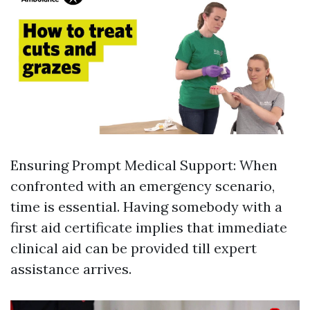
Ensuring Prompt Medical Support: When
confronted with an emergency scenario,
time is essential. Having somebody with a
first aid certificate implies that immediate
clinical aid can be provided till expert
assistance arrives.