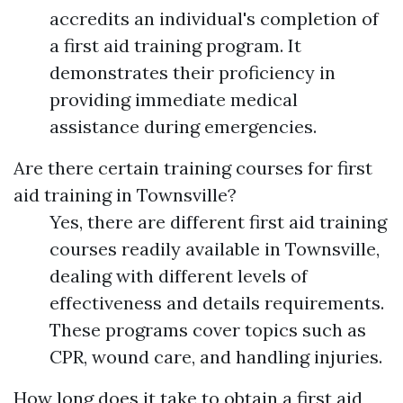
accredits an individual's completion of
a first aid training program. It
demonstrates their proficiency in
providing immediate medical
assistance during emergencies.
Are there certain training courses for first
aid training in Townsville?
Yes, there are different first aid training
courses readily available in Townsville,
dealing with different levels of
effectiveness and details requirements.
These programs cover topics such as
CPR, wound care, and handling injuries.
How long does it take to obtain a first aid