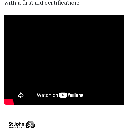
with a first aid certification: