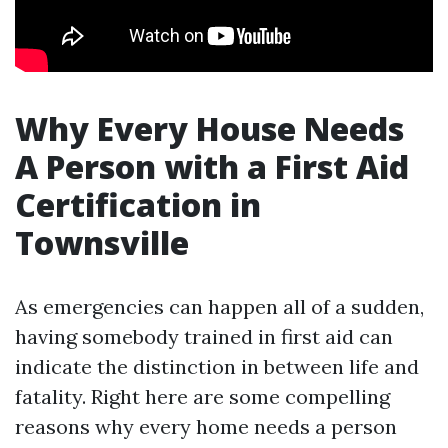
Why Every House Needs
A Person with a First Aid
Certification in
Townsville
As emergencies can happen all of a sudden,
having somebody trained in first aid can
indicate the distinction in between life and
fatality. Right here are some compelling
reasons why every home needs a person