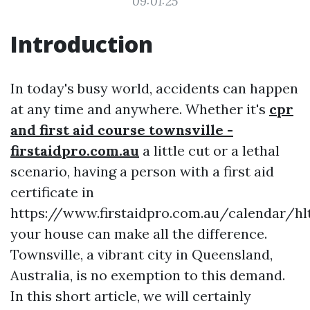
09:01:25
Introduction
In today's busy world, accidents can happen
at any time and anywhere. Whether it's
cpr
and first aid course townsville -
firstaidpro.com.au
a little cut or a lethal
scenario, having a person with a first aid
certificate in
https://www.firstaidpro.com.au/calendar/hl
your house can make all the difference.
Townsville, a vibrant city in Queensland,
Australia, is no exemption to this demand.
In this short article, we will certainly