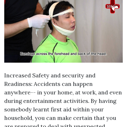
Increased Safety and security and
Readiness: Accidents can happen
anywhere-- in your home, at work, and even
during entertainment activities. By having
somebody learnt first aid within your
household, you can make certain that you
are prepared to deal with unexpected