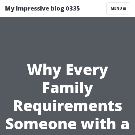
My impressive blog 0335
MENU
Why Every
Family
Requirements
Someone with a