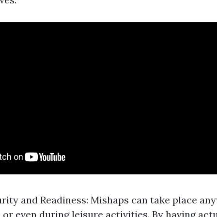
rity and Readiness: Mishaps can take place any
 or even during leisure activities. By having ac