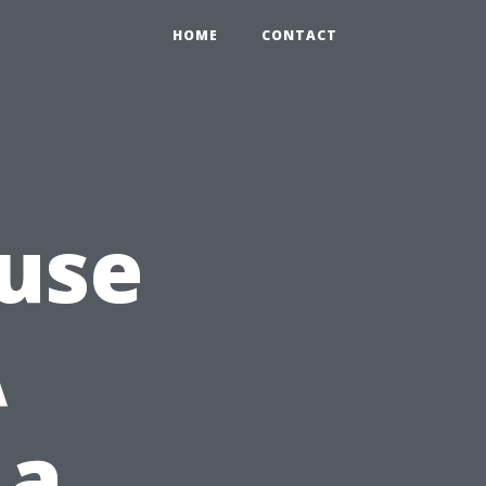
HOME
CONTACT
use
A
 a