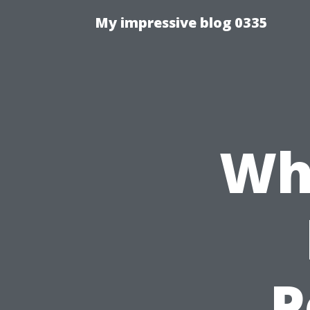
My impressive blog 0335
Wh
P