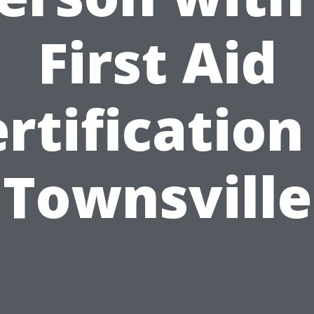
First Aid
rtification
Townsville