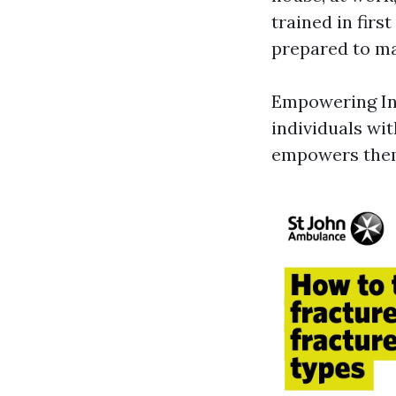
trained in firs
prepared to ma
Empowering Indi
individuals wit
empowers them