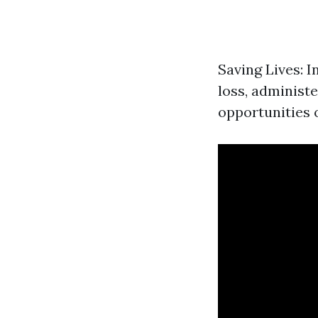
Saving Lives: I
loss, administe
opportunities o