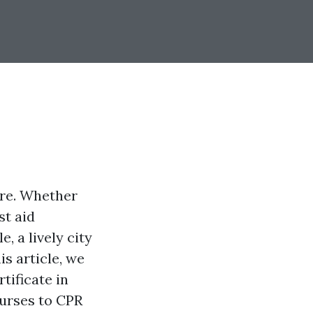
ere. Whether
st aid
, a lively city
is article, we
rtificate in
ourses to CPR