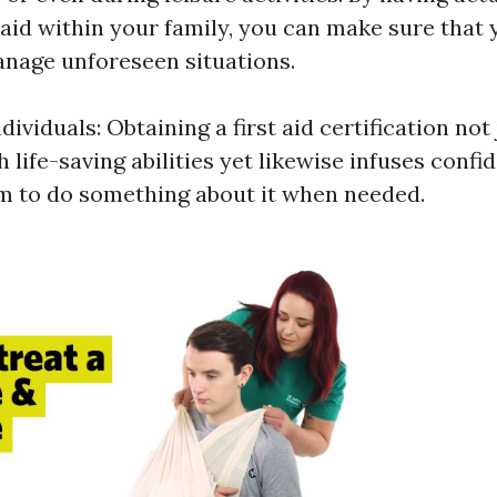
t aid within your family, you can make sure that 
nage unforeseen situations.
viduals: Obtaining a first aid certification not
h life-saving abilities yet likewise infuses conf
 to do something about it when needed.