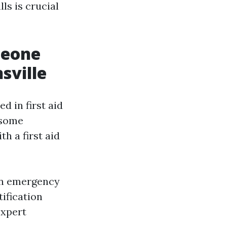
ls is crucial
meone
sville
d in first aid
 some
h a first aid
an emergency
tification
expert