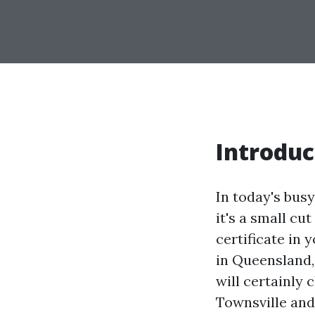
Introduc
In today's bus
it's a small cu
certificate in 
in Queensland, 
will certainly c
Townsville and 