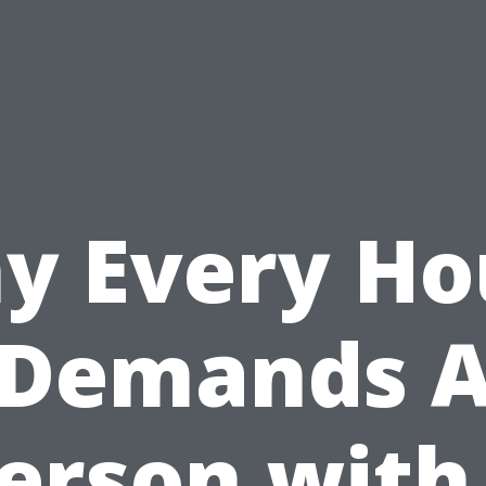
y Every Ho
Demands 
erson with