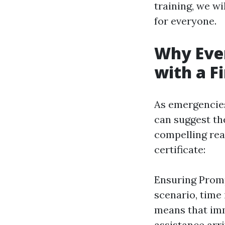
training, we wi
for everyone.
Why Eve
with a Fi
As emergencies
can suggest the
compelling rea
certificate:
Ensuring Prom
scenario, time 
means that imm
assistance arri