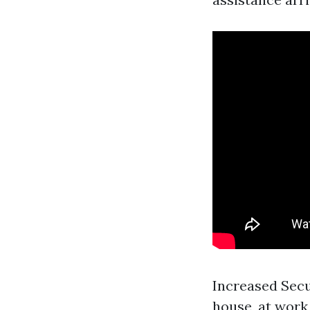
Increased Secu
house, at work,