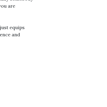
you are
 just equips
idence and