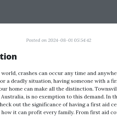
Posted on 2024-08-01 05:54:42
tion
y world, crashes can occur any time and anywh
t or a deadly situation, having someone with a fir
your home can make all the distinction. Townsville
Australia, is no exemption to this demand. In th
heck out the significance of having a first aid ce
how it can profit every family. From first aid c