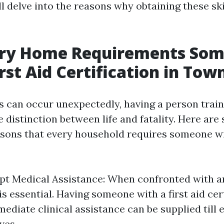
ll delve into the reasons why obtaining these skil
ry Home Requirements So
rst Aid Certification in Town
 can occur unexpectedly, having a person traine
 distinction between life and fatality. Here are
sons that every household requires someone wit
pt Medical Assistance: When confronted with 
is essential. Having someone with a first aid cer
ediate clinical assistance can be supplied till 
ves.