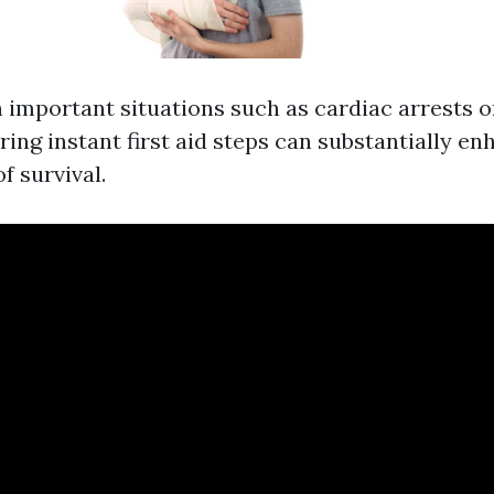
n important situations such as cardiac arrests o
ring instant first aid steps can substantially e
f survival.