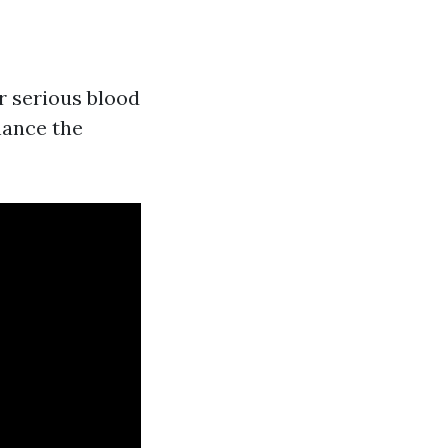
r serious blood
nhance the