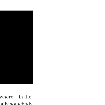
where-- in the
tually somebody