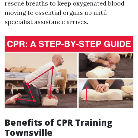
rescue breaths to keep oxygenated blood
moving to essential organs up until
specialist assistance arrives.
Benefits of CPR Training
Townsville