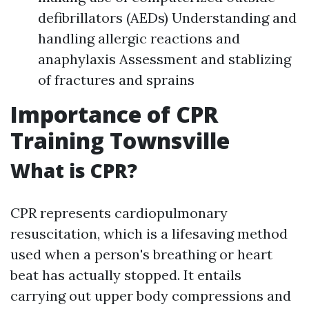
defibrillators (AEDs) Understanding and
handling allergic reactions and
anaphylaxis Assessment and stablizing
of fractures and sprains
Importance of CPR
Training Townsville
What is CPR?
CPR represents cardiopulmonary
resuscitation, which is a lifesaving method
used when a person's breathing or heart
beat has actually stopped. It entails
carrying out upper body compressions and