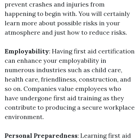
prevent crashes and injuries from
happening to begin with. You will certainly
learn more about possible risks in your
atmosphere and just how to reduce risks.
Employability
: Having first aid certification
can enhance your employability in
numerous industries such as child care,
health care, friendliness, construction, and
so on. Companies value employees who
have undergone first aid training as they
contribute to producing a secure workplace
environment.
Personal Preparedness
: Learning first aid