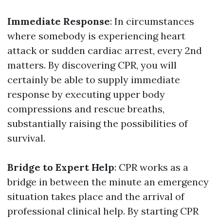
Immediate Response
: In circumstances
where somebody is experiencing heart
attack or sudden cardiac arrest, every 2nd
matters. By discovering CPR, you will
certainly be able to supply immediate
response by executing upper body
compressions and rescue breaths,
substantially raising the possibilities of
survival.
Bridge to Expert Help
: CPR works as a
bridge in between the minute an emergency
situation takes place and the arrival of
professional clinical help. By starting CPR