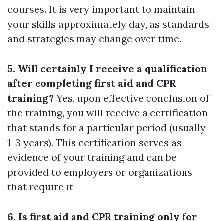
courses. It is very important to maintain
your skills approximately day, as standards
and strategies may change over time.
5. Will certainly I receive a qualification
after completing first aid and CPR
training?
Yes, upon effective conclusion of
the training, you will receive a certification
that stands for a particular period (usually
1-3 years). This certification serves as
evidence of your training and can be
provided to employers or organizations
that require it.
6. Is first aid and CPR training only for