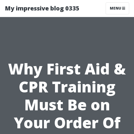
My impressive blog 0335
MENU
Why First Aid &
CPR Training
Must Be on
Your Order Of