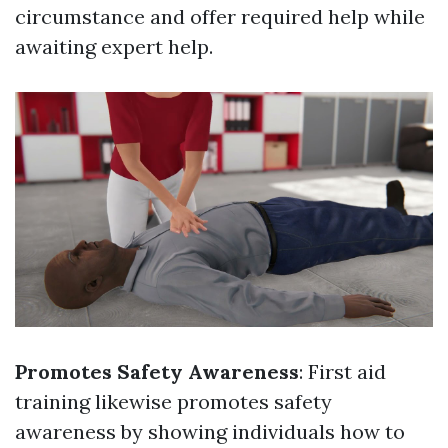
circumstance and offer required help while
awaiting expert help.
Promotes Safety Awareness
: First aid
training likewise promotes safety
awareness by showing individuals how to