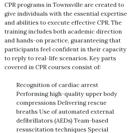
CPR programs in Townsville are created to
give individuals with the essential expertise
and abilities to execute effective CPR. The
training includes both academic direction
and hands-on practice, guaranteeing that
participants feel confident in their capacity
to reply to real-life scenarios. Key parts
covered in CPR courses consist of:
Recognition of cardiac arrest
Performing high-quality upper body
compressions Delivering rescue
breaths Use of automated external
defibrillators (AEDs) Team-based
resuscitation techniques Special