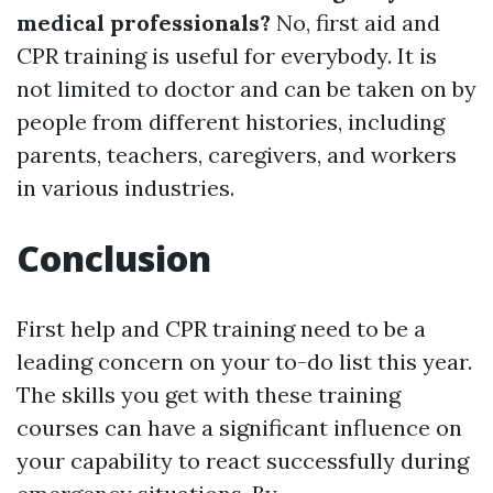
medical professionals?
No, first aid and
CPR training is useful for everybody. It is
not limited to doctor and can be taken on by
people from different histories, including
parents, teachers, caregivers, and workers
in various industries.
Conclusion
First help and CPR training need to be a
leading concern on your to-do list this year.
The skills you get with these training
courses can have a significant influence on
your capability to react successfully during