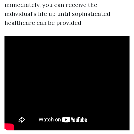
immediately, you can receive the
individual's life up until sophisticated
healthcare can be provided.