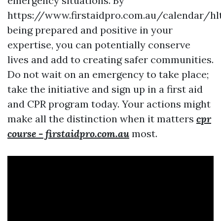
emergency situations. By
https://www.firstaidpro.com.au/calendar/hl
being prepared and positive in your
expertise, you can potentially conserve
lives and add to creating safer communities.
Do not wait on an emergency to take place;
take the initiative and sign up in a first aid
and CPR program today. Your actions might
make all the distinction when it matters
cpr
course - firstaidpro.com.au
most.