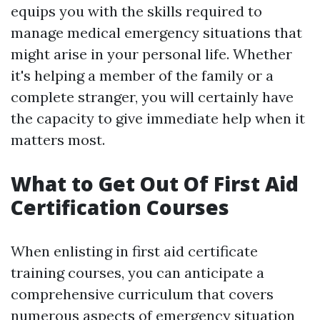
equips you with the skills required to
manage medical emergency situations that
might arise in your personal life. Whether
it's helping a member of the family or a
complete stranger, you will certainly have
the capacity to give immediate help when it
matters most.
What to Get Out Of First Aid
Certification Courses
When enlisting in first aid certificate
training courses, you can anticipate a
comprehensive curriculum that covers
numerous aspects of emergency situation