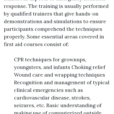
response. The training is usually performed
by qualified trainers that give hands-on
demonstrations and simulations to ensure
participants comprehend the techniques
properly. Some essential areas covered in
first aid courses consist of:
CPR techniques for grownups,
youngsters, and infants Choking relief
Wound care and wrapping techniques
Recognition and management of typical
clinical emergencies such as
cardiovascular disease, strokes,
seizures, etc. Basic understanding of
making use of computerized outside