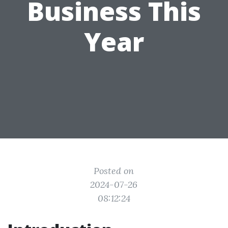
Business This
Year
Posted on
2024-07-26
08:12:24