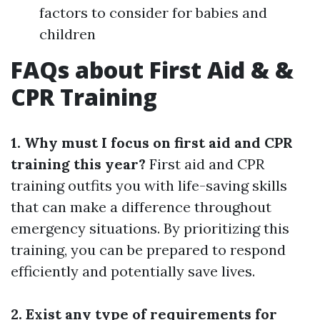
factors to consider for babies and
children
FAQs about First Aid & &
CPR Training
1. Why must I focus on first aid and CPR
training this year?
First aid and CPR
training outfits you with life-saving skills
that can make a difference throughout
emergency situations. By prioritizing this
training, you can be prepared to respond
efficiently and potentially save lives.
2. Exist any type of requirements for