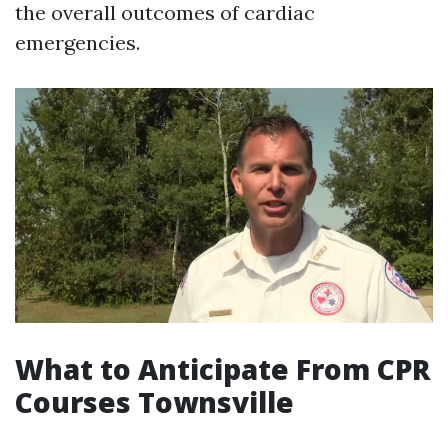
the overall outcomes of cardiac
emergencies.
What to Anticipate From CPR
Courses Townsville