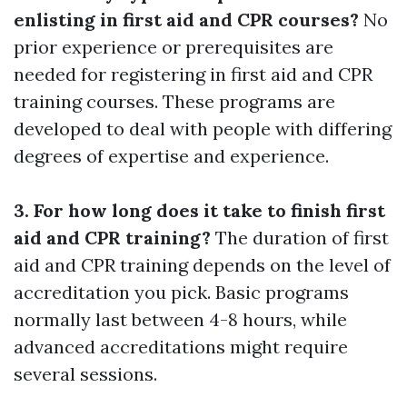
enlisting in first aid and CPR courses?
No
prior experience or prerequisites are
needed for registering in first aid and CPR
training courses. These programs are
developed to deal with people with differing
degrees of expertise and experience.
3. For how long does it take to finish first
aid and CPR training?
The duration of first
aid and CPR training depends on the level of
accreditation you pick. Basic programs
normally last between 4-8 hours, while
advanced accreditations might require
several sessions.