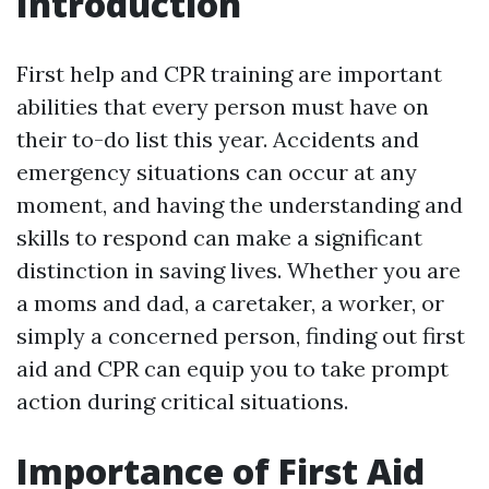
Introduction
First help and CPR training are important
abilities that every person must have on
their to-do list this year. Accidents and
emergency situations can occur at any
moment, and having the understanding and
skills to respond can make a significant
distinction in saving lives. Whether you are
a moms and dad, a caretaker, a worker, or
simply a concerned person, finding out first
aid and CPR can equip you to take prompt
action during critical situations.
Importance of First Aid