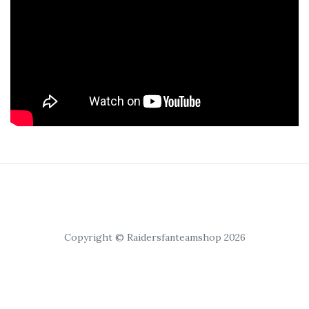
Copyright © Raidersfanteamshop 2026