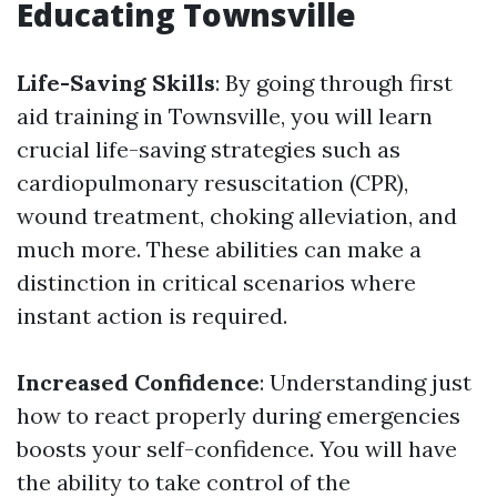
Educating Townsville
Life-Saving Skills
: By going through first
aid training in Townsville, you will learn
crucial life-saving strategies such as
cardiopulmonary resuscitation (CPR),
wound treatment, choking alleviation, and
much more. These abilities can make a
distinction in critical scenarios where
instant action is required.
Increased Confidence
: Understanding just
how to react properly during emergencies
boosts your self-confidence. You will have
the ability to take control of the