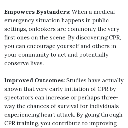
Empowers Bystanders
: When a medical
emergency situation happens in public
settings, onlookers are commonly the very
first ones on the scene. By discovering CPR,
you can encourage yourself and others in
your community to act and potentially
conserve lives.
Improved Outcomes
: Studies have actually
shown that very early initiation of CPR by
spectators can increase or perhaps three-
way the chances of survival for individuals
experiencing heart attack. By going through
CPR training, you contribute to improving