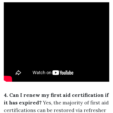
4. Can I renew my first aid certification if
it has expired?
Yes, the majority of first aid
certifications can be restored via refresher