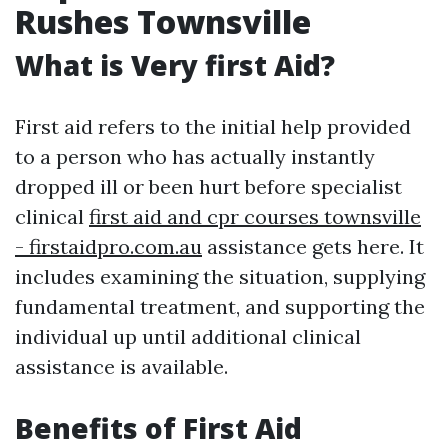
Rushes Townsville
What is Very first Aid?
First aid refers to the initial help provided
to a person who has actually instantly
dropped ill or been hurt before specialist
clinical
first aid and cpr courses townsville
- firstaidpro.com.au
assistance gets here. It
includes examining the situation, supplying
fundamental treatment, and supporting the
individual up until additional clinical
assistance is available.
Benefits of First Aid