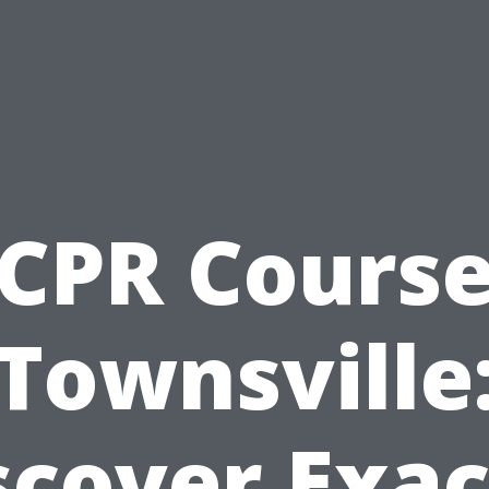
CPR Cours
Townsville
scover Exac