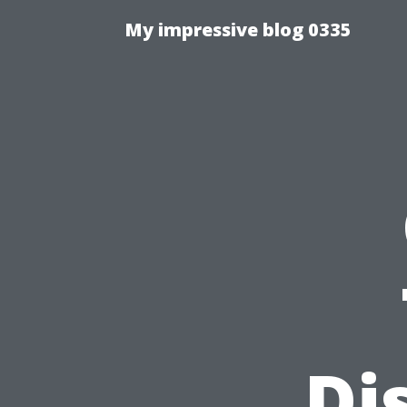
My impressive blog 0335
Di