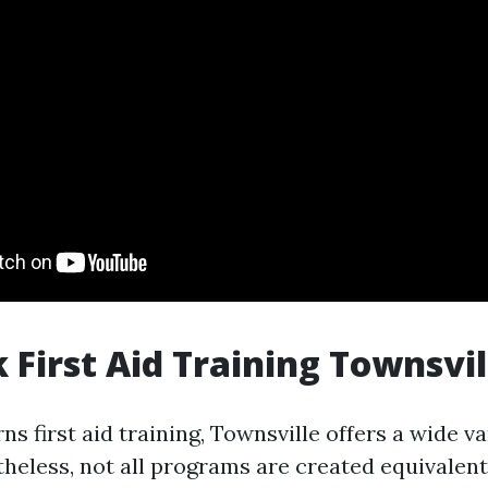
 First Aid Training Townsvil
s first aid training, Townsville offers a wide va
theless, not all programs are created equivalen