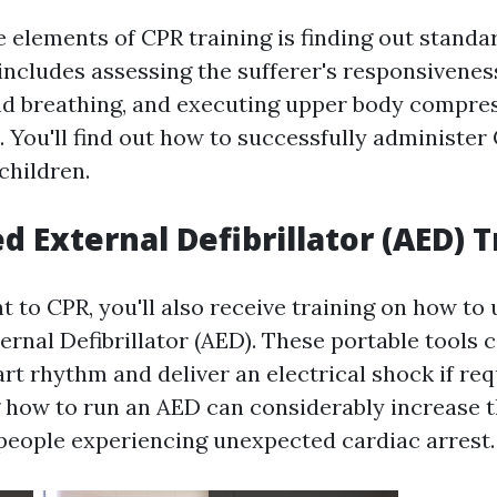
 elements of CPR training is finding out standar
includes assessing the sufferer's responsivenes
nd breathing, and executing upper body compre
. You'll find out how to successfully administer
children.
 External Defibrillator (AED) T
to CPR, you'll also receive training on how to u
rnal Defibrillator (AED). These portable tools 
art rhythm and deliver an electrical shock if req
how to run an AED can considerably increase th
r people experiencing unexpected cardiac arrest.