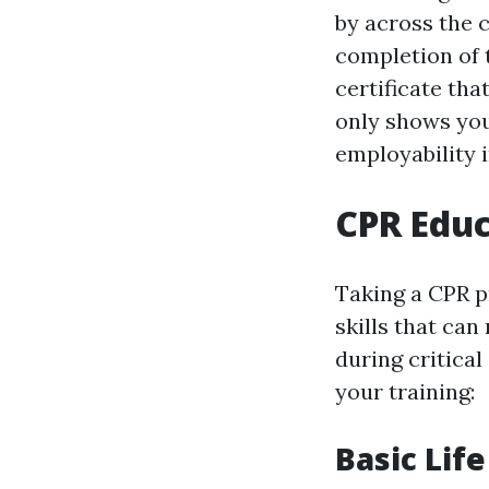
by across the 
completion of t
certificate tha
only shows you
employability i
CPR Educ
Taking a CPR p
skills that can
during critica
your training:
Basic Lif