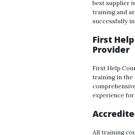
best supplier i
training and ar
successfully i
First Hel
Provider
First Help Cour
training in th
comprehensive 
experience for
Accredited
All training c