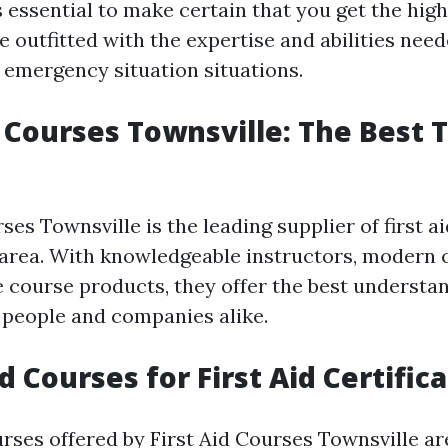
s essential to make certain that you get the high
e outfitted with the expertise and abilities nee
n emergency situation situations.
p Courses Townsville: The Best 
ses Townsville is the leading supplier of first a
e area. With knowledgeable instructors, modern 
course products, they offer the best understa
 people and companies alike.
 Courses for First Aid Certific
ourses offered by First Aid Courses Townsville a