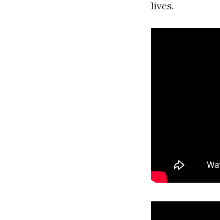
lives.