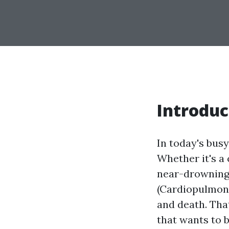
Introduc
In today's bus
Whether it's a 
near-drowning 
(Cardiopulmona
and death. That
that wants to 