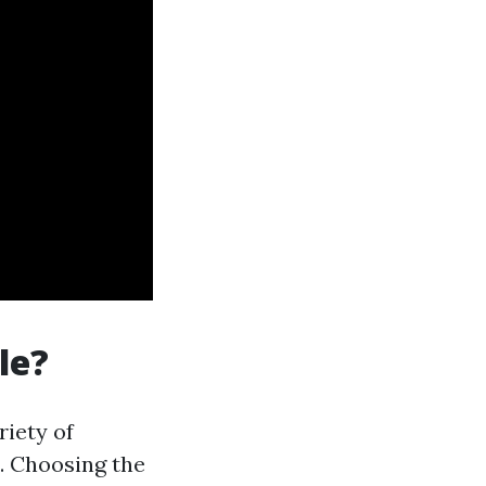
le?
riety of
t. Choosing the