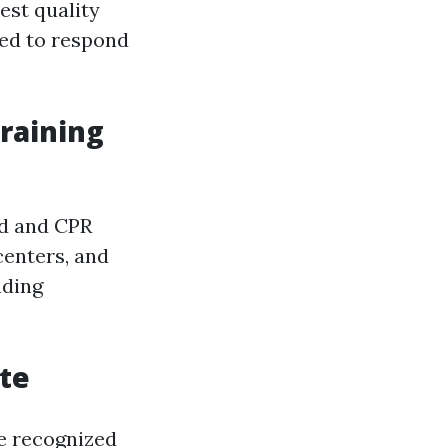
est quality
ded to respond
Training
id and CPR
centers, and
nding
ate
re recognized