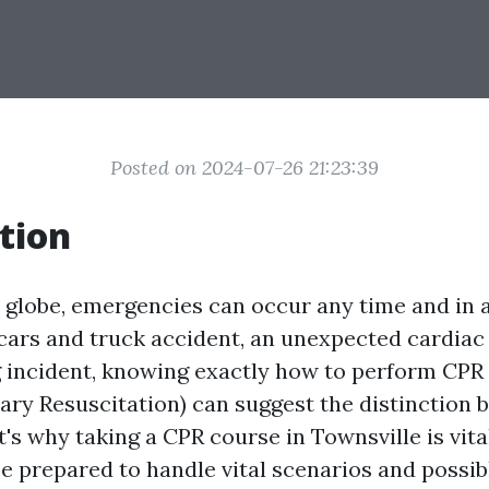
Posted on 2024-07-26 21:23:39
tion
y globe, emergencies can occur any time and in 
cars and truck accident, an unexpected cardiac 
incident, knowing exactly how to perform CPR
ry Resuscitation) can suggest the distinction b
's why taking a CPR course in Townsville is vit
be prepared to handle vital scenarios and possi