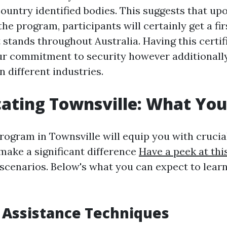
country identified bodies. This suggests that up
he program, participants will certainly get a fir
t stands throughout Australia. Having this certif
r commitment to security however additionall
n different industries.
ating Townsville: What You'
rogram in Townsville will equip you with crucial
 make a significant difference
Have a peek at thi
l scenarios. Below's what you can expect to lea
e Assistance Techniques