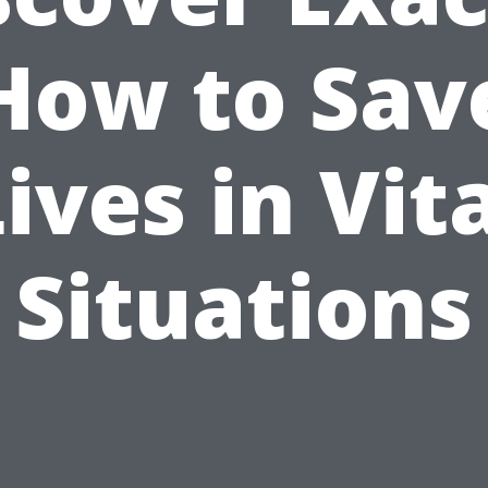
How to Sav
ives in Vit
Situations