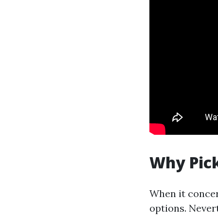
Why Pick
When it concern
options. Never