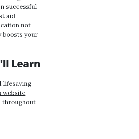
on successful
st aid
ication not
y boosts your
ll Learn
 lifesaving
s website
rn throughout