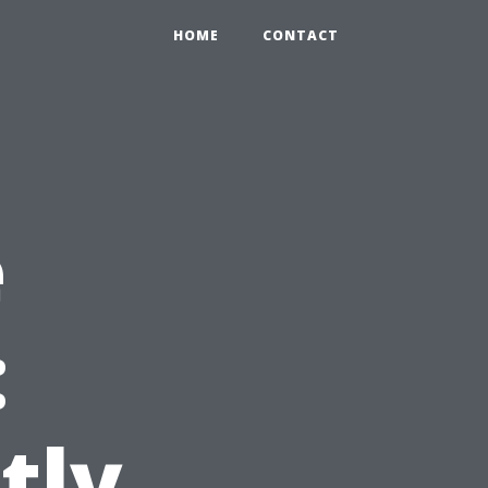
HOME
CONTACT
e
:
tly