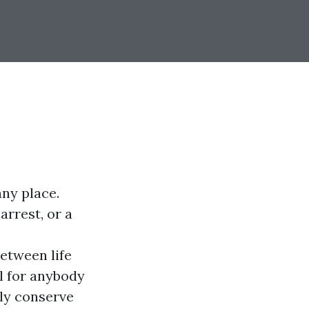
any place.
arrest, or a
etween life
al for anybody
bly conserve