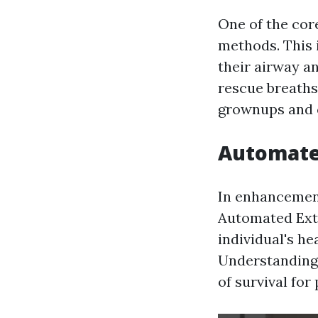
One of the core
methods. This 
their airway a
rescue breaths
grownups and 
Automated
In enhancement 
Automated Exte
individual's he
Understanding 
of survival fo