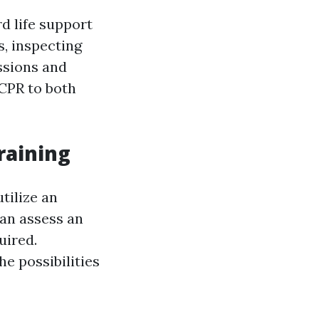
d life support
s, inspecting
ssions and
 CPR to both
raining
tilize an
can assess an
uired.
e possibilities